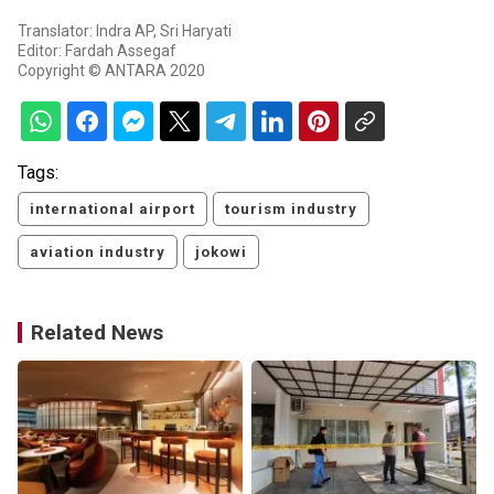
Translator: Indra AP, Sri Haryati
Editor: Fardah Assegaf
Copyright © ANTARA 2020
Tags:
international airport
tourism industry
aviation industry
jokowi
Related News