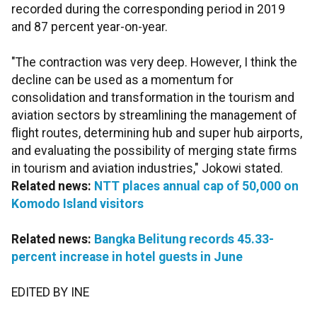
recorded during the corresponding period in 2019
and 87 percent year-on-year.
"The contraction was very deep. However, I think the
decline can be used as a momentum for
consolidation and transformation in the tourism and
aviation sectors by streamlining the management of
flight routes, determining hub and super hub airports,
and evaluating the possibility of merging state firms
in tourism and aviation industries," Jokowi stated.
Related news:
NTT places annual cap of 50,000 on
Komodo Island visitors
Related news:
Bangka Belitung records 45.33-
percent increase in hotel guests in June
EDITED BY INE