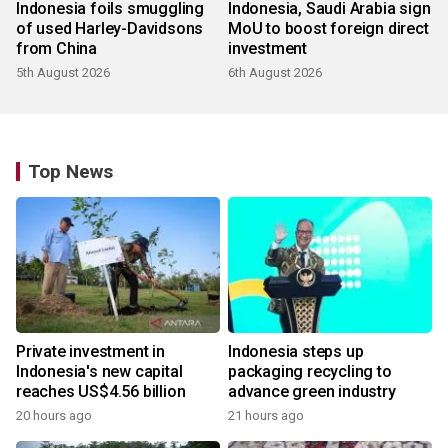
Indonesia foils smuggling
Indonesia, Saudi Arabia sign
of used Harley-Davidsons
MoU to boost foreign direct
from China
investment
5th August 2026
6th August 2026
Top News
Private investment in
Indonesia steps up
Indonesia's new capital
packaging recycling to
reaches US$4.56 billion
advance green industry
20 hours ago
21 hours ago