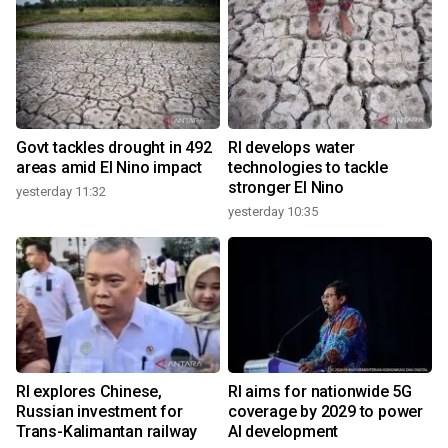
Govt tackles drought in 492
RI develops water
areas amid El Nino impact
technologies to tackle
stronger El Nino
yesterday 11:32
yesterday 10:35
RI explores Chinese,
RI aims for nationwide 5G
Russian investment for
coverage by 2029 to power
Trans-Kalimantan railway
AI development