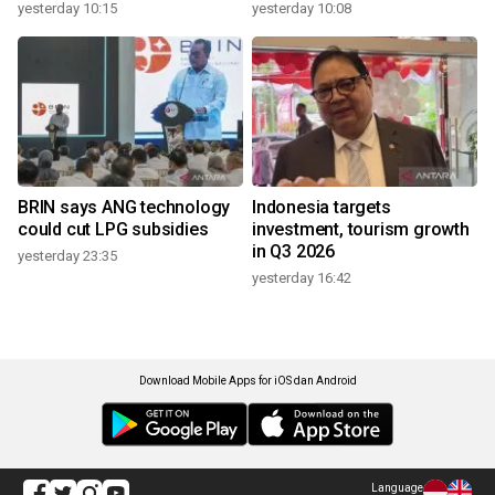
yesterday 10:15
yesterday 10:08
BRIN says ANG technology
Indonesia targets
could cut LPG subsidies
investment, tourism growth
in Q3 2026
yesterday 23:35
yesterday 16:42
Download Mobile Apps for iOS dan Android
Language