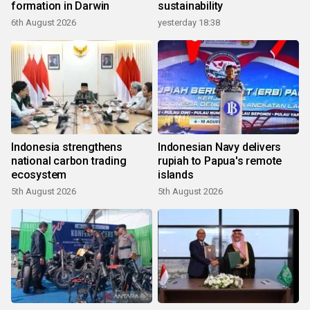
formation in Darwin
sustainability
6th August 2026
yesterday 18:38
Indonesia strengthens
Indonesian Navy delivers
national carbon trading
rupiah to Papua's remote
ecosystem
islands
5th August 2026
5th August 2026