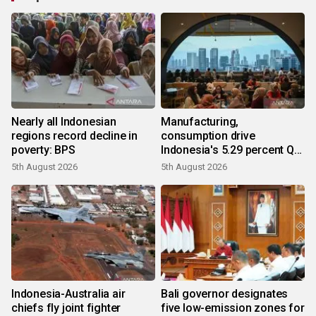
Nearly all Indonesian
Manufacturing,
regions record decline in
consumption drive
poverty: BPS
Indonesia's 5.29 percent Q2
growth
5th August 2026
5th August 2026
Indonesia-Australia air
Bali governor designates
chiefs fly joint fighter
five low-emission zones for