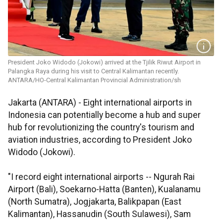
President Joko Widodo (Jokowi) arrived at the Tjilik Riwut Airport in
Palangka Raya during his visit to Central Kalimantan recently.
ANTARA/HO-Central Kalimantan Provincial Administration/sh
Jakarta (ANTARA) - Eight international airports in
Indonesia can potentially become a hub and super
hub for revolutionizing the country's tourism and
aviation industries, according to President Joko
Widodo (Jokowi).
"I record eight international airports -- Ngurah Rai
Airport (Bali), Soekarno-Hatta (Banten), Kualanamu
(North Sumatra), Jogjakarta, Balikpapan (East
Kalimantan), Hassanudin (South Sulawesi), Sam