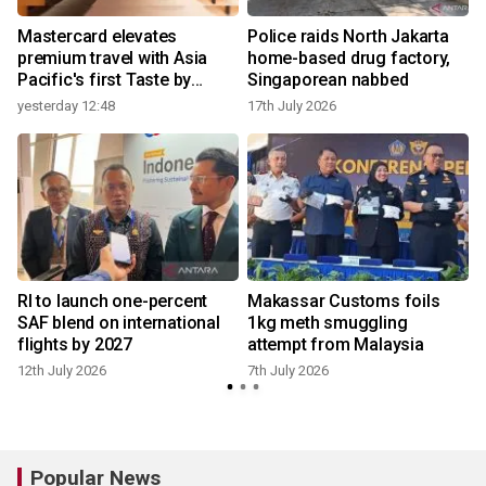
Mastercard elevates
Police raids North Jakarta
premium travel with Asia
home-based drug factory,
Pacific's first Taste by
Singaporean nabbed
Priceless dining club at
yesterday 12:48
17th July 2026
Hong Kong International
Airport
RI to launch one-percent
Makassar Customs foils
SAF blend on international
1kg meth smuggling
flights by 2027
attempt from Malaysia
12th July 2026
7th July 2026
Popular News