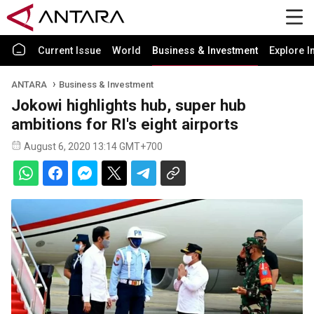
Current Issue
World
Business & Investment
Explore I
ANTARA
Business & Investment
Jokowi highlights hub, super hub
ambitions for RI's eight airports
August 6, 2020 13:14 GMT+700