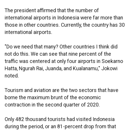
The president affirmed that the number of
international airports in Indonesia were far more than
those in other countries. Currently, the country has 30
international airports.
"Do we need that many? Other countries I think did
not do this. We can see that nine percent of the
traffic was centered at only four airports in Soekarno
Hatta, Ngurah Rai, Juanda, and Kualanamu," Jokowi
noted.
Tourism and aviation are the two sectors that have
borne the maximum brunt of the economic
contraction in the second quarter of 2020.
Only 482 thousand tourists had visited Indonesia
during the period, or an 81-percent drop from that