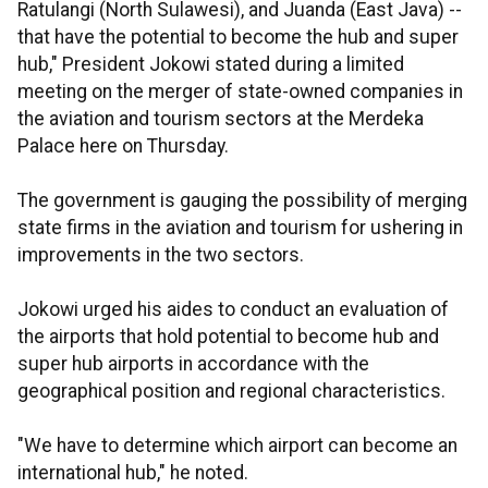
Ratulangi (North Sulawesi), and Juanda (East Java) --
that have the potential to become the hub and super
hub," President Jokowi stated during a limited
meeting on the merger of state-owned companies in
the aviation and tourism sectors at the Merdeka
Palace here on Thursday.
The government is gauging the possibility of merging
state firms in the aviation and tourism for ushering in
improvements in the two sectors.
Jokowi urged his aides to conduct an evaluation of
the airports that hold potential to become hub and
super hub airports in accordance with the
geographical position and regional characteristics.
"We have to determine which airport can become an
international hub," he noted.