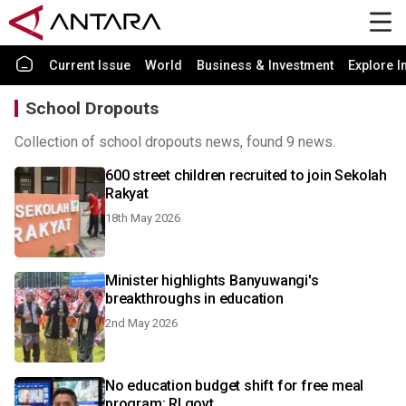
Current Issue
World
Business & Investment
Explore I
School Dropouts
Collection of school dropouts news, found 9 news.
600 street children recruited to join Sekolah
Rakyat
18th May 2026
Minister highlights Banyuwangi's
breakthroughs in education
2nd May 2026
No education budget shift for free meal
program: RI govt