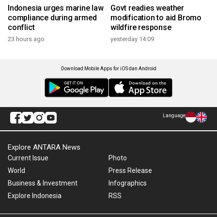
Indonesia urges marine law
Govt readies weather
compliance during armed
modification to aid Bromo
conflict
wildfire response
23 hours ago
yesterday 14:09
Download Mobile Apps for iOS dan Android
Language
Explore ANTARA News
Current Issue
Photo
World
Press Release
Business & Investment
Infographics
Explore Indonesia
RSS