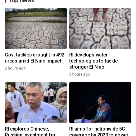
Top News
Govt tackles drought in 492
RI develops water
areas amid El Nino impact
technologies to tackle
stronger El Nino
2 hours ago
3 hours ago
RI explores Chinese,
RI aims for nationwide 5G
Russian investment for
coverage by 2029 to power