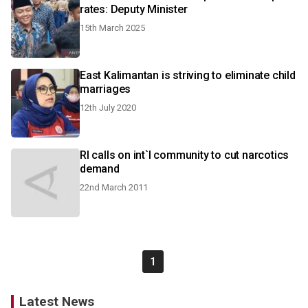
rates: Deputy Minister
15th March 2025
East Kalimantan is striving to eliminate child
marriages
12th July 2020
RI calls on int`l community to cut narcotics
demand
22nd March 2011
1
Latest News