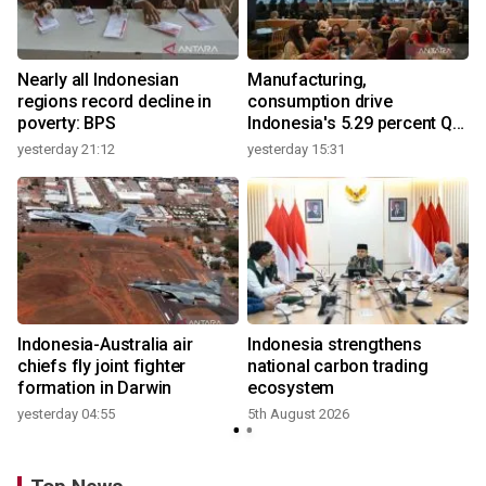
Nearly all Indonesian
Manufacturing,
regions record decline in
consumption drive
poverty: BPS
Indonesia's 5.29 percent Q2
growth
yesterday 21:12
yesterday 15:31
y
n
Indonesia-Australia air
Indonesia strengthens
t
chiefs fly joint fighter
national carbon trading
formation in Darwin
ecosystem
yesterday 04:55
5th August 2026