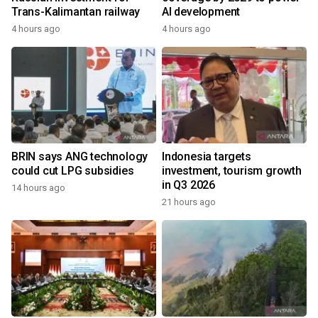
Trans-Kalimantan railway
AI development
4 hours ago
4 hours ago
BRIN says ANG technology
Indonesia targets
could cut LPG subsidies
investment, tourism growth
in Q3 2026
14 hours ago
21 hours ago