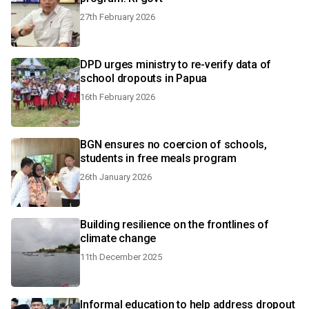
27th February 2026
DPD urges ministry to re-verify data of
school dropouts in Papua
16th February 2026
BGN ensures no coercion of schools,
students in free meals program
26th January 2026
Building resilience on the frontlines of
climate change
11th December 2025
Informal education to help address dropout