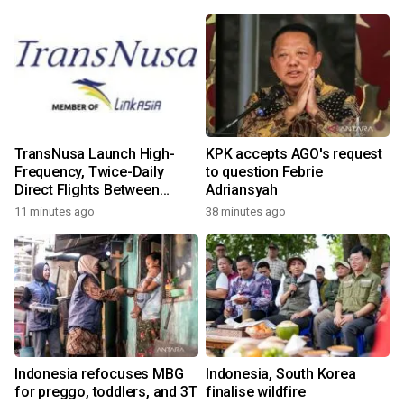
TransNusa Launch High-
KPK accepts AGO's request
Frequency, Twice-Daily
to question Febrie
Direct Flights Between
Adriansyah
Jakarta And Bangkok
11 minutes ago
38 minutes ago
Indonesia refocuses MBG
Indonesia, South Korea
for preggo, toddlers, and 3T
finalise wildfire