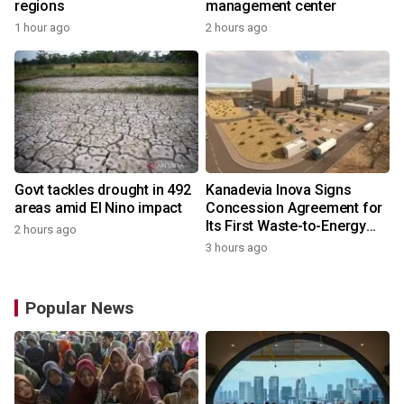
regions
management center
1 hour ago
2 hours ago
Govt tackles drought in 492
Kanadevia Inova Signs
areas amid El Nino impact
Concession Agreement for
Its First Waste-to-Energy
2 hours ago
Plant in Africa
3 hours ago
Popular News