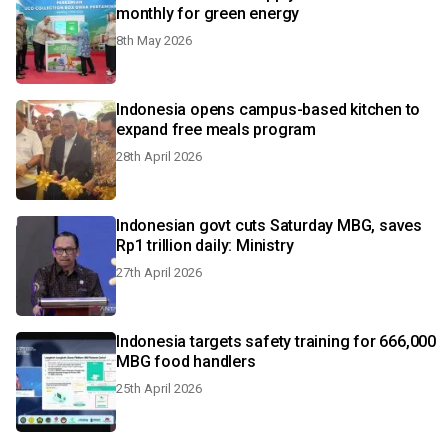
monthly for green energy
8th May 2026
Indonesia opens campus-based kitchen to
expand free meals program
28th April 2026
Indonesian govt cuts Saturday MBG, saves
Rp1 trillion daily: Ministry
27th April 2026
Indonesia targets safety training for 666,000
MBG food handlers
25th April 2026