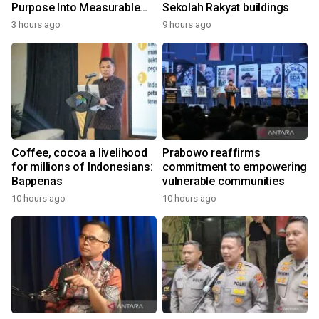
Purpose Into Measurable
Sekolah Rakyat buildings
Impact for Women Around
3 hours ago
9 hours ago
the World
Coffee, cocoa a livelihood
Prabowo reaffirms
for millions of Indonesians:
commitment to empowering
Bappenas
vulnerable communities
10 hours ago
10 hours ago