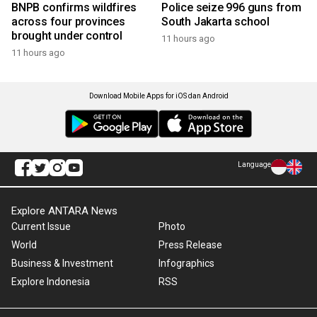
BNPB confirms wildfires
Police seize 996 guns from
across four provinces
South Jakarta school
brought under control
11 hours ago
11 hours ago
Download Mobile Apps for iOS dan Android
Language
Explore ANTARA News
Current Issue
Photo
World
Press Release
Business & Investment
Infographics
Explore Indonesia
RSS