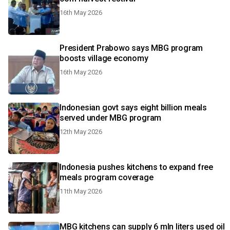
16th May 2026
President Prabowo says MBG program
boosts village economy
16th May 2026
Indonesian govt says eight billion meals
served under MBG program
12th May 2026
Indonesia pushes kitchens to expand free
meals program coverage
11th May 2026
MBG kitchens can supply 6 mln liters used oil