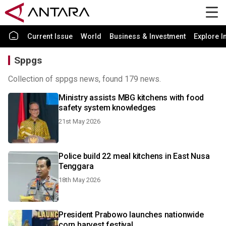
Current Issue
World
Business & Investment
Explore I
Sppgs
Collection of sppgs news, found 179 news.
Ministry assists MBG kitchens with food
safety system knowledges
21st May 2026
Police build 22 meal kitchens in East Nusa
Tenggara
18th May 2026
President Prabowo launches nationwide
corn harvest festival