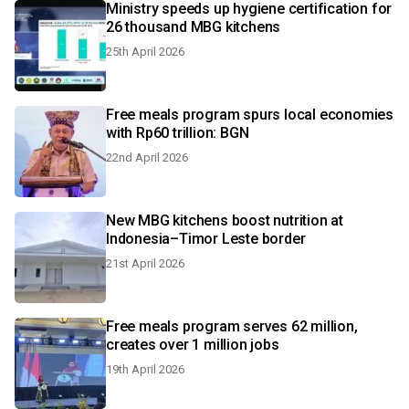
Ministry speeds up hygiene certification for
26 thousand MBG kitchens
25th April 2026
Free meals program spurs local economies
with Rp60 trillion: BGN
22nd April 2026
New MBG kitchens boost nutrition at
Indonesia–Timor Leste border
21st April 2026
Free meals program serves 62 million,
creates over 1 million jobs
19th April 2026