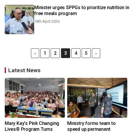
Minister urges SPPGs to prioritize nutrition in
free meals program
18th April 2026
1
2
3
4
5
Latest News
Mary Kay’s Pink Changing
Ministry forms team to
Lives® Program Turns
speed up permanent