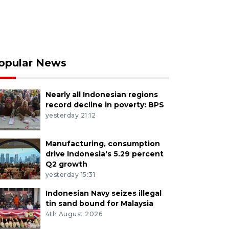
opular News
Nearly all Indonesian regions
record decline in poverty: BPS
yesterday 21:12
Manufacturing, consumption
drive Indonesia's 5.29 percent
Q2 growth
yesterday 15:31
Indonesian Navy seizes illegal
tin sand bound for Malaysia
4th August 2026