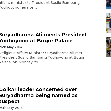
affairs minister to President Susilo Bambang
Yudhoyono here on ...
Suryadharma Ali meets President
Yudhoyono at Bogor Palace
26th May 2014
Religious Affairs Minister Suryadharma Ali met
President Susilo Bambang Yudhoyono at Bogor
Palace, on Monday, to ...
Golkar leader concerned over
Suryadharma being named as
suspect
24th May 2014