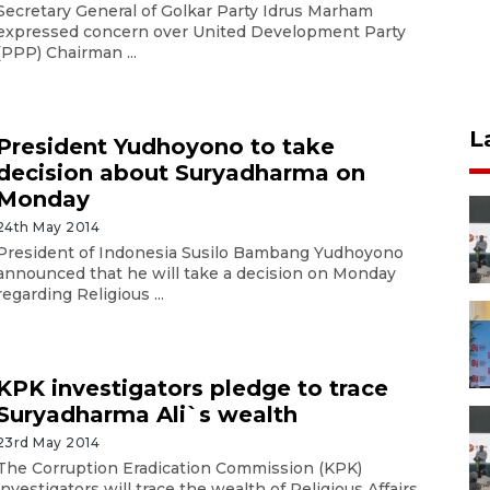
Secretary General of Golkar Party Idrus Marham
expressed concern over United Development Party
(PPP) Chairman ...
L
President Yudhoyono to take
decision about Suryadharma on
Monday
24th May 2014
President of Indonesia Susilo Bambang Yudhoyono
announced that he will take a decision on Monday
regarding Religious ...
KPK investigators pledge to trace
Suryadharma Ali`s wealth
23rd May 2014
The Corruption Eradication Commission (KPK)
investigators will trace the wealth of Religious Affairs