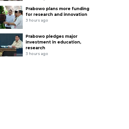
Prabowo plans more funding
for research and innovation
3 hours ago
Prabowo pledges major
investment in education,
research
3 hours ago