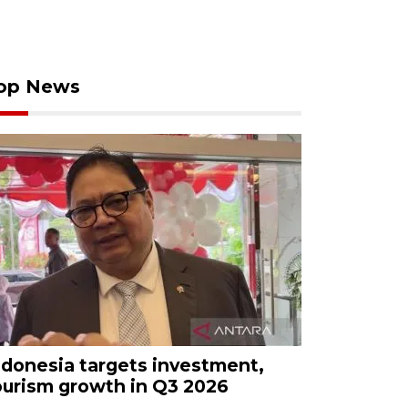
op News
ndonesia targets investment,
ourism growth in Q3 2026