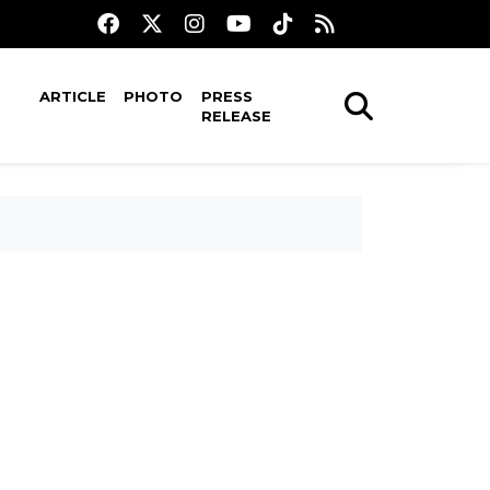
ARTICLE
PHOTO
PRESS
RELEASE