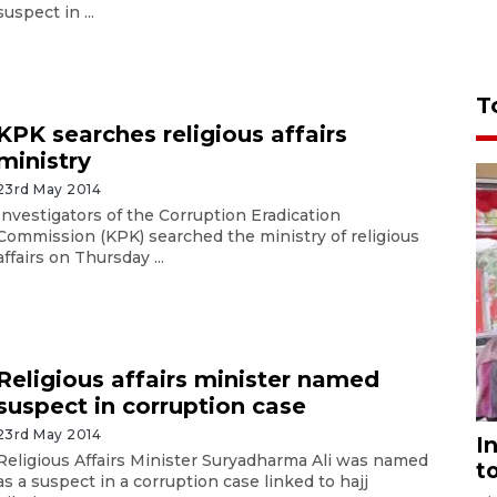
suspect in ...
T
KPK searches religious affairs
ministry
23rd May 2014
Investigators of the Corruption Eradication
Commission (KPK) searched the ministry of religious
affairs on Thursday ...
Religious affairs minister named
suspect in corruption case
23rd May 2014
I
Religious Affairs Minister Suryadharma Ali was named
t
as a suspect in a corruption case linked to hajj