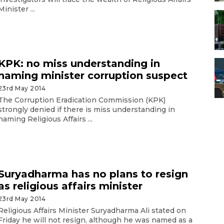
Minister ...
KPK: no miss understanding in
naming minister corruption suspect
23rd May 2014
The Corruption Eradication Commission (KPK)
strongly denied if there is miss understanding in
naming Religious Affairs ...
Suryadharma has no plans to resign
as religious affairs minister
23rd May 2014
Religious Affairs Minister Suryadharma Ali stated on
Friday he will not resign, although he was named as a