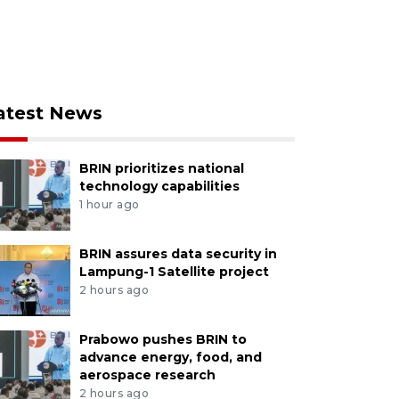
atest News
BRIN prioritizes national
technology capabilities
1 hour ago
BRIN assures data security in
Lampung-1 Satellite project
2 hours ago
Prabowo pushes BRIN to
advance energy, food, and
aerospace research
2 hours ago