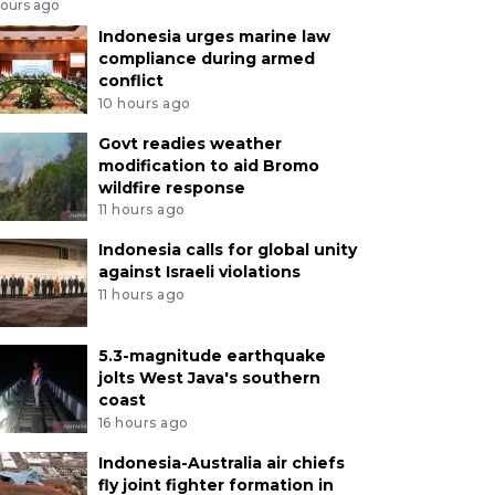
hours ago
Indonesia urges marine law
compliance during armed
conflict
10 hours ago
Govt readies weather
modification to aid Bromo
wildfire response
11 hours ago
Indonesia calls for global unity
against Israeli violations
11 hours ago
5.3-magnitude earthquake
jolts West Java's southern
coast
16 hours ago
Indonesia-Australia air chiefs
fly joint fighter formation in