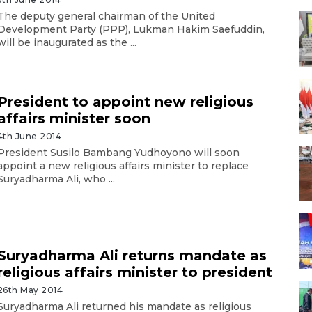
The deputy general chairman of the United
Development Party (PPP), Lukman Hakim Saefuddin,
will be inaugurated as the ...
President to appoint new religious
affairs minister soon
4th June 2014
President Susilo Bambang Yudhoyono will soon
appoint a new religious affairs minister to replace
Suryadharma Ali, who ...
Suryadharma Ali returns mandate as
religious affairs minister to president
26th May 2014
Suryadharma Ali returned his mandate as religious