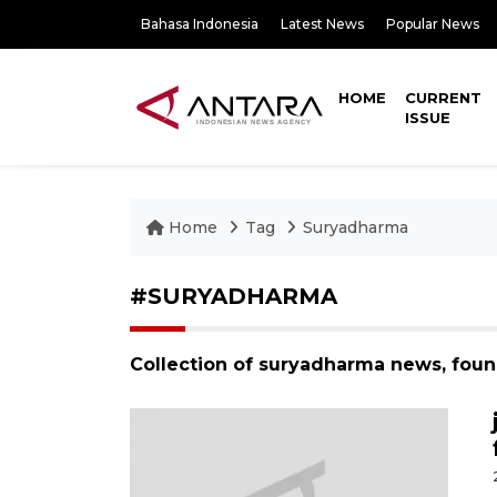
Bahasa Indonesia
Latest News
Popular News
HOME
CURRENT
ISSUE
Home
Tag
Suryadharma
#SURYADHARMA
Collection of suryadharma news, fou