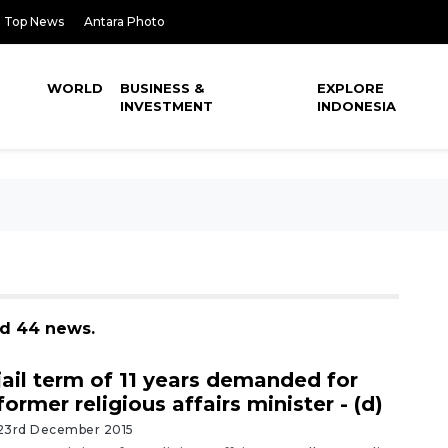
Top News
Antara Photo
WORLD
BUSINESS &
EXPLORE
INVESTMENT
INDONESIA
nd 44 news.
jail term of 11 years demanded for
former religious affairs minister - (d)
23rd December 2015