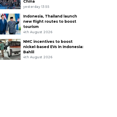
China
yesterday 13:55
Indonesia, Thailand launch
new flight routes to boost
tourism
4th August 2026
NMC incentives to boost
nickel-based EVs in Indonesia:
Bahlil
4th August 2026