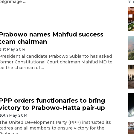
pilgrimage ...
8 
Prabowo names Mahfud success
team chairman
21st May 2014
Presidential candidate Prabowo Subianto has asked
former Constitutional Court chairman Mahfud MD to
be the chairman of ...
PPP orders functionaries to bring
victory to Prabowo-Hatta pair-up
20th May 2014
The United Development Party (PPP) instructed its
cadres and all members to ensure victory for the
Prabowo ...