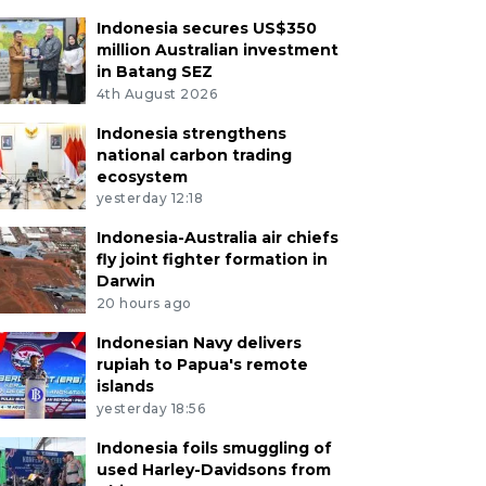
Indonesia secures US$350
million Australian investment
in Batang SEZ
4th August 2026
Indonesia strengthens
national carbon trading
ecosystem
yesterday 12:18
Indonesia-Australia air chiefs
fly joint fighter formation in
Darwin
20 hours ago
Indonesian Navy delivers
rupiah to Papua's remote
islands
yesterday 18:56
Indonesia foils smuggling of
used Harley-Davidsons from