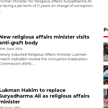
Former Minister for Religious Affairs Suryadharma Ali
is facing a jail term of 11 years on charge of corruption.
..
P
New religious affairs minister visits
anti-graft body
10th June 2014
Newly inducted Religious Affairs Minister Lukman
Hakim Saifuddin visited the Corruption Eradication
Commission (KPK) ...
Lukman Hakim to replace
Suryadharma Ali as religious affairs
minister
5th June 2014