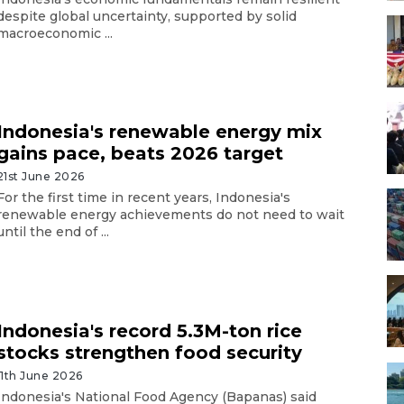
despite global uncertainty, supported by solid
macroeconomic ...
Indonesia's renewable energy mix
gains pace, beats 2026 target
21st June 2026
For the first time in recent years, Indonesia's
renewable energy achievements do not need to wait
until the end of ...
Indonesia's record 5.3M-ton rice
stocks strengthen food security
11th June 2026
Indonesia's National Food Agency (Bapanas) said