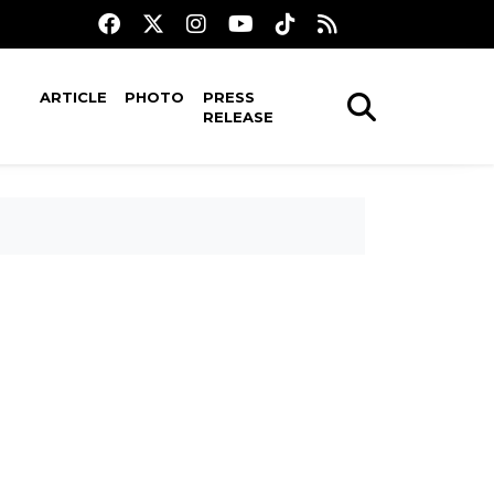
ARTICLE
PHOTO
PRESS
RELEASE