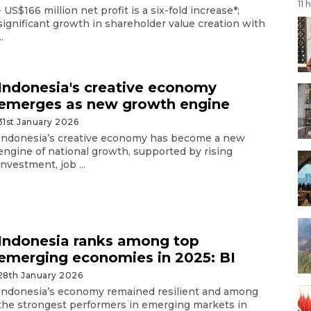
11 
- US$166 million net profit is a six-fold increase*;
significant growth in shareholder value creation with
..
Indonesia's creative economy
emerges as new growth engine
31st January 2026
Indonesia’s creative economy has become a new
engine of national growth, supported by rising
investment, job ...
Indonesia ranks among top
emerging economies in 2025: BI
28th January 2026
Indonesia’s economy remained resilient and among
the strongest performers in emerging markets in