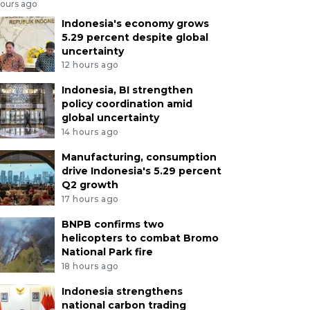
hours ago
Indonesia's economy grows
5.29 percent despite global
uncertainty
12 hours ago
Indonesia, BI strengthen
policy coordination amid
global uncertainty
14 hours ago
Manufacturing, consumption
drive Indonesia's 5.29 percent
Q2 growth
17 hours ago
BNPB confirms two
helicopters to combat Bromo
National Park fire
18 hours ago
Indonesia strengthens
national carbon trading