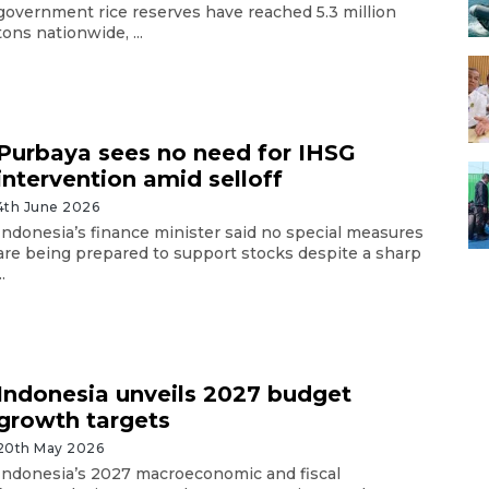
government rice reserves have reached 5.3 million
tons nationwide, ...
Purbaya sees no need for IHSG
intervention amid selloff
4th June 2026
Indonesia’s finance minister said no special measures
are being prepared to support stocks despite a sharp
..
Indonesia unveils 2027 budget
growth targets
20th May 2026
Indonesia’s 2027 macroeconomic and fiscal