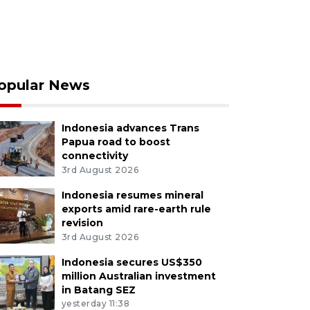
opular News
Indonesia advances Trans
Papua road to boost
connectivity
3rd August 2026
Indonesia resumes mineral
exports amid rare-earth rule
revision
3rd August 2026
Indonesia secures US$350
million Australian investment
in Batang SEZ
yesterday 11:38