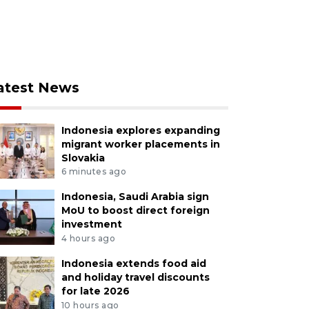
atest News
Indonesia explores expanding
migrant worker placements in
Slovakia
6 minutes ago
Indonesia, Saudi Arabia sign
MoU to boost direct foreign
investment
4 hours ago
Indonesia extends food aid
and holiday travel discounts
for late 2026
10 hours ago