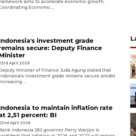
framework aims to accelerate economic growth,
Coordinating Economic ...
L
Indonesia's investment grade
remains secure: Deputy Finance
Minister
23rd April 2026
Deputy Minister of Finance Juda Agung stated that
Indonesia's investment grade remains secure amidst
increasing ...
Indonesia to maintain inflation rate
at 2,51 percent: BI
22nd April 2026
Bank Indonesia (BI) governor Perry Warjiyo is
confident that inflation in 2026 and 2027 will remain