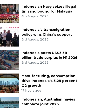
Indonesian Navy seizes illegal
tin sand bound for Malaysia
4th August 2026
Indonesia's transmigration
policy wins China's support
3rd August 2026
Indonesia posts US$3.58
billion trade surplus in H1 2026
3rd August 2026
Manufacturing, consumption
drive Indonesia's 5.29 percent
Q2 growth
17 hours ago
Indonesian, Australian navies
complete joint 2026