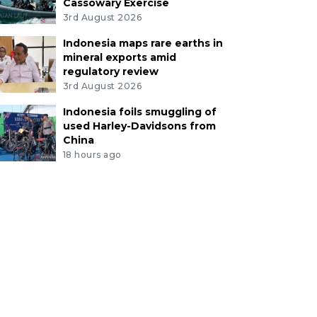
Cassowary Exercise
3rd August 2026
Indonesia maps rare earths in
mineral exports amid
regulatory review
3rd August 2026
Indonesia foils smuggling of
used Harley-Davidsons from
China
18 hours ago