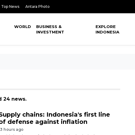
Top News
Antara Photo
WORLD
BUSINESS &
EXPLORE
INVESTMENT
INDONESIA
d 24 news.
Supply chains: Indonesia's first line
of defense against inflation
13 hours ago