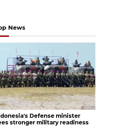
op News
ndonesia's Defense minister
ees stronger military readiness