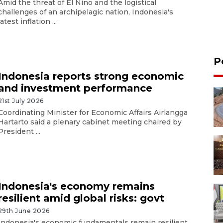
Amid the threat of El Nino and the logistical
challenges of an archipelagic nation, Indonesia's
latest inflation ...
P
Indonesia reports strong economic
and investment performance
21st July 2026
Coordinating Minister for Economic Affairs Airlangga
Hartarto said a plenary cabinet meeting chaired by
President ...
Indonesia's economy remains
resilient amid global risks: govt
29th June 2026
Indonesia's economic fundamentals remain resilient