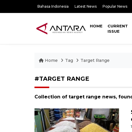
Bahasa Indonesia
Latest News
Popular News
HOME
CURRENT
ISSUE
Home
Tag
Target Range
#TARGET RANGE
Collection of target range news, foun