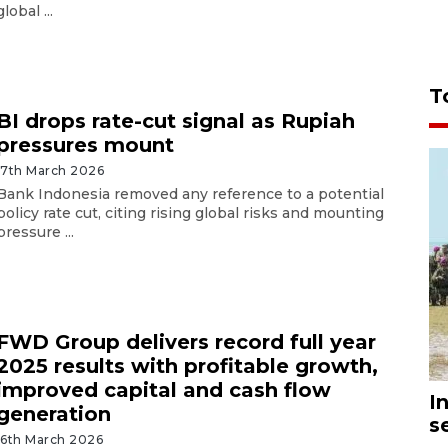
global ...
T
BI drops rate-cut signal as Rupiah
pressures mount
17th March 2026
Bank Indonesia removed any reference to a potential
policy rate cut, citing rising global risks and mounting
pressure ...
FWD Group delivers record full year
2025 results with profitable growth,
improved capital and cash flow
I
generation
s
16th March 2026