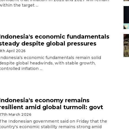
within the target ...
Indonesia's economic fundamentals
steady despite global pressures
8th April 2026
Indonesia’s economic fundamentals remain solid
despite global headwinds, with stable growth,
controlled inflation ...
Indonesia's economy remains
resilient amid global turmoil: govt
27th March 2026
The Indonesian government said on Friday that the
country's economic stability remains strong amid