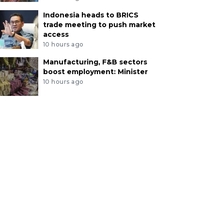
Indonesia heads to BRICS
trade meeting to push market
access
10 hours ago
Manufacturing, F&B sectors
boost employment: Minister
10 hours ago