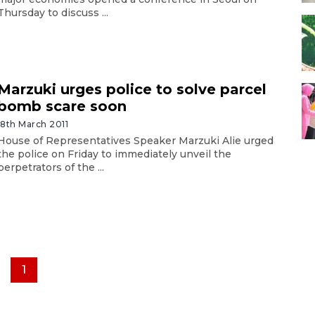
Thursday to discuss ...
Marzuki urges police to solve parcel
bomb scare soon
18th March 2011
House of Representatives Speaker Marzuki Alie urged
the police on Friday to immediately unveil the
perpetrators of the ...
1