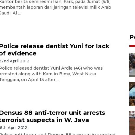
Kantor berita semiresmi Iran, Fars, pada Jumat (5/6)
membantah laporan dari jaringan televisi milik Arab
Saudi, Al ...
P
Police release dentist Yuni for lack
of evidence
22nd April 2012
Police released dentist Yuni Ardie (46) who was
arrested along with Kam in Bima, West Nusa
Tenggara, on April 13 after ...
Densus 88 anti-terror unit arrests
terrorist suspects in W. Java
18th April 2012
Police anti-terror unit Densus 88 have again arrested