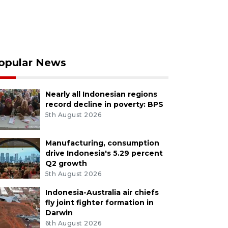
opular News
Nearly all Indonesian regions
record decline in poverty: BPS
5th August 2026
Manufacturing, consumption
drive Indonesia's 5.29 percent
Q2 growth
5th August 2026
Indonesia-Australia air chiefs
fly joint fighter formation in
Darwin
6th August 2026