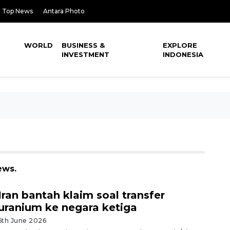
Top News
Antara Photo
WORLD
BUSINESS &
EXPLORE
INVESTMENT
INDONESIA
ews.
Iran bantah klaim soal transfer
uranium ke negara ketiga
6th June 2026