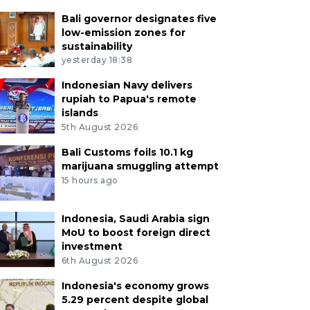
Bali governor designates five
low-emission zones for
sustainability
yesterday 18:38
Indonesian Navy delivers
rupiah to Papua's remote
islands
5th August 2026
Bali Customs foils 10.1 kg
marijuana smuggling attempt
15 hours ago
Indonesia, Saudi Arabia sign
MoU to boost foreign direct
investment
6th August 2026
Indonesia's economy grows
5.29 percent despite global