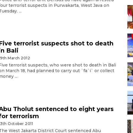
four terrorist suspects in Purwakarta, West Java on
Tuesday. ...
Five terrorist suspects shot to death
in Bali
19th March 2012
Five terrorist suspects, who were shot to death in Bali
on March 18, had planned to carry out `fa`i` or collect
money ...
Abu Tholut sentenced to eight years
for terrorism
13th October 2011
The West Jakarta District Court sentenced Abu