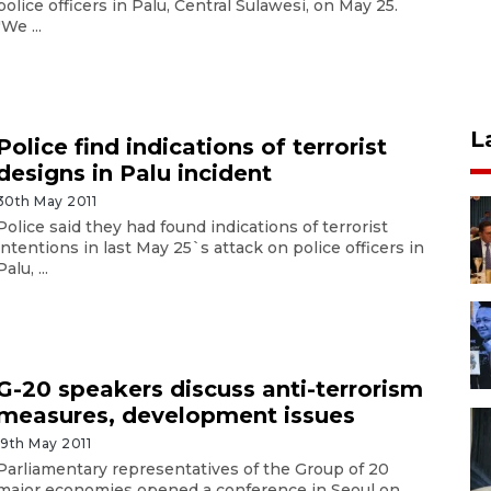
police officers in Palu, Central Sulawesi, on May 25.
"We ...
L
Police find indications of terrorist
designs in Palu incident
30th May 2011
Police said they had found indications of terrorist
intentions in last May 25`s attack on police officers in
Palu, ...
G-20 speakers discuss anti-terrorism
measures, development issues
19th May 2011
Parliamentary representatives of the Group of 20
major economies opened a conference in Seoul on