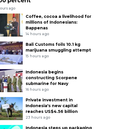
00 percent
hours ago
Coffee, cocoa a livelihood for
millions of Indonesians:
Bappenas
14 hours ago
Bali Customs foils 10.1 kg
marijuana smuggling attempt
15 hours ago
Indonesia begins
constructing Scorpene
submarine for Navy
16 hours ago
Private investment in
Indonesia's new capital
reaches US$4.56 billion
23 hours ago
Indonesia steps up packaging