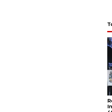
T
R
I