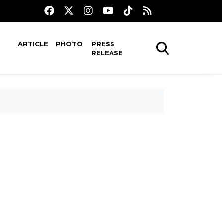
ARTICLE
PHOTO
PRESS
RELEASE