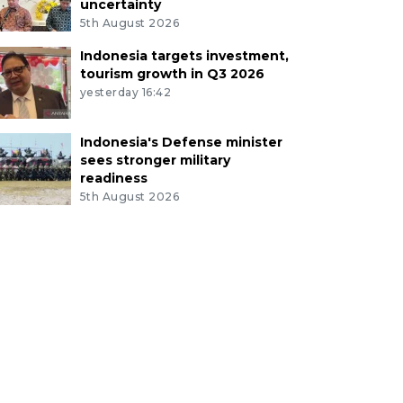
uncertainty
5th August 2026
Indonesia targets investment,
tourism growth in Q3 2026
yesterday 16:42
Indonesia's Defense minister
sees stronger military
readiness
5th August 2026