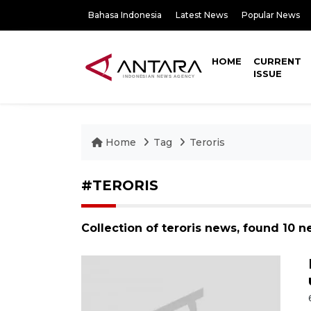
Bahasa Indonesia
Latest News
Popular News
HOME
CURRENT
ISSUE
Home
Tag
Teroris
#TERORIS
Collection of teroris news, found 10 n