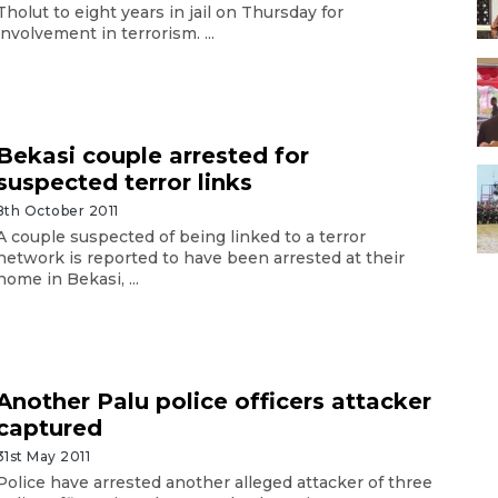
Tholut to eight years in jail on Thursday for
involvement in terrorism. ...
Bekasi couple arrested for
suspected terror links
8th October 2011
A couple suspected of being linked to a terror
network is reported to have been arrested at their
home in Bekasi, ...
Another Palu police officers attacker
captured
31st May 2011
Police have arrested another alleged attacker of three