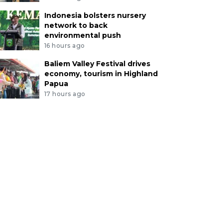
Indonesia bolsters nursery
network to back
environmental push
16 hours ago
Baliem Valley Festival drives
economy, tourism in Highland
Papua
17 hours ago