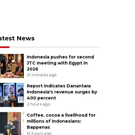
atest News
Indonesia pushes for second
JTC meeting with Egypt in
2026
21 minutes ago
Report indicates Danantara
Indonesia's revenue surges by
400 percent
2 hours ago
Coffee, cocoa a livelihood for
millions of Indonesians:
Bappenas
14 hours ago