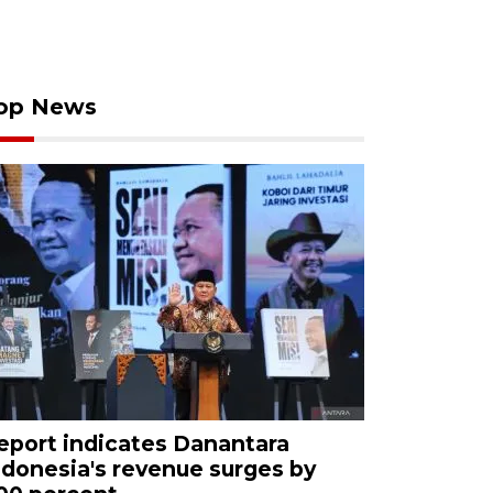
op News
eport indicates Danantara
ndonesia's revenue surges by