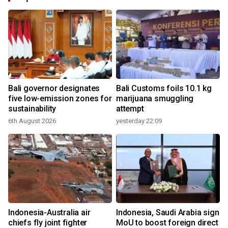
Bali governor designates
Bali Customs foils 10.1 kg
r
five low-emission zones for
marijuana smuggling
sustainability
attempt
6th August 2026
yesterday 22:09
Indonesia-Australia air
Indonesia, Saudi Arabia sign
chiefs fly joint fighter
MoU to boost foreign direct