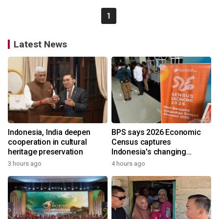
1
Latest News
Indonesia, India deepen
BPS says 2026 Economic
cooperation in cultural
Census captures
heritage preservation
Indonesia's changing
economy
3 hours ago
4 hours ago