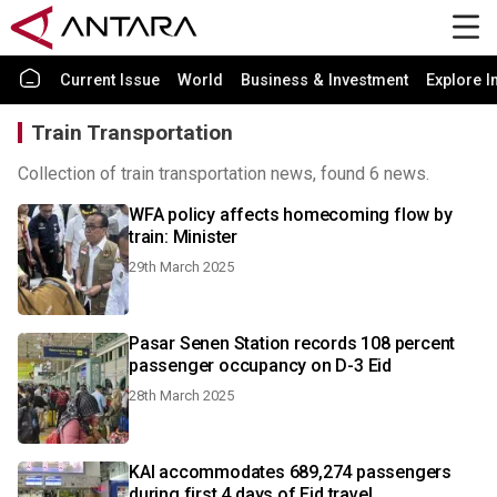
Current Issue
World
Business & Investment
Explore I
Train Transportation
Collection of train transportation news, found 6 news.
WFA policy affects homecoming flow by
train: Minister
29th March 2025
Pasar Senen Station records 108 percent
passenger occupancy on D-3 Eid
28th March 2025
KAI accommodates 689,274 passengers
during first 4 days of Eid travel