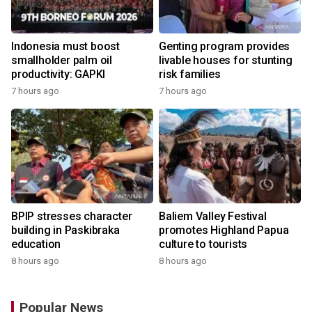
Indonesia must boost
Genting program provides
smallholder palm oil
livable houses for stunting
productivity: GAPKI
risk families
7 hours ago
7 hours ago
BPIP stresses character
Baliem Valley Festival
building in Paskibraka
promotes Highland Papua
education
culture to tourists
8 hours ago
8 hours ago
Popular News