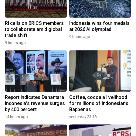
RI calls on BRICS members
Indonesia wins four medals
to collaborate amid global
at 2026 AI olympiad
trade shift
9 hours ago
9 hours ago
Report indicates Danantara
Coffee, cocoa a livelihood
Indonesia's revenue surges
for millions of Indonesians:
by 400 percent
Bappenas
14 hours ago
yesterday 23:18