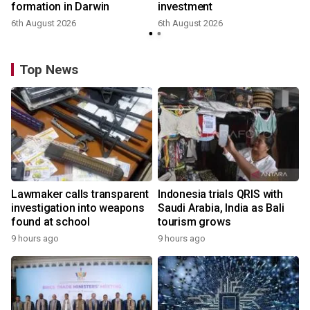
formation in Darwin
investment
6th August 2026
6th August 2026
Top News
Lawmaker calls transparent
Indonesia trials QRIS with
investigation into weapons
Saudi Arabia, India as Bali
found at school
tourism grows
9 hours ago
9 hours ago