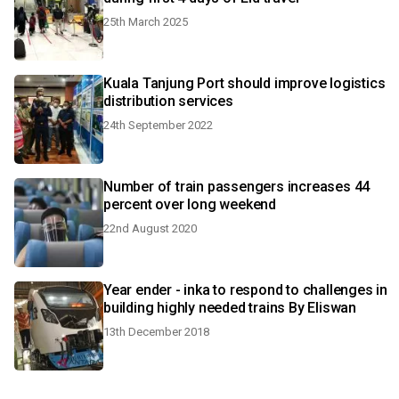
25th March 2025
Kuala Tanjung Port should improve logistics
distribution services
24th September 2022
Number of train passengers increases 44
percent over long weekend
22nd August 2020
Year ender - inka to respond to challenges in
building highly needed trains By Eliswan
13th December 2018