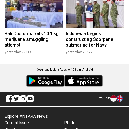
Bali Customs foils 10.1 kg
Indonesia begins
marijuana smuggling
constructing Scorpene
attempt
submarine for Navy
yesterday 22:09
yesterday 21:56
Download Mobile Apps for iOS dan Android
Language
Explore ANTARA News
Current Issue
Photo