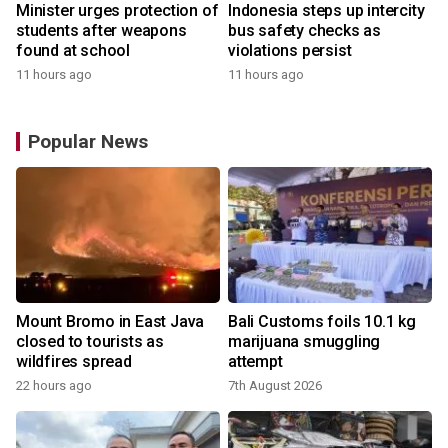
Minister urges protection of
Indonesia steps up intercity
students after weapons
bus safety checks as
found at school
violations persist
11 hours ago
11 hours ago
Popular News
Mount Bromo in East Java
Bali Customs foils 10.1 kg
closed to tourists as
marijuana smuggling
wildfires spread
attempt
22 hours ago
7th August 2026