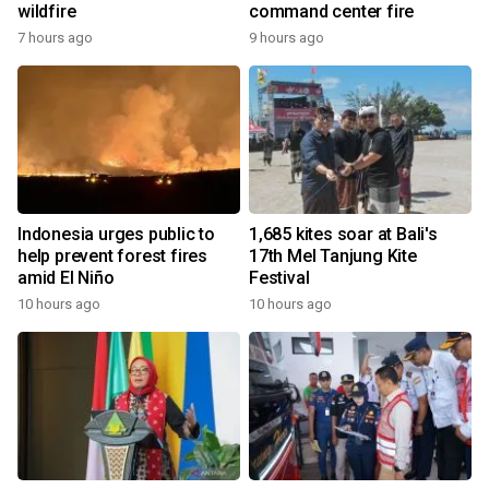
wildfire
command center fire
7 hours ago
9 hours ago
Indonesia urges public to
1,685 kites soar at Bali's
help prevent forest fires
17th Mel Tanjung Kite
amid El Niño
Festival
10 hours ago
10 hours ago