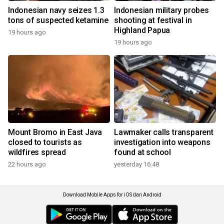
Indonesian navy seizes 1.3
Indonesian military probes
tons of suspected ketamine
shooting at festival in
Highland Papua
19 hours ago
19 hours ago
Mount Bromo in East Java
Lawmaker calls transparent
closed to tourists as
investigation into weapons
wildfires spread
found at school
22 hours ago
yesterday 16:48
Download Mobile Apps for iOS dan Android