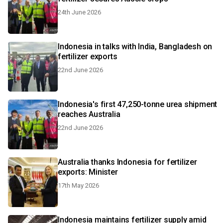
24th June 2026
Indonesia in talks with India, Bangladesh on
fertilizer exports
22nd June 2026
Indonesia's first 47,250-tonne urea shipment
reaches Australia
22nd June 2026
Australia thanks Indonesia for fertilizer
exports: Minister
17th May 2026
Indonesia maintains fertilizer supply amid