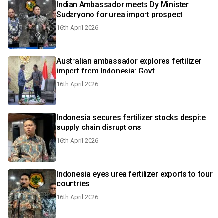
Indian Ambassador meets Dy Minister
Sudaryono for urea import prospect
16th April 2026
Australian ambassador explores fertilizer
import from Indonesia: Govt
16th April 2026
Indonesia secures fertilizer stocks despite
supply chain disruptions
16th April 2026
Indonesia eyes urea fertilizer exports to four
countries
16th April 2026