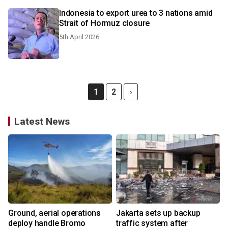
Indonesia to export urea to 3 nations amid
Strait of Hormuz closure
5th April 2026
1
2
Latest News
Ground, aerial operations
Jakarta sets up backup
deploy handle Bromo
traffic system after