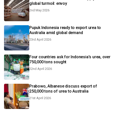
global turmoil: envoy
2nd May 2026
Pupuk Indonesia ready to export urea to
Australia amid global demand
23rd April 2026
Four countries ask for Indonesia's urea, over
750,000 tons sought
22nd April 2026
Prabowo, Albanese discuss export of
250,000 tons of urea to Australia
21st April 2026