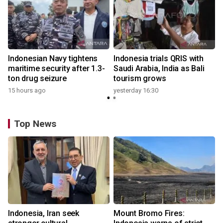
Indonesian Navy tightens
Indonesia trials QRIS with
maritime security after 1.3-
Saudi Arabia, India as Bali
ton drug seizure
tourism grows
15 hours ago
yesterday 16:30
Top News
Indonesia, Iran seek
Mount Bromo Fires: