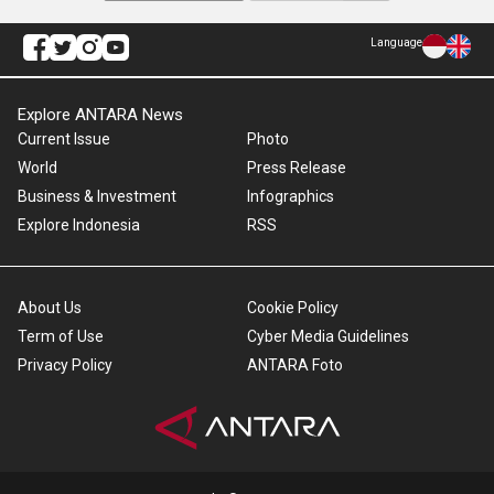
Language
Explore ANTARA News
Current Issue
Photo
World
Press Release
Business & Investment
Infographics
Explore Indonesia
RSS
About Us
Cookie Policy
Term of Use
Cyber Media Guidelines
Privacy Policy
ANTARA Foto