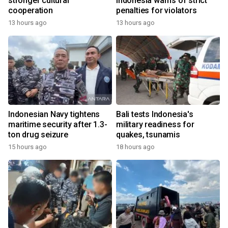
stronger cultural
Indonesia warns of strict
cooperation
penalties for violators
13 hours ago
13 hours ago
Indonesian Navy tightens
Bali tests Indonesia's
maritime security after 1.3-
military readiness for
ton drug seizure
quakes, tsunamis
15 hours ago
18 hours ago