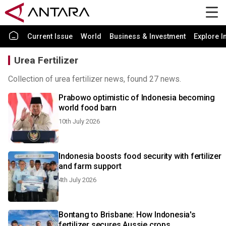
Current Issue
World
Business & Investment
Explore I
Urea Fertilizer
Collection of urea fertilizer news, found 27 news.
Prabowo optimistic of Indonesia becoming
world food barn
10th July 2026
Indonesia boosts food security with fertilizer
and farm support
4th July 2026
Bontang to Brisbane: How Indonesia's
fertilizer secures Aussie crops