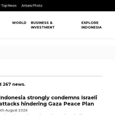
Top News
Antara Photo
WORLD
BUSINESS &
EXPLORE
INVESTMENT
INDONESIA
d 267 news.
Indonesia strongly condemns Israeli
attacks hindering Gaza Peace Plan
5th August 2026