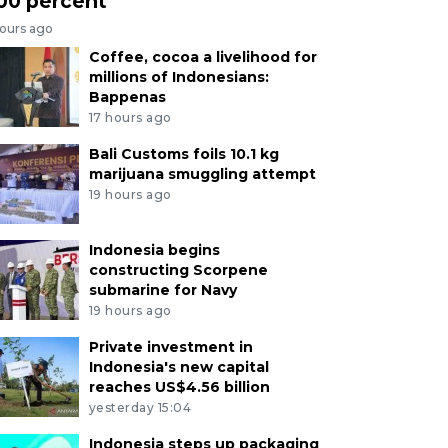
00 percent
hours ago
Coffee, cocoa a livelihood for
millions of Indonesians:
Bappenas
17 hours ago
Bali Customs foils 10.1 kg
marijuana smuggling attempt
19 hours ago
Indonesia begins
constructing Scorpene
submarine for Navy
19 hours ago
Private investment in
Indonesia's new capital
reaches US$4.56 billion
yesterday 15:04
Indonesia steps up packaging