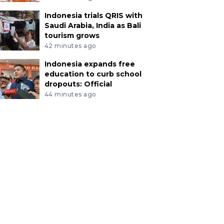
Indonesia trials QRIS with
Saudi Arabia, India as Bali
tourism grows
42 minutes ago
Indonesia expands free
education to curb school
dropouts: Official
44 minutes ago