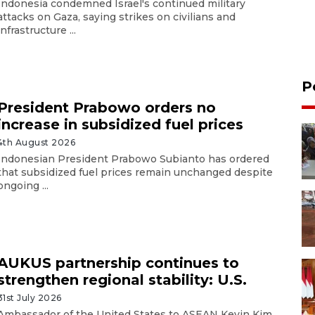
Indonesia condemned Israel's continued military
attacks on Gaza, saying strikes on civilians and
infrastructure ...
P
President Prabowo orders no
increase in subsidized fuel prices
4th August 2026
Indonesian President Prabowo Subianto has ordered
that subsidized fuel prices remain unchanged despite
ongoing ...
AUKUS partnership continues to
strengthen regional stability: U.S.
31st July 2026
Ambassador of the United States to ASEAN Kevin Kim