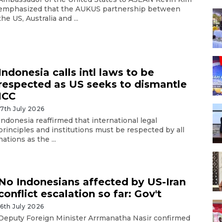
emphasized that the AUKUS partnership between
the US, Australia and ...
Indonesia calls intl laws to be
respected as US seeks to dismantle
ICC
17th July 2026
Indonesia reaffirmed that international legal
principles and institutions must be respected by all
nations as the ...
No Indonesians affected by US-Iran
conflict escalation so far: Gov't
16th July 2026
Deputy Foreign Minister Arrmanatha Nasir confirmed