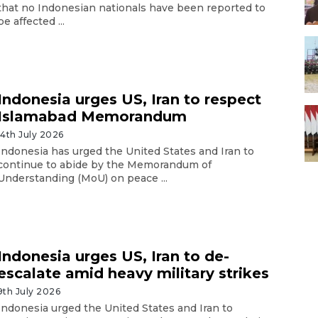
that no Indonesian nationals have been reported to
be affected ...
Indonesia urges US, Iran to respect
Islamabad Memorandum
14th July 2026
Indonesia has urged the United States and Iran to
continue to abide by the Memorandum of
Understanding (MoU) on peace ...
Indonesia urges US, Iran to de-
escalate amid heavy military strikes
9th July 2026
Indonesia urged the United States and Iran to