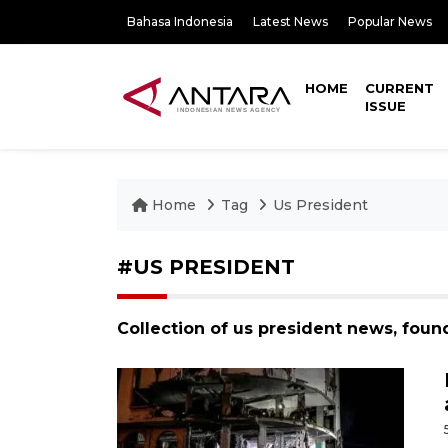
Bahasa Indonesia
Latest News
Popular News
HOME
CURRENT
ISSUE
Home
Tag
Us President
#US PRESIDENT
Collection of us president news, foun