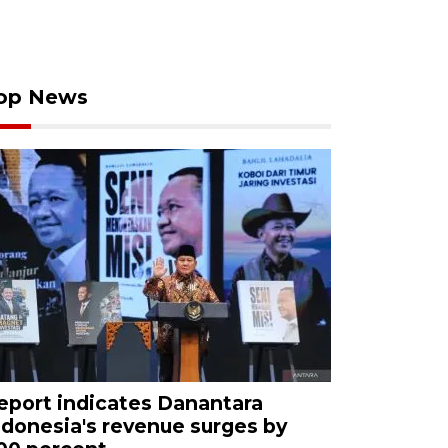
op News
eport indicates Danantara
ndonesia's revenue surges by