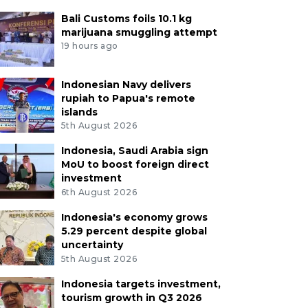
Bali Customs foils 10.1 kg
marijuana smuggling attempt
19 hours ago
Indonesian Navy delivers
rupiah to Papua's remote
islands
5th August 2026
Indonesia, Saudi Arabia sign
MoU to boost foreign direct
investment
6th August 2026
Indonesia's economy grows
5.29 percent despite global
uncertainty
5th August 2026
Indonesia targets investment,
tourism growth in Q3 2026