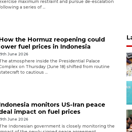
exercise maximum restraint and pursue de-escalation
following a series of ...
L
How the Hormuz reopening could
lower fuel prices in Indonesia
19th June 2026
The atmosphere inside the Presidential Palace
Complex on Thursday (June 18) shifted from routine
statecraft to cautious ...
Indonesia monitors US-Iran peace
deal impact on fuel prices
19th June 2026
The Indonesian government is closely monitoring the
impact of the newly signed peace agreement