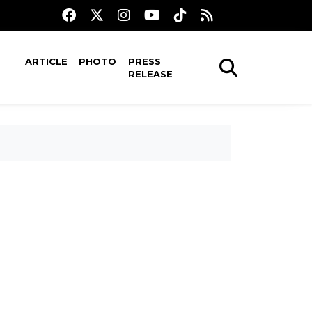
ARTICLE
PHOTO
PRESS
RELEASE