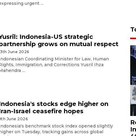
expressing urgent ...
T
Yusril: Indonesia-US strategic
partnership grows on mutual respect
13th June 2026
Indonesian Coordinating Minister for Law, Human
Rights, Immigration, and Corrections Yusril Ihza
Mahendra ...
Indonesia's stocks edge higher on
Iran-Israel ceasefire hopes
9th June 2026
R
Indonesia's benchmark stock index opened slightly
I
higher on Tuesday, tracking gains across global