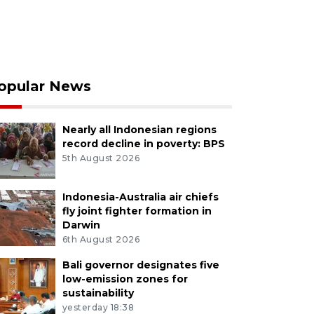
opular News
Nearly all Indonesian regions
record decline in poverty: BPS
5th August 2026
Indonesia-Australia air chiefs
fly joint fighter formation in
Darwin
6th August 2026
Bali governor designates five
low-emission zones for
sustainability
yesterday 18:38