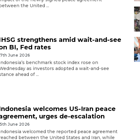
between the United ...
IHSG strengthens amid wait-and-see
on BI, Fed rates
17th June 2026
Indonesia’s benchmark stock index rose on
Wednesday as investors adopted a wait-and-see
stance ahead of ...
Indonesia welcomes US-Iran peace
agreement, urges de-escalation
15th June 2026
Indonesia welcomed the reported peace agreement
reached between the United States and Iran, while