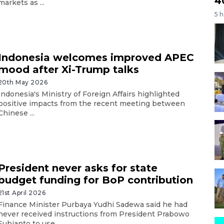
4
markets as ...
5 
Indonesia welcomes improved APEC
mood after Xi-Trump talks
20th May 2026
Indonesia's Ministry of Foreign Affairs highlighted
positive impacts from the recent meeting between
Chinese ...
President never asks for state
budget funding for BoP contribution
21st April 2026
Finance Minister Purbaya Yudhi Sadewa said he had
never received instructions from President Prabowo
Subianto to use ...