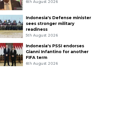
6th August 2026
Indonesia's Defense minister
sees stronger military
readiness
5th August 2026
Indonesia's PSSI endorses
Gianni Infantino for another
FIFA term
6th August 2026