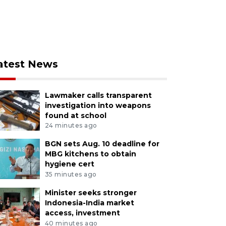
atest News
Lawmaker calls transparent
investigation into weapons
found at school
24 minutes ago
BGN sets Aug. 10 deadline for
MBG kitchens to obtain
hygiene cert
35 minutes ago
Minister seeks stronger
Indonesia-India market
access, investment
40 minutes ago