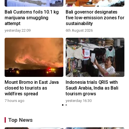
Bali Customs foils 10.1 kg
Bali governor designates
marijuana smuggling
five low-emission zones for
attempt
sustainability
yesterday 22:09
6th August 2026
y
Mount Bromo in East Java
Indonesia trials QRIS with
closed to tourists as
Saudi Arabia, India as Bali
wildfires spread
tourism grows
7 hours ago
yesterday 16:30
Top News