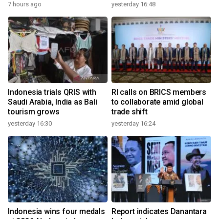
7 hours ago
yesterday 16:48
Indonesia trials QRIS with
RI calls on BRICS members
Saudi Arabia, India as Bali
to collaborate amid global
tourism grows
trade shift
yesterday 16:30
yesterday 16:24
Indonesia wins four medals
Report indicates Danantara