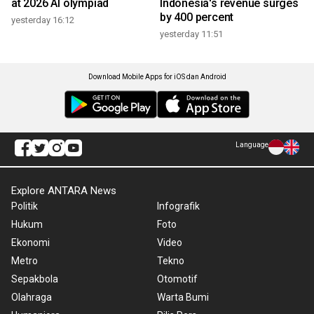
at 2026 AI olympiad
Indonesia's revenue surges
by 400 percent
yesterday 16:12
yesterday 11:51
Download Mobile Apps for iOS dan Android
Language
Explore ANTARA News
Politik
Infografik
Hukum
Foto
Ekonomi
Video
Metro
Tekno
Sepakbola
Otomotif
Olahraga
Warta Bumi