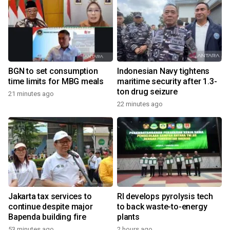
BGN to set consumption
Indonesian Navy tightens
time limits for MBG meals
maritime security after 1.3-
ton drug seizure
21 minutes ago
22 minutes ago
Jakarta tax services to
RI develops pyrolysis tech
continue despite major
to back waste-to-energy
Bapenda building fire
plants
53 minutes ago
2 hours ago