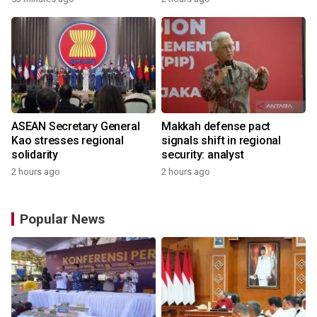
ASEAN Secretary General
Makkah defense pact
Kao stresses regional
signals shift in regional
solidarity
security: analyst
2 hours ago
2 hours ago
Popular News