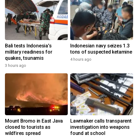
Bali tests Indonesia's
Indonesian navy seizes 1.3
military readiness for
tons of suspected ketamine
quakes, tsunamis
4 hours ago
3 hours ago
Mount Bromo in East Java
Lawmaker calls transparent
closed to tourists as
investigation into weapons
wildfires spread
found at school