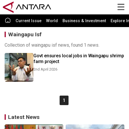
Current Issue
World
Business & Investment
Explore I
Waingapu Isf
Collection of waingapu isf news, found 1 news.
Govt ensures local jobs in Waingapu shrimp
farm project
2nd April 2026
1
Latest News