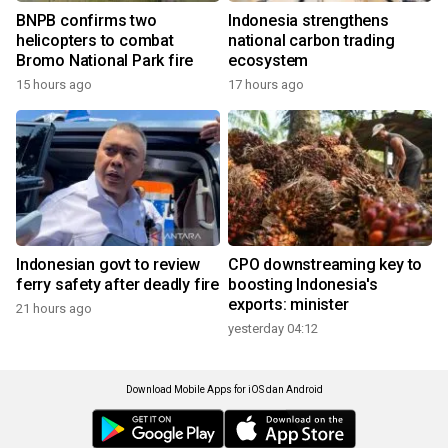
BNPB confirms two
Indonesia strengthens
helicopters to combat
national carbon trading
Bromo National Park fire
ecosystem
15 hours ago
17 hours ago
Indonesian govt to review
CPO downstreaming key to
ferry safety after deadly fire
boosting Indonesia's
exports: minister
21 hours ago
yesterday 04:12
Download Mobile Apps for iOS dan Android