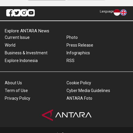
Language
Explore ANTARA News
Current Issue
Photo
World
Press Release
Business & Investment
Infographics
Explore Indonesia
RSS
About Us
Cookie Policy
Term of Use
Cyber Media Guidelines
Privacy Policy
ANTARA Foto