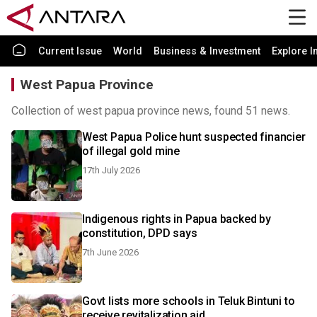
Current Issue
World
Business & Investment
Explore I
West Papua Province
Collection of west papua province news, found 51 news.
West Papua Police hunt suspected financier
of illegal gold mine
17th July 2026
Indigenous rights in Papua backed by
constitution, DPD says
7th June 2026
Govt lists more schools in Teluk Bintuni to
receive revitalization aid