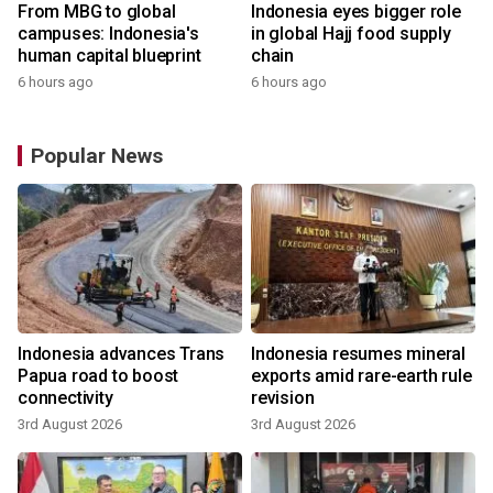
From MBG to global
Indonesia eyes bigger role
campuses: Indonesia's
in global Hajj food supply
human capital blueprint
chain
6 hours ago
6 hours ago
Popular News
Indonesia advances Trans
Indonesia resumes mineral
Papua road to boost
exports amid rare-earth rule
connectivity
revision
3rd August 2026
3rd August 2026