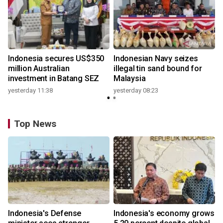
Indonesia secures US$350
Indonesian Navy seizes
million Australian
illegal tin sand bound for
investment in Batang SEZ
Malaysia
yesterday 11:38
yesterday 08:23
Top News
Indonesia's Defense
Indonesia's economy grows