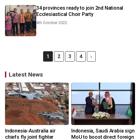
34 provinces ready to join 2nd National
Ecclesiastical Choir Party
4th October 2022
1
2
3
4
Latest News
Indonesia-Australia air
Indonesia, Saudi Arabia sign
chiefs fly joint fighter
MoU to boost direct foreign