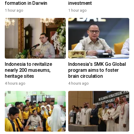
formation in Darwin
investment
1 hour ago
1 hour ago
Indonesia to revitalize
Indonesia's SMK Go Global
nearly 200 museums,
program aims to foster
heritage sites
brain circulation
4 hours ago
4 hours ago