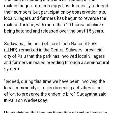
maleos huge, nutritious eggs has drastically reduced
their numbers, but participation by conservationists,
local villagers and farmers has begun to reverse the
maleos fortune, with more than 10 thousand chicks
being hatched and released over the past 15 years.
Sudayatna, the head of Lore Lindu National Park
(LLNP), remarked in the Central Sulawesi provincial
city of Palu that the park has involved local villagers
and farmers in maleo breeding through a semi-natural
system.
"Indeed, during this time we have been involving the
local community in maleo breeding activities in our
effort to preserve the endemic bird," Sudayatna said
in Palu on Wednesday.