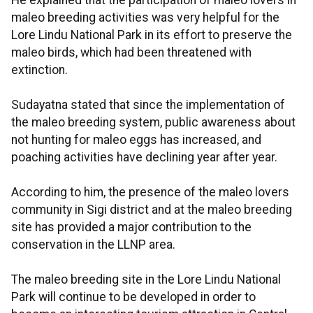
He explained that the participation of maleo lovers in
maleo breeding activities was very helpful for the
Lore Lindu National Park in its effort to preserve the
maleo birds, which had been threatened with
extinction.
Sudayatna stated that since the implementation of
the maleo breeding system, public awareness about
not hunting for maleo eggs has increased, and
poaching activities have declining year after year.
According to him, the presence of the maleo lovers
community in Sigi district and at the maleo breeding
site has provided a major contribution to the
conservation in the LLNP area.
The maleo breeding site in the Lore Lindu National
Park will continue to be developed in order to