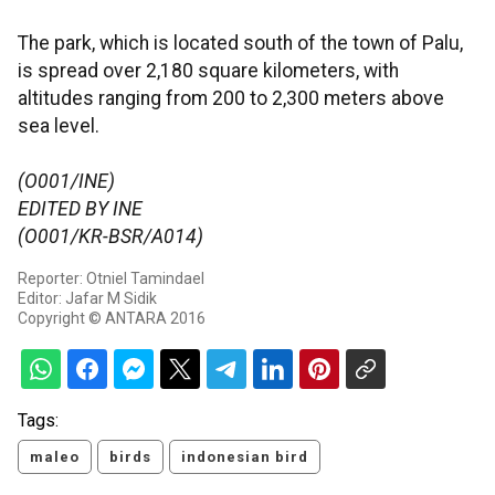
The park, which is located south of the town of Palu,
is spread over 2,180 square kilometers, with
altitudes ranging from 200 to 2,300 meters above
sea level.
(O001/INE)
EDITED BY INE
(O001/KR-BSR/A014)
Reporter: Otniel Tamindael
Editor: Jafar M Sidik
Copyright © ANTARA 2016
Tags:
maleo
birds
indonesian bird