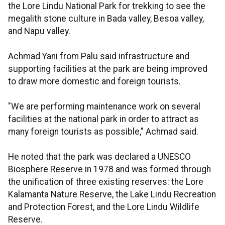
the Lore Lindu National Park for trekking to see the
megalith stone culture in Bada valley, Besoa valley,
and Napu valley.
Achmad Yani from Palu said infrastructure and
supporting facilities at the park are being improved
to draw more domestic and foreign tourists.
"We are performing maintenance work on several
facilities at the national park in order to attract as
many foreign tourists as possible," Achmad said.
He noted that the park was declared a UNESCO
Biosphere Reserve in 1978 and was formed through
the unification of three existing reserves: the Lore
Kalamanta Nature Reserve, the Lake Lindu Recreation
and Protection Forest, and the Lore Lindu Wildlife
Reserve.