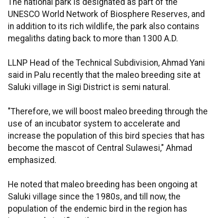
The national park is designated as part of the
UNESCO World Network of Biosphere Reserves, and
in addition to its rich wildlife, the park also contains
megaliths dating back to more than 1300 A.D.
LLNP Head of the Technical Subdivision, Ahmad Yani
said in Palu recently that the maleo breeding site at
Saluki village in Sigi District is semi natural.
"Therefore, we will boost maleo breeding through the
use of an incubator system to accelerate and
increase the population of this bird species that has
become the mascot of Central Sulawesi," Ahmad
emphasized.
He noted that maleo breeding has been ongoing at
Saluki village since the 1980s, and till now, the
population of the endemic bird in the region has