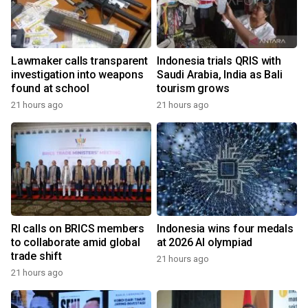
Lawmaker calls transparent
Indonesia trials QRIS with
investigation into weapons
Saudi Arabia, India as Bali
found at school
tourism grows
21 hours ago
21 hours ago
RI calls on BRICS members
Indonesia wins four medals
to collaborate amid global
at 2026 AI olympiad
trade shift
21 hours ago
21 hours ago