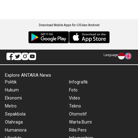
Download Mobile Apps for iOS dan Android
Language
Explore ANTARA News
Politik
Infografik
Hukum
Foto
Ekonomi
Video
Metro
Tekno
Sepakbola
Otomotif
Olahraga
Warta Bumi
Humaniora
Rilis Pers