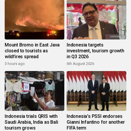
Mount Bromo in East Java
Indonesia targets
closed to tourists as
investment, tourism growth
wildfires spread
in Q3 2026
3 hours ago
6th August 2026
Indonesia trials QRIS with
Indonesia's PSSI endorses
Saudi Arabia, India as Bali
Gianni Infantino for another
tourism grows
FIFA term