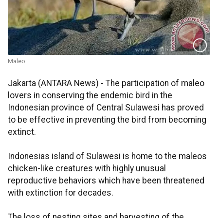
Maleo
Jakarta (ANTARA News) - The participation of maleo
lovers in conserving the endemic bird in the
Indonesian province of Central Sulawesi has proved
to be effective in preventing the bird from becoming
extinct.
Indonesias island of Sulawesi is home to the maleos
chicken-like creatures with highly unusual
reproductive behaviors which have been threatened
with extinction for decades.
The loss of nesting sites and harvesting of the