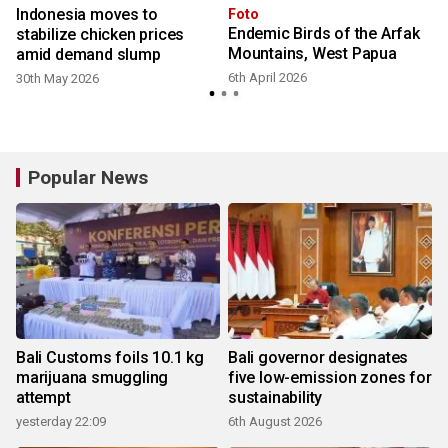
Indonesia moves to
Foto
Endemic Birds of the Arfak
stabilize chicken prices
Mountains, West Papua
amid demand slump
6th April 2026
30th May 2026
Popular News
Bali Customs foils 10.1 kg
Bali governor designates
marijuana smuggling
five low-emission zones for
attempt
sustainability
yesterday 22:09
6th August 2026