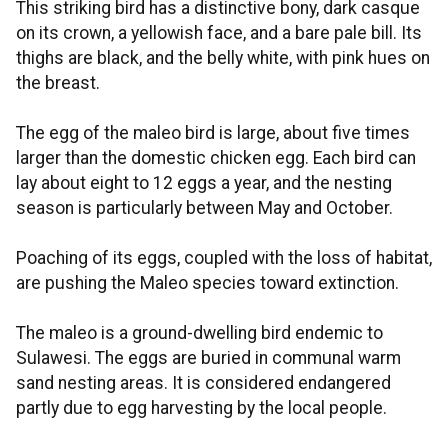
This striking bird has a distinctive bony, dark casque
on its crown, a yellowish face, and a bare pale bill. Its
thighs are black, and the belly white, with pink hues on
the breast.
The egg of the maleo bird is large, about five times
larger than the domestic chicken egg. Each bird can
lay about eight to 12 eggs a year, and the nesting
season is particularly between May and October.
Poaching of its eggs, coupled with the loss of habitat,
are pushing the Maleo species toward extinction.
The maleo is a ground-dwelling bird endemic to
Sulawesi. The eggs are buried in communal warm
sand nesting areas. It is considered endangered
partly due to egg harvesting by the local people.