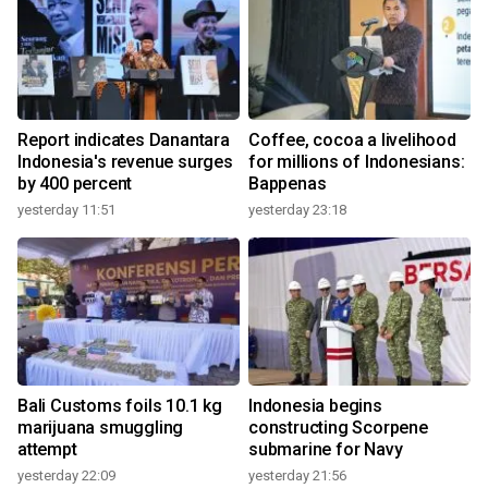
Report indicates Danantara
Coffee, cocoa a livelihood
Indonesia's revenue surges
for millions of Indonesians:
by 400 percent
Bappenas
yesterday 11:51
yesterday 23:18
Bali Customs foils 10.1 kg
Indonesia begins
marijuana smuggling
constructing Scorpene
attempt
submarine for Navy
yesterday 22:09
yesterday 21:56