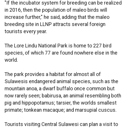
"If the incubator system for breeding can be realized
in 2016, then the population of maleo birds will
increase further," he said, adding that the maleo
breeding site in LLNP attracts several foreign
tourists every year.
The Lore Lindu National Park is home to 227 bird
species, of which 77 are found nowhere else in the
world.
The park provides a habitat for almost all of
Sulawesis endangered animal species, such as the
mountain anoa, a dwarf buffalo once common but
now rarely seen; babirusa, an animal resembling both
pig and hippopotamus; tarsier, the worlds smallest
primate; tonkean macaque; and marsupial cuscus.
Tourists visiting Central Sulawesi can plan a visit to