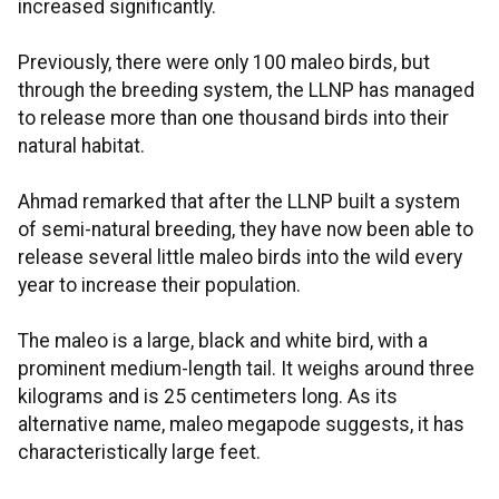
increased significantly.
Previously, there were only 100 maleo birds, but
through the breeding system, the LLNP has managed
to release more than one thousand birds into their
natural habitat.
Ahmad remarked that after the LLNP built a system
of semi-natural breeding, they have now been able to
release several little maleo birds into the wild every
year to increase their population.
The maleo is a large, black and white bird, with a
prominent medium-length tail. It weighs around three
kilograms and is 25 centimeters long. As its
alternative name, maleo megapode suggests, it has
characteristically large feet.