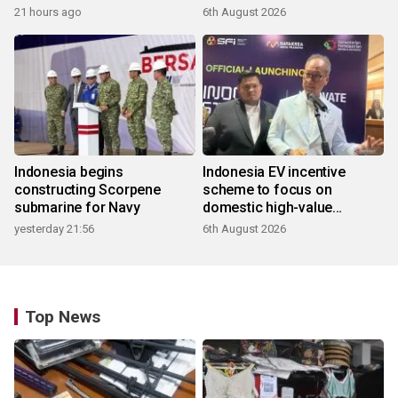
21 hours ago
6th August 2026
Indonesia begins
Indonesia EV incentive
constructing Scorpene
scheme to focus on
submarine for Navy
domestic high-value
products
yesterday 21:56
6th August 2026
Top News