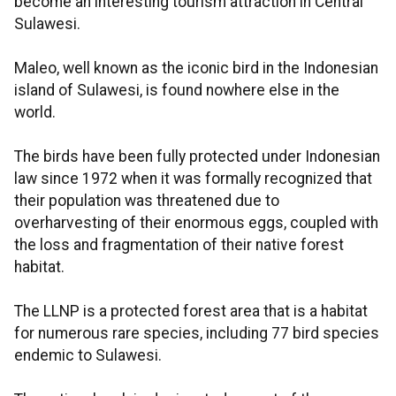
become an interesting tourism attraction in Central
Sulawesi.
Maleo, well known as the iconic bird in the Indonesian
island of Sulawesi, is found nowhere else in the
world.
The birds have been fully protected under Indonesian
law since 1972 when it was formally recognized that
their population was threatened due to
overharvesting of their enormous eggs, coupled with
the loss and fragmentation of their native forest
habitat.
The LLNP is a protected forest area that is a habitat
for numerous rare species, including 77 bird species
endemic to Sulawesi.