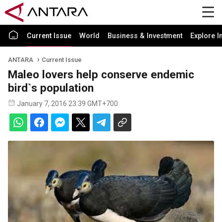
Current Issue
World
Business & Investment
Explore I
ANTARA
Current Issue
Maleo lovers help conserve endemic
bird`s population
January 7, 2016 23:39 GMT+700