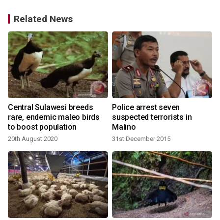
Related News
Central Sulawesi breeds
Police arrest seven
rare, endemic maleo birds
suspected terrorists in
to boost population
Malino
3
20th August 2020
31st December 2015