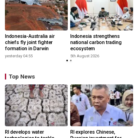
Indonesia-Australia air
Indonesia strengthens
r
chiefs fly joint fighter
national carbon trading
formation in Darwin
ecosystem
yesterday 04:55
5th August 2026
y
Top News
RI develops water
RI explores Chinese,