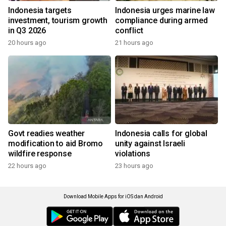
Indonesia targets
Indonesia urges marine law
investment, tourism growth
compliance during armed
in Q3 2026
conflict
20 hours ago
21 hours ago
Govt readies weather
Indonesia calls for global
modification to aid Bromo
unity against Israeli
wildfire response
violations
22 hours ago
23 hours ago
Download Mobile Apps for iOS dan Android