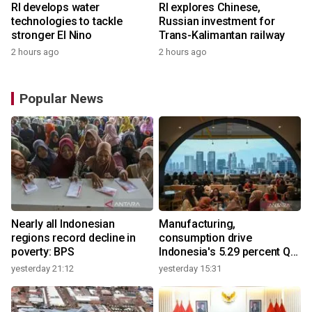
RI develops water
RI explores Chinese,
technologies to tackle
Russian investment for
stronger El Nino
Trans-Kalimantan railway
2 hours ago
2 hours ago
Popular News
Nearly all Indonesian
Manufacturing,
regions record decline in
consumption drive
poverty: BPS
Indonesia's 5.29 percent Q2
growth
yesterday 21:12
yesterday 15:31
y