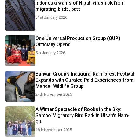
Indonesia warns of Nipah virus risk from
migrating birds, bats
31st January 2026
One Universal Production Group (OUP)
Officially Opens
5th January 2026
Banyan Group's Inaugural Rainforest Festival
Expands with Curated Paid Experiences from
Mandai Wildlife Group
24th November 2025
A Winter Spectacle of Rooks in the Sky:
Samho Migratory Bird Park in Ulsan's Nam-
gu
18th November 2025