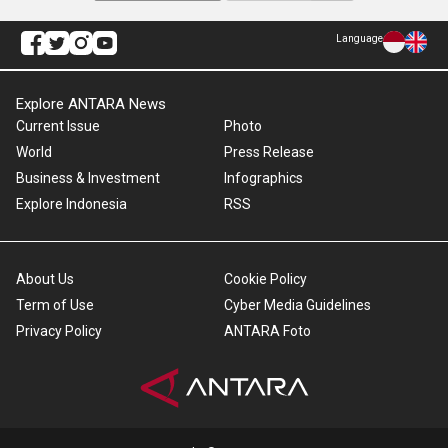
Language
Explore ANTARA News
Current Issue
Photo
World
Press Release
Business & Investment
Infographics
Explore Indonesia
RSS
About Us
Cookie Policy
Term of Use
Cyber Media Guidelines
Privacy Policy
ANTARA Foto