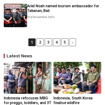
Ariel Noah named tourism ambassador for
Tabanan, Bali
2nd November 2025
1
2
3
4
5
Latest News
Indonesia refocuses MBG
Indonesia, South Korea
for preggo, toddlers, and 3T
finalise wildfire