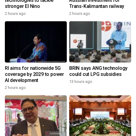
technologies to tackle
Russian investment for
stronger El Nino
Trans-Kalimantan railway
2 hours ago
2 hours ago
RI aims for nationwide 5G
BRIN says ANG technology
coverage by 2029 to power
could cut LPG subsidies
AI development
13 hours ago
2 hours ago