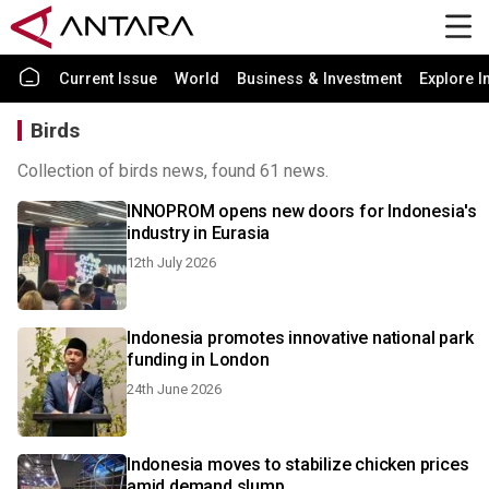
Current Issue
World
Business & Investment
Explore I
Birds
Collection of birds news, found 61 news.
INNOPROM opens new doors for Indonesia's
industry in Eurasia
12th July 2026
Indonesia promotes innovative national park
funding in London
24th June 2026
Indonesia moves to stabilize chicken prices
amid demand slump