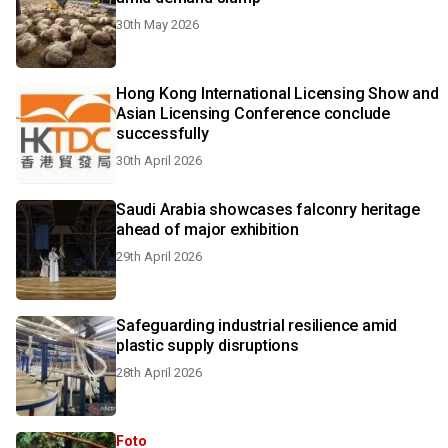
30th May 2026
Hong Kong International Licensing Show and
Asian Licensing Conference conclude
successfully
30th April 2026
Saudi Arabia showcases falconry heritage
ahead of major exhibition
29th April 2026
Safeguarding industrial resilience amid
plastic supply disruptions
28th April 2026
Foto