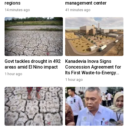
regions
management center
14 minutes ago
41 minutes ago
Govt tackles drought in 492
Kanadevia Inova Signs
areas amid El Nino impact
Concession Agreement for
Its First Waste-to-Energy
1 hour ago
Plant in Africa
1 hour ago