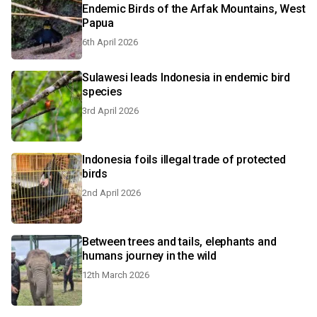
Endemic Birds of the Arfak Mountains, West
Papua
6th April 2026
Sulawesi leads Indonesia in endemic bird
species
3rd April 2026
Indonesia foils illegal trade of protected
birds
2nd April 2026
Between trees and tails, elephants and
humans journey in the wild
12th March 2026