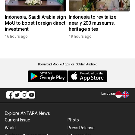
Indonesia, Saudi Arabia sign
Indonesia to revitalize
MoU to boost foreign direct
nearly 200 museums,
investment
heritage sites
16 hours ago
19 hours ago
Download Mobile Apps for iOS dan Android
Language
Explore ANTARA News
Current Issue
Photo
World
Press Release