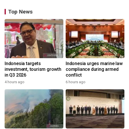
Top News
Indonesia targets
Indonesia urges marine law
investment, tourism growth
compliance during armed
in Q3 2026
conflict
4 hours ago
6 hours ago