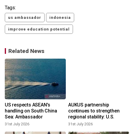
Tags:
us ambassador
indonesia
improve education potential
Related News
US respects ASEAN's
AUKUS partnership
handling on South China
continues to strengthen
Sea: Ambassador
regional stability: U.S.
31st July 2026
31st July 2026