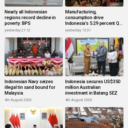
Nearly all Indonesian
Manufacturing,
regions record decline in
consumption drive
poverty: BPS
Indonesia's 5.29 percent Q2
growth
yesterday 21:12
yesterday 15:31
Indonesian Navy seizes
Indonesia secures US$350
illegal tin sand bound for
million Australian
Malaysia
investment in Batang SEZ
4th August 2026
4th August 2026