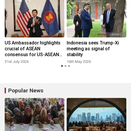
n
US Ambassador highlights
Indonesia sees Trump-Xi
crucial of ASEAN
meeting as signal of
consensus for US-ASEAN
stability
ties
31st July 2026
16th May 2026
Popular News