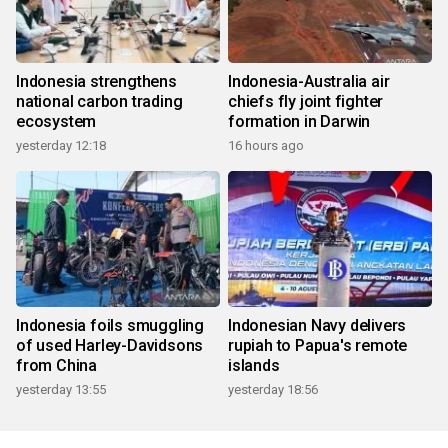
Indonesia strengthens
Indonesia-Australia air
national carbon trading
chiefs fly joint fighter
ecosystem
formation in Darwin
yesterday 12:18
16 hours ago
Indonesia foils smuggling
Indonesian Navy delivers
of used Harley-Davidsons
rupiah to Papua's remote
from China
islands
yesterday 13:55
yesterday 18:56