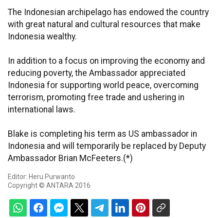
The Indonesian archipelago has endowed the country
with great natural and cultural resources that make
Indonesia wealthy.
In addition to a focus on improving the economy and
reducing poverty, the Ambassador appreciated
Indonesia for supporting world peace, overcoming
terrorism, promoting free trade and ushering in
international laws.
Blake is completing his term as US ambassador in
Indonesia and will temporarily be replaced by Deputy
Ambassador Brian McFeeters.(*)
Editor: Heru Purwanto
Copyright © ANTARA 2016