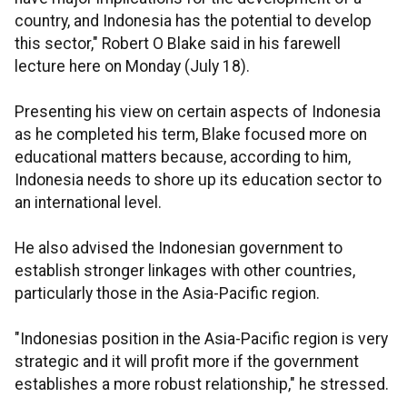
country, and Indonesia has the potential to develop
this sector," Robert O Blake said in his farewell
lecture here on Monday (July 18).
Presenting his view on certain aspects of Indonesia
as he completed his term, Blake focused more on
educational matters because, according to him,
Indonesia needs to shore up its education sector to
an international level.
He also advised the Indonesian government to
establish stronger linkages with other countries,
particularly those in the Asia-Pacific region.
"Indonesias position in the Asia-Pacific region is very
strategic and it will profit more if the government
establishes a more robust relationship," he stressed.