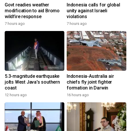
Govt readies weather
Indonesia calls for global
modification to aid Bromo
unity against Israeli
wildfire response
violations
7 hours ago
7 hours ago
5.3-magnitude earthquake
Indonesia-Australia air
jolts West Java's southern
chiefs fly joint fighter
coast
formation in Darwin
12 hours ago
16 hours ago