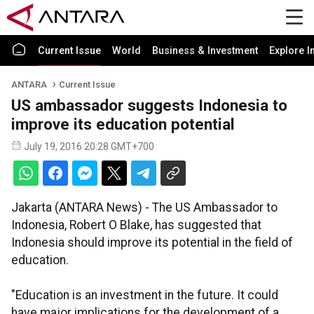
Current Issue
World
Business & Investment
Explore I
ANTARA
Current Issue
US ambassador suggests Indonesia to
improve its education potential
July 19, 2016 20:28 GMT+700
Jakarta (ANTARA News) - The US Ambassador to
Indonesia, Robert O Blake, has suggested that
Indonesia should improve its potential in the field of
education.
"Education is an investment in the future. It could
have major implications for the development of a