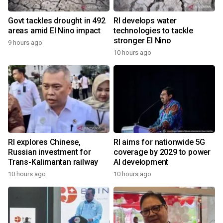
Govt tackles drought in 492
RI develops water
areas amid El Nino impact
technologies to tackle
stronger El Nino
9 hours ago
10 hours ago
RI explores Chinese,
RI aims for nationwide 5G
Russian investment for
coverage by 2029 to power
Trans-Kalimantan railway
AI development
10 hours ago
10 hours ago