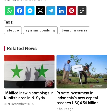
Tags:
aleppo
syirian bombing
bomb in syiria
Related News
16 killed in twin bombings in
Private investment in
Kurdish area in N. Syria
Indonesia's new capital
reaches US$4.56 billion
31st December 2015
5 hours ago