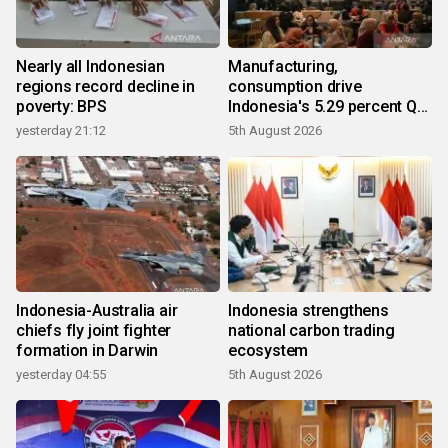
Nearly all Indonesian
Manufacturing,
regions record decline in
consumption drive
poverty: BPS
Indonesia's 5.29 percent Q2
growth
yesterday 21:12
5th August 2026
Indonesia-Australia air
Indonesia strengthens
chiefs fly joint fighter
national carbon trading
formation in Darwin
ecosystem
yesterday 04:55
5th August 2026