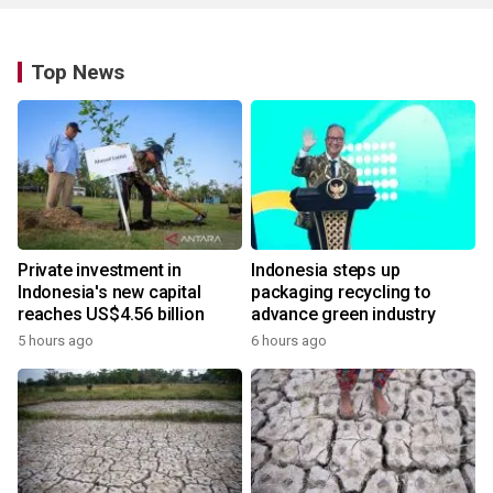
Top News
Private investment in
Indonesia steps up
Indonesia's new capital
packaging recycling to
reaches US$4.56 billion
advance green industry
5 hours ago
6 hours ago