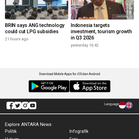
BRIN says ANG technology
Indonesia targets
could cut LPG subsidies
investment, tourism growth
in Q3 2026
21 hours ago
yesterday 16:42
Download Mobile Apps for iOS dan Android
Language
Explore ANTARA News
Politik
Infografik