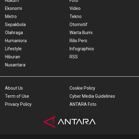
Hukum
Foto
Ekonomi
Video
Metro
Tekno
Sepakbola
Otomotif
Olahraga
Warta Bumi
Humaniora
Rilis Pers
Lifestyle
Infographics
Hiburan
RSS
Nusantara
About Us
Cookie Policy
Term of Use
Cyber Media Guidelines
Privacy Policy
ANTARA Foto