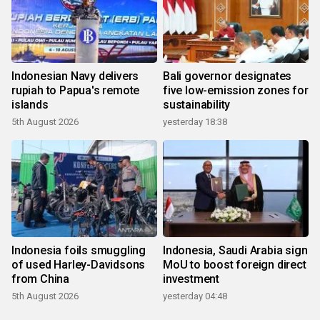
Indonesian Navy delivers
Bali governor designates
rupiah to Papua's remote
five low-emission zones for
islands
sustainability
5th August 2026
yesterday 18:38
Indonesia foils smuggling
Indonesia, Saudi Arabia sign
of used Harley-Davidsons
MoU to boost foreign direct
from China
investment
5th August 2026
yesterday 04:48