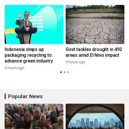
Indonesia steps up
Govt tackles drought in 492
packaging recycling to
areas amid El Nino impact
advance green industry
9 hours ago
6 hours ago
Popular News