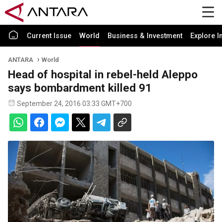
Current Issue
World
Business & Investment
Explore I
ANTARA
World
Head of hospital in rebel-held Aleppo
says bombardment killed 91
September 24, 2016 03:33 GMT+700