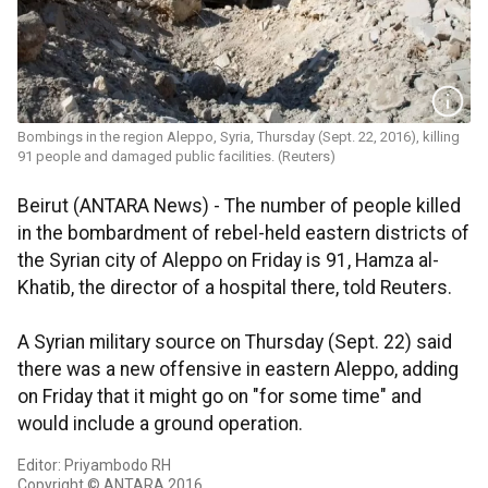
Bombings in the region Aleppo, Syria, Thursday (Sept. 22, 2016), killing
91 people and damaged public facilities. (Reuters)
Beirut (ANTARA News) - The number of people killed
in the bombardment of rebel-held eastern districts of
the Syrian city of Aleppo on Friday is 91, Hamza al-
Khatib, the director of a hospital there, told Reuters.
A Syrian military source on Thursday (Sept. 22) said
there was a new offensive in eastern Aleppo, adding
on Friday that it might go on "for some time" and
would include a ground operation.
Editor: Priyambodo RH
Copyright © ANTARA 2016