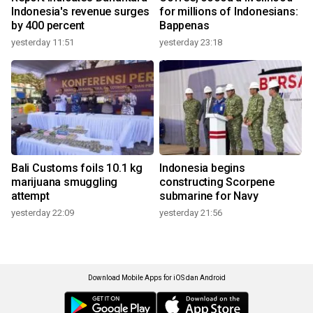
Indonesia's revenue surges
for millions of Indonesians:
by 400 percent
Bappenas
yesterday 11:51
yesterday 23:18
Bali Customs foils 10.1 kg
Indonesia begins
marijuana smuggling
constructing Scorpene
attempt
submarine for Navy
yesterday 22:09
yesterday 21:56
Download Mobile Apps for iOS dan Android