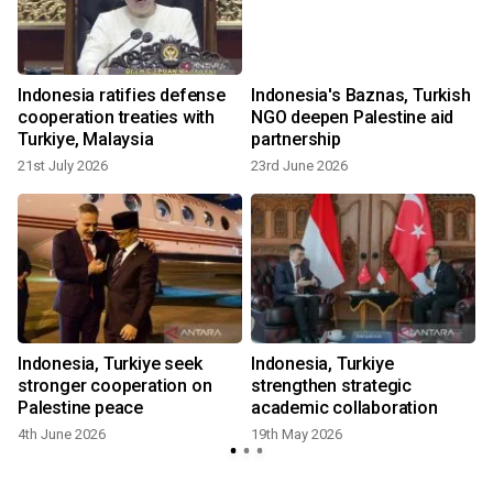
Indonesia ratifies defense
Indonesia's Baznas, Turkish
cooperation treaties with
NGO deepen Palestine aid
Turkiye, Malaysia
partnership
21st July 2026
23rd June 2026
Indonesia, Turkiye seek
Indonesia, Turkiye
stronger cooperation on
strengthen strategic
Palestine peace
academic collaboration
4th June 2026
19th May 2026