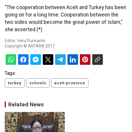
"The cooperation between Aceh and Turkey has been
going on for a long time. Cooperation between the
two sides would become the great power of Islam,"
she asserted.(*)
Editor: Heru Purwanto
Copyright © ANTARA 2017
Tags:
turkey
schools
aceh province
Related News