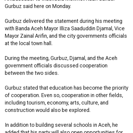
Gurbuz said here on Monday.
Gurbuz delivered the statement during his meeting
with Banda Aceh Mayor Illiza Saaduddin Djamal, Vice
Mayor Zainal Arifin, and the city governments officials
at the local town hall.
During the meeting, Gurbuz, Djamal, and the Aceh
government officials discussed cooperation
between the two sides.
Gurbuz stated that education has become the priority
of cooperation. Even so, cooperation in other fields,
including tourism, economy, arts, culture, and
construction would also be explored.
In addition to building several schools in Aceh, he
added that his party will also open opportunities for