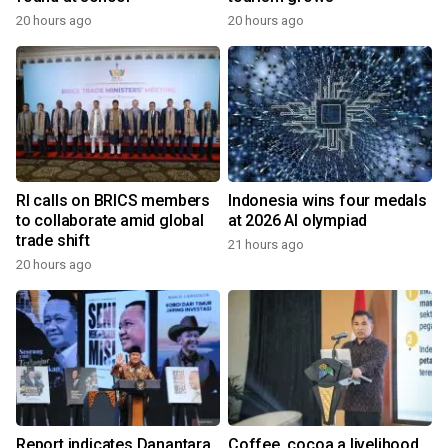
20 hours ago
20 hours ago
RI calls on BRICS members
Indonesia wins four medals
to collaborate amid global
at 2026 AI olympiad
trade shift
21 hours ago
20 hours ago
Report indicates Danantara
Coffee, cocoa a livelihood