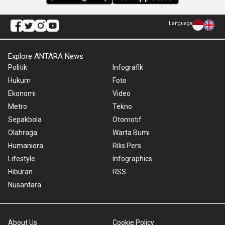
Language
Explore ANTARA News
Politik
Infografik
Hukum
Foto
Ekonomi
Video
Metro
Tekno
Sepakbola
Otomotif
Olahraga
Warta Bumi
Humaniora
Rilis Pers
Lifestyle
Infographics
Hiburan
RSS
Nusantara
About Us
Cookie Policy