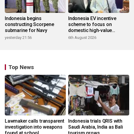
Indonesia begins
Indonesia EV incentive
constructing Scorpene
scheme to focus on
submarine for Navy
domestic high-value
products
yesterday 21:56
6th August 2026
Top News
Lawmaker calls transparent
Indonesia trials QRIS with
investigation into weapons
Saudi Arabia, India as Bali
found at school
tourism grows