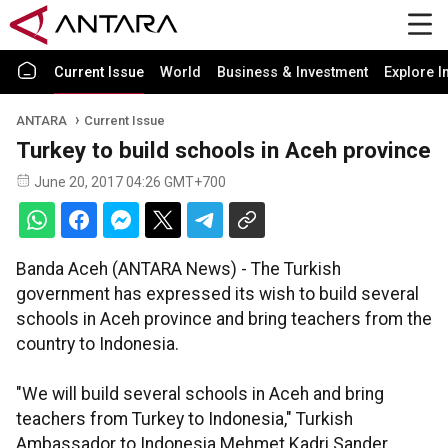
Current Issue
World
Business & Investment
Explore I
ANTARA
Current Issue
Turkey to build schools in Aceh province
June 20, 2017 04:26 GMT+700
Banda Aceh (ANTARA News) - The Turkish
government has expressed its wish to build several
schools in Aceh province and bring teachers from the
country to Indonesia.
"We will build several schools in Aceh and bring
teachers from Turkey to Indonesia," Turkish
Ambassador to Indonesia Mehmet Kadri Sander