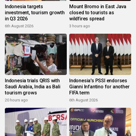
Indonesia targets
Mount Bromo in East Java
investment, tourism growth
closed to tourists as
in Q3 2026
wildfires spread
6th August 2026
3 hours ago
Indonesia trials QRIS with
Indonesia's PSSI endorses
Saudi Arabia, India as Bali
Gianni Infantino for another
tourism grows
FIFA term
20 hours ago
6th August 2026