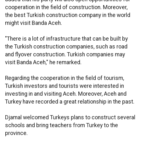
cooperation in the field of construction. Moreover,
the best Turkish construction company in the world
might visit Banda Aceh.
"There is a lot of infrastructure that can be built by
the Turkish construction companies, such as road
and flyover construction. Turkish companies may
visit Banda Aceh," he remarked.
Regarding the cooperation in the field of tourism,
Turkish investors and tourists were interested in
investing in and visiting Aceh. Moreover, Aceh and
Turkey have recorded a great relationship in the past.
Djamal welcomed Turkeys plans to construct several
schools and bring teachers from Turkey to the
province.