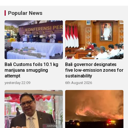
Popular News
Bali Customs foils 10.1 kg
Bali governor designates
marijuana smuggling
five low-emission zones for
attempt
sustainability
yesterday 22:09
6th August 2026