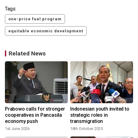
Tags:
one-price fuel program
equitable economic development
Related News
s
Prabowo calls for stronger
Indonesian youth invited to
cooperatives in Pancasila
strategic roles in
economy push
transmigration
1st June 2026
18th October 2025