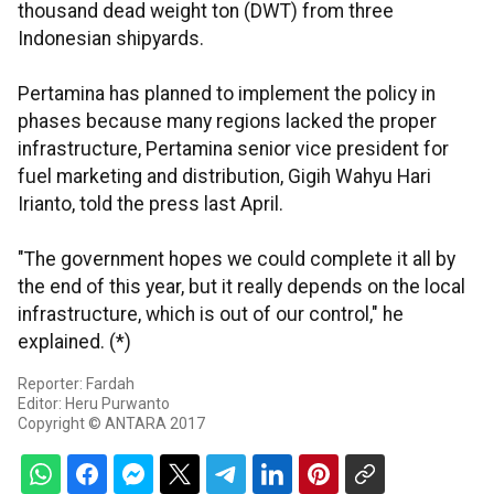
thousand dead weight ton (DWT) from three
Indonesian shipyards.
Pertamina has planned to implement the policy in
phases because many regions lacked the proper
infrastructure, Pertamina senior vice president for
fuel marketing and distribution, Gigih Wahyu Hari
Irianto, told the press last April.
"The government hopes we could complete it all by
the end of this year, but it really depends on the local
infrastructure, which is out of our control," he
explained. (*)
Reporter: Fardah
Editor: Heru Purwanto
Copyright © ANTARA 2017