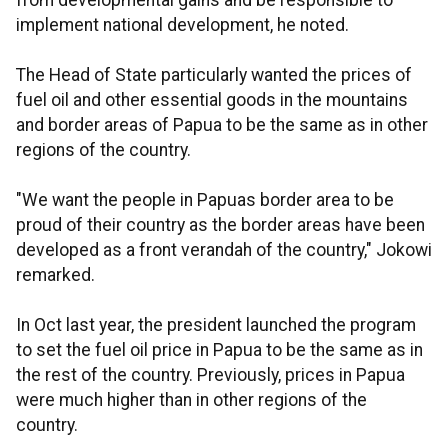
from developmental gains and be responsible to
implement national development, he noted.
The Head of State particularly wanted the prices of
fuel oil and other essential goods in the mountains
and border areas of Papua to be the same as in other
regions of the country.
"We want the people in Papuas border area to be
proud of their country as the border areas have been
developed as a front verandah of the country," Jokowi
remarked.
In Oct last year, the president launched the program
to set the fuel oil price in Papua to be the same as in
the rest of the country. Previously, prices in Papua
were much higher than in other regions of the
country.