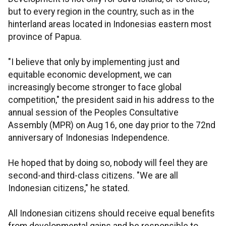
but to every region in the country, such as in the
hinterland areas located in Indonesias eastern most
province of Papua.
"I believe that only by implementing just and
equitable economic development, we can
increasingly become stronger to face global
competition," the president said in his address to the
annual session of the Peoples Consultative
Assembly (MPR) on Aug 16, one day prior to the 72nd
anniversary of Indonesias Independence.
He hoped that by doing so, nobody will feel they are
second-and third-class citizens. "We are all
Indonesian citizens," he stated.
All Indonesian citizens should receive equal benefits