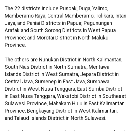
The 22 districts include Puncak, Duga, Yalimo,
Mamberamo Raya, Central Mamberamo, Tolikara, Intan
Jaya, and Paniai Districts in Papua; Pegunungan
Arafak and South Sorong Districts in West Papua
Province; and Morotai District in North Maluku
Province.
The others are Nunukan District in North Kalimantan,
South Nias District in North Sumatra, Mentawai
Islands District in West Sumatra, Jepara District in
Central Java, Sumenep in East Java, Sumbawa
District in West Nusa Tenggara, East Sumba District
in East Nusa Tenggara, Wakatobi District in Southeast
Sulawesi Province, Mahakam Hulu in East Kalimantan
Province, Bengkayang District in West Kalimantan,
and Talaud Islands District in North Sulawesi.