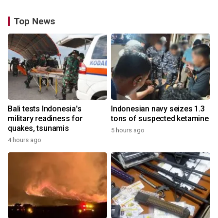
Top News
Bali tests Indonesia's
Indonesian navy seizes 1.3
military readiness for
tons of suspected ketamine
quakes, tsunamis
5 hours ago
4 hours ago