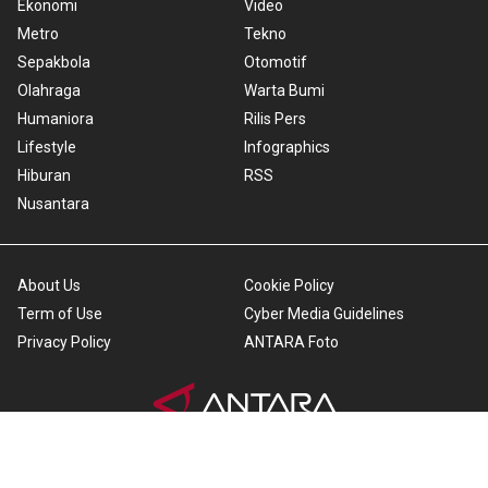
Ekonomi
Video
Metro
Tekno
Sepakbola
Otomotif
Olahraga
Warta Bumi
Humaniora
Rilis Pers
Lifestyle
Infographics
Hiburan
RSS
Nusantara
About Us
Cookie Policy
Term of Use
Cyber Media Guidelines
Privacy Policy
ANTARA Foto
Copyright © 2026 ANTARA