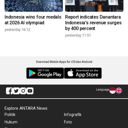
Indonesia wins four medals
Report indicates Danantara
at 2026 AI olympiad
Indonesia's revenue surges
by 400 percent
yesterday 16:12
yesterday 11:51
Download Mobile Apps for iOS dan Android
Language
Explore ANTARA News
Politik
Infografik
Hukum
Foto