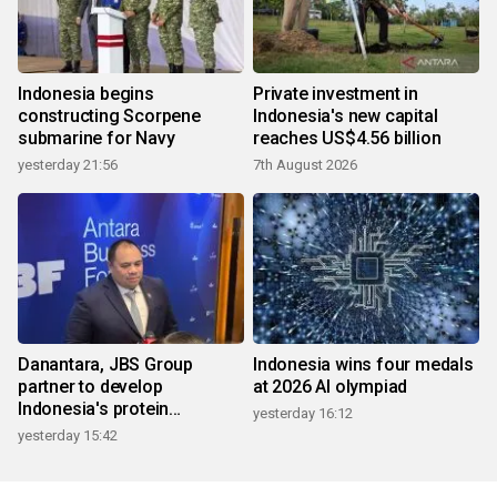
Indonesia begins
Private investment in
constructing Scorpene
Indonesia's new capital
submarine for Navy
reaches US$4.56 billion
yesterday 21:56
7th August 2026
Danantara, JBS Group
Indonesia wins four medals
partner to develop
at 2026 AI olympiad
Indonesia's protein
yesterday 16:12
ecosystem
yesterday 15:42