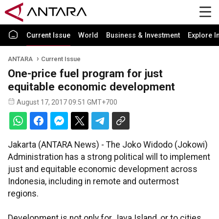
Current Issue
World
Business & Investment
Explore I
ANTARA
Current Issue
One-price fuel program for just
equitable economic development
August 17, 2017 09:51 GMT+700
Jakarta (ANTARA News) - The Joko Widodo (Jokowi)
Administration has a strong political will to implement
just and equitable economic development across
Indonesia, including in remote and outermost
regions.
Development is not only for Java Island, or to cities,