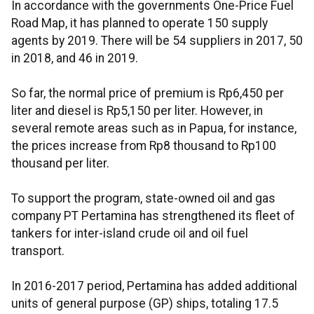
In accordance with the governments One-Price Fuel
Road Map, it has planned to operate 150 supply
agents by 2019. There will be 54 suppliers in 2017, 50
in 2018, and 46 in 2019.
So far, the normal price of premium is Rp6,450 per
liter and diesel is Rp5,150 per liter. However, in
several remote areas such as in Papua, for instance,
the prices increase from Rp8 thousand to Rp100
thousand per liter.
To support the program, state-owned oil and gas
company PT Pertamina has strengthened its fleet of
tankers for inter-island crude oil and oil fuel
transport.
In 2016-2017 period, Pertamina has added additional
units of general purpose (GP) ships, totaling 17.5