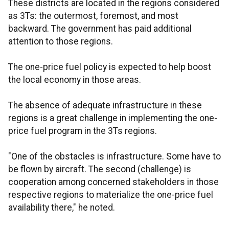
These districts are located in the regions considered
as 3Ts: the outermost, foremost, and most
backward. The government has paid additional
attention to those regions.
The one-price fuel policy is expected to help boost
the local economy in those areas.
The absence of adequate infrastructure in these
regions is a great challenge in implementing the one-
price fuel program in the 3Ts regions.
"One of the obstacles is infrastructure. Some have to
be flown by aircraft. The second (challenge) is
cooperation among concerned stakeholders in those
respective regions to materialize the one-price fuel
availability there," he noted.