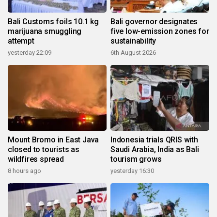
Bali Customs foils 10.1 kg
Bali governor designates
marijuana smuggling
five low-emission zones for
attempt
sustainability
yesterday 22:09
6th August 2026
Mount Bromo in East Java
Indonesia trials QRIS with
closed to tourists as
Saudi Arabia, India as Bali
wildfires spread
tourism grows
8 hours ago
yesterday 16:30