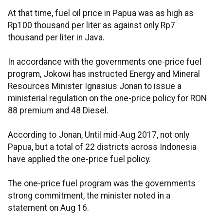
At that time, fuel oil price in Papua was as high as
Rp100 thousand per liter as against only Rp7
thousand per liter in Java.
In accordance with the governments one-price fuel
program, Jokowi has instructed Energy and Mineral
Resources Minister Ignasius Jonan to issue a
ministerial regulation on the one-price policy for RON
88 premium and 48 Diesel.
According to Jonan, Until mid-Aug 2017, not only
Papua, but a total of 22 districts across Indonesia
have applied the one-price fuel policy.
The one-price fuel program was the governments
strong commitment, the minister noted in a
statement on Aug 16.