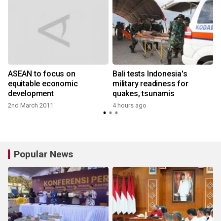
ASEAN to focus on
Bali tests Indonesia's
:
equitable economic
military readiness for
development
quakes, tsunamis
2nd March 2011
4 hours ago
y
Popular News