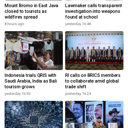
Mount Bromo in East Java
Lawmaker calls transparent
closed to tourists as
investigation into weapons
wildfires spread
found at school
8 hours ago
yesterday 16:48
Indonesia trials QRIS with
RI calls on BRICS members
Saudi Arabia, India as Bali
to collaborate amid global
tourism grows
trade shift
yesterday 16:30
yesterday 16:24