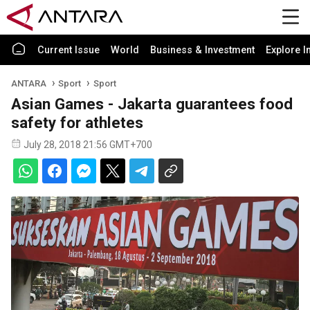
Current Issue
World
Business & Investment
Explore I
ANTARA
Sport
Sport
Asian Games - Jakarta guarantees food
safety for athletes
July 28, 2018 21:56 GMT+700