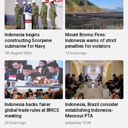
Indonesia begins
Mount Bromo Fires:
constructing Scorpene
Indonesia warns of strict
submarine for Navy
penalties for violators
7th August 2026
15 hours ago
Indonesia backs fairer
Indonesia, Brazil consider
global trade rules at BRICS
establishing Indonesia-
meeting
Mecosur PTA
23 hours ago
yesterday 10:38