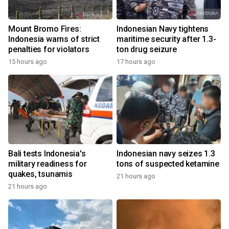
Mount Bromo Fires:
Indonesian Navy tightens
Indonesia warns of strict
maritime security after 1.3-
penalties for violators
ton drug seizure
15 hours ago
17 hours ago
Bali tests Indonesia's
Indonesian navy seizes 1.3
military readiness for
tons of suspected ketamine
quakes, tsunamis
21 hours ago
21 hours ago