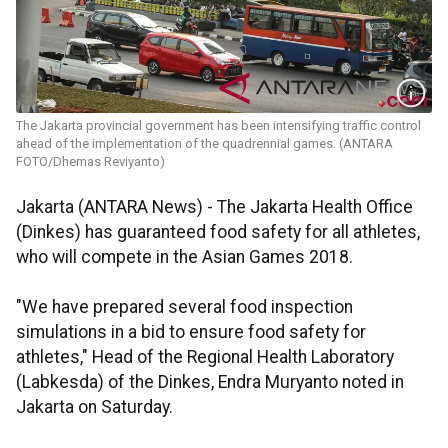
The Jakarta provincial government has been intensifying traffic control
ahead of the implementation of the quadrennial games. (ANTARA
FOTO/Dhemas Reviyanto)
Jakarta (ANTARA News) - The Jakarta Health Office
(Dinkes) has guaranteed food safety for all athletes,
who will compete in the Asian Games 2018.
"We have prepared several food inspection
simulations in a bid to ensure food safety for
athletes," Head of the Regional Health Laboratory
(Labkesda) of the Dinkes, Endra Muryanto noted in
Jakarta on Saturday.