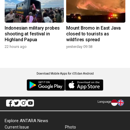
Indonesian military probes
Mount Bromo in East Java
shooting at festival in
closed to tourists as
Highland Papua
wildfires spread
22 hours ago
yesterday 09:58
Download Mobile Apps for iOS dan Android
Language
Explore ANTARA News
Current Issue
Photo