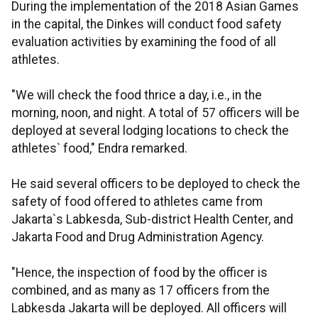
During the implementation of the 2018 Asian Games
in the capital, the Dinkes will conduct food safety
evaluation activities by examining the food of all
athletes.
"We will check the food thrice a day, i.e., in the
morning, noon, and night. A total of 57 officers will be
deployed at several lodging locations to check the
athletes` food," Endra remarked.
He said several officers to be deployed to check the
safety of food offered to athletes came from
Jakarta`s Labkesda, Sub-district Health Center, and
Jakarta Food and Drug Administration Agency.
"Hence, the inspection of food by the officer is
combined, and as many as 17 officers from the
Labkesda Jakarta will be deployed. All officers will