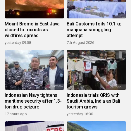
Mount Bromo in East Java
Bali Customs foils 10.1 kg
closed to tourists as
marijuana smuggling
wildfires spread
attempt
yesterday 09:58
7th August 2026
Indonesian Navy tightens
Indonesia trials QRIS with
maritime security after 1.3-
Saudi Arabia, India as Bali
ton drug seizure
tourism grows
17 hours ago
yesterday 16:30