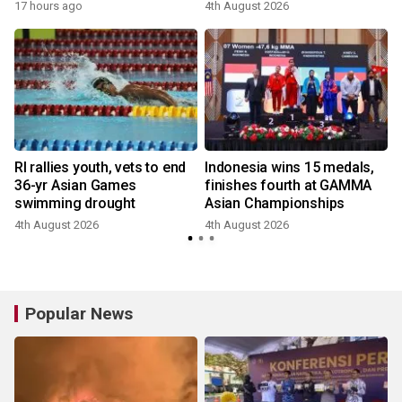
17 hours ago
4th August 2026
RI rallies youth, vets to end
Indonesia wins 15 medals,
36-yr Asian Games
finishes fourth at GAMMA
swimming drought
Asian Championships
4th August 2026
4th August 2026
1
Popular News