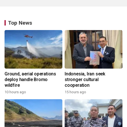
Top News
Ground, aerial operations
Indonesia, Iran seek
deploy handle Bromo
stronger cultural
wildfire
cooperation
10 hours ago
15 hours ago