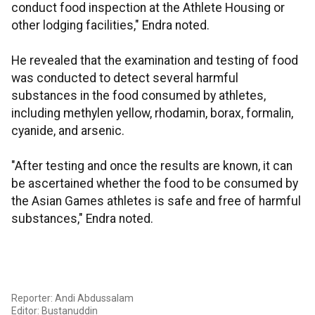
conduct food inspection at the Athlete Housing or
other lodging facilities," Endra noted.
He revealed that the examination and testing of food
was conducted to detect several harmful
substances in the food consumed by athletes,
including methylen yellow, rhodamin, borax, formalin,
cyanide, and arsenic.
"After testing and once the results are known, it can
be ascertained whether the food to be consumed by
the Asian Games athletes is safe and free of harmful
substances," Endra noted.
Reporter: Andi Abdussalam
Editor: Bustanuddin