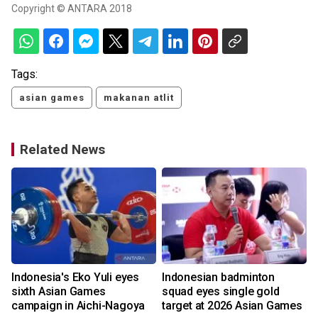
Copyright © ANTARA 2018
Tags:
asian games
makanan atlit
Related News
Indonesia's Eko Yuli eyes
Indonesian badminton
sixth Asian Games
squad eyes single gold
campaign in Aichi-Nagoya
target at 2026 Asian Games