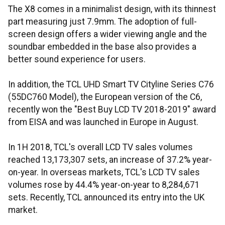
The X8 comes in a minimalist design, with its thinnest
part measuring just 7.9mm. The adoption of full-
screen design offers a wider viewing angle and the
soundbar embedded in the base also provides a
better sound experience for users.
In addition, the TCL UHD Smart TV Cityline Series C76
(55DC760 Model), the European version of the C6,
recently won the "Best Buy LCD TV 2018-2019" award
from EISA and was launched in Europe in August.
In 1H 2018, TCL's overall LCD TV sales volumes
reached 13,173,307 sets, an increase of 37.2% year-
on-year. In overseas markets, TCL's LCD TV sales
volumes rose by 44.4% year-on-year to 8,284,671
sets. Recently, TCL announced its entry into the UK
market.