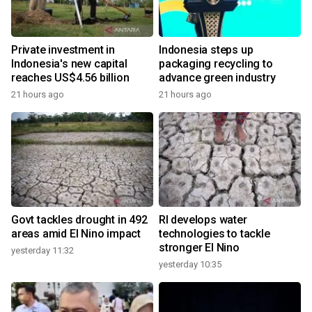
Private investment in
Indonesia steps up
Indonesia's new capital
packaging recycling to
reaches US$4.56 billion
advance green industry
21 hours ago
21 hours ago
Govt tackles drought in 492
RI develops water
areas amid El Nino impact
technologies to tackle
stronger El Nino
yesterday 11:32
yesterday 10:35