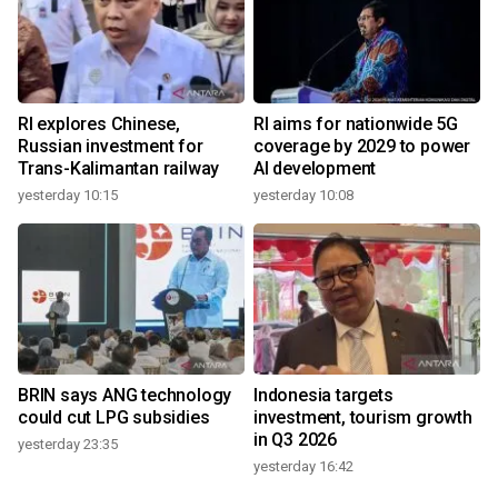
RI explores Chinese,
RI aims for nationwide 5G
Russian investment for
coverage by 2029 to power
Trans-Kalimantan railway
AI development
yesterday 10:15
yesterday 10:08
BRIN says ANG technology
Indonesia targets
could cut LPG subsidies
investment, tourism growth
in Q3 2026
yesterday 23:35
yesterday 16:42