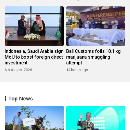
Indonesia, Saudi Arabia sign
Bali Customs foils 10.1 kg
MoU to boost foreign direct
marijuana smuggling
investment
attempt
6th August 2026
14 hours ago
Top News