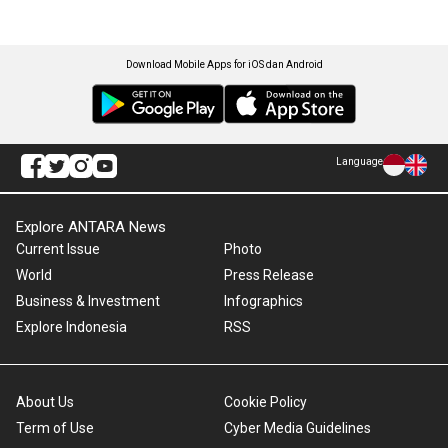
Download Mobile Apps for iOS dan Android
Language
Explore ANTARA News
Current Issue
Photo
World
Press Release
Business & Investment
Infographics
Explore Indonesia
RSS
About Us
Cookie Policy
Term of Use
Cyber Media Guidelines