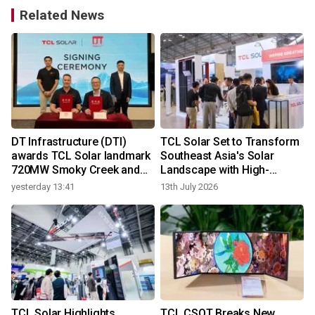
Related News
DT Infrastructure (DTI)
TCL Solar Set to Transform
awards TCL Solar landmark
Southeast Asia's Solar
720MW Smoky Creek and
Landscape with High-
Guthrie's Gap Projects
Efficiency BC Innovation
yesterday 13:41
13th July 2026
TCL Solar Highlights
TCL CSOT Breaks New