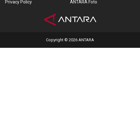
Privacy Policy
ANTARA Foto
Copyright © 2026 ANTARA