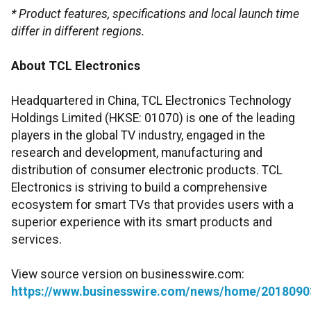
* Product features, specifications and local launch time
differ in different regions.
About TCL Electronics
Headquartered in China, TCL Electronics Technology
Holdings Limited (HKSE: 01070) is one of the leading
players in the global TV industry, engaged in the
research and development, manufacturing and
distribution of consumer electronic products. TCL
Electronics is striving to build a comprehensive
ecosystem for smart TVs that provides users with a
superior experience with its smart products and
services.
View source version on businesswire.com:
https://www.businesswire.com/news/home/2018090