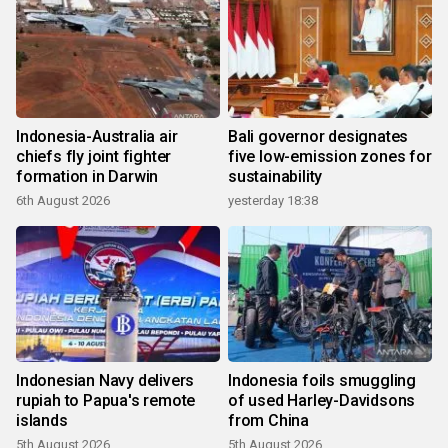
Indonesia-Australia air
Bali governor designates
chiefs fly joint fighter
five low-emission zones for
formation in Darwin
sustainability
6th August 2026
yesterday 18:38
Indonesian Navy delivers
Indonesia foils smuggling
rupiah to Papua's remote
of used Harley-Davidsons
islands
from China
5th August 2026
5th August 2026