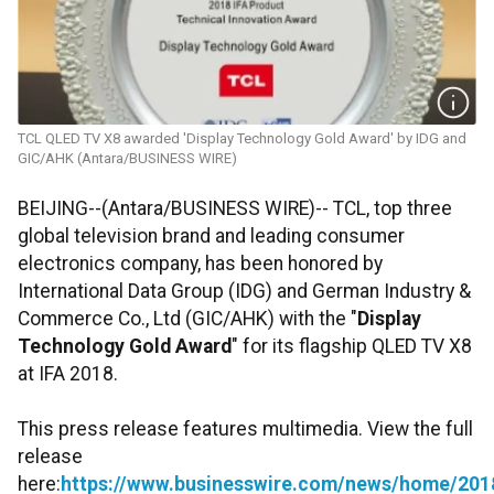
TCL QLED TV X8 awarded 'Display Technology Gold Award' by IDG and
GIC/AHK (Antara/BUSINESS WIRE)
BEIJING--(Antara/BUSINESS WIRE)-- TCL, top three
global television brand and leading consumer
electronics company, has been honored by
International Data Group (IDG) and German Industry &
Commerce Co., Ltd (GIC/AHK) with the "
Display
Technology Gold Award
" for its flagship QLED TV X8
at IFA 2018.
This press release features multimedia. View the full
release
here:
https://www.businesswire.com/news/home/20