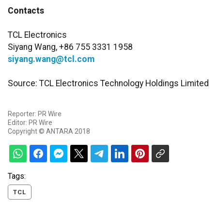
Contacts
TCL Electronics
Siyang Wang, +86 755 3331 1958
siyang.wang@tcl.com
Source: TCL Electronics Technology Holdings Limited
Reporter: PR Wire
Editor: PR Wire
Copyright © ANTARA 2018
Tags:
TCL