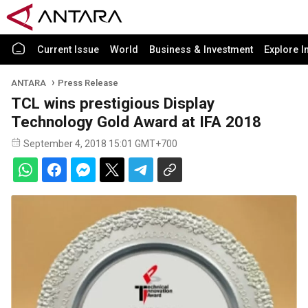
Current Issue
World
Business & Investment
Explore I
ANTARA
Press Release
TCL wins prestigious Display
Technology Gold Award at IFA 2018
September 4, 2018 15:01 GMT+700