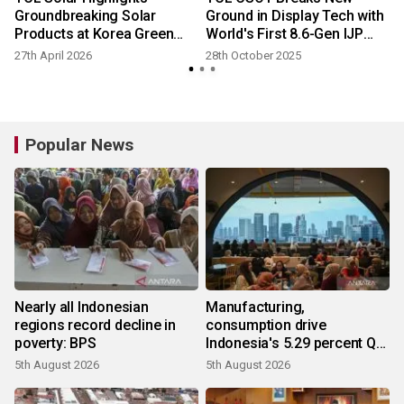
Groundbreaking Solar
Ground in Display Tech with
Products at Korea Green
World's First 8.6-Gen IJP
Energy Expo 2026
OLED Plant
27th April 2026
28th October 2025
Popular News
Nearly all Indonesian
Manufacturing,
regions record decline in
consumption drive
poverty: BPS
Indonesia's 5.29 percent Q2
growth
5th August 2026
5th August 2026