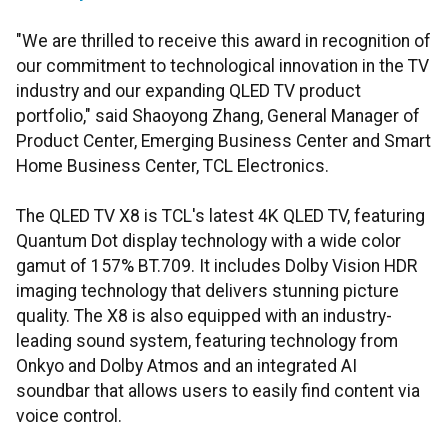
"We are thrilled to receive this award in recognition of
our commitment to technological innovation in the TV
industry and our expanding QLED TV product
portfolio," said Shaoyong Zhang, General Manager of
Product Center, Emerging Business Center and Smart
Home Business Center, TCL Electronics.
The QLED TV X8 is TCL's latest 4K QLED TV, featuring
Quantum Dot display technology with a wide color
gamut of 157% BT.709. It includes Dolby Vision HDR
imaging technology that delivers stunning picture
quality. The X8 is also equipped with an industry-
leading sound system, featuring technology from
Onkyo and Dolby Atmos and an integrated AI
soundbar that allows users to easily find content via
voice control.