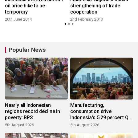
oil price hike to be
strengthening of trade
temporary
cooperation
20th June 2014
2nd February 2013
Popular News
Nearly all Indonesian
Manufacturing,
regions record decline in
consumption drive
poverty: BPS
Indonesia's 5.29 percent Q2
growth
5th August 2026
5th August 2026