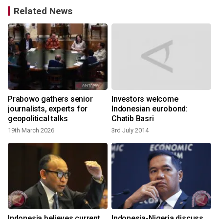
Related News
Prabowo gathers senior
Investors welcome
journalists, experts for
Indonesian eurobond:
geopolitical talks
Chatib Basri
19th March 2026
3rd July 2014
Indonesia believes current
Indonesia-Nigeria discuss