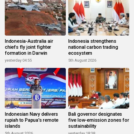
Indonesia-Australia air
Indonesia strengthens
chiefs fly joint fighter
national carbon trading
formation in Darwin
ecosystem
yesterday 04:55
5th August 2026
Indonesian Navy delivers
Bali governor designates
rupiah to Papua's remote
five low-emission zones for
islands
sustainability
5th August 2026
yesterday 18:38