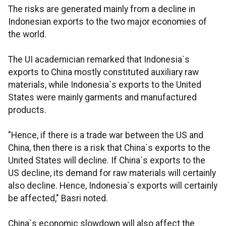
The risks are generated mainly from a decline in
Indonesian exports to the two major economies of
the world.
The UI academician remarked that Indonesia`s
exports to China mostly constituted auxiliary raw
materials, while Indonesia`s exports to the United
States were mainly garments and manufactured
products.
"Hence, if there is a trade war between the US and
China, then there is a risk that China`s exports to the
United States will decline. If China`s exports to the
US decline, its demand for raw materials will certainly
also decline. Hence, Indonesia`s exports will certainly
be affected," Basri noted.
China`s economic slowdown will also affect the