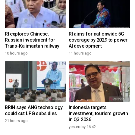
RI explores Chinese,
RI aims for nationwide 5G
Russian investment for
coverage by 2029 to power
Trans-Kalimantan railway
AI development
10 hours ago
11 hours ago
BRIN says ANG technology
Indonesia targets
could cut LPG subsidies
investment, tourism growth
in Q3 2026
21 hours ago
yesterday 16:42