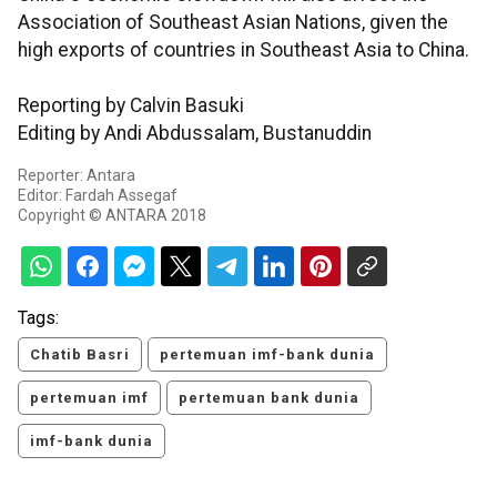
Association of Southeast Asian Nations, given the
high exports of countries in Southeast Asia to China.
Reporting by Calvin Basuki
Editing by Andi Abdussalam, Bustanuddin
Reporter: Antara
Editor: Fardah Assegaf
Copyright © ANTARA 2018
Tags:
Chatib Basri
pertemuan imf-bank dunia
pertemuan imf
pertemuan bank dunia
imf-bank dunia