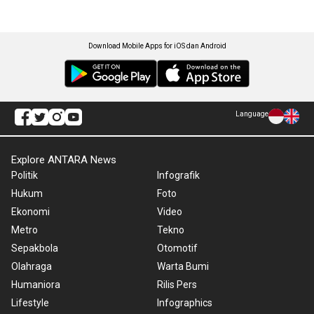
Download Mobile Apps for iOS dan Android
Language
Explore ANTARA News
Politik
Infografik
Hukum
Foto
Ekonomi
Video
Metro
Tekno
Sepakbola
Otomotif
Olahraga
Warta Bumi
Humaniora
Rilis Pers
Lifestyle
Infographics