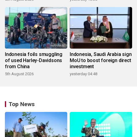
Indonesia foils smuggling
Indonesia, Saudi Arabia sign
of used Harley-Davidsons
MoU to boost foreign direct
from China
investment
5th August 2026
yesterday 04:48
Top News