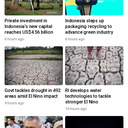
Private investment in
Indonesia steps up
Indonesia's new capital
packaging recycling to
reaches US$4.56 billion
advance green industry
6 hours ago
6 hours ago
Govt tackles drought in 492
RI develops water
areas amid El Nino impact
technologies to tackle
stronger El Nino
9 hours ago
10 hours ago