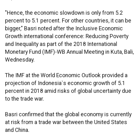
"Hence, the economic slowdown is only from 5.2
percent to 5.1 percent. For other countries, it can be
bigger," Basri noted after the Inclusive Economic
Growth international conference: Reducing Poverty
and Inequality as part of the 2018 International
Monetary Fund (IMF)-WB Annual Meeting in Kuta, Bali,
Wednesday.
The IMF at the World Economic Outlook provided a
projection of Indonesia`s economic growth of 5.1
percent in 2018 amid risks of global uncertainty due
to the trade war.
Basri confirmed that the global economy is currently
at risk from a trade war between the United States
and China.