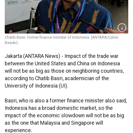
Chatib Basri, former finance minister of Indonesia. (ANTARA/Calvin
Basuki)
Jakarta (ANTARA News) - Impact of the trade war
between the United States and China on Indonesia
will not be as big as those on neighboring countries,
according to Chatib Basri, academician of the
University of Indonesia (UI).
Basri, who is also a former finance minister also said,
Indonesia has a broad domestic market, so the
impact of the economic slowdown will not be as big
as the one that Malaysia and Singapore will
experience.