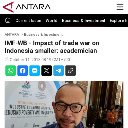
Current Issue
World
Business & Investment
Explore I
ANTARA
Business & Investment
IMF-WB - Impact of trade war on
Indonesia smaller: academician
October 11, 2018 08:19 GMT+700