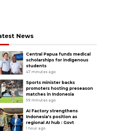
atest News
Central Papua funds medical
scholarships for indigenous
students
47 minutes ago
Sports minister backs
promoters hosting preseason
matches in Indonesia
59 minutes ago
AI Factory strengthens
Indonesia's position as
regional AI hub : Govt
1 hour ago