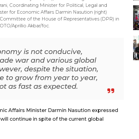
 Coordinating Minister for Political, Legal and
ster for Economic Affairs Darmin Nasution (right)
Committee of the House of Representatives (DPR) in
OTO/Aprillio Akbar/foc.
conomy is not conducive,
trade war and various global
wever, despite the situation,
le to grow from year to year,
ot as fast as expected.
ic Affairs Minister Darmin Nasution expressed
ill continue in spite of the current global