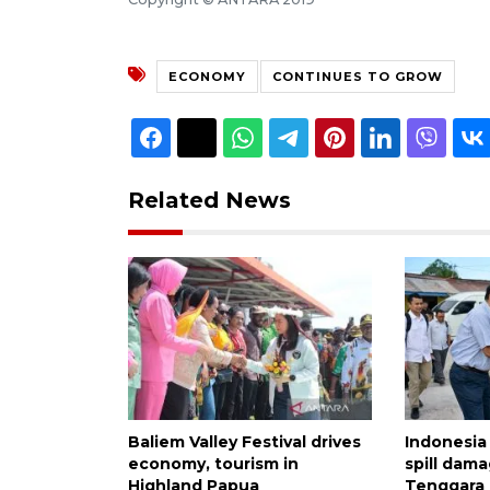
ECONOMY
CONTINUES TO GROW
Related News
Baliem Valley Festival drives
Indonesia
economy, tourism in
spill dama
Highland Papua
Tenggara