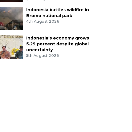
Indonesia battles wildfire in
Bromo national park
4th August 2026
Indonesia's economy grows
5.29 percent despite global
uncertainty
5th August 2026