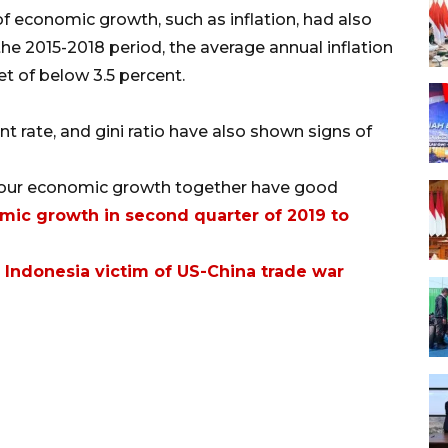
of economic growth, such as inflation, had also
e 2015-2018 period, the average annual inflation
t of below 3.5 percent.
 rate, and gini ratio have also shown signs of
f our economic growth together have good
mic growth in second quarter of 2019 to
 Indonesia victim of US-China trade war