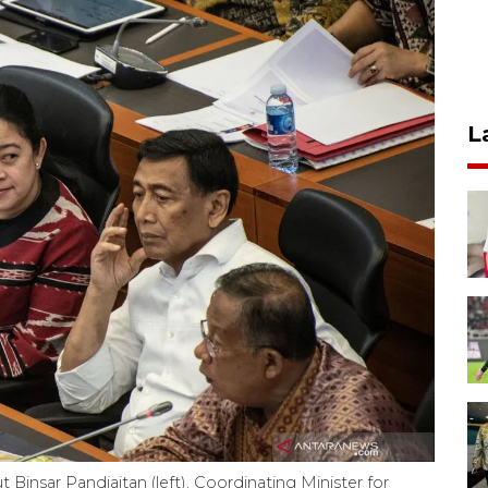
L
 Binsar Pandjaitan (left), Coordinating Minister for