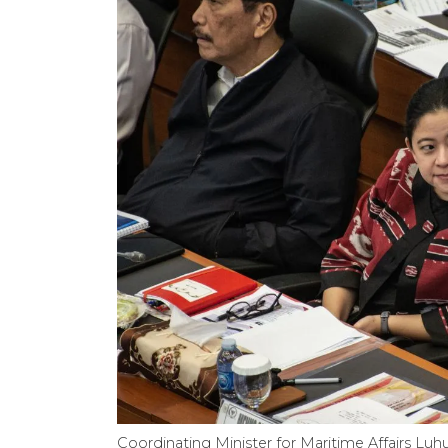
Coordinating Minister for Maritime Affairs Luhut