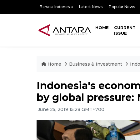
Bahasa Indonesia
Latest News
Popular News
HOME
CURRENT
ISSUE
Home
Business & Investment
Indo
Indonesia's econom
by global pressure: 
June 25, 2019 15:28 GMT+700