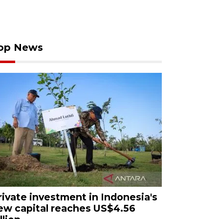
op News
rivate investment in Indonesia's
ew capital reaches US$4.56