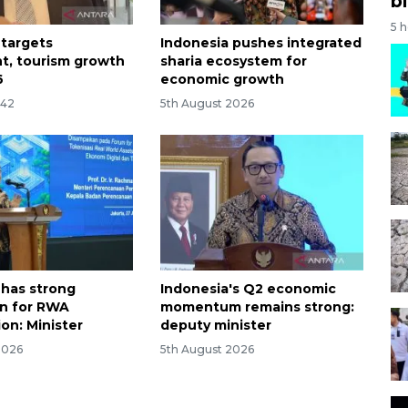
bi
5 
 targets
Indonesia pushes integrated
t, tourism growth
sharia ecosystem for
6
economic growth
:42
5th August 2026
 has strong
Indonesia's Q2 economic
n for RWA
momentum remains strong:
on: Minister
deputy minister
2026
5th August 2026