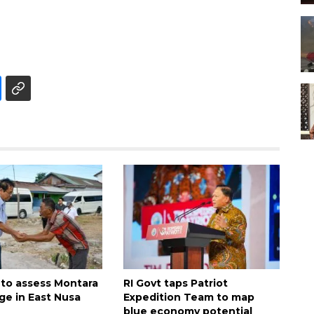
 to assess Montara
RI Govt taps Patriot
ge in East Nusa
Expedition Team to map
blue economy potential