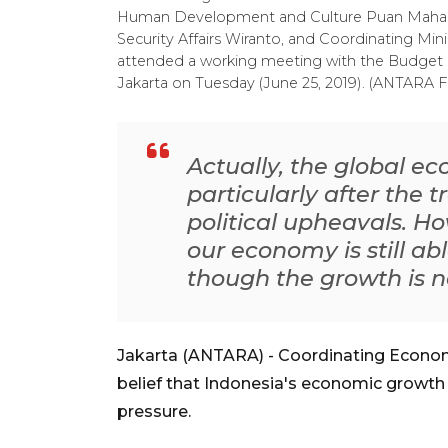
Human Development and Culture Puan Maharani,
Security Affairs Wiranto, and Coordinating Mini
attended a working meeting with the Budget 
Jakarta on Tuesday (June 25, 2019). (ANTARA F
Actually, the global e
particularly after the 
political upheavals. Ho
our economy is still ab
though the growth is n
Jakarta (ANTARA) - Coordinating Econom
belief that Indonesia's economic growth w
pressure.