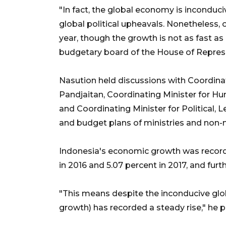
"In fact, the global economy is inconduci
global political upheavals. Nonetheless, 
year, though the growth is not as fast a
budgetary board of the House of Represe
Nasution held discussions with Coordinat
Pandjaitan, Coordinating Minister for 
and Coordinating Minister for Political, L
and budget plans of ministries and non-m
Indonesia's economic growth was recorded
in 2016 and 5.07 percent in 2017, and furth
"This means despite the inconducive glo
growth) has recorded a steady rise," he p