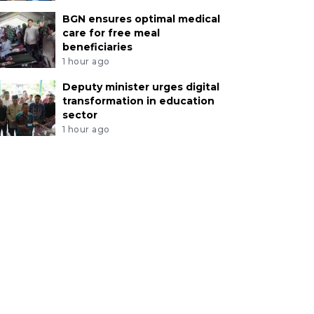
BGN ensures optimal medical
care for free meal
beneficiaries
1 hour ago
Deputy minister urges digital
transformation in education
sector
1 hour ago