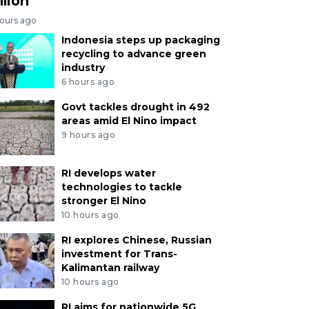
llion
hours ago
Indonesia steps up packaging
recycling to advance green
industry
6 hours ago
Govt tackles drought in 492
areas amid El Nino impact
9 hours ago
RI develops water
technologies to tackle
stronger El Nino
10 hours ago
RI explores Chinese, Russian
investment for Trans-
Kalimantan railway
10 hours ago
RI aims for nationwide 5G