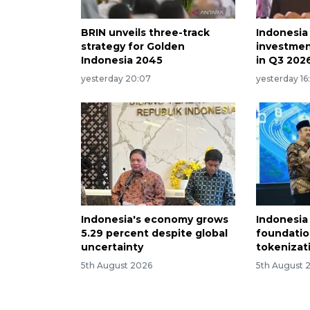
BRIN unveils three-track
Indonesia
strategy for Golden
investmen
Indonesia 2045
in Q3 202
yesterday 20:07
yesterday 16
Indonesia's economy grows
Indonesia
5.29 percent despite global
foundatio
uncertainty
tokenizati
5th August 2026
5th August 