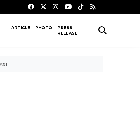
ARTICLE
PHOTO
PRESS
RELEASE
ster