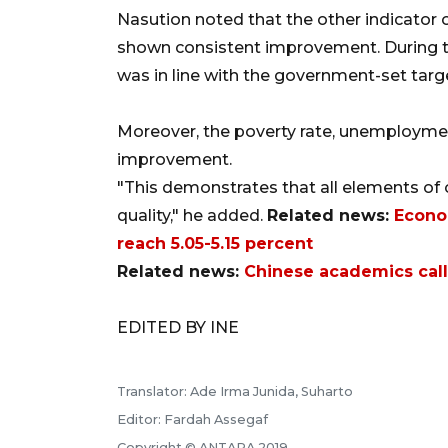
Nasution noted that the other indicator 
shown consistent improvement. During th
was in line with the government-set targe
Moreover, the poverty rate, unemployment
improvement.
"This demonstrates that all elements o
quality," he added.
Related news:
Econo
reach 5.05-5.15 percent
Related news:
Chinese academics call
EDITED BY INE
Translator: Ade Irma Junida, Suharto
Editor: Fardah Assegaf
Copyright © ANTARA 2019