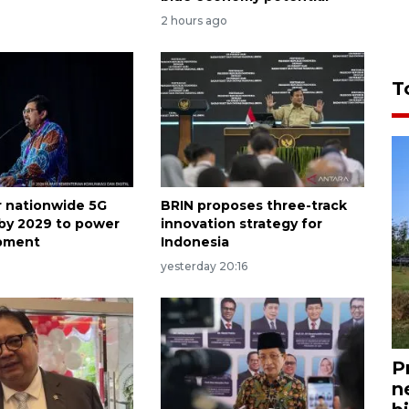
2 hours ago
T
or nationwide 5G
BRIN proposes three-track
by 2029 to power
innovation strategy for
opment
Indonesia
o
yesterday 20:16
P
n