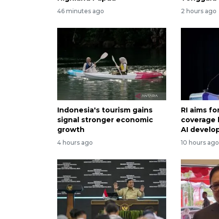
46 minutes ago
2 hours ago
Indonesia's tourism gains
RI aims f
signal stronger economic
coverage 
growth
AI devel
4 hours ago
10 hours ag