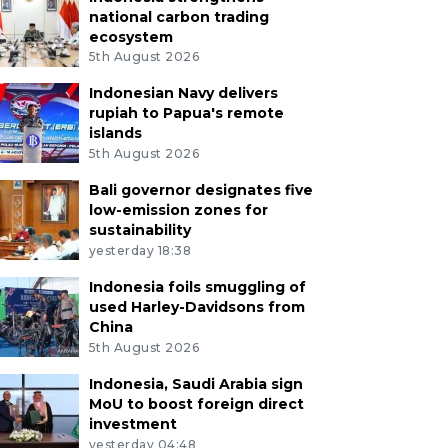
national carbon trading
ecosystem
5th August 2026
Indonesian Navy delivers
rupiah to Papua's remote
islands
5th August 2026
Bali governor designates five
low-emission zones for
sustainability
yesterday 18:38
Indonesia foils smuggling of
used Harley-Davidsons from
China
5th August 2026
Indonesia, Saudi Arabia sign
MoU to boost foreign direct
investment
yesterday 04:48