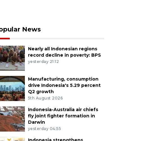
opular News
Nearly all Indonesian regions
record decline in poverty: BPS
yesterday 21:12
Manufacturing, consumption
drive Indonesia's 5.29 percent
Q2 growth
5th August 2026
Indonesia-Australia air chiefs
fly joint fighter formation in
Darwin
yesterday 04:55
Indonesia strengthens