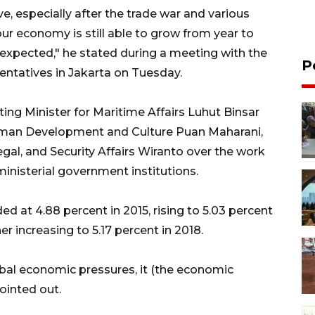
ve, especially after the trade war and various
our economy is still able to grow from year to
s expected," he stated during a meeting with the
P
ntatives in Jakarta on Tuesday.
ing Minister for Maritime Affairs Luhut Binsar
Human Development and Culture Puan Maharani,
egal, and Security Affairs Wiranto over the work
inisterial government institutions.
 at 4.88 percent in 2015, rising to 5.03 percent
er increasing to 5.17 percent in 2018.
bal economic pressures, it (the economic
ointed out.