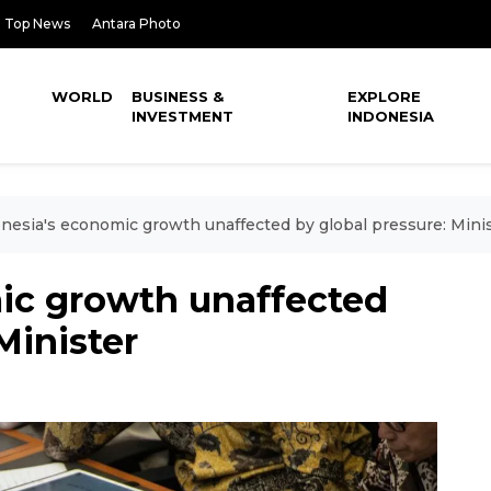
Top News
Antara Photo
WORLD
BUSINESS &
EXPLORE
INVESTMENT
INDONESIA
nesia's economic growth unaffected by global pressure: Mini
ic growth unaffected
Minister