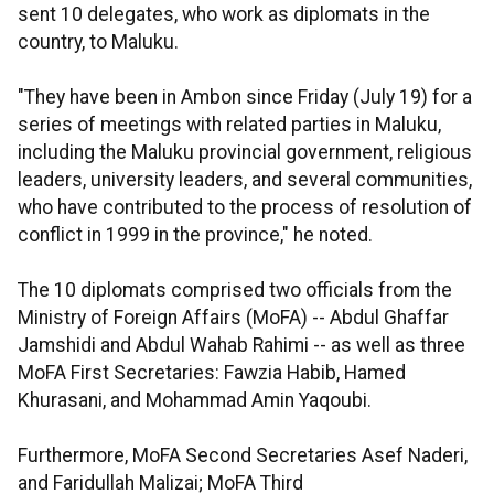
sent 10 delegates, who work as diplomats in the
country, to Maluku.
"They have been in Ambon since Friday (July 19) for a
series of meetings with related parties in Maluku,
including the Maluku provincial government, religious
leaders, university leaders, and several communities,
who have contributed to the process of resolution of
conflict in 1999 in the province," he noted.
The 10 diplomats comprised two officials from the
Ministry of Foreign Affairs (MoFA) -- Abdul Ghaffar
Jamshidi and Abdul Wahab Rahimi -- as well as three
MoFA First Secretaries: Fawzia Habib, Hamed
Khurasani, and Mohammad Amin Yaqoubi.
Furthermore, MoFA Second Secretaries Asef Naderi,
and Faridullah Malizai; MoFA Third