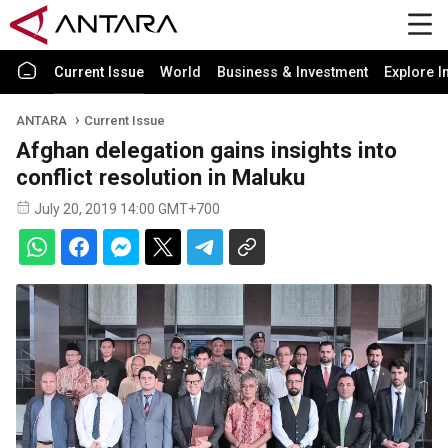
Current Issue
World
Business & Investment
Explore I
ANTARA
Current Issue
Afghan delegation gains insights into
conflict resolution in Maluku
July 20, 2019 14:00 GMT+700