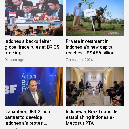
Indonesia backs fairer
Private investment in
global trade rules at BRICS
Indonesia's new capital
meeting
reaches US$4.56 billion
9 hours ago
7th August 2026
Danantara, JBS Group
Indonesia, Brazil consider
partner to develop
establishing Indonesia-
Indonesia's protein
Mecosur PTA
ecosystem