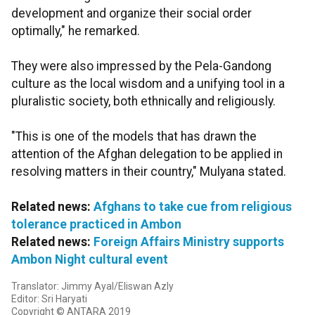
development and organize their social order
optimally," he remarked.
They were also impressed by the Pela-Gandong
culture as the local wisdom and a unifying tool in a
pluralistic society, both ethnically and religiously.
"This is one of the models that has drawn the
attention of the Afghan delegation to be applied in
resolving matters in their country," Mulyana stated.
Related news:
Afghans to take cue from religious
tolerance practiced in Ambon
Related news:
Foreign Affairs Ministry supports
Ambon Night cultural event
Translator: Jimmy Ayal/Eliswan Azly
Editor: Sri Haryati
Copyright © ANTARA 2019