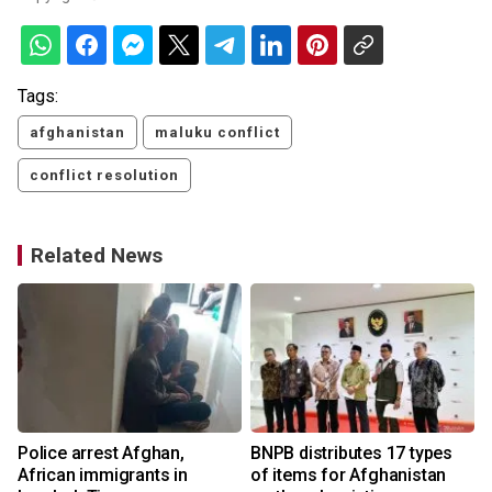
Tags:
afghanistan
maluku conflict
conflict resolution
Related News
e
Police arrest Afghan,
BNPB distributes 17 types
African immigrants in
of items for Afghanistan