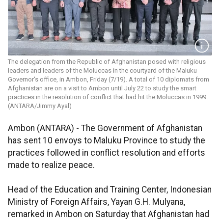
The delegation from the Republic of Afghanistan posed with religious
leaders and leaders of the Moluccas in the courtyard of the Maluku
Governor's office, in Ambon, Friday (7/19). A total of 10 diplomats from
Afghanistan are on a visit to Ambon until July 22 to study the smart
practices in the resolution of conflict that had hit the Moluccas in 1999.
(ANTARA/Jimmy Ayal)
Ambon (ANTARA) - The Government of Afghanistan
has sent 10 envoys to Maluku Province to study the
practices followed in conflict resolution and efforts
made to realize peace.
Head of the Education and Training Center, Indonesian
Ministry of Foreign Affairs, Yayan G.H. Mulyana,
remarked in Ambon on Saturday that Afghanistan had