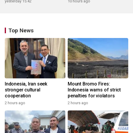
yesterday 15:42
10 hours ago
Top News
Indonesia, Iran seek
Mount Bromo Fires:
stronger cultural
Indonesia warns of strict
cooperation
penalties for violators
2 hours ago
2 hours ago