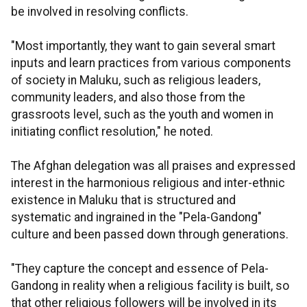
be involved in resolving conflicts.
"Most importantly, they want to gain several smart
inputs and learn practices from various components
of society in Maluku, such as religious leaders,
community leaders, and also those from the
grassroots level, such as the youth and women in
initiating conflict resolution," he noted.
The Afghan delegation was all praises and expressed
interest in the harmonious religious and inter-ethnic
existence in Maluku that is structured and
systematic and ingrained in the "Pela-Gandong"
culture and been passed down through generations.
"They capture the concept and essence of Pela-
Gandong in reality when a religious facility is built, so
that other religious followers will be involved in its