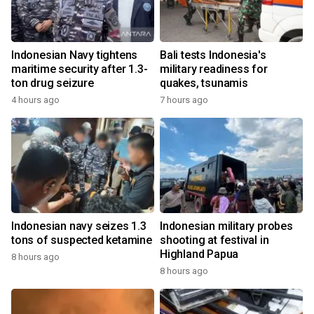
Indonesian Navy tightens
Bali tests Indonesia's
maritime security after 1.3-
military readiness for
ton drug seizure
quakes, tsunamis
4 hours ago
7 hours ago
Indonesian navy seizes 1.3
Indonesian military probes
tons of suspected ketamine
shooting at festival in
Highland Papua
8 hours ago
8 hours ago