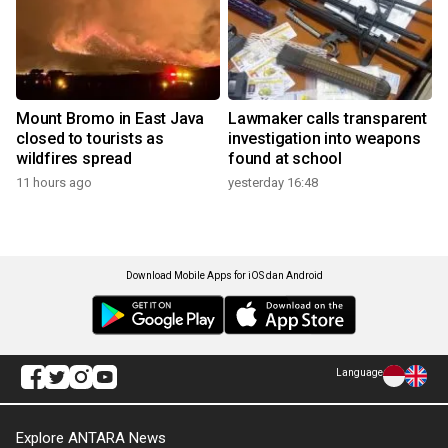
Mount Bromo in East Java
Lawmaker calls transparent
closed to tourists as
investigation into weapons
wildfires spread
found at school
11 hours ago
yesterday 16:48
Download Mobile Apps for iOS dan Android
Language
Explore ANTARA News