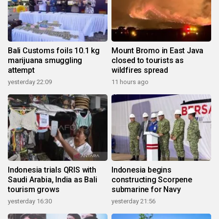
Bali Customs foils 10.1 kg
Mount Bromo in East Java
marijuana smuggling
closed to tourists as
attempt
wildfires spread
yesterday 22:09
11 hours ago
Indonesia trials QRIS with
Indonesia begins
Saudi Arabia, India as Bali
constructing Scorpene
tourism grows
submarine for Navy
yesterday 16:30
yesterday 21:56