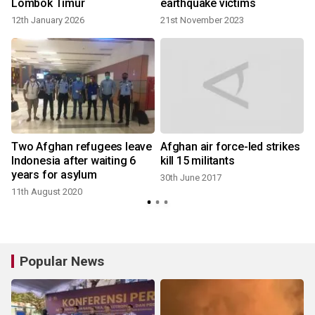
Lombok Timur
earthquake victims
12th January 2026
21st November 2023
Two Afghan refugees leave
Afghan air force-led strikes
Indonesia after waiting 6
kill 15 militants
years for asylum
30th June 2017
11th August 2020
Popular News