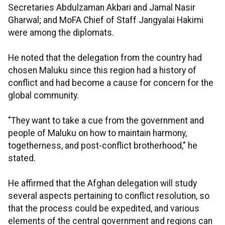
Secretaries Abdulzaman Akbari and Jamal Nasir
Gharwal; and MoFA Chief of Staff Jangyalai Hakimi
were among the diplomats.
He noted that the delegation from the country had
chosen Maluku since this region had a history of
conflict and had become a cause for concern for the
global community.
"They want to take a cue from the government and
people of Maluku on how to maintain harmony,
togetherness, and post-conflict brotherhood," he
stated.
He affirmed that the Afghan delegation will study
several aspects pertaining to conflict resolution, so
that the process could be expedited, and various
elements of the central government and regions can