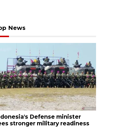
op News
ndonesia's Defense minister
ees stronger military readiness