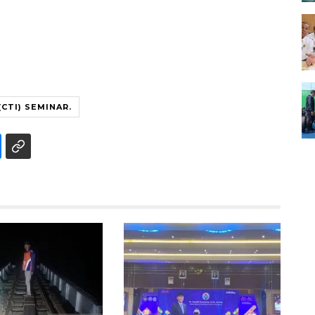
CTI) SEMINAR.