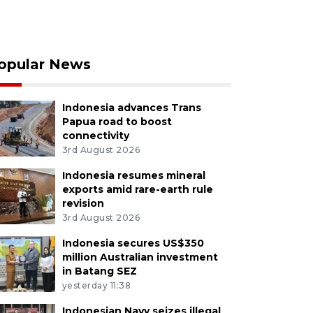
opular News
Indonesia advances Trans
Papua road to boost
connectivity
3rd August 2026
Indonesia resumes mineral
exports amid rare-earth rule
revision
3rd August 2026
Indonesia secures US$350
million Australian investment
in Batang SEZ
yesterday 11:38
Indonesian Navy seizes illegal