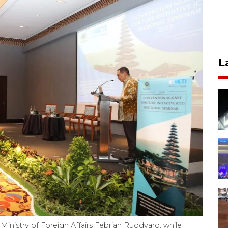
L
 Ministry of Foreign Affairs Febrian Ruddyard, while