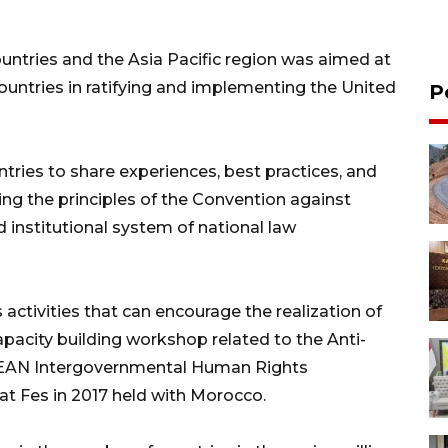
untries and the Asia Pacific region was aimed at
countries in ratifying and implementing the United
P
ntries to share experiences, best practices, and
ng the principles of the Convention against
d institutional system of national law
 activities that can encourage the realization of
capacity building workshop related to the Anti-
SEAN Intergovernmental Human Rights
at Fes in 2017 held with Morocco.