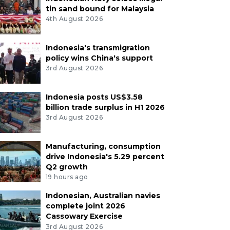
tin sand bound for Malaysia
4th August 2026
Indonesia's transmigration
policy wins China's support
3rd August 2026
Indonesia posts US$3.58
billion trade surplus in H1 2026
3rd August 2026
Manufacturing, consumption
drive Indonesia's 5.29 percent
Q2 growth
19 hours ago
Indonesian, Australian navies
complete joint 2026
Cassowary Exercise
3rd August 2026