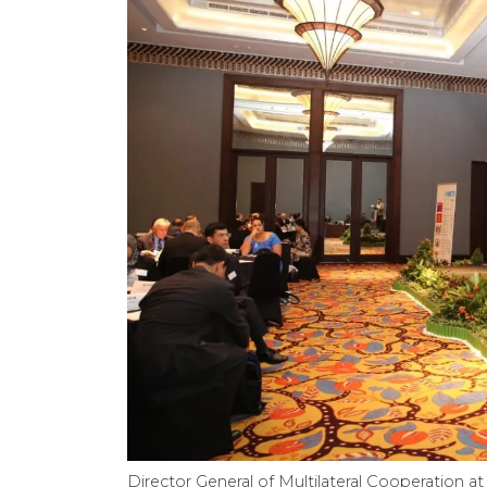
Director General of Multilateral Cooperation at