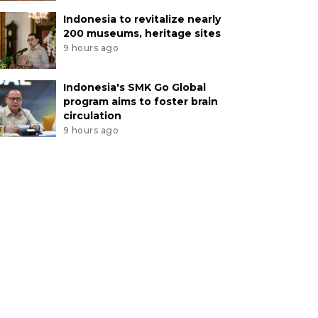
Indonesia to revitalize nearly
200 museums, heritage sites
9 hours ago
Indonesia's SMK Go Global
program aims to foster brain
circulation
9 hours ago