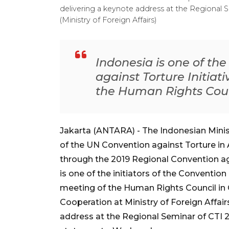
delivering a keynote address at the Regional Se
(Ministry of Foreign Affairs)
Indonesia is one of the
against Torture Initiat
the Human Rights Coun
Jakarta (ANTARA) - The Indonesian Minist
of the UN Convention against Torture in 
through the 2019 Regional Convention aga
is one of the initiators of the Convention 
meeting of the Human Rights Council in Ge
Cooperation at Ministry of Foreign Affair
address at the Regional Seminar of CTI 2