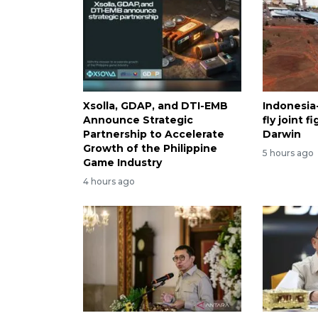
Xsolla, GDAP, and DTI-EMB
Indonesia-
Announce Strategic
fly joint 
Partnership to Accelerate
Darwin
Growth of the Philippine
5 hours ago
Game Industry
4 hours ago