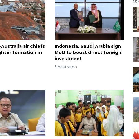
13
Australia air chiefs
Indonesia, Saudi Arabia sign
fighter formation in
MoU to boost direct foreign
investment
5 hours ago