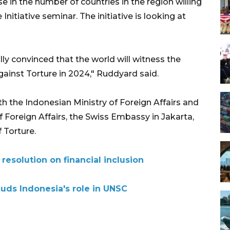
 in the number of countries in the region willing
nitiative seminar. The initiative is looking at
ully convinced that the world will witness the
against Torture in 2024," Ruddyard said.
h the Indonesian Ministry of Foreign Affairs and
f Foreign Affairs, the Swiss Embassy in Jakarta,
 Torture.
esolution on financial inclusion
uds Indonesia's role in UNSC