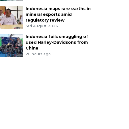
Indonesia maps rare earths in
mineral exports amid
regulatory review
3rd August 2026
Indonesia foils smuggling of
used Harley-Davidsons from
China
20 hours ago