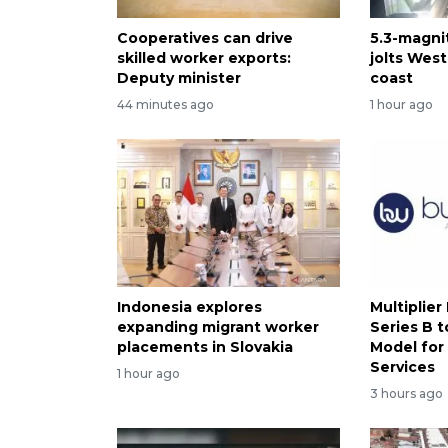
Cooperatives can drive
5.3-magni
skilled worker exports:
jolts West
Deputy minister
coast
44 minutes ago
1 hour ago
Indonesia explores
Multiplier
expanding migrant worker
Series B t
placements in Slovakia
Model for
Services
1 hour ago
3 hours ago