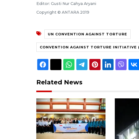
Editor: Gusti Nur Cahya Aryani
Copyright © ANTARA 2019
UN CONVENTION AGAINST TORTURE
CONVENTION AGAINST TORTURE INITIATIVE (
Related News