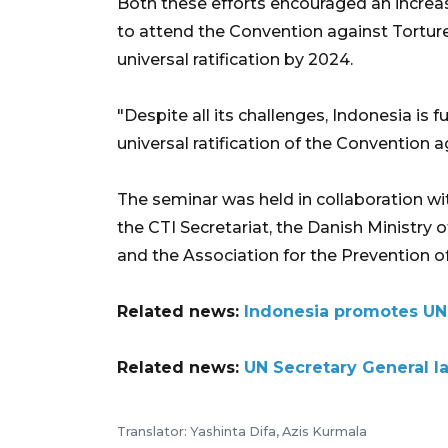
Both these efforts encouraged an increase
to attend the Convention against Torture I
universal ratification by 2024.
"Despite all its challenges, Indonesia is f
universal ratification of the Convention 
The seminar was held in collaboration wit
the CTI Secretariat, the Danish Ministry o
and the Association for the Prevention of
Related news:
Indonesia promotes UN r
Related news:
UN Secretary General la
Translator: Yashinta Difa, Azis Kurmala