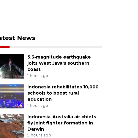
atest News
5.3-magnitude earthquake
jolts West Java's southern
coast
1 hour ago
Indonesia rehabilitates 10,000
schools to boost rural
education
1 hour ago
Indonesia-Australia air chiefs
fly joint fighter formation in
Darwin
5 hours ago