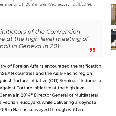
minar of CTI 2019 in Bali, Wednesday. (27/11/2019).
 initiators of the Convention
ive at the high level meeting of
cil in Geneva in 2014
ry of Foreign Affairs encouraged the ratification
ASEAN countries and the Asia-Pacific region
inst Torture Initiative (CTI) Seminar. "Indonesia
against Torture Initiative at the high level
neva in 2014," Director General of Multilateral
s Febrian Ruddyard, while delivering a keynote
019 in Bali, as conveyed through written