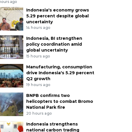
 hours ago
Indonesia's economy grows
5.29 percent despite global
uncertainty
14 hours ago
Indonesia, BI strengthen
policy coordination amid
global uncertainty
15 hours ago
Manufacturing, consumption
drive Indonesia's 5.29 percent
Q2 growth
19 hours ago
BNPB confirms two
helicopters to combat Bromo
National Park fire
20 hours ago
Indonesia strengthens
national carbon trading