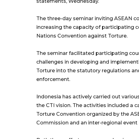
statements, Wednesday.
The three-day seminar inviting ASEAN co
increasing the capacity of participating 
Nations Convention against Torture.
The seminar facilitated participating cou
challenges in developing and implementi
Torture into the statutory regulations an
enforcement.
Indonesia has actively carried out various
the CTI vision. The activities included a 
Torture Convention organized by the A
Commission and an inter-regional event 