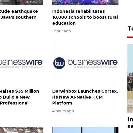
tude earthquake
Indonesia rehabilitates
 Java's southern
10,000 schools to boost rural
education
T
1 hour ago
 Raises $35 Million
Darwinbox Launches Cortex,
o Build a New
Its New AI-Native HCM
 Professional
Platform
4 hours ago
I
s