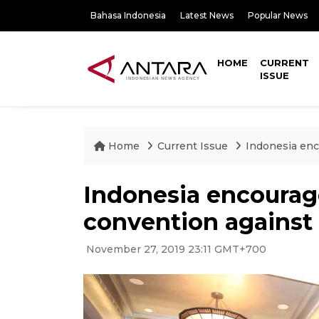
Bahasa Indonesia
Latest News
Popular News
HOME
CURRENT
ISSUE
Home
Current Issue
Indonesia enco
Indonesia encourage
convention against 
November 27, 2019 23:11 GMT+700