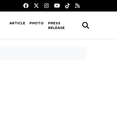
ARTICLE
PHOTO
PRESS
RELEASE