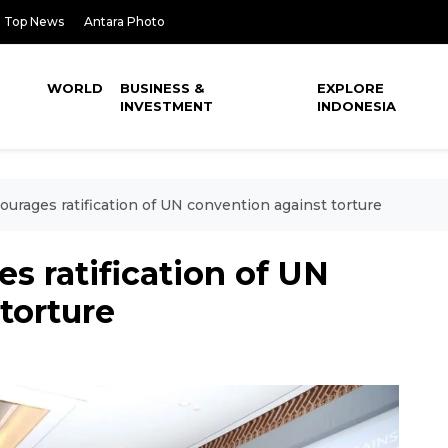
Top News
Antara Photo
WORLD
BUSINESS &
EXPLORE
INVESTMENT
INDONESIA
urages ratification of UN convention against torture
s ratification of UN
torture