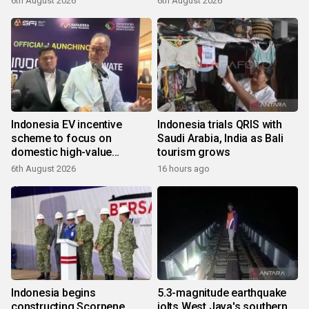
6th August 2026
6th August 2026
Indonesia EV incentive
Indonesia trials QRIS with
scheme to focus on
Saudi Arabia, India as Bali
domestic high-value
tourism grows
products
6th August 2026
16 hours ago
Indonesia begins
5.3-magnitude earthquake
constructing Scorpene
jolts West Java's southern