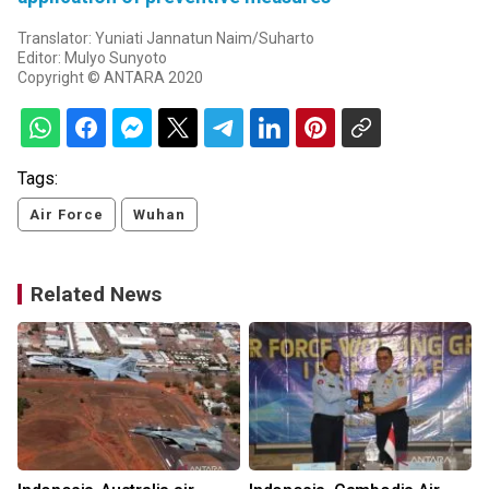
Translator: Yuniati Jannatun Naim/Suharto
Editor: Mulyo Sunyoto
Copyright © ANTARA 2020
Tags:
Air Force
Wuhan
Related News