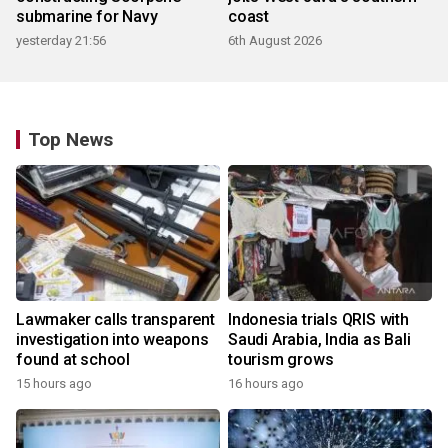
submarine for Navy
coast
yesterday 21:56
6th August 2026
Top News
Lawmaker calls transparent
Indonesia trials QRIS with
investigation into weapons
Saudi Arabia, India as Bali
found at school
tourism grows
15 hours ago
16 hours ago