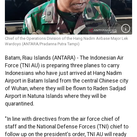
Chief of the Operations Division of the Hang Nadim Airbase Major Lek
Wardoyo (ANTARA/Pradanna Putra Tampi)
Batam, Riau Islands (ANTARA) - The Indonesian Air
Force (TNI AU) is preparing three planes to carry
Indonesians who have just arrived at Hang Nadim
Airport in Batam Island from the central Chinese city
of Wuhan, where they will be flown to Raden Sadjad
Airport in Natuna Islands where they will be
quarantined.
"In line with directives from the air force chief of
staff and the National Defense Forces (TNI) chief to
follow up on the president's order, TNI AU will ready