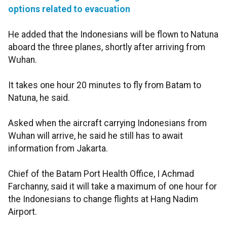
options related to evacuation
He added that the Indonesians will be flown to Natuna
aboard the three planes, shortly after arriving from
Wuhan.
It takes one hour 20 minutes to fly from Batam to
Natuna, he said.
Asked when the aircraft carrying Indonesians from
Wuhan will arrive, he said he still has to await
information from Jakarta.
Chief of the Batam Port Health Office, I Achmad
Farchanny, said it will take a maximum of one hour for
the Indonesians to change flights at Hang Nadim
Airport.