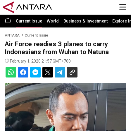
Current Issue
World
Business & Investment
Explore I
ANTARA
Current Issue
Air Force readies 3 planes to carry
Indonesians from Wuhan to Natuna
February 1, 2020 21:57 GMT+700