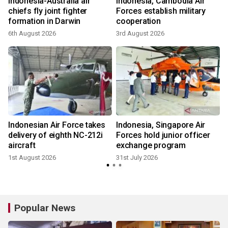
Indonesia-Australia air
Indonesia, Cambodia Air
n
chiefs fly joint fighter
Forces establish military
formation in Darwin
cooperation
6th August 2026
3rd August 2026
3
Indonesian Air Force takes
Indonesia, Singapore Air
delivery of eighth NC-212i
Forces hold junior officer
aircraft
exchange program
1st August 2026
31st July 2026
2
Popular News