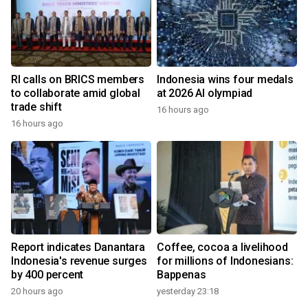
RI calls on BRICS members
Indonesia wins four medals
to collaborate amid global
at 2026 AI olympiad
trade shift
16 hours ago
16 hours ago
Report indicates Danantara
Coffee, cocoa a livelihood
Indonesia's revenue surges
for millions of Indonesians:
by 400 percent
Bappenas
20 hours ago
yesterday 23:18