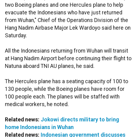
two Boeing planes and one Hercules plane to help
evacuate the Indonesians who have just returned
from Wuhan," Chief of the Operations Division of the
Hang Nadim Airbase Major Lek Wardoyo said here on
Saturday.
All the Indonesians returning from Wuhan will transit
at Hang Nadim Airport before continuing their flight to
Natuna aboard TNI AU planes, he said.
The Hercules plane has a seating capacity of 100 to
130 people, while the Boeing planes have room for
100 people each. The planes will be staffed with
medical workers, he noted.
Related news:
Jokowi directs military to bring
home Indonesians in Wuhan
Related news:
Indonesian government discusses