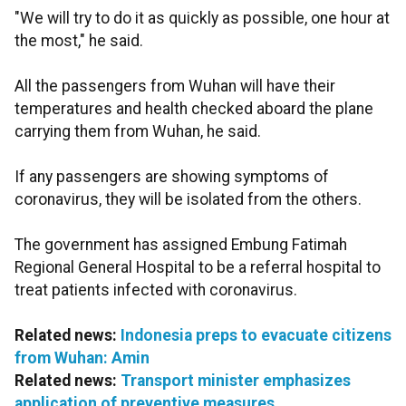
"We will try to do it as quickly as possible, one hour at
the most," he said.
All the passengers from Wuhan will have their
temperatures and health checked aboard the plane
carrying them from Wuhan, he said.
If any passengers are showing symptoms of
coronavirus, they will be isolated from the others.
The government has assigned Embung Fatimah
Regional General Hospital to be a referral hospital to
treat patients infected with coronavirus.
Related news:
Indonesia preps to evacuate citizens
from Wuhan: Amin
Related news:
Transport minister emphasizes
application of preventive measures