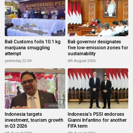
Bali Customs foils 10.1 kg
Bali governor designates
marijuana smuggling
five low-emission zones for
attempt
sustainability
yesterday 22:09
6th August 2026
Indonesia targets
Indonesia's PSSI endorses
investment, tourism growth
Gianni Infantino for another
in Q3 2026
FIFA term