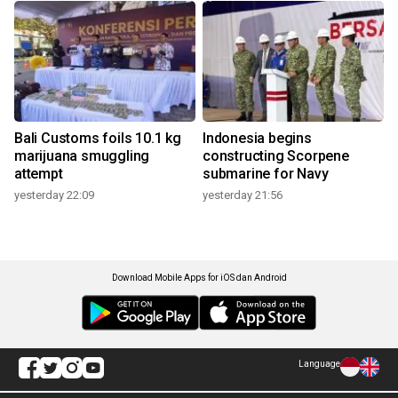
Bali Customs foils 10.1 kg
Indonesia begins
marijuana smuggling
constructing Scorpene
attempt
submarine for Navy
yesterday 22:09
yesterday 21:56
Download Mobile Apps for iOS dan Android
Language