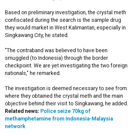
Based on preliminary investigation, the crystal meth
confiscated during the search is the sample drug
they would market in West Kalimantan, especially in
Singkawang City, he stated.
"The contraband was believed to have been
smuggled (to Indonesia) through the border
checkpoint. We are yet investigating the two foreign
nationals," he remarked.
The investigation is deemed necessary to see from
where they obtained the crystal meth and the main
objective behind their visit to Singkawang, he added.
Related news:
Police seize 70kg of
methamphetamine from Indonesia-Malaysia
network