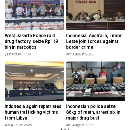
West Jakarta Police raid
Indonesia, Australia, Timor
drug factory, seize Rp119
Leste join forces against
bln in narcotics
border crime
yesterday 11:34
4th August 2026
g
Indonesia again repatriates
Indonesian police seize
e
human trafficking victims
86kg of meth, arrest six in
from Libya
major drug bust
4th August 2026
4th August 2026