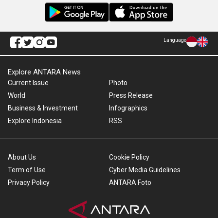
Language
Explore ANTARA News
Current Issue
Photo
World
Press Release
Business & Investment
Infographics
Explore Indonesia
RSS
About Us
Cookie Policy
Term of Use
Cyber Media Guidelines
Privacy Policy
ANTARA Foto