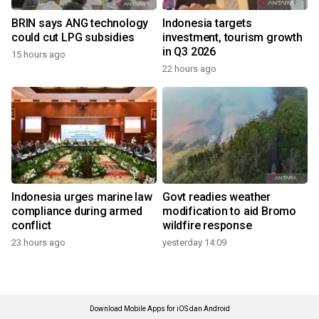
BRIN says ANG technology
Indonesia targets
could cut LPG subsidies
investment, tourism growth
in Q3 2026
15 hours ago
22 hours ago
Indonesia urges marine law
Govt readies weather
compliance during armed
modification to aid Bromo
conflict
wildfire response
23 hours ago
yesterday 14:09
Download Mobile Apps for iOS dan Android