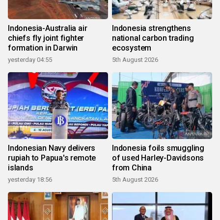
Indonesia-Australia air
Indonesia strengthens
chiefs fly joint fighter
national carbon trading
formation in Darwin
ecosystem
yesterday 04:55
5th August 2026
Indonesian Navy delivers
Indonesia foils smuggling
rupiah to Papua's remote
of used Harley-Davidsons
islands
from China
yesterday 18:56
5th August 2026