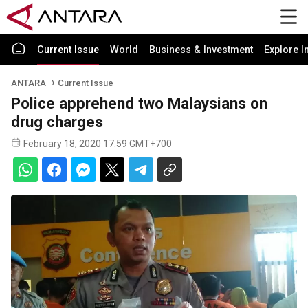
Current Issue
World
Business & Investment
Explore I
ANTARA
Current Issue
Police apprehend two Malaysians on
drug charges
February 18, 2020 17:59 GMT+700