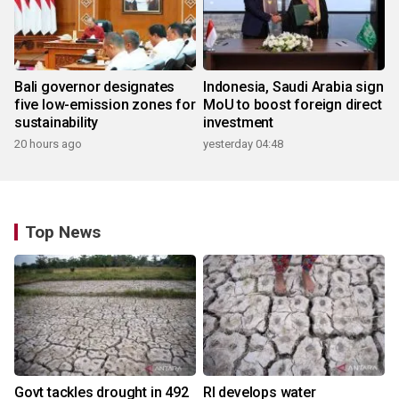
Bali governor designates
Indonesia, Saudi Arabia sign
five low-emission zones for
MoU to boost foreign direct
sustainability
investment
20 hours ago
yesterday 04:48
Top News
Govt tackles drought in 492
RI develops water