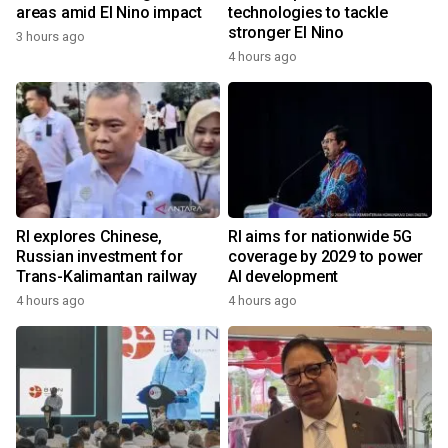
areas amid El Nino impact
technologies to tackle
stronger El Nino
3 hours ago
4 hours ago
RI explores Chinese,
RI aims for nationwide 5G
Russian investment for
coverage by 2029 to power
Trans-Kalimantan railway
AI development
4 hours ago
4 hours ago