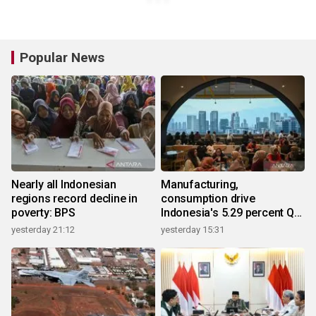
Popular News
Nearly all Indonesian
Manufacturing,
regions record decline in
consumption drive
poverty: BPS
Indonesia's 5.29 percent Q2
growth
yesterday 21:12
yesterday 15:31