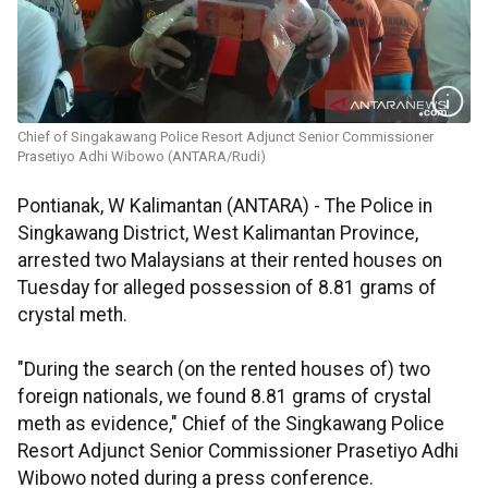
Chief of Singakawang Police Resort Adjunct Senior Commissioner
Prasetiyo Adhi Wibowo (ANTARA/Rudi)
Pontianak, W Kalimantan (ANTARA) - The Police in
Singkawang District, West Kalimantan Province,
arrested two Malaysians at their rented houses on
Tuesday for alleged possession of 8.81 grams of
crystal meth.
"During the search (on the rented houses of) two
foreign nationals, we found 8.81 grams of crystal
meth as evidence," Chief of the Singkawang Police
Resort Adjunct Senior Commissioner Prasetiyo Adhi
Wibowo noted during a press conference.