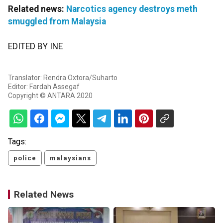
Related news:
Narcotics agency destroys meth
smuggled from Malaysia
EDITED BY INE
Translator: Rendra Oxtora/Suharto
Editor: Fardah Assegaf
Copyright © ANTARA 2020
Tags:
police
malaysians
Related News