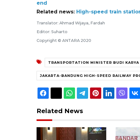
end
Related news:
High-speed train stati
Translator: Ahmad Wijaya, Fardah
Editor: Suharto
Copyright © ANTARA 2020
TRANSPORTATION MINISTER BUDI KARYA
JAKARTA-BANDUNG HIGH-SPEED RAILWAY PR
Related News