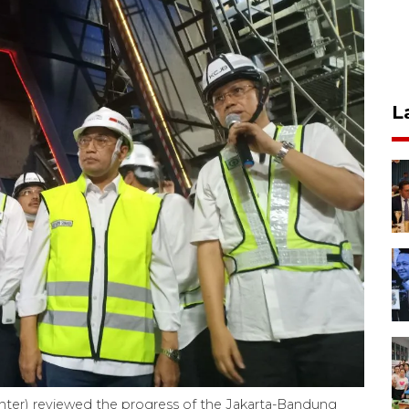
L
enter) reviewed the progress of the Jakarta-Bandung