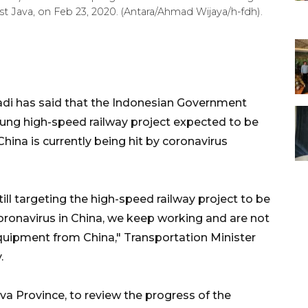
t Java, on Feb 23, 2020. (Antara/Ahmad Wijaya/h-fdh).
adi has said that the Indonesian Government
ng high-speed railway project expected to be
ina is currently being hit by coronavirus
till targeting the high-speed railway project to be
oronavirus in China, we keep working and are not
uipment from China," Transportation Minister
.
va Province, to review the progress of the