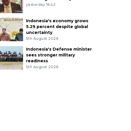
yesterday 16:42
Indonesia's economy grows
5.29 percent despite global
uncertainty
5th August 2026
Indonesia's Defense minister
sees stronger military
readiness
5th August 2026