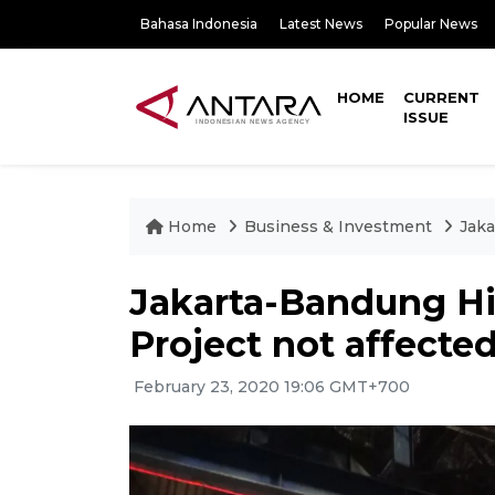
Bahasa Indonesia
Latest News
Popular News
HOME
CURRENT
ISSUE
Home
Business & Investment
Jaka
Jakarta-Bandung H
Project not affecte
February 23, 2020 19:06 GMT+700