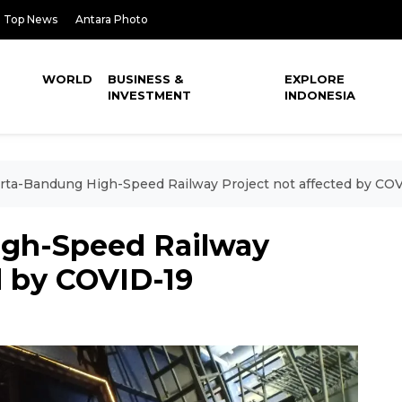
Top News
Antara Photo
WORLD
BUSINESS &
EXPLORE
INVESTMENT
INDONESIA
rta-Bandung High-Speed Railway Project not affected by CO
igh-Speed Railway
d by COVID-19