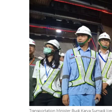
Transportation Minister Budi Karya Sumadi (c