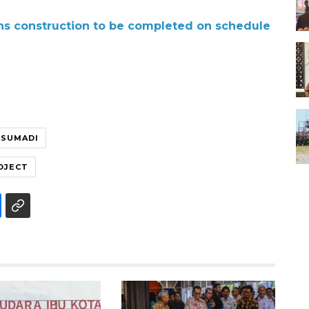
ons construction to be completed on schedule
 SUMADI
OJECT