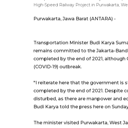
High-Speed Railway Project in Purwakarta, Wes
Purwakarta, Jawa Barat (ANTARA) -
Transportation Minister Budi Karya Sum
remains committed to the Jakarta-Bandu
completed by the end of 2021, although Ch
(COVID-19) outbreak.
"I reiterate here that the government is s
completed by the end of 2021. Despite c
disturbed, as there are manpower and eq
Budi Karya told the press here on Sunday
The minister visited Purwakarta, West Ja