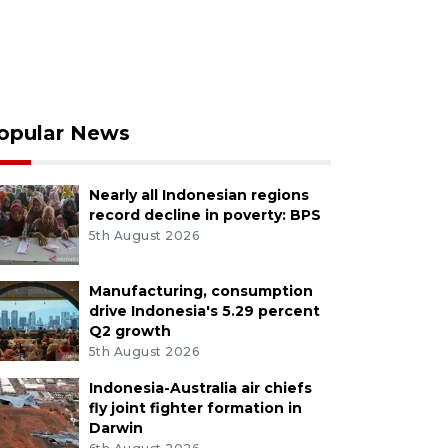
opular News
Nearly all Indonesian regions
record decline in poverty: BPS
5th August 2026
Manufacturing, consumption
drive Indonesia's 5.29 percent
Q2 growth
5th August 2026
Indonesia-Australia air chiefs
fly joint fighter formation in
Darwin