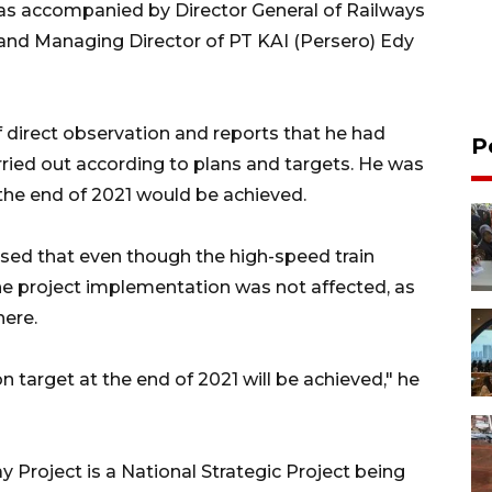
was accompanied by Director General of Railways
i and Managing Director of PT KAI (Persero) Edy
f direct observation and reports that he had
P
rried out according to plans and targets. He was
the end of 2021 would be achieved.
ssed that even though the high-speed train
the project implementation was not affected, as
here.
n target at the end of 2021 will be achieved," he
Project is a National Strategic Project being