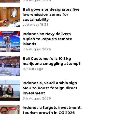
6th August 2026
Bali governor designates five
low-emission zones for
sustainability
yesterday 18:38
Indonesian Navy delivers
rupiah to Papua's remote
islands
5th August 2026
Bali Customs foils 10.1 kg
marijuana smuggling attempt
16 hours ago
Indonesia, Saudi Arabia sign
MoU to boost foreign direct
investment
6th August 2026
Indonesia targets investment,
tourism growth in Q3 2026