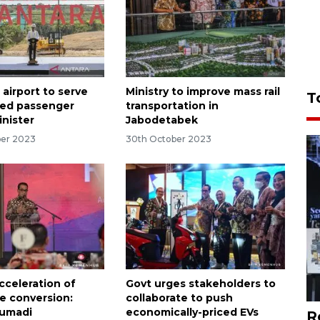
airport to serve
Ministry to improve mass rail
T
ied passenger
transportation in
inister
Jabodetabek
er 2023
30th October 2023
cceleration of
Govt urges stakeholders to
e conversion:
collaborate to push
Sumadi
economically-priced EVs
R