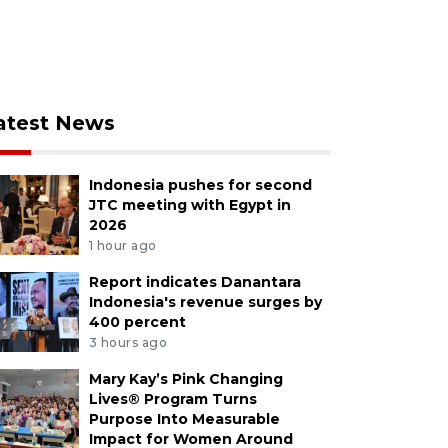
atest News
Indonesia pushes for second
JTC meeting with Egypt in
2026
1 hour ago
Report indicates Danantara
Indonesia's revenue surges by
400 percent
3 hours ago
Mary Kay’s Pink Changing
Lives® Program Turns
Purpose Into Measurable
Impact for Women Around