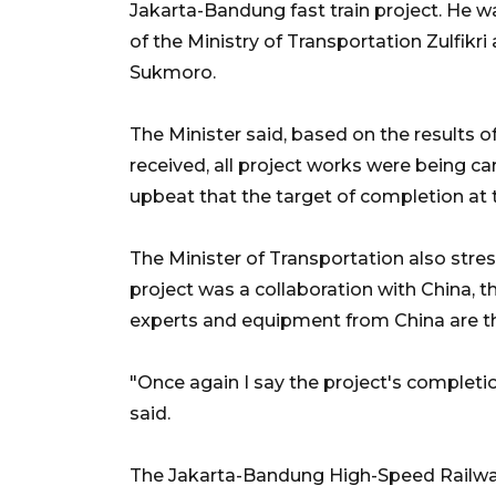
Jakarta-Bandung fast train project. He 
of the Ministry of Transportation Zulfikr
Sukmoro.
The Minister said, based on the results o
received, all project works were being ca
upbeat that the target of completion at 
The Minister of Transportation also stre
project was a collaboration with China, 
experts and equipment from China are t
"Once again I say the project's completio
said.
The Jakarta-Bandung High-Speed Railway 