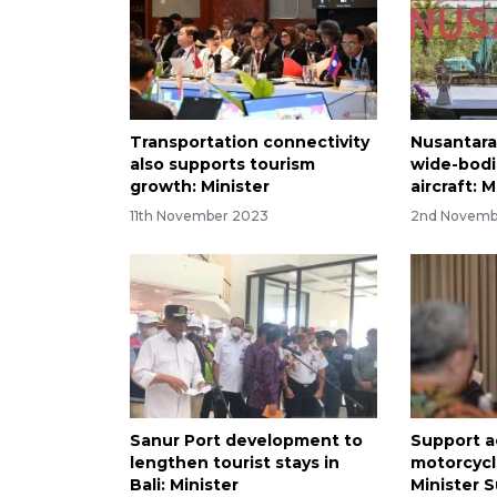
Transportation connectivity
Nusantara 
also supports tourism
wide-bod
growth: Minister
aircraft: M
11th November 2023
2nd Novemb
Sanur Port development to
Support a
lengthen tourist stays in
motorcycl
Bali: Minister
Minister 