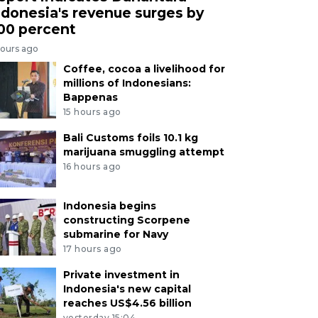
ndonesia's revenue surges by
00 percent
hours ago
Coffee, cocoa a livelihood for
millions of Indonesians:
Bappenas
15 hours ago
Bali Customs foils 10.1 kg
marijuana smuggling attempt
16 hours ago
Indonesia begins
constructing Scorpene
submarine for Navy
17 hours ago
Private investment in
Indonesia's new capital
reaches US$4.56 billion
yesterday 15:04