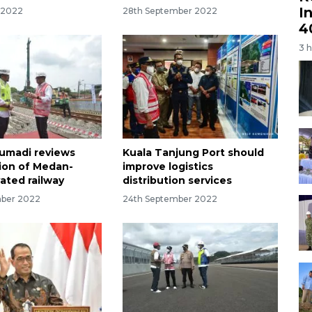
I
 2022
28th September 2022
4
3 
Sumadi reviews
Kuala Tanjung Port should
ion of Medan-
improve logistics
vated railway
distribution services
mber 2022
24th September 2022