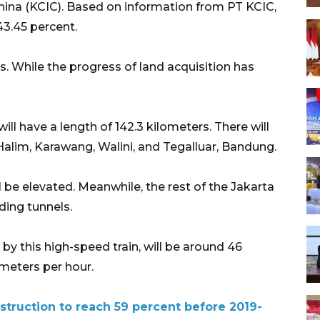
hina (KCIC). Based on information from PT KCIC,
3.45 percent.
s. While the progress of land acquisition has
ill have a length of 142.3 kilometers. There will
Halim, Karawang, Walini, and Tegalluar, Bandung.
l be elevated. Meanwhile, the rest of the Jakarta
uding tunnels.
y this high-speed train, will be around 46
meters per hour.
struction to reach 59 percent before 2019-