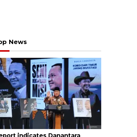
op News
eport indicates Danantara