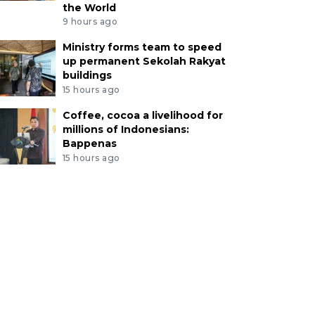
the World
9 hours ago
Ministry forms team to speed
up permanent Sekolah Rakyat
buildings
15 hours ago
Coffee, cocoa a livelihood for
millions of Indonesians:
Bappenas
15 hours ago