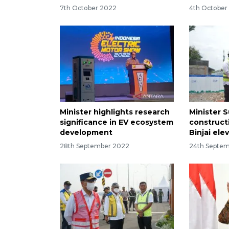
7th October 2022
4th October
Minister highlights research
Minister 
significance in EV ecosystem
construct
development
Binjai ele
28th September 2022
24th Septe