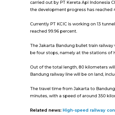
carried out by PT Kereta Api Indonesia C
the development progress has reached 4
Currently PT KCIC is working on 13 tunnel
reached 99.96 percent.
The Jakarta Bandung bullet train railway w
be four stops, namely at the stations of 
Out of the total length, 80 kilometers wil
Bandung railway line will be on land, incl
The travel time from Jakarta to Bandung b
minutes, with a speed of around 350 kilo
Related news:
High-speed railway con