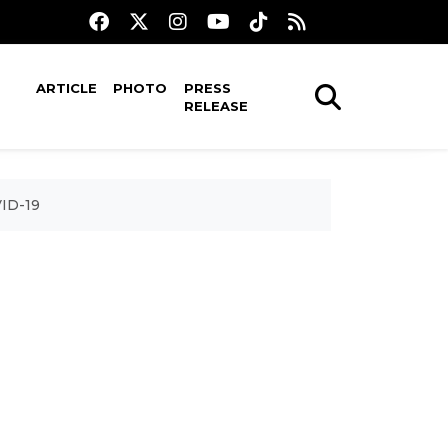
ARTICLE
PHOTO
PRESS
RELEASE
VID-19