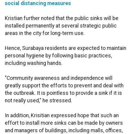
social distancing measures
Kristian further noted that the public sinks will be
installed permanently at several strategic public
areas in the city for long-term use.
Hence, Surabaya residents are expected to maintain
personal hygiene by following basic practices,
including washing hands.
"Community awareness and independence will
greatly support the efforts to prevent and deal with
the outbreak. It is pointless to provide a sink if it is
not really used," he stressed.
In addition, Krisitian expressed hope that such an
effort to install more sinks can be made by owners
and managers of buildings, including malls, offices,