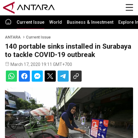
Current Issue
World
Business & Investment
Explore I
ANTARA
Current Issue
140 portable sinks installed in Surabaya
to tackle COVID-19 outbreak
March 17, 2020 19:11 GMT+700