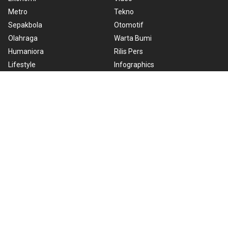
Metro
Tekno
Sepakbola
Otomotif
Olahraga
Warta Bumi
Humaniora
Rilis Pers
Lifestyle
Infographics
Hiburan
RSS
Nusantara
About Us
Cookie Policy
Term of Use
Cyber Media Guidelines
Privacy Policy
ANTARA Foto
Copyright © 2026 ANTARA