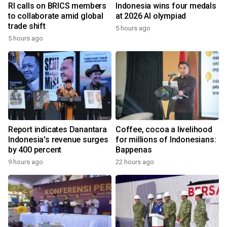
RI calls on BRICS members
Indonesia wins four medals
to collaborate amid global
at 2026 AI olympiad
trade shift
5 hours ago
5 hours ago
Report indicates Danantara
Coffee, cocoa a livelihood
Indonesia's revenue surges
for millions of Indonesians:
by 400 percent
Bappenas
9 hours ago
22 hours ago