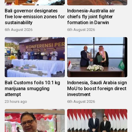
Bali governor designates
Indonesia-Australia air
five low-emission zones for
chiefs fly joint fighter
sustainability
formation in Darwin
6th August 2026
6th August 2026
Bali Customs foils 10.1 kg
Indonesia, Saudi Arabia sign
marijuana smuggling
MoU to boost foreign direct
attempt
investment
23 hours ago
6th August 2026