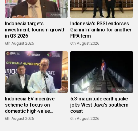
Indonesia targets
Indonesia's PSSI endorses
investment, tourism growth
Gianni Infantino for another
in Q3 2026
FIFA term
6th August 2026
6th August 2026
Indonesia EV incentive
5.3-magnitude earthquake
scheme to focus on
jolts West Java's southern
domestic high-value
coast
products
6th August 2026
6th August 2026