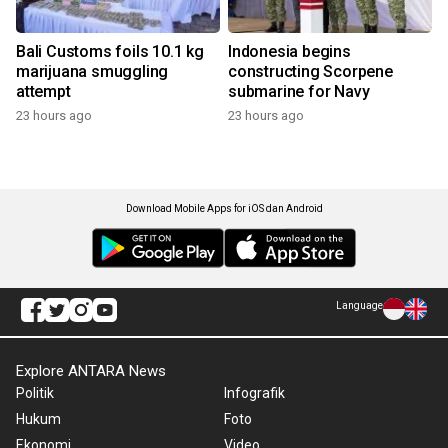
Bali Customs foils 10.1 kg
Indonesia begins
marijuana smuggling
constructing Scorpene
attempt
submarine for Navy
23 hours ago
23 hours ago
Download Mobile Apps for iOS dan Android
Language
Explore ANTARA News
Politik
Infografik
Hukum
Foto
Ekonomi
Video