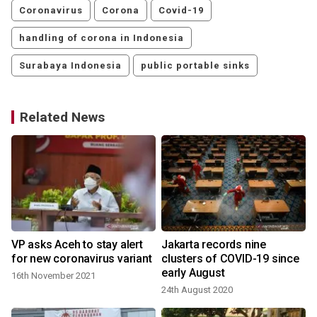
Coronavirus
Corona
Covid-19
handling of corona in Indonesia
Surabaya Indonesia
public portable sinks
Related News
VP asks Aceh to stay alert
Jakarta records nine
for new coronavirus variant
clusters of COVID-19 since
early August
16th November 2021
24th August 2020