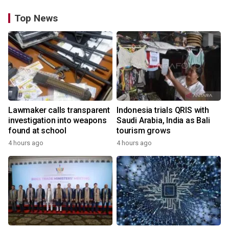
Top News
Lawmaker calls transparent
Indonesia trials QRIS with
investigation into weapons
Saudi Arabia, India as Bali
found at school
tourism grows
4 hours ago
4 hours ago