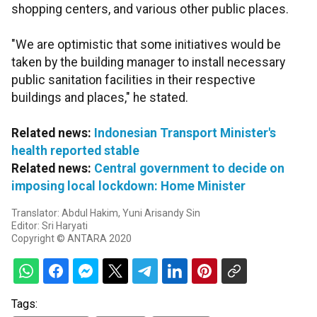
shopping centers, and various other public places.
"We are optimistic that some initiatives would be
taken by the building manager to install necessary
public sanitation facilities in their respective
buildings and places," he stated.
Related news:
Indonesian Transport Minister's
health reported stable
Related news:
Central government to decide on
imposing local lockdown: Home Minister
Translator: Abdul Hakim, Yuni Arisandy Sin
Editor: Sri Haryati
Copyright © ANTARA 2020
Tags: