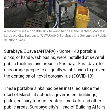
A resident uses a portable sink to wash hands at the Ganteng Market in
Surabaya City, East Java. (ANTARA/HO-Surabaya City Government Public
Relations/yas)
Surabaya, E Java (ANTARA) - Some 140 portable
sinks, or hand wash basins, were installed at several
public facilities and areas in Surabaya, East Java, to
encourage people to diligently wash hands to prevent
the contagion of novel coronavirus (COVID-19).
These portable sinks had been installed since the
start of March at schools, government buildings,
parks, culinary tourism centers, markets, and other
public areas, Surabaya city's Head of Building Affairs