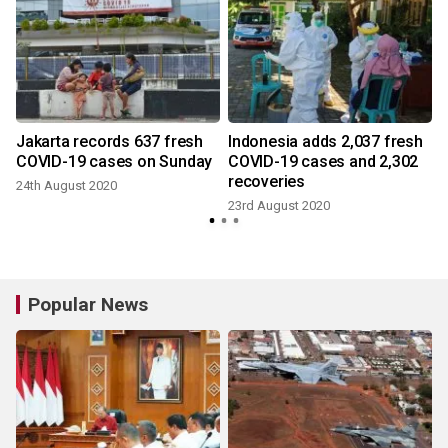
Jakarta records 637 fresh
Indonesia adds 2,037 fresh
COVID-19 cases on Sunday
COVID-19 cases and 2,302
recoveries
24th August 2020
23rd August 2020
Popular News