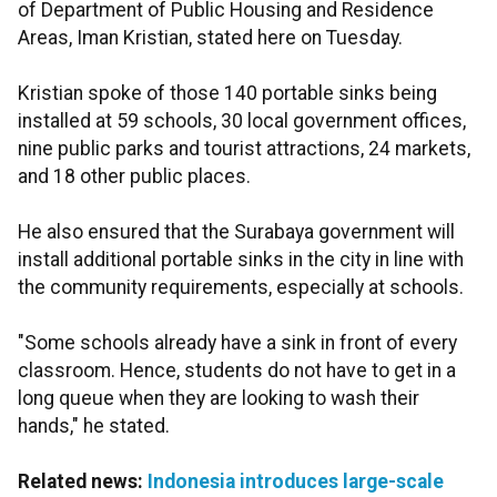
of Department of Public Housing and Residence
Areas, Iman Kristian, stated here on Tuesday.
Kristian spoke of those 140 portable sinks being
installed at 59 schools, 30 local government offices,
nine public parks and tourist attractions, 24 markets,
and 18 other public places.
He also ensured that the Surabaya government will
install additional portable sinks in the city in line with
the community requirements, especially at schools.
"Some schools already have a sink in front of every
classroom. Hence, students do not have to get in a
long queue when they are looking to wash their
hands," he stated.
Related news:
Indonesia introduces large-scale