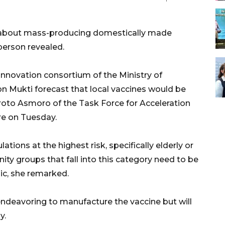
t about mass-producing domestically made
person revealed.
innovation consortium of the Ministry of
n Mukti forecast that local vaccines would be
roto Asmoro of the Task Force for Acceleration
e on Tuesday.
ations at the highest risk, specifically elderly or
ty groups that fall into this category need to be
c, she remarked.
ndeavoring to manufacture the vaccine but will
y.