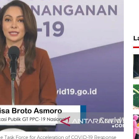
L
he Task Force for Acceleration of COVID-19 Response