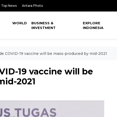
Top News
Antara Photo
WORLD
BUSINESS &
EXPLORE
INVESTMENT
INDONESIA
e COVID-19 vaccine will be mass-produced by mid-2021
ID-19 vaccine will be
mid-2021