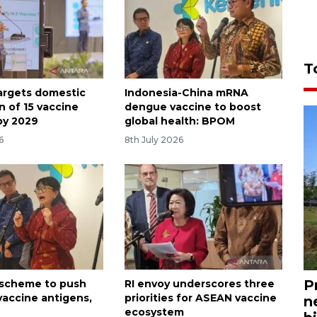
T
targets domestic
Indonesia-China mRNA
n of 15 vaccine
dengue vaccine to boost
by 2029
global health: BPOM
6
8th July 2026
P
l scheme to push
RI envoy underscores three
vaccine antigens,
priorities for ASEAN vaccine
n
ecosystem