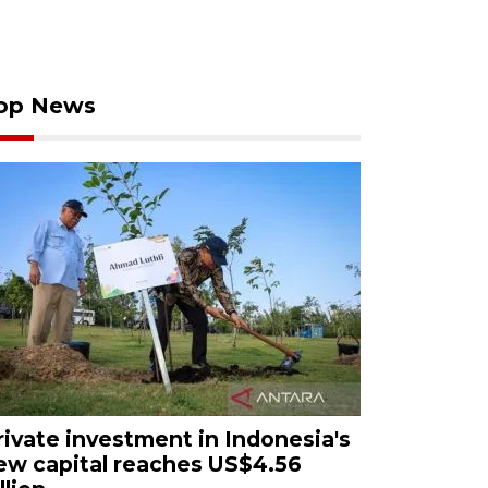
op News
rivate investment in Indonesia's
ew capital reaches US$4.56