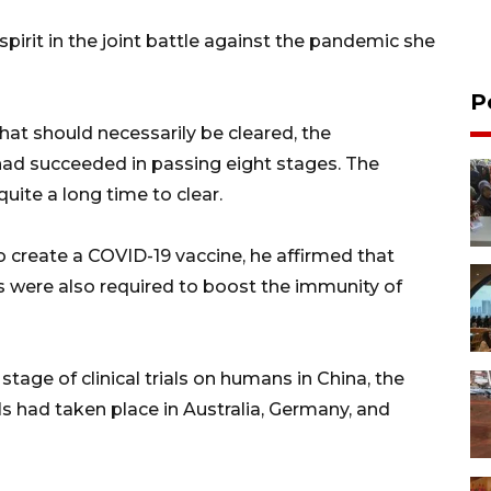
irit in the joint battle against the pandemic she
P
at should necessarily be cleared, the
ad succeeded in passing eight stages. The
ite a long time to clear.
to create a COVID-19 vaccine, he affirmed that
s were also required to boost the immunity of
stage of clinical trials on humans in China, the
als had taken place in Australia, Germany, and