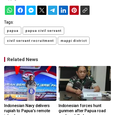
Tags:
papua
papua civil servant
civil servant recruitment
mappi district
Related News
Indonesian Navy delivers
Indonesian forces hunt
rupiah to Papua's remote
gunmen after Papua road