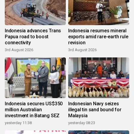
Indonesia advances Trans
Indonesia resumes mineral
Papua road to boost
exports amid rare-earth rule
connectivity
revision
3rd August 2026
3rd August 2026
Indonesia secures US$350
Indonesian Navy seizes
million Australian
illegal tin sand bound for
investment in Batang SEZ
Malaysia
yesterday 11:38
yesterday 08:23