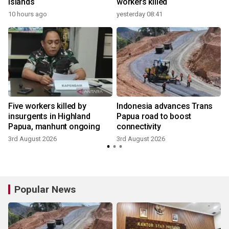
islands
workers killed
10 hours ago
yesterday 08:41
Five workers killed by
Indonesia advances Trans
t
insurgents in Highland
Papua road to boost
Papua, manhunt ongoing
connectivity
3rd August 2026
3rd August 2026
Popular News