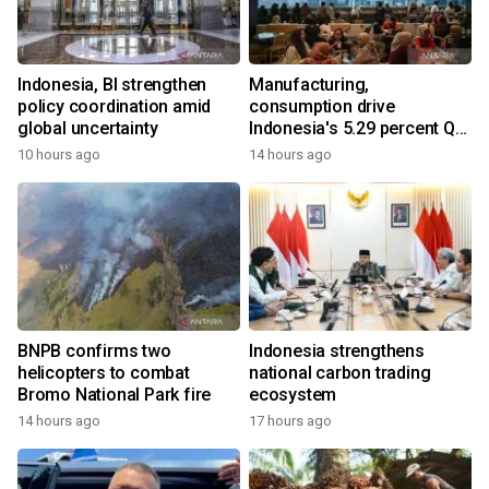
Indonesia, BI strengthen
Manufacturing,
policy coordination amid
consumption drive
global uncertainty
Indonesia's 5.29 percent Q2
growth
10 hours ago
14 hours ago
BNPB confirms two
Indonesia strengthens
helicopters to combat
national carbon trading
Bromo National Park fire
ecosystem
14 hours ago
17 hours ago