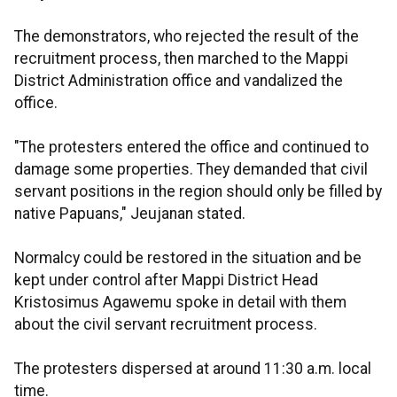
The demonstrators, who rejected the result of the
recruitment process, then marched to the Mappi
District Administration office and vandalized the
office.
"The protesters entered the office and continued to
damage some properties. They demanded that civil
servant positions in the region should only be filled by
native Papuans," Jeujanan stated.
Normalcy could be restored in the situation and be
kept under control after Mappi District Head
Kristosimus Agawemu spoke in detail with them
about the civil servant recruitment process.
The protesters dispersed at around 11:30 a.m. local
time.