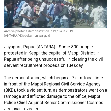
Archive photo: a demonstration in Papua in 2019.
(ANTARA/HO/dokumen warga))
Jayapura, Papua (ANTARA) - Some 800 people
protested in Keppi, the capital of Mappi District, in
Papua after being unsuccessful in clearing the civil
servant recruitment process on Tuesday.
The demonstration, which began at 7 a.m. local time
in front of the Mappi Regional Civil Service Agency
(BKD), took a violent turn, as demonstrators went on a
rampage and inflicted damage to the office, Mappi
Police Chief Adjunct Senior Commissioner Cosmos
Jeujanan revealed.