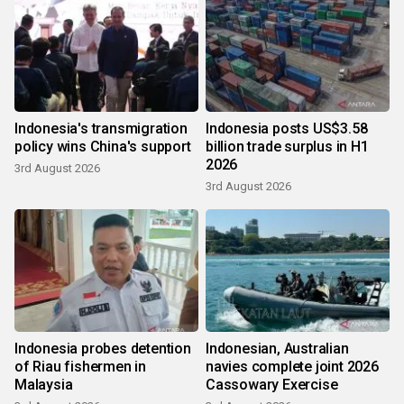
Indonesia's transmigration
Indonesia posts US$3.58
policy wins China's support
billion trade surplus in H1
2026
3rd August 2026
3rd August 2026
Indonesia probes detention
Indonesian, Australian
of Riau fishermen in
navies complete joint 2026
Malaysia
Cassowary Exercise