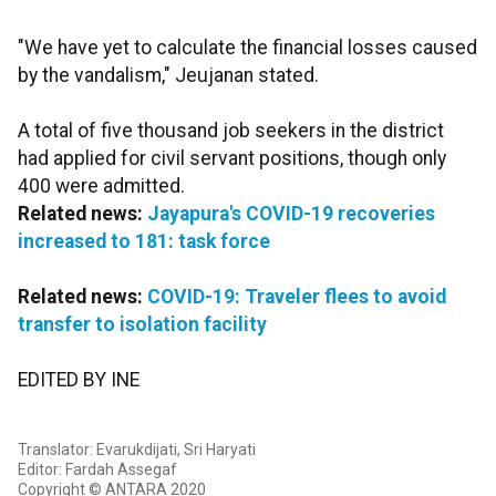
"We have yet to calculate the financial losses caused
by the vandalism," Jeujanan stated.
A total of five thousand job seekers in the district
had applied for civil servant positions, though only
400 were admitted.
Related news:
Jayapura's COVID-19 recoveries
increased to 181: task force
Related news:
COVID-19: Traveler flees to avoid
transfer to isolation facility
EDITED BY INE
Translator: Evarukdijati, Sri Haryati
Editor: Fardah Assegaf
Copyright © ANTARA 2020