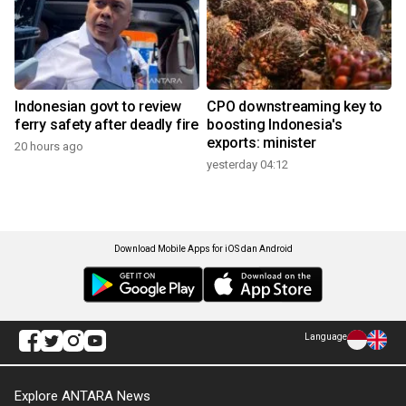
Indonesian govt to review
CPO downstreaming key to
ferry safety after deadly fire
boosting Indonesia's
exports: minister
20 hours ago
yesterday 04:12
Download Mobile Apps for iOS dan Android
Language
Explore ANTARA News