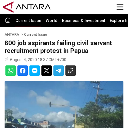
Current Issue
World
Business & Investment
Explore I
ANTARA
Current Issue
800 job aspirants failing civil servant
recruitment protest in Papua
August 4, 2020 18:37 GMT+700