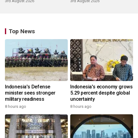
3rd August 2026
3rd August 2026
Top News
Indonesia's Defense
Indonesia's economy grows
minister sees stronger
5.29 percent despite global
military readiness
uncertainty
8 hours ago
8 hours ago