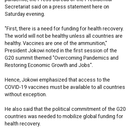
Secretariat said on a press statement here on
Saturday evening.
"First, there is a need for funding for health recovery.
The world will not be healthy unless all countries are
healthy. Vaccines are one of the ammunition,"
President Jokowi noted in the first session of the
G20 summit themed "Overcoming Pandemics and
Restoring Economic Growth and Jobs".
Hence, Jokowi emphasized that access to the
COVID-19 vaccines must be available to all countries
without exception.
He also said that the political commitment of the G20
countries was needed to mobilize global funding for
health recovery.