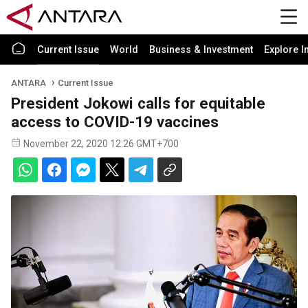
Current Issue
World
Business & Investment
Explore I
ANTARA
Current Issue
President Jokowi calls for equitable
access to COVID-19 vaccines
November 22, 2020 12:26 GMT+700