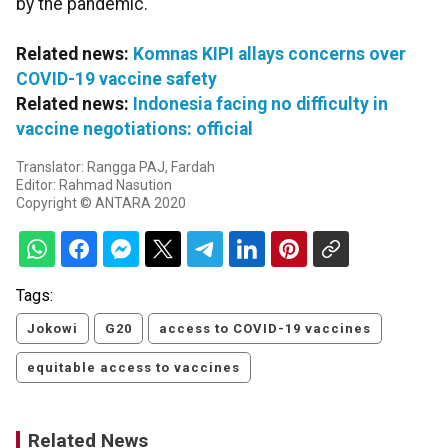
by the pandemic.
Related news:
Komnas KIPI allays concerns over
COVID-19 vaccine safety
Related news:
Indonesia facing no difficulty in
vaccine negotiations: official
Translator: Rangga PAJ, Fardah
Editor: Rahmad Nasution
Copyright © ANTARA 2020
Tags:
Jokowi
G20
access to COVID-19 vaccines
equitable access to vaccines
Related News