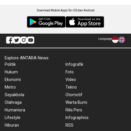
Download Mobile Apps for iOS dan Android
Language
Explore ANTARA News
Politik
Infografik
Hukum
Foto
Ekonomi
Video
Metro
Tekno
Sepakbola
Otomotif
Olahraga
Warta Bumi
Humaniora
Rilis Pers
Lifestyle
Infographics
Hiburan
RSS