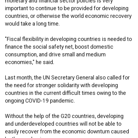
monetary and financial sector policies is very
important to continue to be provided for developing
countries, or otherwise the world economic recovery
would take a long time.
"Fiscal flexibility in developing countries is needed to
finance the social safety net, boost domestic
consumption, and drive small and medium
economies," he said.
Last month, the UN Secretary General also called for
the need for stronger solidarity with developing
countries in the current difficult times owing to the
ongoing COVID-19 pandemic.
Without the help of the G20 countries, developing
and underdeveloped countries will not be able to
easily recover from the economic downturn caused