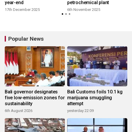
year-end
petrochemical plant
17th December 2025
6th November 2025
Popular News
Bali governor designates
Bali Customs foils 10.1 kg
five low-emission zones for
marijuana smuggling
sustainability
attempt
6th August 2026
yesterday 22:09