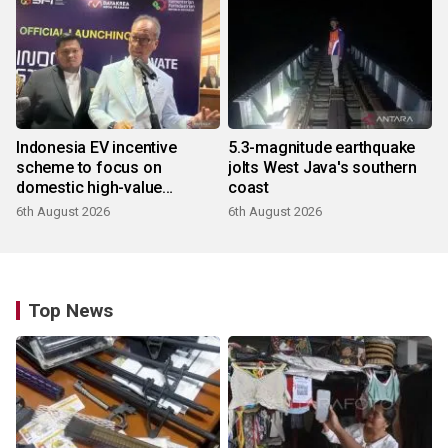
Indonesia EV incentive
5.3-magnitude earthquake
scheme to focus on
jolts West Java's southern
domestic high-value
coast
products
6th August 2026
6th August 2026
Top News