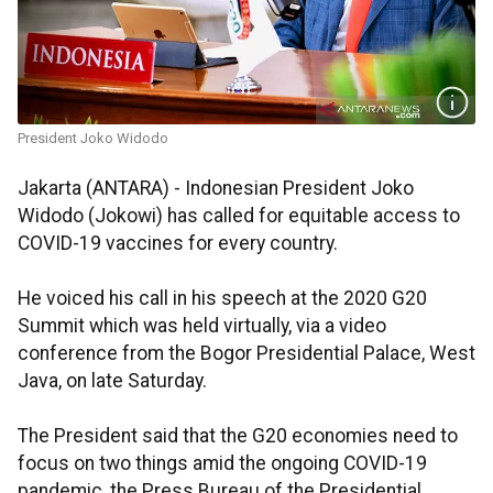
President Joko Widodo
Jakarta (ANTARA) - Indonesian President Joko
Widodo (Jokowi) has called for equitable access to
COVID-19 vaccines for every country.
He voiced his call in his speech at the 2020 G20
Summit which was held virtually, via a video
conference from the Bogor Presidential Palace, West
Java, on late Saturday.
The President said that the G20 economies need to
focus on two things amid the ongoing COVID-19
pandemic, the Press Bureau of the Presidential