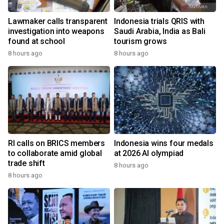
Lawmaker calls transparent
Indonesia trials QRIS with
investigation into weapons
Saudi Arabia, India as Bali
found at school
tourism grows
8 hours ago
8 hours ago
RI calls on BRICS members
Indonesia wins four medals
to collaborate amid global
at 2026 AI olympiad
trade shift
8 hours ago
8 hours ago