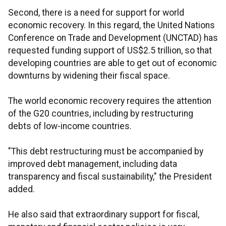
Second, there is a need for support for world
economic recovery. In this regard, the United Nations
Conference on Trade and Development (UNCTAD) has
requested funding support of US$2.5 trillion, so that
developing countries are able to get out of economic
downturns by widening their fiscal space.
The world economic recovery requires the attention
of the G20 countries, including by restructuring
debts of low-income countries.
"This debt restructuring must be accompanied by
improved debt management, including data
transparency and fiscal sustainability," the President
added.
He also said that extraordinary support for fiscal,