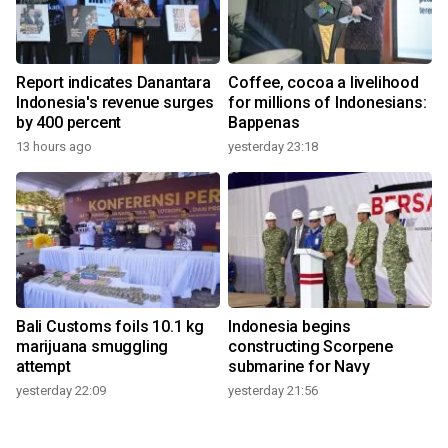
Report indicates Danantara
Coffee, cocoa a livelihood
Indonesia's revenue surges
for millions of Indonesians:
by 400 percent
Bappenas
13 hours ago
yesterday 23:18
Bali Customs foils 10.1 kg
Indonesia begins
marijuana smuggling
constructing Scorpene
attempt
submarine for Navy
yesterday 22:09
yesterday 21:56