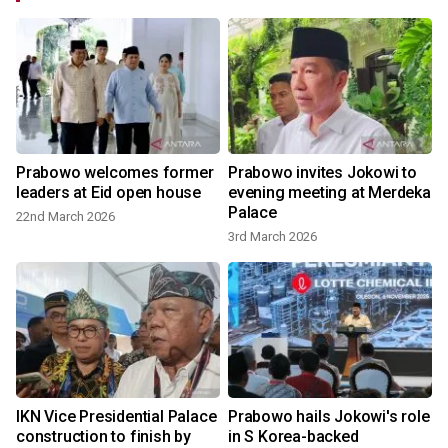
Prabowo welcomes former
Prabowo invites Jokowi to
leaders at Eid open house
evening meeting at Merdeka
Palace
22nd March 2026
3rd March 2026
IKN Vice Presidential Palace
Prabowo hails Jokowi's role
construction to finish by
in S Korea-backed