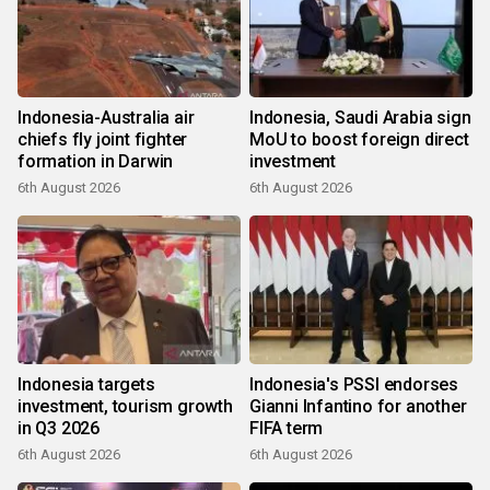
Indonesia-Australia air
Indonesia, Saudi Arabia sign
chiefs fly joint fighter
MoU to boost foreign direct
formation in Darwin
investment
6th August 2026
6th August 2026
Indonesia targets
Indonesia's PSSI endorses
investment, tourism growth
Gianni Infantino for another
in Q3 2026
FIFA term
6th August 2026
6th August 2026