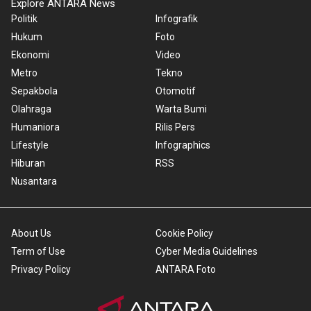
Explore ANTARA News
Politik
Infografik
Hukum
Foto
Ekonomi
Video
Metro
Tekno
Sepakbola
Otomotif
Olahraga
Warta Bumi
Humaniora
Rilis Pers
Lifestyle
Infographics
Hiburan
RSS
Nusantara
About Us
Cookie Policy
Term of Use
Cyber Media Guidelines
Privacy Policy
ANTARA Foto