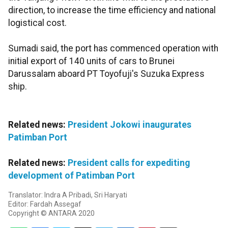
direction, to increase the time efficiency and national
logistical cost.
Sumadi said, the port has commenced operation with
initial export of 140 units of cars to Brunei
Darussalam aboard PT Toyofuji's Suzuka Express
ship.
Related news:
President Jokowi inaugurates
Patimban Port
Related news:
President calls for expediting
development of Patimban Port
Translator: Indra A Pribadi, Sri Haryati
Editor: Fardah Assegaf
Copyright © ANTARA 2020