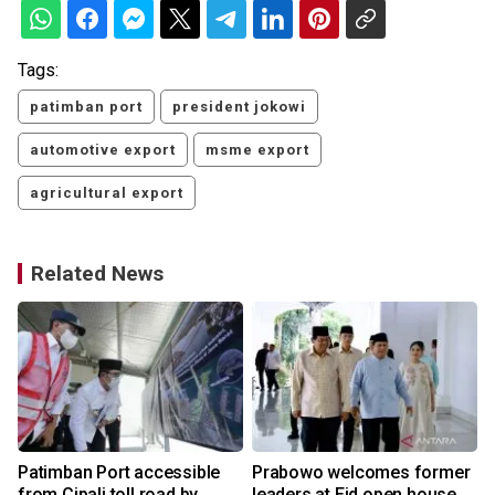
Tags:
patimban port
president jokowi
automotive export
msme export
agricultural export
Related News
Patimban Port accessible
Prabowo welcomes former
from Cipali toll road by
leaders at Eid open house