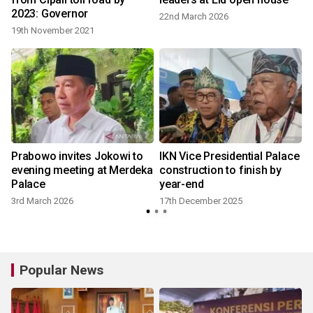
2023: Governor
22nd March 2026
19th November 2021
Prabowo invites Jokowi to
IKN Vice Presidential Palace
evening meeting at Merdeka
construction to finish by
Palace
year-end
3rd March 2026
17th December 2025
Popular News