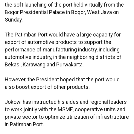
the soft launching of the port held virtually from the
Bogor Presidential Palace in Bogor, West Java on
Sunday.
The Patimban Port would have a large capacity for
export of automotive products to support the
performance of manufacturing industry, including
automotive industry, in the neighboring districts of
Bekasi, Karawang and Purwakarta.
However, the President hoped that the port would
also boost export of other products.
Jokowi has instructed his aides and regional leaders
to work jointly with the MSME, cooperative units and
private sector to optimize utilization of infrastructure
in Patimban Port.