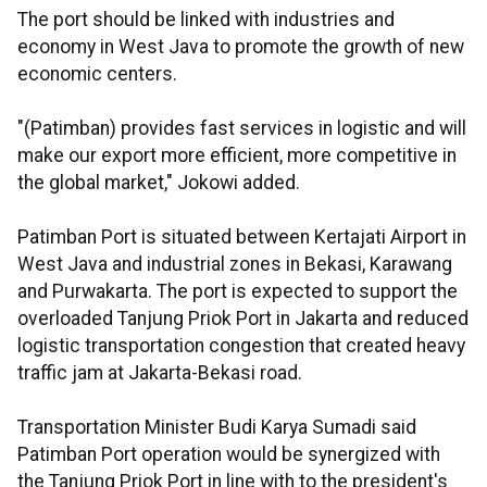
The port should be linked with industries and
economy in West Java to promote the growth of new
economic centers.
"(Patimban) provides fast services in logistic and will
make our export more efficient, more competitive in
the global market," Jokowi added.
Patimban Port is situated between Kertajati Airport in
West Java and industrial zones in Bekasi, Karawang
and Purwakarta. The port is expected to support the
overloaded Tanjung Priok Port in Jakarta and reduced
logistic transportation congestion that created heavy
traffic jam at Jakarta-Bekasi road.
Transportation Minister Budi Karya Sumadi said
Patimban Port operation would be synergized with
the Tanjung Priok Port in line with to the president's