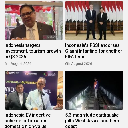
Indonesia targets
Indonesia's PSSI endorses
investment, tourism growth
Gianni Infantino for another
in Q3 2026
FIFA term
6th August 2026
6th August 2026
Indonesia EV incentive
5.3-magnitude earthquake
scheme to focus on
jolts West Java's southern
domestic high-value
coast