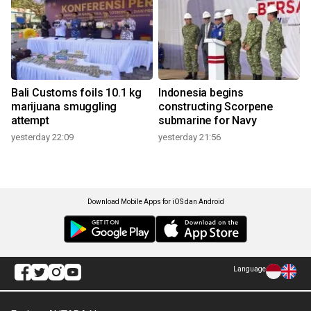
Bali Customs foils 10.1 kg
Indonesia begins
marijuana smuggling
constructing Scorpene
attempt
submarine for Navy
yesterday 22:09
yesterday 21:56
Download Mobile Apps for iOS dan Android
Language