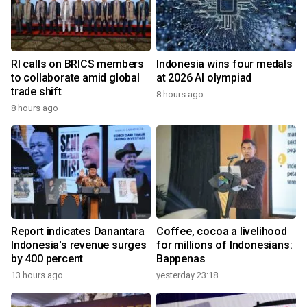
RI calls on BRICS members
Indonesia wins four medals
to collaborate amid global
at 2026 AI olympiad
trade shift
8 hours ago
8 hours ago
Report indicates Danantara
Coffee, cocoa a livelihood
Indonesia's revenue surges
for millions of Indonesians:
by 400 percent
Bappenas
13 hours ago
yesterday 23:18