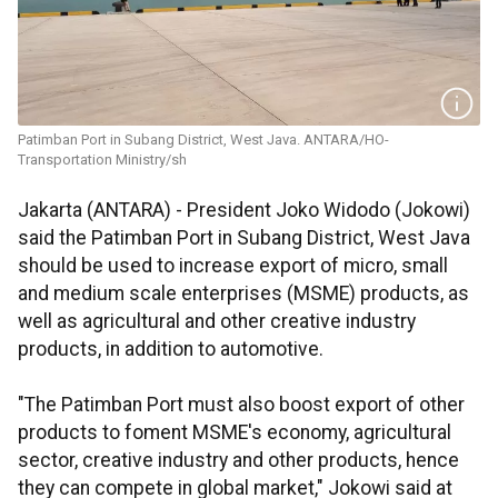
Patimban Port in Subang District, West Java. ANTARA/HO-
Transportation Ministry/sh
Jakarta (ANTARA) - President Joko Widodo (Jokowi)
said the Patimban Port in Subang District, West Java
should be used to increase export of micro, small
and medium scale enterprises (MSME) products, as
well as agricultural and other creative industry
products, in addition to automotive.
"The Patimban Port must also boost export of other
products to foment MSME's economy, agricultural
sector, creative industry and other products, hence
they can compete in global market," Jokowi said at