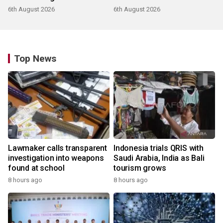
products
6th August 2026
6th August 2026
Top News
Lawmaker calls transparent
Indonesia trials QRIS with
investigation into weapons
Saudi Arabia, India as Bali
found at school
tourism grows
8 hours ago
8 hours ago