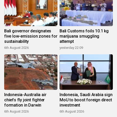
Bali governor designates
Bali Customs foils 10.1 kg
five low-emission zones for
marijuana smuggling
sustainability
attempt
6th August 2026
yesterday 22:09
Indonesia-Australia air
Indonesia, Saudi Arabia sign
chiefs fly joint fighter
MoU to boost foreign direct
formation in Darwin
investment
6th August 2026
6th August 2026