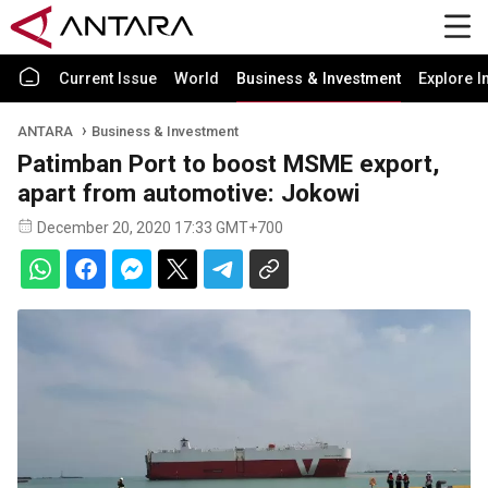
Current Issue
World
Business & Investment
Explore I
ANTARA
Business & Investment
Patimban Port to boost MSME export,
apart from automotive: Jokowi
December 20, 2020 17:33 GMT+700