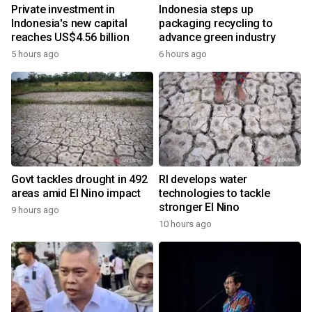
Private investment in
Indonesia steps up
Indonesia's new capital
packaging recycling to
reaches US$4.56 billion
advance green industry
5 hours ago
6 hours ago
Govt tackles drought in 492
RI develops water
areas amid El Nino impact
technologies to tackle
stronger El Nino
9 hours ago
10 hours ago