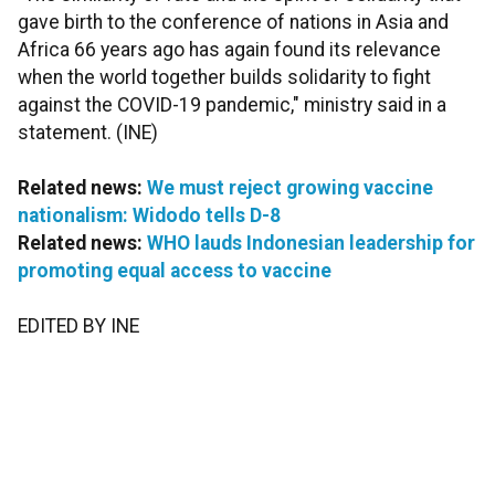
gave birth to the conference of nations in Asia and
Africa 66 years ago has again found its relevance
when the world together builds solidarity to fight
against the COVID-19 pandemic," ministry said in a
statement. (INE)
Related news:
We must reject growing vaccine
nationalism: Widodo tells D-8
Related news:
WHO lauds Indonesian leadership for
promoting equal access to vaccine
EDITED BY INE