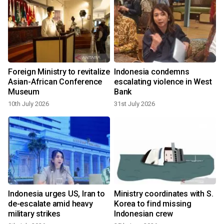
Foreign Ministry to revitalize
Indonesia condemns
Asian-African Conference
escalating violence in West
Museum
Bank
10th July 2026
31st July 2026
Indonesia urges US, Iran to
Ministry coordinates with S.
de-escalate amid heavy
Korea to find missing
military strikes
Indonesian crew