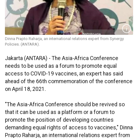
Dinna Prapto Raharja, an international relations expert from Synergy
Policies. (ANTARA).
Jakarta (ANTARA) - The Asia-Africa Conference
needs to be used as a forum to promote equal
access to COVID-19 vaccines, an expert has said
ahead of the 66th commemoration of the conference
on April 18, 2021.
"The Asia-Africa Conference should be revived so
that it can be used as a platform or a forum to
promote the position of developing countries
demanding equal rights of access to vaccines," Dinna
Prapto Raharja, an international relations expert from