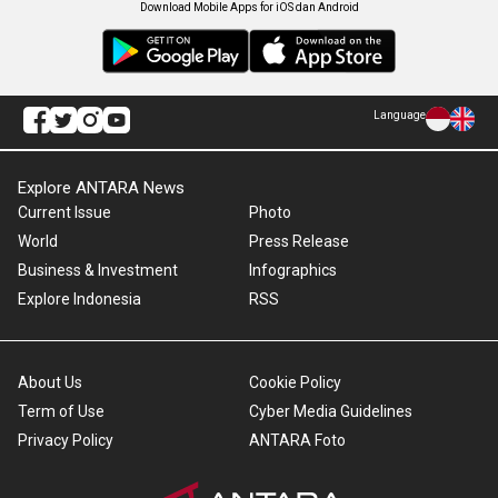
Download Mobile Apps for iOS dan Android
Language
Explore ANTARA News
Current Issue
Photo
World
Press Release
Business & Investment
Infographics
Explore Indonesia
RSS
About Us
Cookie Policy
Term of Use
Cyber Media Guidelines
Privacy Policy
ANTARA Foto