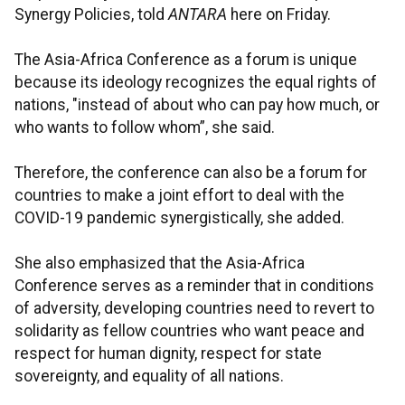
Synergy Policies, told
ANTARA
here on Friday.
The Asia-Africa Conference as a forum is unique
because its ideology recognizes the equal rights of
nations, "instead of about who can pay how much, or
who wants to follow whom”, she said.
Therefore, the conference can also be a forum for
countries to make a joint effort to deal with the
COVID-19 pandemic synergistically, she added.
She also emphasized that the Asia-Africa
Conference serves as a reminder that in conditions
of adversity, developing countries need to revert to
solidarity as fellow countries who want peace and
respect for human dignity, respect for state
sovereignty, and equality of all nations.