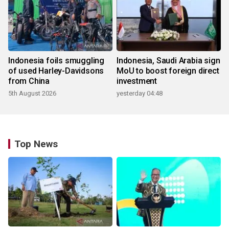
Indonesia foils smuggling
Indonesia, Saudi Arabia sign
of used Harley-Davidsons
MoU to boost foreign direct
from China
investment
5th August 2026
yesterday 04:48
Top News