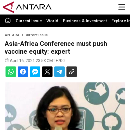
Current Issue
World
Business & Investment
Explore I
ANTARA
Current Issue
Asia-Africa Conference must push
vaccine equity: expert
April 16, 2021 23:53 GMT+700