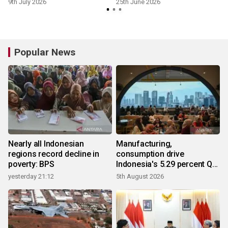
9th July 2026
25th June 2026
Popular News
Nearly all Indonesian
Manufacturing,
regions record decline in
consumption drive
poverty: BPS
Indonesia's 5.29 percent Q2
growth
yesterday 21:12
5th August 2026