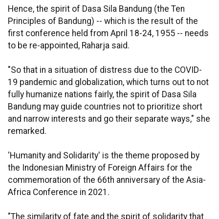
Hence, the spirit of Dasa Sila Bandung (the Ten
Principles of Bandung) -- which is the result of the
first conference held from April 18-24, 1955 -- needs
to be re-appointed, Raharja said.
"So that in a situation of distress due to the COVID-
19 pandemic and globalization, which turns out to not
fully humanize nations fairly, the spirit of Dasa Sila
Bandung may guide countries not to prioritize short
and narrow interests and go their separate ways," she
remarked.
‘Humanity and Solidarity' is the theme proposed by
the Indonesian Ministry of Foreign Affairs for the
commemoration of the 66th anniversary of the Asia-
Africa Conference in 2021.
"The similarity of fate and the spirit of solidarity that