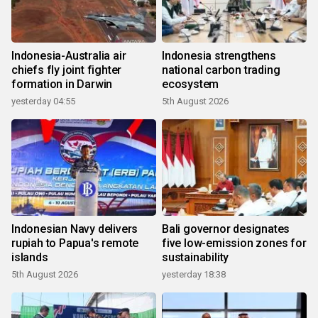
Indonesia-Australia air
Indonesia strengthens
chiefs fly joint fighter
national carbon trading
formation in Darwin
ecosystem
yesterday 04:55
5th August 2026
Indonesian Navy delivers
Bali governor designates
rupiah to Papua's remote
five low-emission zones for
islands
sustainability
5th August 2026
yesterday 18:38