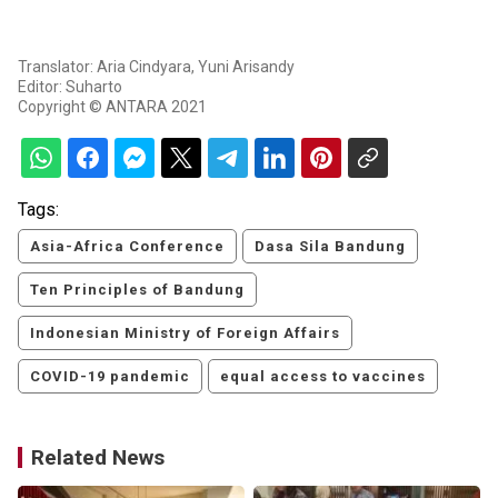
Translator: Aria Cindyara, Yuni Arisandy
Editor: Suharto
Copyright © ANTARA 2021
Tags:
Asia-Africa Conference
Dasa Sila Bandung
Ten Principles of Bandung
Indonesian Ministry of Foreign Affairs
COVID-19 pandemic
equal access to vaccines
Related News