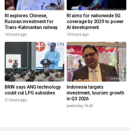
RI explores Chinese,
RI aims for nationwide 5G
Russian investment for
coverage by 2029 to power
Trans-Kalimantan railway
AI development
10 hours ago
10 hours ago
BRIN says ANG technology
Indonesia targets
could cut LPG subsidies
investment, tourism growth
in Q3 2026
21 hours ago
yesterday 16:42