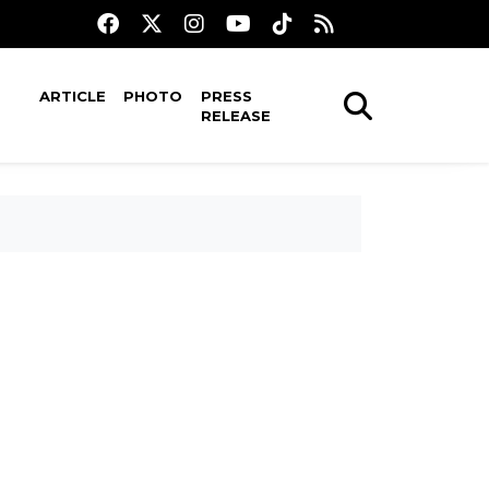
ARTICLE
PHOTO
PRESS
RELEASE