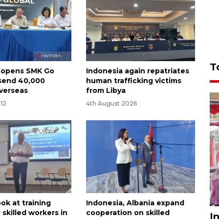
T
 opens SMK Go
Indonesia again repatriates
 send 40,000
human trafficking victims
verseas
from Libya
:12
4th August 2026
ook at training
Indonesia, Albania expand
 skilled workers in
cooperation on skilled
I