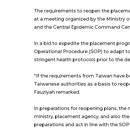
The requirements to reopen the placeme
at a meeting organized by the Ministry
and the Central Epidemic Command Cen
In a bid to expedite the placement prog
Operational Procedure (SOP) to adapt to
stringent health protocols prior to the d
"If the requirements from Taiwan have be
Taiwanese authorities as a basis to reo
Fauziyah remarked.
In preparations for reopening plans, the 
ministry, placement agency, and also th
preparations and act in line with the SOP