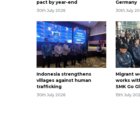
pact by year-end
Germany
30th July 2026
30th July 2
Indonesia strengthens
Migrant w
villages against human
works with
trafficking
SMK Go Gl
30th July 2026
15th July 20