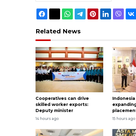
Related News
Cooperatives can drive
Indonesia
skilled worker exports:
expanding
Deputy minister
placement
14 hours ago
15 hours ago