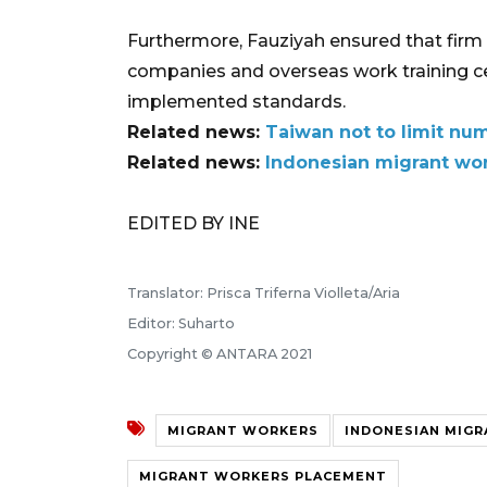
Furthermore, Fauziyah ensured that firm
companies and overseas work training ce
implemented standards.
Related news:
Taiwan not to limit nu
Related news:
Indonesian migrant wor
EDITED BY INE
Translator: Prisca Triferna Violleta/Aria
Editor: Suharto
Copyright © ANTARA 2021
MIGRANT WORKERS
INDONESIAN MIG
MIGRANT WORKERS PLACEMENT