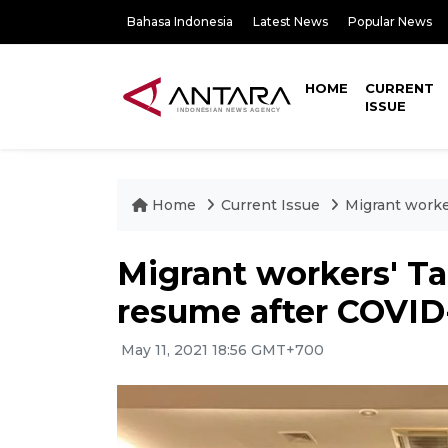
Bahasa Indonesia
Latest News
Popular News
HOME
CURRENT
ISSUE
Home
Current Issue
Migrant worke
Migrant workers' T
resume after COVID
May 11, 2021 18:56 GMT+700