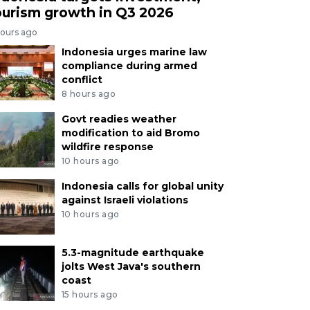
ourism growth in Q3 2026
hours ago
Indonesia urges marine law
compliance during armed
conflict
8 hours ago
Govt readies weather
modification to aid Bromo
wildfire response
10 hours ago
Indonesia calls for global unity
against Israeli violations
10 hours ago
5.3-magnitude earthquake
jolts West Java's southern
coast
15 hours ago