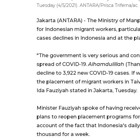
Tuesday (4/5/2021). ANTARA/Prisca Triferna/ac.
Jakarta (ANTARA) - The Ministry of Man
for Indonesian migrant workers, particul
cases declines in Indonesia and at the p
"The government is very serious and conti
spread of COVID-19.
Alhamdulillah
(Than
decline to 3,922 new COVID-19 cases. If w
the placement of migrant workers in Ta
Ida Fauziyah stated in Jakarta, Tuesday.
Minister Fauziyah spoke of having receive
plans to reopen placement programs for
account of the fact that Indonesia's dai
thousand for a week.