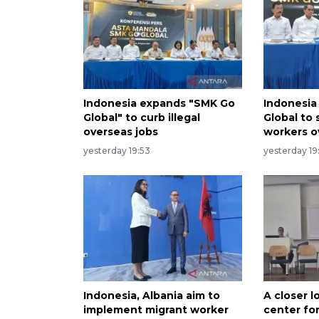
Indonesia expands "SMK Go
Indonesia
Global" to curb illegal
Global to
overseas jobs
workers o
yesterday 19:53
yesterday 19
Indonesia, Albania aim to
A closer l
implement migrant worker
center for