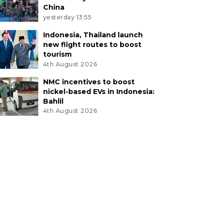
China
yesterday 13:55
Indonesia, Thailand launch
new flight routes to boost
tourism
4th August 2026
NMC incentives to boost
nickel-based EVs in Indonesia:
Bahlil
4th August 2026