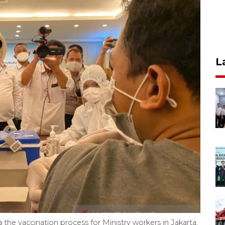
L
he vaccination process for Ministry workers in Jakarta,