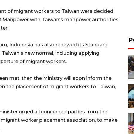
nt of migrant workers to Taiwan were decided
 of Manpower with Taiwan's manpower authorities
ter.
P
ram, Indonesia has also renewed its Standard
 Taiwan's new normal, including applying
eparture of migrant workers.
en met, then the Ministry will soon inform the
pen the placement of migrant workers to Taiwan,"
minister urged all concerned parties from the
e migrant worker placement association, to make
.