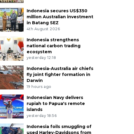
Indonesia secures US$350
million Australian investment
in Batang SEZ
4th August 2026
Indonesia strengthens
national carbon trading
ecosystem
yesterday 12:18
Indonesia-Australia air chiefs
fly joint fighter formation in
Darwin
19 hours ago
Indonesian Navy delivers
rupiah to Papua's remote
islands
yesterday 18:56
Indonesia foils smuggling of
used Harley-Davidsons from