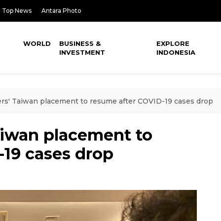
Top News
Antara Photo
WORLD
BUSINESS &
EXPLORE
INVESTMENT
INDONESIA
rs' Taiwan placement to resume after COVID-19 cases drop
aiwan placement to
-19 cases drop