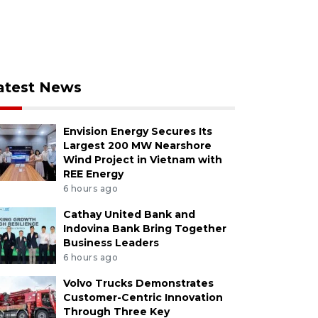
atest News
Envision Energy Secures Its
Largest 200 MW Nearshore
Wind Project in Vietnam with
REE Energy
6 hours ago
Cathay United Bank and
Indovina Bank Bring Together
Business Leaders
6 hours ago
Volvo Trucks Demonstrates
Customer-Centric Innovation
Through Three Key