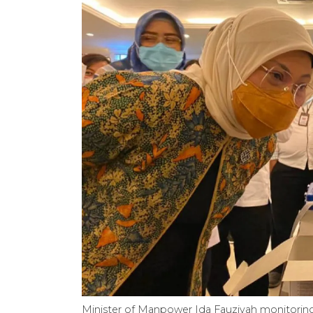
Minister of Manpower Ida Fauziyah monitoring t