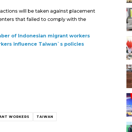
 actions will be taken against placement
nters that failed to comply with the
mber of Indonesian migrant workers
kers influence Taiwan`s policies
RANT WORKERS
TAIWAN