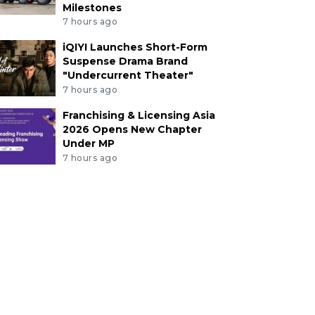
Milestones
7 hours ago
iQIYI Launches Short-Form
Suspense Drama Brand
"Undercurrent Theater"
7 hours ago
Franchising & Licensing Asia
2026 Opens New Chapter
Under MP
7 hours ago