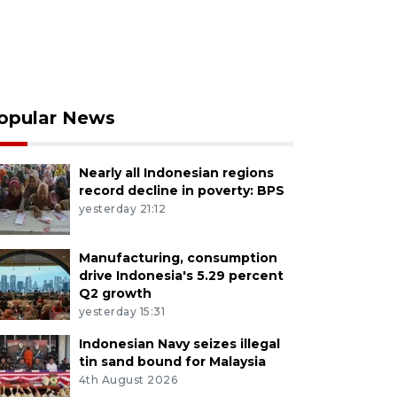
opular News
Nearly all Indonesian regions
record decline in poverty: BPS
yesterday 21:12
Manufacturing, consumption
drive Indonesia's 5.29 percent
Q2 growth
yesterday 15:31
Indonesian Navy seizes illegal
tin sand bound for Malaysia
4th August 2026