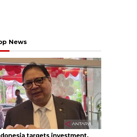
op News
ndonesia targets investment,