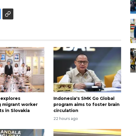
 explores
Indonesia's SMK Go Global
 migrant worker
program aims to foster brain
s in Slovakia
circulation
22 hours ago