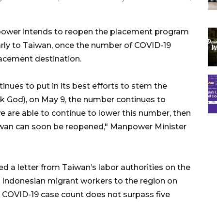
power intends to reopen the placement program
arly to Taiwan, once the number of COVID-19
lacement destination.
nues to put in its best efforts to stem the
k God), on May 9, the number continues to
e are able to continue to lower this number, then
iwan can soon be reopened," Manpower Minister
d a letter from Taiwan’s labor authorities on the
 Indonesian migrant workers to the region on
ly COVID-19 case count does not surpass five