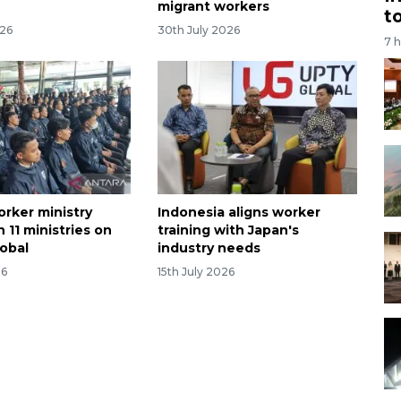
migrant workers
t
026
30th July 2026
7 
orker ministry
Indonesia aligns worker
 11 ministries on
training with Japan's
obal
industry needs
26
15th July 2026