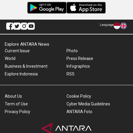
Language
Explore ANTARA News
Current Issue
Photo
World
Press Release
Business & Investment
Infographics
Explore Indonesia
RSS
About Us
Cookie Policy
Term of Use
Cyber Media Guidelines
Privacy Policy
ANTARA Foto