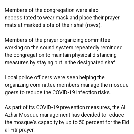
Members of the congregation were also
necessitated to wear mask and place their prayer
mats at marked slots of their shaf (rows).
Members of the prayer organizing committee
working on the sound system repeatedly reminded
the congregation to maintain physical distancing
measures by staying put in the designated shaf.
Local police officers were seen helping the
organizing committee members manage the mosque
goers to reduce the COVID-19 infection risks.
As part of its COVID-19 prevention measures, the Al
Azhar Mosque management has decided to reduce
the mosque's capacity by up to 50 percent for the Eid
al-Fitr prayer.