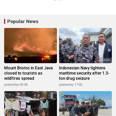
Popular News
Mount Bromo in East Java
Indonesian Navy tightens
closed to tourists as
maritime security after 1.3-
wildfires spread
ton drug seizure
yesterday 09:58
yesterday 17:02