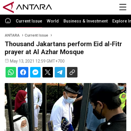
Current Issue
World
Business & Investment
Explore I
ANTARA
Current Issue
Thousand Jakartans perform Eid al-Fitr
prayer at Al Azhar Mosque
May 13, 2021 12:59 GMT+700