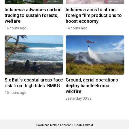
Indonesia advances carbon
Indonesia aims to attract
trading to sustain forests,
foreign film productions to
welfare
boost economy
14 hours ago
14 hours ago
Six Bali's coastal areas face
Ground, aerial operations
risk from high tides: BMKG
deploy handle Bromo
wildfire
16 hours ago
yesterday 00:33
Download Mobile Apps for iOS dan Android