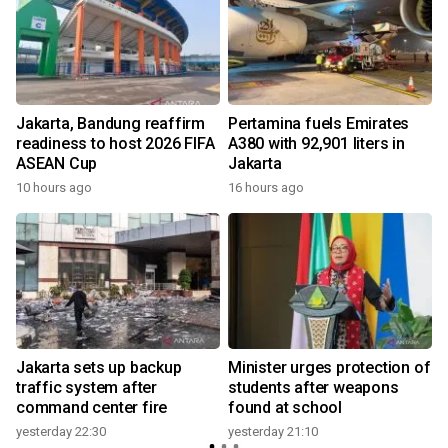
Jakarta, Bandung reaffirm
Pertamina fuels Emirates
readiness to host 2026 FIFA
A380 with 92,901 liters in
ASEAN Cup
Jakarta
10 hours ago
16 hours ago
y
Jakarta sets up backup
Minister urges protection of
y
traffic system after
students after weapons
command center fire
found at school
yesterday 22:30
yesterday 21:10