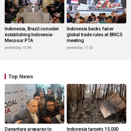
Indonesia, Brazil consider
Indonesia backs fairer
establishing Indonesia-
global trade rules at BRICS
Mecosur PTA
meeting
yesterday 10:38
yesterday 11:52
Top News
Danantara prepares to
Indonesia targets 15,000