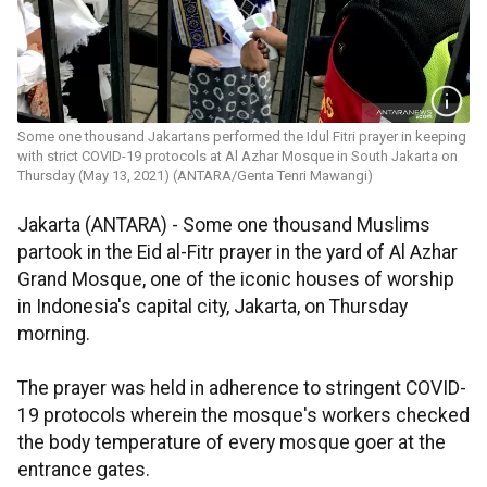
Some one thousand Jakartans performed the Idul Fitri prayer in keeping
with strict COVID-19 protocols at Al Azhar Mosque in South Jakarta on
Thursday (May 13, 2021) (ANTARA/Genta Tenri Mawangi)
Jakarta (ANTARA) - Some one thousand Muslims
partook in the Eid al-Fitr prayer in the yard of Al Azhar
Grand Mosque, one of the iconic houses of worship
in Indonesia's capital city, Jakarta, on Thursday
morning.
The prayer was held in adherence to stringent COVID-
19 protocols wherein the mosque's workers checked
the body temperature of every mosque goer at the
entrance gates.