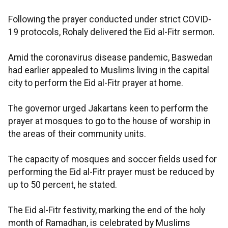
Following the prayer conducted under strict COVID-
19 protocols, Rohaly delivered the Eid al-Fitr sermon.
Amid the coronavirus disease pandemic, Baswedan
had earlier appealed to Muslims living in the capital
city to perform the Eid al-Fitr prayer at home.
The governor urged Jakartans keen to perform the
prayer at mosques to go to the house of worship in
the areas of their community units.
The capacity of mosques and soccer fields used for
performing the Eid al-Fitr prayer must be reduced by
up to 50 percent, he stated.
The Eid al-Fitr festivity, marking the end of the holy
month of Ramadhan, is celebrated by Muslims