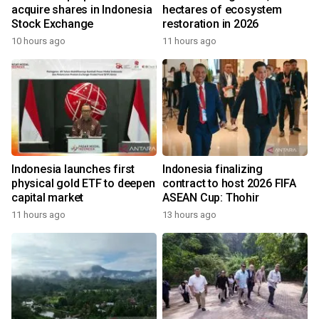
acquire shares in Indonesia
hectares of ecosystem
Stock Exchange
restoration in 2026
10 hours ago
11 hours ago
Indonesia launches first
Indonesia finalizing
physical gold ETF to deepen
contract to host 2026 FIFA
capital market
ASEAN Cup: Thohir
11 hours ago
13 hours ago