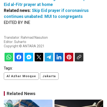
Eid al-Fitr prayer at home
Related news:
Skip Eid prayer if coronavirus
continues unabated: MUI to congregants
EDITED BY INE
Translator: Rahmad Nasution
Editor: Suharto
Copyright © ANTARA 2021
Tags:
Al Azhar Mosque
Jakarta
Related News