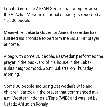
Located near the ASEAN Secretariat complex area,
the Al Azhar Mosque's normal capacity is recorded at
15,000 people.
Meanwhile, Jakarta Governor Anies Baswedan has
fulfilled his promise to perform the Eid al-Fitr prayer
at home.
Along with some 30 people, Baswedan performed the
prayer in the backyard of his house in the Lebak
Bulus neighborhood, South Jakarta, on Thursday
morning.
Some 30 people, including Baswedan’s wife and
children, partook in the prayer that commenced at 7
a.m. Western Indonesia Time (WIB) and was led by
Ustadz Afifudien Rohaly.