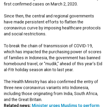
first confirmed cases on March 2, 2020.
Since then, the central and regional governments
have made persistent efforts to flatten the
coronavirus curve by imposing healthcare protocols
and social restrictions.
To break the chain of transmission of COVID-19,
which has impacted the purchasing power of scores
of families in Indonesia, the government has banned
homebound travel, or "mudik," ahead of this year's Eid
al-Fitr holiday season akin to last year.
The Health Ministry has also confirmed the entry of
three new coronavirus variants into Indonesia,
including those originating from India, South Africa,
and the Great Britain.
Related news:
Minister urges Muslims to perform