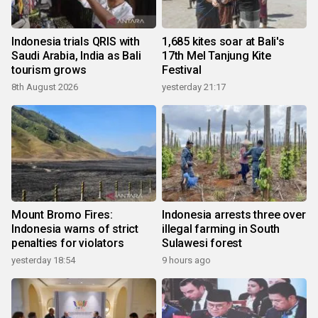
Indonesia trials QRIS with
1,685 kites soar at Bali's
Saudi Arabia, India as Bali
17th Mel Tanjung Kite
tourism grows
Festival
8th August 2026
yesterday 21:17
Mount Bromo Fires:
Indonesia arrests three over
Indonesia warns of strict
illegal farming in South
penalties for violators
Sulawesi forest
yesterday 18:54
9 hours ago