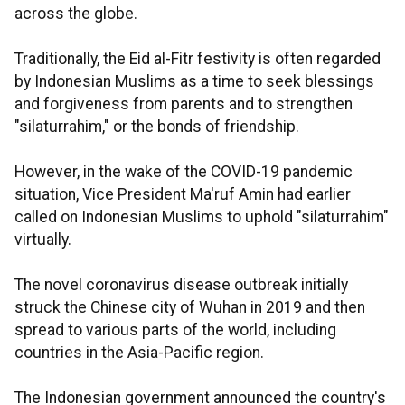
across the globe.
Traditionally, the Eid al-Fitr festivity is often regarded
by Indonesian Muslims as a time to seek blessings
and forgiveness from parents and to strengthen
"silaturrahim," or the bonds of friendship.
However, in the wake of the COVID-19 pandemic
situation, Vice President Ma'ruf Amin had earlier
called on Indonesian Muslims to uphold "silaturrahim"
virtually.
The novel coronavirus disease outbreak initially
struck the Chinese city of Wuhan in 2019 and then
spread to various parts of the world, including
countries in the Asia-Pacific region.
The Indonesian government announced the country's