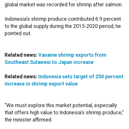
global market was recorded for shrimp after salmon.
Indonesia's shrimp produce contributed 6.9 percent
to the global supply during the 2015-2020 period, he
pointed out.
Related news:
Vaname shrimp exports from
Southeast Sulawesi to Japan increase
Related news:
Indonesia sets target of 250 percent
increase in shrimp export value
"We must explore this market potential, especially
that offers high value to Indonesia's shrimp produce,"
the minister affirmed.