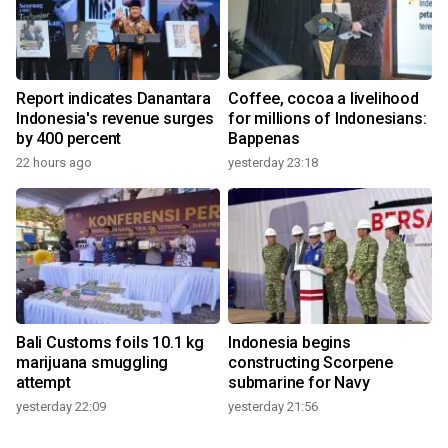
Report indicates Danantara
Coffee, cocoa a livelihood
Indonesia's revenue surges
for millions of Indonesians:
by 400 percent
Bappenas
22 hours ago
yesterday 23:18
Bali Customs foils 10.1 kg
Indonesia begins
marijuana smuggling
constructing Scorpene
attempt
submarine for Navy
yesterday 22:09
yesterday 21:56