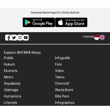
Download Mobile Apps for iOS dan Android
Language
Explore ANTARA News
Politik
Infografik
Hukum
Foto
Ekonomi
Video
Metro
Tekno
Sepakbola
Otomotif
Olahraga
Warta Bumi
Humaniora
Rilis Pers
Lifestyle
Infographics
Hiburan
RSS