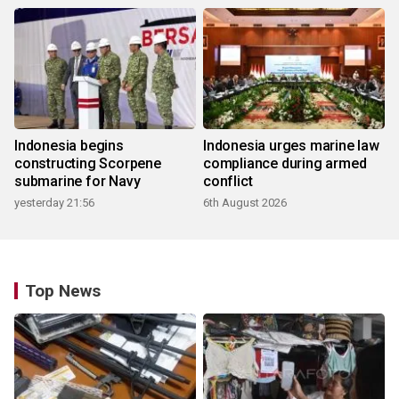
Indonesia begins
Indonesia urges marine law
constructing Scorpene
compliance during armed
submarine for Navy
conflict
yesterday 21:56
6th August 2026
Top News