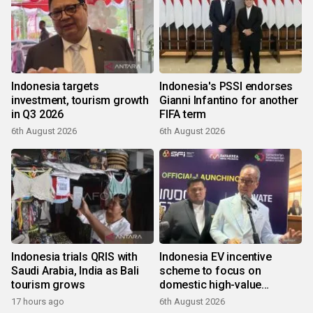
Indonesia targets
Indonesia's PSSI endorses
investment, tourism growth
Gianni Infantino for another
in Q3 2026
FIFA term
6th August 2026
6th August 2026
Indonesia trials QRIS with
Indonesia EV incentive
Saudi Arabia, India as Bali
scheme to focus on
tourism grows
domestic high-value
products
17 hours ago
6th August 2026