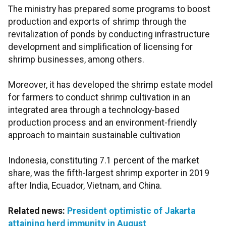
The ministry has prepared some programs to boost
production and exports of shrimp through the
revitalization of ponds by conducting infrastructure
development and simplification of licensing for
shrimp businesses, among others.
Moreover, it has developed the shrimp estate model
for farmers to conduct shrimp cultivation in an
integrated area through a technology-based
production process and an environment-friendly
approach to maintain sustainable cultivation
Indonesia, constituting 7.1 percent of the market
share, was the fifth-largest shrimp exporter in 2019
after India, Ecuador, Vietnam, and China.
Related news:
President optimistic of Jakarta
attaining herd immunity in August