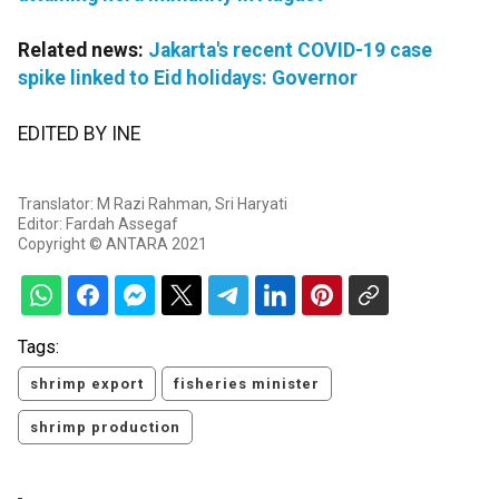
Related news:
Jakarta's recent COVID-19 case
spike linked to Eid holidays: Governor
EDITED BY INE
Translator: M Razi Rahman, Sri Haryati
Editor: Fardah Assegaf
Copyright © ANTARA 2021
Tags:
shrimp export
fisheries minister
shrimp production