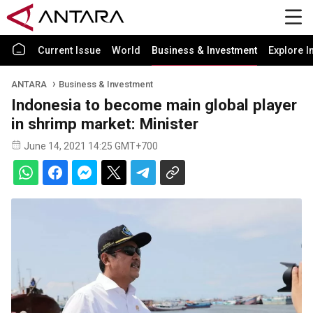
Current Issue
World
Business & Investment
Explore I
ANTARA
Business & Investment
Indonesia to become main global player
in shrimp market: Minister
June 14, 2021 14:25 GMT+700