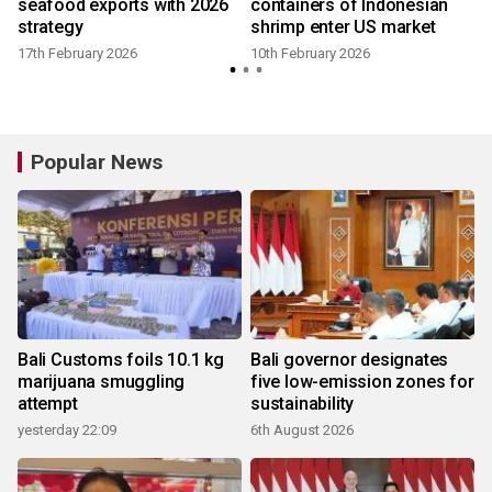
seafood exports with 2026
containers of Indonesian
strategy
shrimp enter US market
17th February 2026
10th February 2026
Popular News
Bali Customs foils 10.1 kg
Bali governor designates
marijuana smuggling
five low-emission zones for
attempt
sustainability
yesterday 22:09
6th August 2026