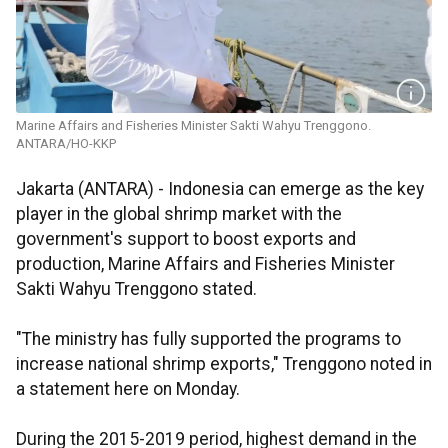
Marine Affairs and Fisheries Minister Sakti Wahyu Trenggono.
ANTARA/HO-KKP
Jakarta (ANTARA) - Indonesia can emerge as the key
player in the global shrimp market with the
government's support to boost exports and
production, Marine Affairs and Fisheries Minister
Sakti Wahyu Trenggono stated.
"The ministry has fully supported the programs to
increase national shrimp exports," Trenggono noted in
a statement here on Monday.
During the 2015-2019 period, highest demand in the