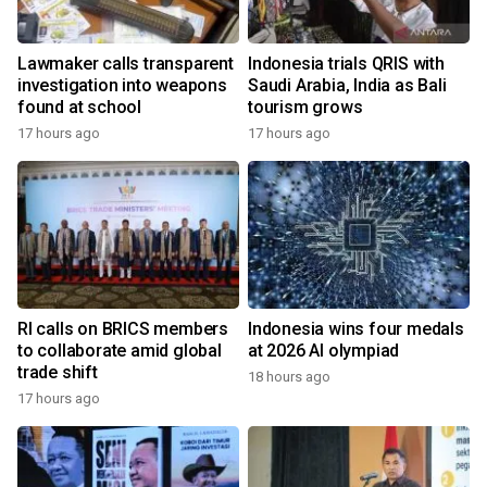
Lawmaker calls transparent
Indonesia trials QRIS with
investigation into weapons
Saudi Arabia, India as Bali
found at school
tourism grows
17 hours ago
17 hours ago
RI calls on BRICS members
Indonesia wins four medals
to collaborate amid global
at 2026 AI olympiad
trade shift
18 hours ago
17 hours ago