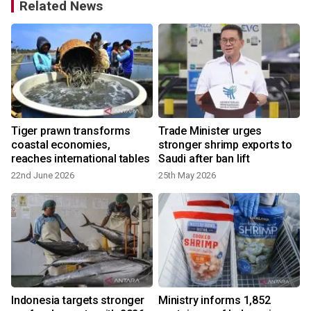
Related News
Tiger prawn transforms
Trade Minister urges
coastal economies,
stronger shrimp exports to
y
reaches international tables
Saudi after ban lift
22nd June 2026
25th May 2026
Indonesia targets stronger
Ministry informs 1,852