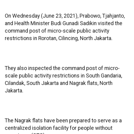
On Wednesday (June 23, 2021), Prabowo, Tjahjanto,
and Health Minister Budi Gunadi Sadikin visited the
command post of micro-scale public activity
restrictions in Rorotan, Cilincing, North Jakarta.
They also inspected the command post of micro-
scale public activity restrictions in South Gandaria,
Cilandak, South Jakarta and Nagrak flats, North
Jakarta.
The Nagrak flats have been prepared to serve as a
centralized isolation facility for people without