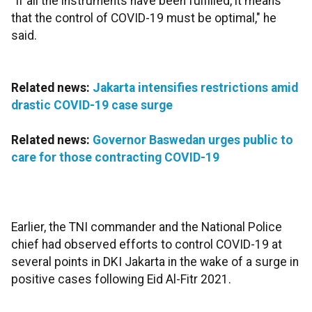
"If all the instruments have been fulfilled, it means
that the control of COVID-19 must be optimal," he
said.
Related news:
Jakarta intensifies restrictions amid
drastic COVID-19 case surge
Related news:
Governor Baswedan urges public to
care for those contracting COVID-19
Earlier, the TNI commander and the National Police
chief had observed efforts to control COVID-19 at
several points in DKI Jakarta in the wake of a surge in
positive cases following Eid Al-Fitr 2021.