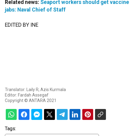
Related news:
Seaport workers should get vaccine
jabs: Naval Chief of Staff
EDITED BY INE
Translator: Laily R, Azis Kurmala
Editor: Fardah Assegaf
Copyright © ANTARA 2021
Tags: