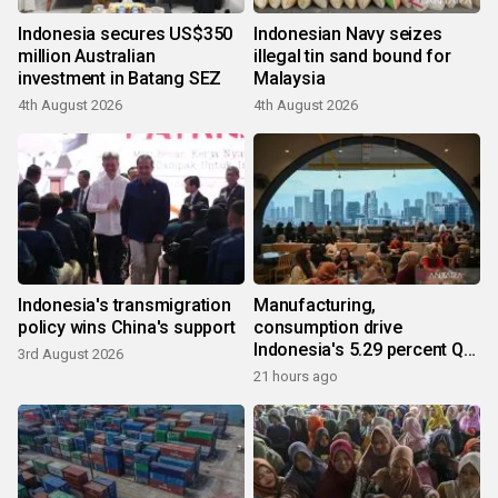
Indonesia secures US$350
Indonesian Navy seizes
million Australian
illegal tin sand bound for
investment in Batang SEZ
Malaysia
4th August 2026
4th August 2026
Indonesia's transmigration
Manufacturing,
policy wins China's support
consumption drive
Indonesia's 5.29 percent Q2
3rd August 2026
growth
21 hours ago