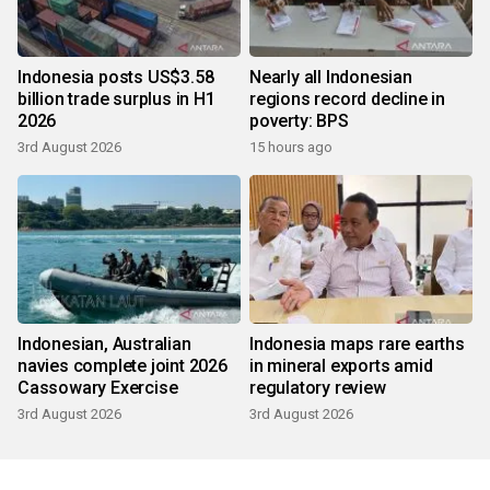
Indonesia posts US$3.58
Nearly all Indonesian
billion trade surplus in H1
regions record decline in
2026
poverty: BPS
3rd August 2026
15 hours ago
Indonesian, Australian
Indonesia maps rare earths
navies complete joint 2026
in mineral exports amid
Cassowary Exercise
regulatory review
3rd August 2026
3rd August 2026