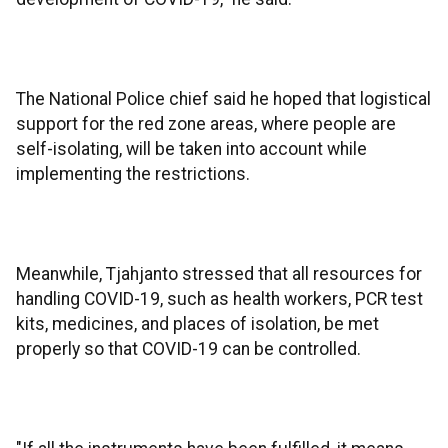
The National Police chief said he hoped that logistical
support for the red zone areas, where people are
self-isolating, will be taken into account while
implementing the restrictions.
Meanwhile, Tjahjanto stressed that all resources for
handling COVID-19, such as health workers, PCR test
kits, medicines, and places of isolation, be met
properly so that COVID-19 can be controlled.