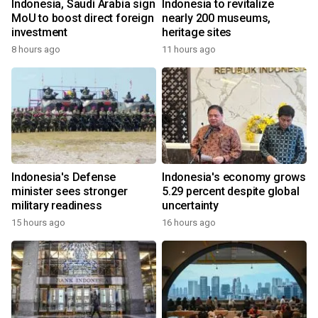
Indonesia, Saudi Arabia sign
Indonesia to revitalize
MoU to boost direct foreign
nearly 200 museums,
investment
heritage sites
8 hours ago
11 hours ago
Indonesia's Defense
Indonesia's economy grows
minister sees stronger
5.29 percent despite global
military readiness
uncertainty
15 hours ago
16 hours ago