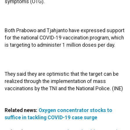
symptoms (OTG).
Both Prabowo and Tjahjanto have expressed support
for the national COVID-19 vaccination program, which
is targeting to administer 1 million doses per day.
They said they are optimistic that the target can be
realized through the implementation of mass
vaccinations by the TNI and the National Police. (INE)
Related news:
Oxygen concentrator stocks to
suffice in tackling COVID-19 case surge