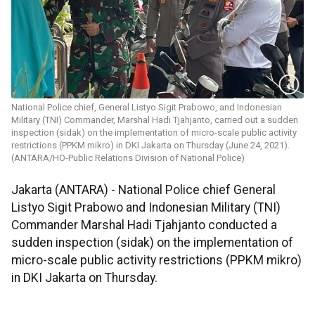
National Police chief, General Listyo Sigit Prabowo, and Indonesian
Military (TNI) Commander, Marshal Hadi Tjahjanto, carried out a sudden
inspection (sidak) on the implementation of micro-scale public activity
restrictions (PPKM mikro) in DKI Jakarta on Thursday (June 24, 2021).
(ANTARA/HO-Public Relations Division of National Police)
Jakarta (ANTARA) - National Police chief General
Listyo Sigit Prabowo and Indonesian Military (TNI)
Commander Marshal Hadi Tjahjanto conducted a
sudden inspection (sidak) on the implementation of
micro-scale public activity restrictions (PPKM mikro)
in DKI Jakarta on Thursday.