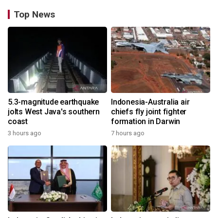
Top News
5.3-magnitude earthquake
Indonesia-Australia air
jolts West Java's southern
chiefs fly joint fighter
coast
formation in Darwin
3 hours ago
7 hours ago