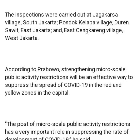
The inspections were carried out at Jagakarsa
village, South Jakarta; Pondok Kelapa village, Duren
Sawit, East Jakarta; and, East Cengkareng village,
West Jakarta.
According to Prabowo, strengthening micro-scale
public activity restrictions will be an effective way to
suppress the spread of COVID-19 in the red and
yellow zones in the capital.
"The post of micro-scale public activity restrictions
has a very important role in suppressing the rate of
development of COVID-19,” he said.