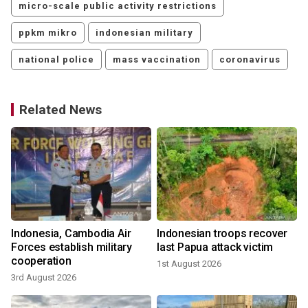
micro-scale public activity restrictions
ppkm mikro
indonesian military
national police
mass vaccination
coronavirus
Related News
Indonesia, Cambodia Air
Indonesian troops recover
Forces establish military
last Papua attack victim
cooperation
1st August 2026
3rd August 2026
2