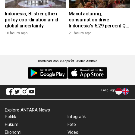
Indonesia, BI strengthen
Manufacturing,
policy coordination amid
consumption drive
global uncertainty
Indonesia's 5.29 percent Q2
growth
18 hours ago
21 hours ago
Download Mobile Apps for iOS dan Android
Language
Explore ANTARA News
Politik
Infografik
Hukum
Foto
Ekonomi
Video