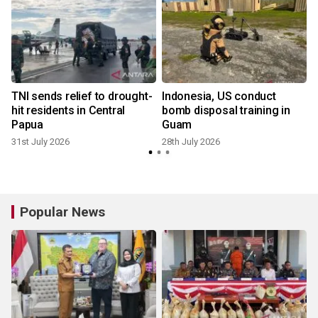
TNI sends relief to drought-
Indonesia, US conduct
hit residents in Central
bomb disposal training in
Papua
Guam
31st July 2026
28th July 2026
Popular News