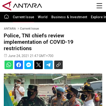
Current Issue
World
Business & Investment
Explore I
ANTARA
Current Issue
Police, TNI chiefs review
implementation of COVID-19
restrictions
June 24, 2021 21:47 GMT+700