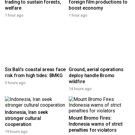
trading to sustain forests,
foreign film productions to
welfare
boost economy
1 hour ago
1 hour ago
Six Bali's coastal areas face
Ground, aerial operations
risk from high tides: BMKG
deploy handle Bromo
wildfire
3 hours ago
14 hours ago