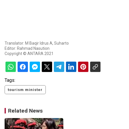
Translator: M Baqir Idrus A, Suharto
Editor: Rahmad Nasution
Copyright © ANTARA 2021
Tags:
tourism minister
Related News