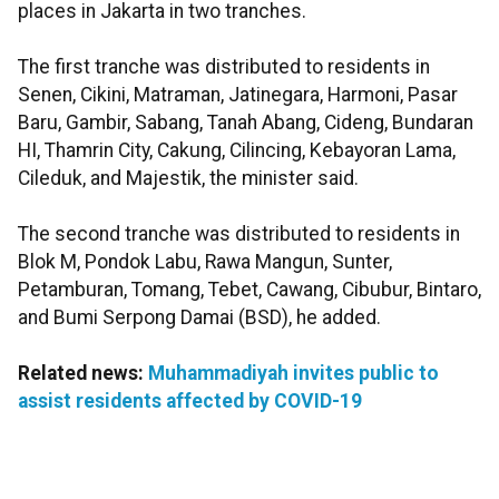
places in Jakarta in two tranches.
The first tranche was distributed to residents in
Senen, Cikini, Matraman, Jatinegara, Harmoni, Pasar
Baru, Gambir, Sabang, Tanah Abang, Cideng, Bundaran
HI, Thamrin City, Cakung, Cilincing, Kebayoran Lama,
Cileduk, and Majestik, the minister said.
The second tranche was distributed to residents in
Blok M, Pondok Labu, Rawa Mangun, Sunter,
Petamburan, Tomang, Tebet, Cawang, Cibubur, Bintaro,
and Bumi Serpong Damai (BSD), he added.
Related news:
Muhammadiyah invites public to
assist residents affected by COVID-19