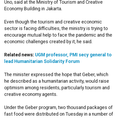
Uno, said at the Ministry of Tourism and Creative
Economy Building in Jakarta.
Even though the tourism and creative economic
sector is facing difficulties, the ministry is trying to
encourage mutual help to face the pandemic and the
economic challenges created by it, he said.
Related news:
UGM professor, PMI secy general to
lead Humanitarian Solidarity Forum
The minister expressed the hope that Geber, which
he described as a humanitarian activity, would raise
optimism among residents, particularly tourism and
creative economy agents.
Under the Geber program, two thousand packages of
fast food were distributed on Tuesday in a number of