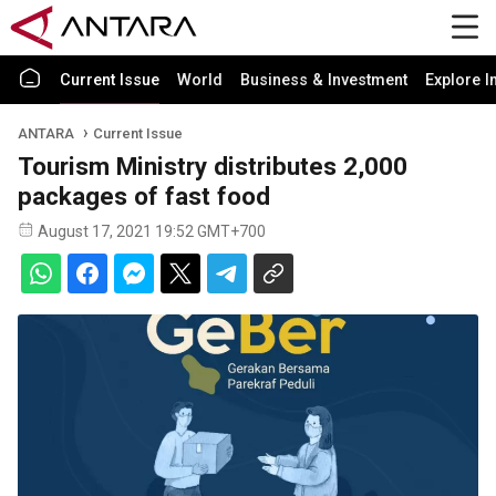
Current Issue
World
Business & Investment
Explore I
ANTARA
Current Issue
Tourism Ministry distributes 2,000
packages of fast food
August 17, 2021 19:52 GMT+700