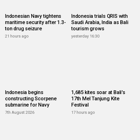
Indonesian Navy tightens
Indonesia trials QRIS with
maritime security after 1.3-
Saudi Arabia, India as Bali
ton drug seizure
tourism grows
21 hours ago
yesterday 16:30
Indonesia begins
1,685 kites soar at Bali's
constructing Scorpene
17th Mel Tanjung Kite
submarine for Navy
Festival
7th August 2026
17 hours ago