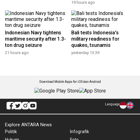
Indonesia, Iran seek
Mount Bromo Fires:
stronger cultural
Indonesia warns of strict
cooperation
penalties for violators
19 hours ago
19 hours ago
Indonesian Navy tightens
Bali tests Indonesia's
maritime security after 1.3-
military readiness for
ton drug seizure
quakes, tsunamis
21 hours ago
yesterday 13:39
Download Mobile Apps for iOS dan Android