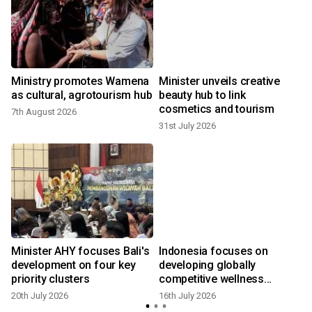
,
Ministry promotes Wamena
Minister unveils creative
as cultural, agrotourism hub
beauty hub to link
cosmetics and tourism
7th August 2026
31st July 2026
9
t
Minister AHY focuses Bali's
Indonesia focuses on
development on four key
developing globally
priority clusters
competitive wellness
tourism
20th July 2026
16th July 2026
6