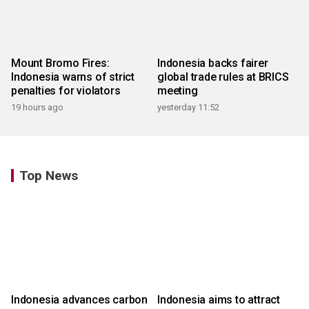
Mount Bromo Fires:
Indonesia backs fairer
Indonesia warns of strict
global trade rules at BRICS
penalties for violators
meeting
19 hours ago
yesterday 11:52
Top News
Indonesia advances carbon
Indonesia aims to attract