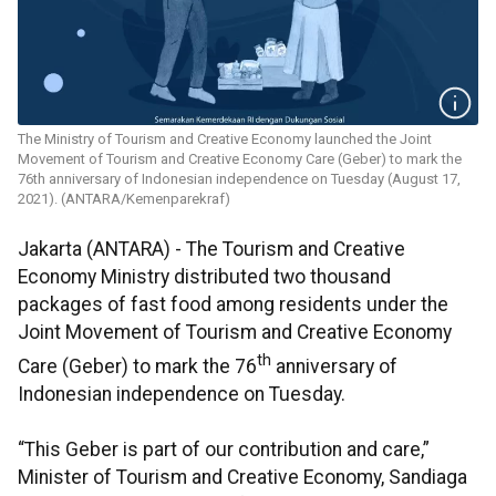
The Ministry of Tourism and Creative Economy launched the Joint
Movement of Tourism and Creative Economy Care (Geber) to mark the
76th anniversary of Indonesian independence on Tuesday (August 17,
2021). (ANTARA/Kemenparekraf)
Jakarta (ANTARA) - The Tourism and Creative
Economy Ministry distributed two thousand
packages of fast food among residents under the
Joint Movement of Tourism and Creative Economy
th
Care (Geber) to mark the 76
anniversary of
Indonesian independence on Tuesday.
“This Geber is part of our contribution and care,”
Minister of Tourism and Creative Economy, Sandiaga