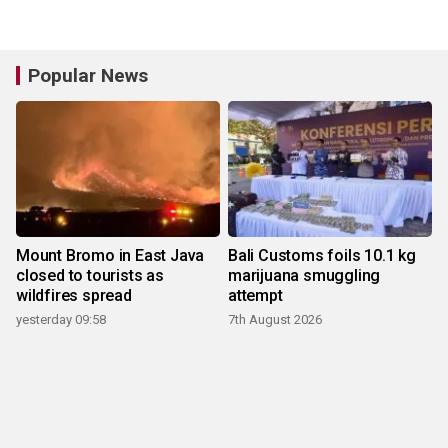
Popular News
Mount Bromo in East Java
Bali Customs foils 10.1 kg
closed to tourists as
marijuana smuggling
wildfires spread
attempt
yesterday 09:58
7th August 2026