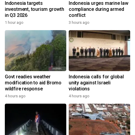
Indonesia targets
Indonesia urges marine law
investment, tourism growth
compliance during armed
in Q3 2026
conflict
1 hour ago
3 hours ago
Govt readies weather
Indonesia calls for global
modification to aid Bromo
unity against Israeli
wildfire response
violations
4 hours ago
4 hours ago