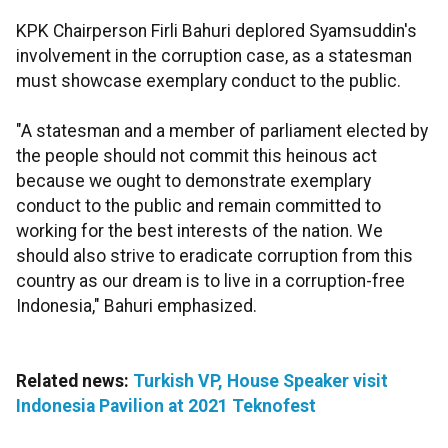
KPK Chairperson Firli Bahuri deplored Syamsuddin's
involvement in the corruption case, as a statesman
must showcase exemplary conduct to the public.
"A statesman and a member of parliament elected by
the people should not commit this heinous act
because we ought to demonstrate exemplary
conduct to the public and remain committed to
working for the best interests of the nation. We
should also strive to eradicate corruption from this
country as our dream is to live in a corruption-free
Indonesia," Bahuri emphasized.
Related news:
Turkish VP, House Speaker visit
Indonesia Pavilion at 2021 Teknofest