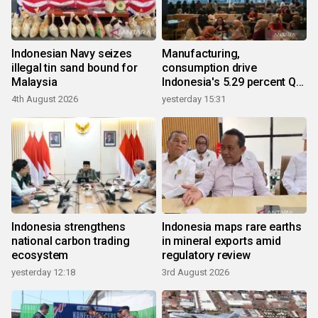
Indonesian Navy seizes
Manufacturing,
illegal tin sand bound for
consumption drive
Malaysia
Indonesia's 5.29 percent Q2
growth
4th August 2026
yesterday 15:31
Indonesia strengthens
Indonesia maps rare earths
national carbon trading
in mineral exports amid
ecosystem
regulatory review
yesterday 12:18
3rd August 2026