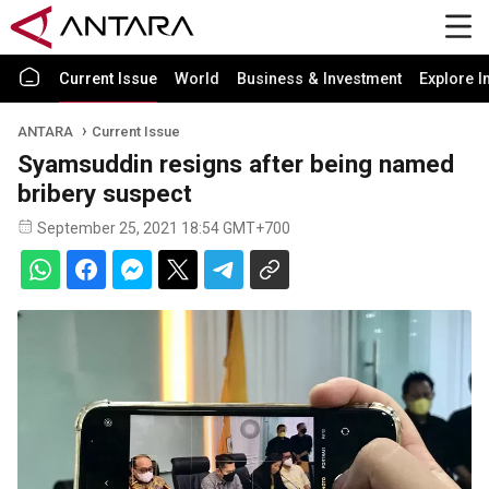
Current Issue
World
Business & Investment
Explore I
ANTARA
Current Issue
Syamsuddin resigns after being named
bribery suspect
September 25, 2021 18:54 GMT+700