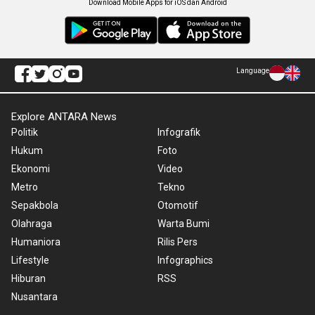
Download Mobile Apps for iOS dan Android
Language
Explore ANTARA News
Politik
Infografik
Hukum
Foto
Ekonomi
Video
Metro
Tekno
Sepakbola
Otomotif
Olahraga
Warta Bumi
Humaniora
Rilis Pers
Lifestyle
Infographics
Hiburan
RSS
Nusantara