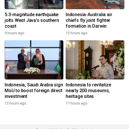
5.3-magnitude earthquake
Indonesia-Australia air
jolts West Java's southern
chiefs fly joint fighter
coast
formation in Darwin
9 hours ago
13 hours ago
Indonesia, Saudi Arabia sign
Indonesia to revitalize
MoU to boost foreign direct
nearly 200 museums,
investment
heritage sites
13 hours ago
17 hours ago