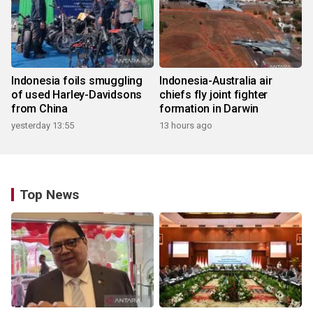
Indonesia foils smuggling
Indonesia-Australia air
of used Harley-Davidsons
chiefs fly joint fighter
from China
formation in Darwin
yesterday 13:55
13 hours ago
Top News