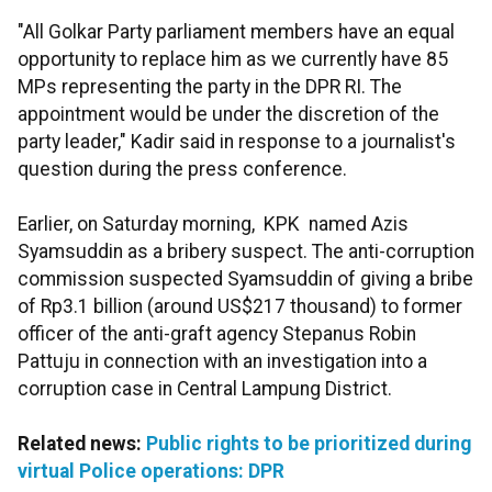
"All Golkar Party parliament members have an equal
opportunity to replace him as we currently have 85
MPs representing the party in the DPR RI. The
appointment would be under the discretion of the
party leader," Kadir said in response to a journalist's
question during the press conference.
Earlier, on Saturday morning, KPK named Azis
Syamsuddin as a bribery suspect. The anti-corruption
commission suspected Syamsuddin of giving a bribe
of Rp3.1 billion (around US$217 thousand) to former
officer of the anti-graft agency Stepanus Robin
Pattuju in connection with an investigation into a
corruption case in Central Lampung District.
Related news:
Public rights to be prioritized during
virtual Police operations: DPR