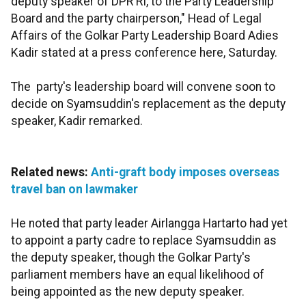
deputy speaker of DPR RI, to the Party Leadership
Board and the party chairperson," Head of Legal
Affairs of the Golkar Party Leadership Board Adies
Kadir stated at a press conference here, Saturday.
The party's leadership board will convene soon to
decide on Syamsuddin's replacement as the deputy
speaker, Kadir remarked.
Related news:
Anti-graft body imposes overseas
travel ban on lawmaker
He noted that party leader Airlangga Hartarto had yet
to appoint a party cadre to replace Syamsuddin as
the deputy speaker, though the Golkar Party's
parliament members have an equal likelihood of
being appointed as the new deputy speaker.