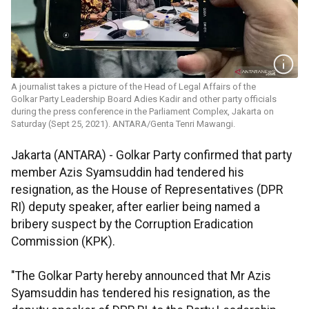
A journalist takes a picture of the Head of Legal Affairs of the
Golkar Party Leadership Board Adies Kadir and other party officials
during the press conference in the Parliament Complex, Jakarta on
Saturday (Sept 25, 2021). ANTARA/Genta Tenri Mawangi.
Jakarta (ANTARA) - Golkar Party confirmed that party
member Azis Syamsuddin had tendered his
resignation, as the House of Representatives (DPR
RI) deputy speaker, after earlier being named a
bribery suspect by the Corruption Eradication
Commission (KPK).
"The Golkar Party hereby announced that Mr Azis
Syamsuddin has tendered his resignation, as the