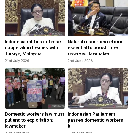
o
Indonesia ratifies defense
Natural resources reform
cooperation treaties with
essential to boost forex
Turkiye, Malaysia
reserves: lawmaker
21st July 2026
2nd June 2026
Domestic workers law must
Indonesian Parliament
put end to exploitation:
passes domestic workers
lawmaker
bill