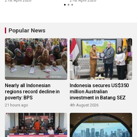
21st April 2026
21st April 2026
Popular News
Nearly all Indonesian
Indonesia secures US$350
regions record decline in
million Australian
poverty: BPS
investment in Batang SEZ
21 hours ago
4th August 2026