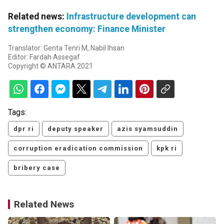
Related news:
Infrastructure development can
strengthen economy: Finance Minister
Translator: Genta Tenri M, Nabil Ihsan
Editor: Fardah Assegaf
Copyright © ANTARA 2021
Tags:
dpr ri
deputy speaker
azis syamsuddin
corruption eradication commission
kpk ri
bribery case
Related News