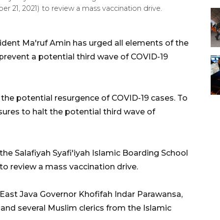
ber 21, 2021) to review a mass vaccination drive.
ident Ma'ruf Amin has urged all elements of the
prevent a potential third wave of COVID-19
the potential resurgence of COVID-19 cases. To
ures to halt the potential third wave of
the Salafiyah Syafi'iyah Islamic Boarding School
 to review a mass vaccination drive.
 East Java Governor Khofifah Indar Parawansa,
and several Muslim clerics from the Islamic