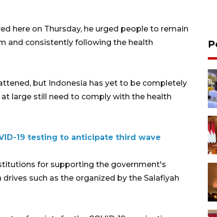
ed here on Thursday, he urged people to remain
am and consistently following the health
P
lattened, but Indonesia has yet to be completely
at large still need to comply with the health
D-19 testing to anticipate third wave
stitutions for supporting the government's
drives such as the organized by the Salafiyah