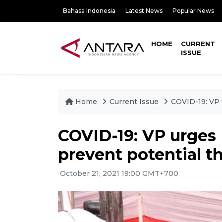
Bahasa Indonesia
Latest News
Popular News
HOME
CURRENT
ISSUE
Home
Current Issue
COVID-19: VP 
COVID-19: VP urges 
prevent potential t
October 21, 2021 19:00 GMT+700