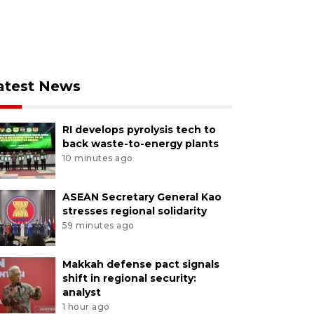
atest News
RI develops pyrolysis tech to
back waste-to-energy plants
10 minutes ago
ASEAN Secretary General Kao
stresses regional solidarity
59 minutes ago
Makkah defense pact signals
shift in regional security:
analyst
1 hour ago