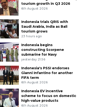
tourism growth in Q3 2026
6th August 2026
Indonesia trials QRIS with
Saudi Arabia, India as Bali
tourism grows
23 hours ago
Indonesia begins
constructing Scorpene
submarine for Navy
yesterday 21:56
Indonesia's PSSI endorses
Gianni Infantino for another
FIFA term
6th August 2026
Indonesia EV incentive
scheme to focus on domestic
high-value products
6th August 2026