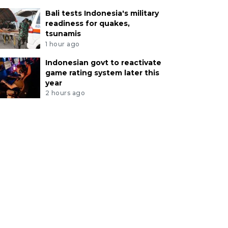
Bali tests Indonesia's military
readiness for quakes,
tsunamis
1 hour ago
Indonesian govt to reactivate
game rating system later this
year
2 hours ago