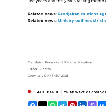
last year's and this year's fasting month
Related news:
Pandjaitan cautions ag
Related news:
Ministry outlines six s
Translator: Fransiska N, Rahmad Nasution
Editor: Suharto
Copyright © ANTARA 2021
MA'RUF AMIN
THIRD WAVE OF COVID-1