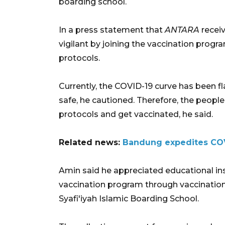
boarding school.
In a press statement that
ANTARA
receiv
vigilant by joining the vaccination progr
protocols.
Currently, the COVID-19 curve has been f
safe, he cautioned. Therefore, the people 
protocols and get vaccinated, he said.
Related news:
Bandung expedites COVI
Amin said he appreciated educational in
vaccination program through vaccination 
Syafi'iyah Islamic Boarding School.