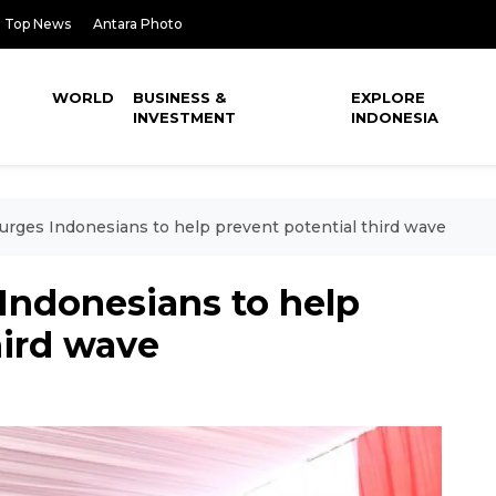
Top News
Antara Photo
WORLD
BUSINESS &
EXPLORE
INVESTMENT
INDONESIA
urges Indonesians to help prevent potential third wave
Indonesians to help
hird wave