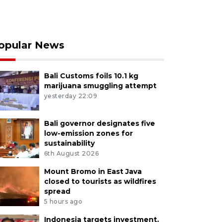
opular News
Bali Customs foils 10.1 kg
marijuana smuggling attempt
yesterday 22:09
Bali governor designates five
low-emission zones for
sustainability
6th August 2026
Mount Bromo in East Java
closed to tourists as wildfires
spread
5 hours ago
Indonesia targets investment,