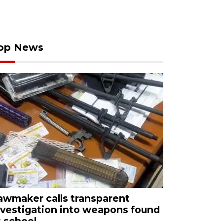
op News
awmaker calls transparent
nvestigation into weapons found
t school