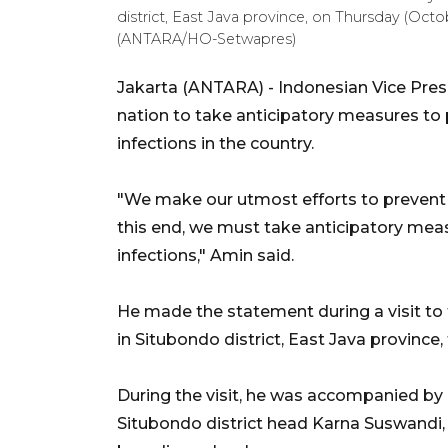
district, East Java province, on Thursday (Octo
(ANTARA/HO-Setwapres)
Jakarta (ANTARA) - Indonesian Vice Pres
nation to take anticipatory measures to 
infections in the country.
"We make our utmost efforts to prevent 
this end, we must take anticipatory meas
infections," Amin said.
He made the statement during a visit to 
in Situbondo district, East Java province,
During the visit, he was accompanied by
Situbondo district head Karna Suswandi, 