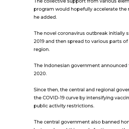
The collective support from various elem
program would hopefully accelerate the r
he added.
The novel coronavirus outbreak initially 
2019 and then spread to various parts of t
region.
The Indonesian government announced th
2020.
Since then, the central and regional gov
the COVID-19 curve by intensifying vacci
public activity restrictions.
The central government also banned home