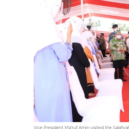
Vice President Ma'ruf Amin visited the Salafiya