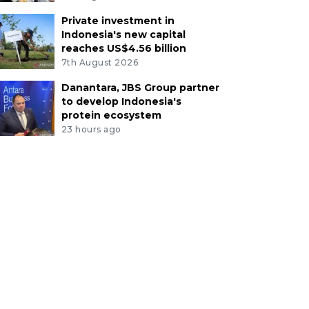
Private investment in
Indonesia's new capital
reaches US$4.56 billion
7th August 2026
Danantara, JBS Group partner
to develop Indonesia's
protein ecosystem
23 hours ago