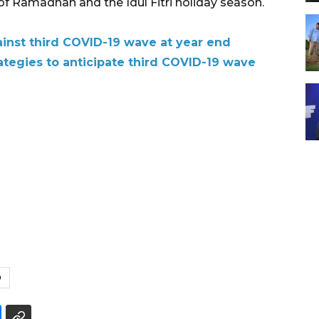
 of Ramadhan and the Idul Fitri holiday season.
ainst third COVID-19 wave at year end
trategies to anticipate third COVID-19 wave
9