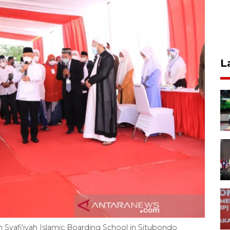
L
h Syafi'iyah Islamic Boarding School in Situbondo