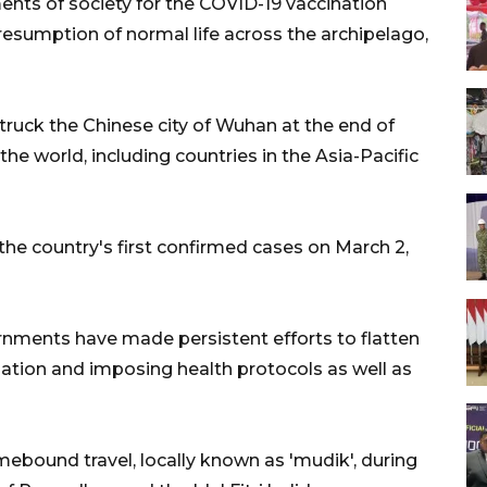
ents of society for the COVID-19 vaccination
esumption of normal life across the archipelago,
struck the Chinese city of Wuhan at the end of
he world, including countries in the Asia-Pacific
e country's first confirmed cases on March 2,
ernments have made persistent efforts to flatten
nation and imposing health protocols as well as
bound travel, locally known as 'mudik', during