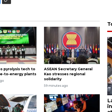
T
s pyrolysis tech to
ASEAN Secretary General
e-to-energy plants
Kao stresses regional
solidarity
ago
59 minutes ago
L
i
a