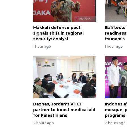
Makkah defense pact
Bali tests
signals shift in regional
readiness
security: analyst
tsunamis
1 hour ago
1 hour ago
Baznas, Jordan's KHCF
Indonesia
partner to boost medical aid
mosque, p
for Palestinians
programs
2 hours ago
2 hours ago