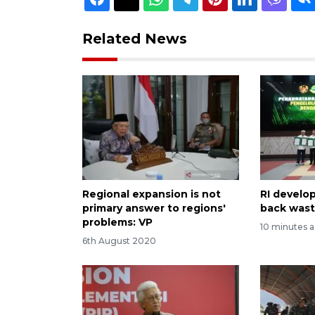
Related News
Regional expansion is not
RI develop
primary answer to regions'
back wast
problems: VP
10 minutes 
6th August 2020