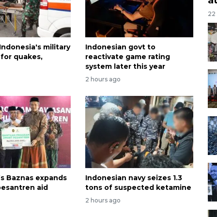
22
 Indonesia's military
Indonesian govt to
 for quakes,
reactivate game rating
system later this year
2 hours ago
’s Baznas expands
Indonesian navy seizes 1.3
esantren aid
tons of suspected ketamine
2 hours ago