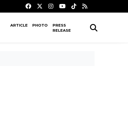
ARTICLE
PHOTO
PRESS
RELEASE