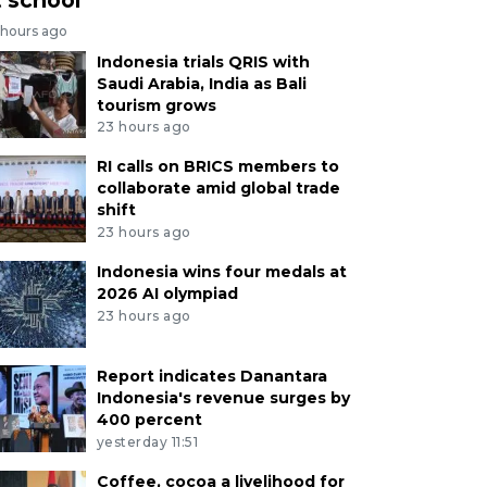
 hours ago
Indonesia trials QRIS with
Saudi Arabia, India as Bali
tourism grows
23 hours ago
RI calls on BRICS members to
collaborate amid global trade
shift
23 hours ago
Indonesia wins four medals at
2026 AI olympiad
23 hours ago
Report indicates Danantara
Indonesia's revenue surges by
400 percent
yesterday 11:51
Coffee, cocoa a livelihood for