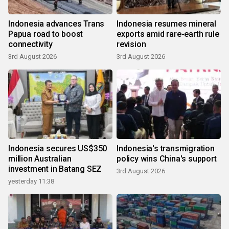
Indonesia advances Trans
Indonesia resumes mineral
Papua road to boost
exports amid rare-earth rule
connectivity
revision
3rd August 2026
3rd August 2026
Indonesia secures US$350
Indonesia's transmigration
million Australian
policy wins China's support
investment in Batang SEZ
3rd August 2026
yesterday 11:38