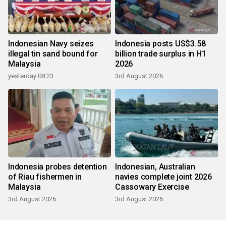
Indonesian Navy seizes
Indonesia posts US$3.58
illegal tin sand bound for
billion trade surplus in H1
Malaysia
2026
yesterday 08:23
3rd August 2026
Indonesia probes detention
Indonesian, Australian
of Riau fishermen in
navies complete joint 2026
Malaysia
Cassowary Exercise
3rd August 2026
3rd August 2026