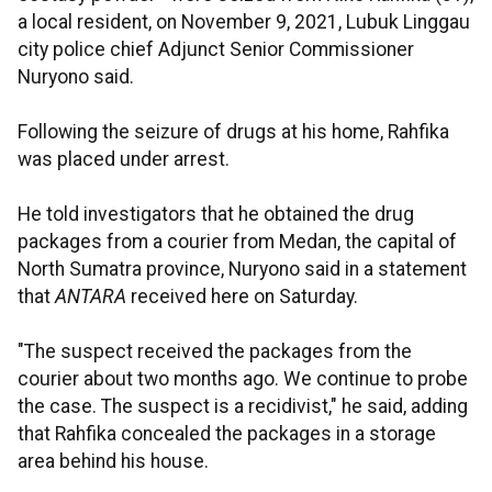
a local resident, on November 9, 2021, Lubuk Linggau
city police chief Adjunct Senior Commissioner
Nuryono said.
Following the seizure of drugs at his home, Rahfika
was placed under arrest.
He told investigators that he obtained the drug
packages from a courier from Medan, the capital of
North Sumatra province, Nuryono said in a statement
that
ANTARA
received here on Saturday.
"The suspect received the packages from the
courier about two months ago. We continue to probe
the case. The suspect is a recidivist," he said, adding
that Rahfika concealed the packages in a storage
area behind his house.