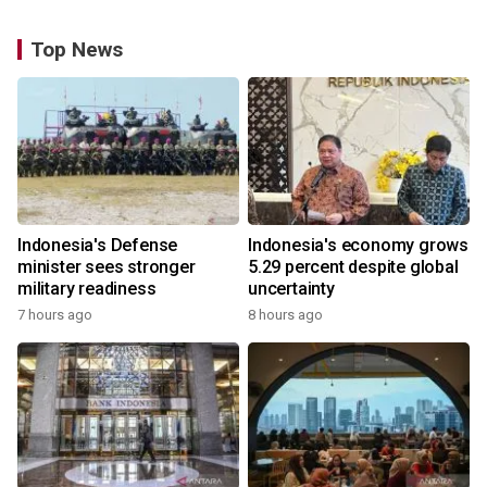
Top News
Indonesia's Defense
Indonesia's economy grows
minister sees stronger
5.29 percent despite global
military readiness
uncertainty
7 hours ago
8 hours ago