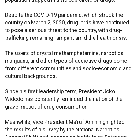
Despite the COVID-19 pandemic, which struck the
country on March 2, 2020, drug lords have continued
to pose a serious threat to the country, with drug-
trafficking remaining rampant amid the health crisis.
The users of crystal methamphetamine, narcotics,
marijuana, and other types of addictive drugs come
from different communities and socio-economic and
cultural backgrounds.
Since his first leadership term, President Joko
Widodo has constantly reminded the nation of the
grave impact of drug consumption.
Meanwhile, Vice President Ma'ruf Amin highlighted
the results of a survey by the National Narcotics