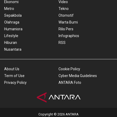
Ekonomi
Video
Metro
Tekno
Sepakbola
Otomotif
Olahraga
Warta Bumi
Humaniora
Rilis Pers
Lifestyle
Infographics
Hiburan
RSS
Nusantara
About Us
Cookie Policy
Term of Use
Cyber Media Guidelines
Privacy Policy
ANTARA Foto
Copyright © 2026 ANTARA