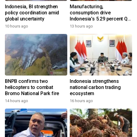
Indonesia, BI strengthen
Manufacturing,
policy coordination amid
consumption drive
global uncertainty
Indonesia's 5.29 percent Q2
growth
10 hours ago
13 hours ago
BNPB confirms two
Indonesia strengthens
helicopters to combat
national carbon trading
Bromo National Park fire
ecosystem
14 hours ago
16 hours ago