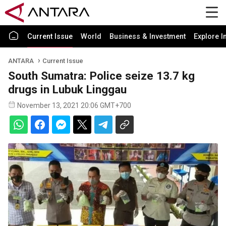
Current Issue
World
Business & Investment
Explore I
ANTARA
Current Issue
South Sumatra: Police seize 13.7 kg
drugs in Lubuk Linggau
November 13, 2021 20:06 GMT+700