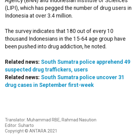
Agency (BNN) and Indonesian Institute of Sciences
(LIPI), which has pegged the number of drug users in
Indonesia at over 3.4 million.
The survey indicates that 180 out of every 10
thousand Indonesians in the 15-64 age group have
been pushed into drug addiction, he noted.
Related news:
South Sumatra police apprehend 49
suspected drug traffickers, users
Related news:
South Sumatra police uncover 31
drug cases in September first-week
Translator: Muhammad RBE, Rahmad Nasution
Editor: Suharto
Copyright © ANTARA 2021