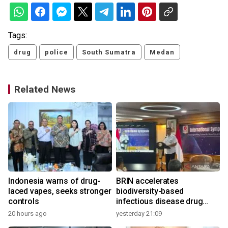
Tags:
drug
police
South Sumatra
Medan
Related News
Indonesia warns of drug-
BRIN accelerates
laced vapes, seeks stronger
biodiversity-based
controls
infectious disease drug
research
20 hours ago
yesterday 21:09