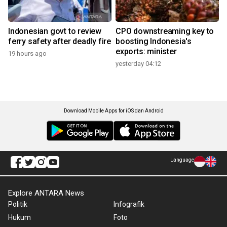
Indonesian govt to review
CPO downstreaming key to
ferry safety after deadly fire
boosting Indonesia's
exports: minister
19 hours ago
yesterday 04:12
Download Mobile Apps for iOS dan Android
Language
Explore ANTARA News
Politik
Infografik
Hukum
Foto