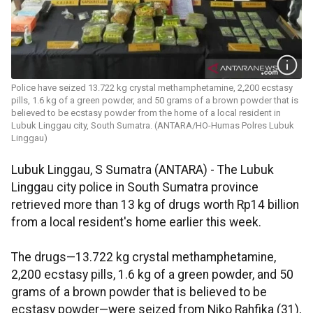
Police have seized 13.722 kg crystal methamphetamine, 2,200 ecstasy
pills, 1.6 kg of a green powder, and 50 grams of a brown powder that is
believed to be ecstasy powder from the home of a local resident in
Lubuk Linggau city, South Sumatra. (ANTARA/HO-Humas Polres Lubuk
Linggau)
Lubuk Linggau, S Sumatra (ANTARA) - The Lubuk
Linggau city police in South Sumatra province
retrieved more than 13 kg of drugs worth Rp14 billion
from a local resident's home earlier this week.
The drugs—13.722 kg crystal methamphetamine,
2,200 ecstasy pills, 1.6 kg of a green powder, and 50
grams of a brown powder that is believed to be
ecstasy powder—were seized from Niko Rahfika (31),