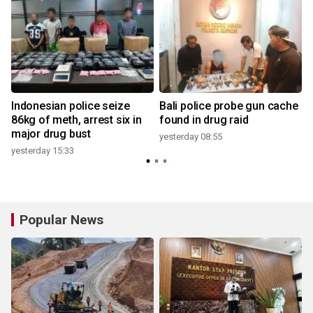
Indonesian police seize
Bali police probe gun cache
86kg of meth, arrest six in
found in drug raid
major drug bust
yesterday 08:55
yesterday 15:33
3
Popular News