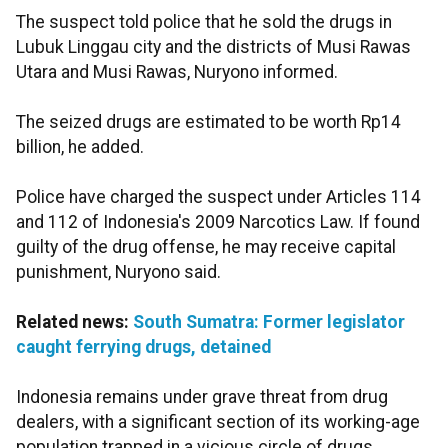
The suspect told police that he sold the drugs in
Lubuk Linggau city and the districts of Musi Rawas
Utara and Musi Rawas, Nuryono informed.
The seized drugs are estimated to be worth Rp14
billion, he added.
Police have charged the suspect under Articles 114
and 112 of Indonesia's 2009 Narcotics Law. If found
guilty of the drug offense, he may receive capital
punishment, Nuryono said.
Related news:
South Sumatra: Former legislator
caught ferrying drugs, detained
Indonesia remains under grave threat from drug
dealers, with a significant section of its working-age
population trapped in a vicious circle of drugs.