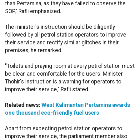
than Pertamina, as they have failed to observe the
SOP," Rafli emphasized.
The minister's instruction should be diligently
followed by all petrol station operators to improve
their service and rectify similar glitches in their
premises, he remarked.
"Toilets and praying room at every petrol station must
be clean and comfortable for the users. Minister
Thohir's instruction is a warning for operators to
improve their service," Rafli stated.
Related news:
West Kalimantan Pertamina awards
one thousand eco-friendly fuel users
Apart from expecting petrol station operators to
improve their service, the parliament member also