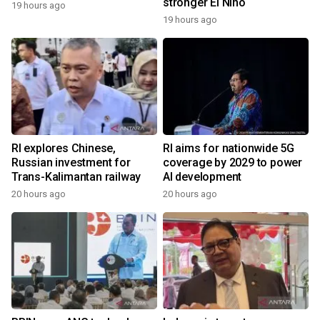
stronger El Nino
19 hours ago
19 hours ago
RI explores Chinese,
RI aims for nationwide 5G
Russian investment for
coverage by 2029 to power
Trans-Kalimantan railway
AI development
20 hours ago
20 hours ago