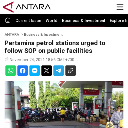
Current Issue
World
Business & Investment
Explore I
ANTARA
Business & Investment
Pertamina petrol stations urged to
follow SOP on public facilities
November 24, 2021 18:56 GMT+700