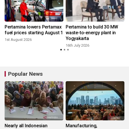
Pertamina lowers Pertamax
Pertamina to build 30 MW
fuel prices starting August 1
waste-to-energy plant in
Yogyakarta
1st August 2026
9
16th July 2026
Popular News
Nearly all Indonesian
Manufacturing,