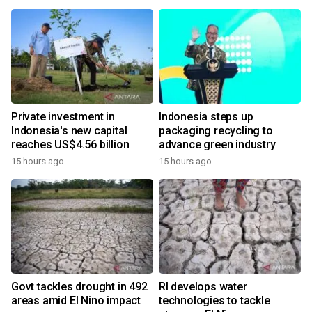
Private investment in
Indonesia steps up
Indonesia's new capital
packaging recycling to
reaches US$4.56 billion
advance green industry
15 hours ago
15 hours ago
Govt tackles drought in 492
RI develops water
areas amid El Nino impact
technologies to tackle