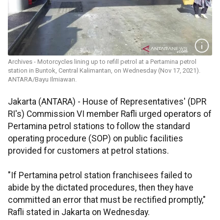
Archives - Motorcycles lining up to refill petrol at a Pertamina petrol
station in Buntok, Central Kalimantan, on Wednesday (Nov 17, 2021).
ANTARA/Bayu Ilmiawan.
Jakarta (ANTARA) - House of Representatives' (DPR
RI's) Commission VI member Rafli urged operators of
Pertamina petrol stations to follow the standard
operating procedure (SOP) on public facilities
provided for customers at petrol stations.
"If Pertamina petrol station franchisees failed to
abide by the dictated procedures, then they have
committed an error that must be rectified promptly,"
Rafli stated in Jakarta on Wednesday.