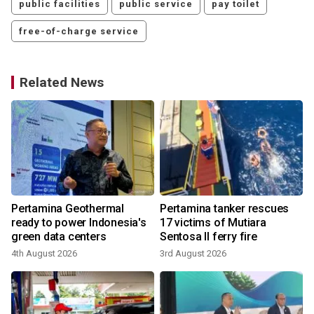
public facilities
public service
pay toilet
free-of-charge service
Related News
Pertamina Geothermal
Pertamina tanker rescues
ready to power Indonesia's
17 victims of Mutiara
green data centers
Sentosa II ferry fire
4th August 2026
3rd August 2026
1