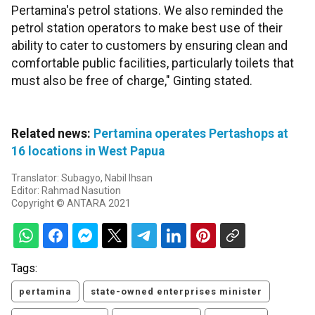
Pertamina's petrol stations. We also reminded the
petrol station operators to make best use of their
ability to cater to customers by ensuring clean and
comfortable public facilities, particularly toilets that
must also be free of charge," Ginting stated.
Related news:
Pertamina operates Pertashops at
16 locations in West Papua
Translator: Subagyo, Nabil Ihsan
Editor: Rahmad Nasution
Copyright © ANTARA 2021
Tags:
pertamina
state-owned enterprises minister