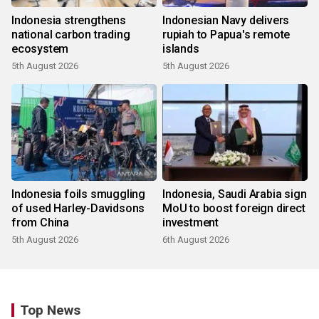
Indonesia strengthens
Indonesian Navy delivers
national carbon trading
rupiah to Papua's remote
ecosystem
islands
5th August 2026
5th August 2026
Indonesia foils smuggling
Indonesia, Saudi Arabia sign
of used Harley-Davidsons
MoU to boost foreign direct
from China
investment
5th August 2026
6th August 2026
Top News