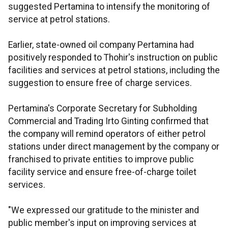
suggested Pertamina to intensify the monitoring of
service at petrol stations.
Earlier, state-owned oil company Pertamina had
positively responded to Thohir's instruction on public
facilities and services at petrol stations, including the
suggestion to ensure free of charge services.
Pertamina's Corporate Secretary for Subholding
Commercial and Trading Irto Ginting confirmed that
the company will remind operators of either petrol
stations under direct management by the company or
franchised to private entities to improve public
facility service and ensure free-of-charge toilet
services.
"We expressed our gratitude to the minister and
public member's input on improving services at