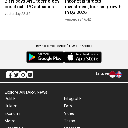
BRIN says ANG technology
Indonesia targets
could cut LPG subsidies
investment, tourism growth
in Q3 2026
yesterday 23:35
yesterday 16:42
Download Mobile Apps for iOS dan Android
Language
Explore ANTARA News
Politik
Infografik
Hukum
Foto
Ekonomi
Video
Metro
Tekno