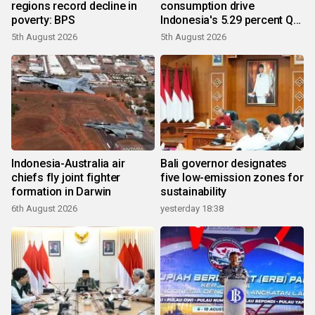
regions record decline in
consumption drive
poverty: BPS
Indonesia's 5.29 percent Q2
growth
5th August 2026
5th August 2026
Indonesia-Australia air
Bali governor designates
chiefs fly joint fighter
five low-emission zones for
formation in Darwin
sustainability
6th August 2026
yesterday 18:38