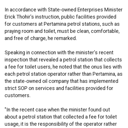
In accordance with State-owned Enterprises Minister
Erick Thohir's instruction, public facilities provided
for customers at Pertamina petrol stations, such as
praying room and toilet, must be clean, comfortable,
and free of charge, he remarked.
Speaking in connection with the minister's recent
inspection that revealed a petrol station that collects
a fee for toilet users, he noted that the onus lies with
each petrol station operator rather than Pertamina, as
the state-owned oil company that has implemented
strict SOP on services and facilities provided for
customers.
"In the recent case when the minister found out
about a petrol station that collected a fee for toilet
usage, it is the responsibility of the operator rather