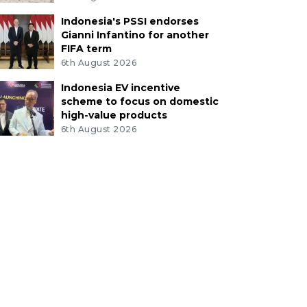
Indonesia's PSSI endorses
Gianni Infantino for another
FIFA term
6th August 2026
Indonesia EV incentive
scheme to focus on domestic
high-value products
6th August 2026