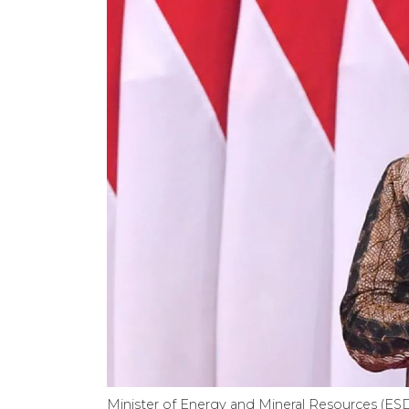
Minister of Energy and Mineral Resources (ESD