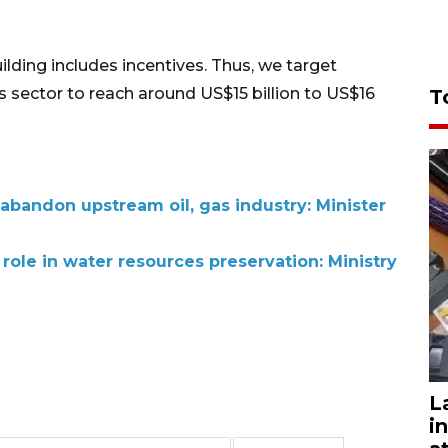
ilding includes incentives. Thus, we target
s sector to reach around US$15 billion to US$16
T
abandon upstream oil, gas industry: Minister
 role in water resources preservation: Ministry
L
i