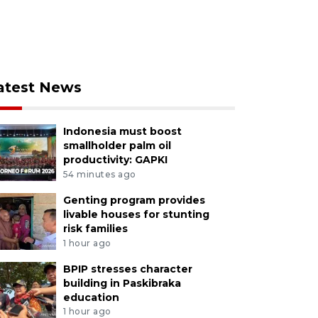
atest News
Indonesia must boost
smallholder palm oil
productivity: GAPKI
54 minutes ago
Genting program provides
livable houses for stunting
risk families
1 hour ago
BPIP stresses character
building in Paskibraka
education
1 hour ago