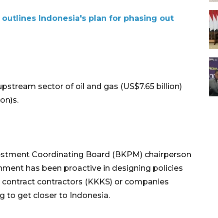
outlines Indonesia's plan for phasing out
pstream sector of oil and gas (US$7.65 billion)
on)s.
vestment Coordinating Board (BKPM) chairperson
nment has been proactive in designing policies
n contract contractors (KKKS) or companies
ng to get closer to Indonesia.