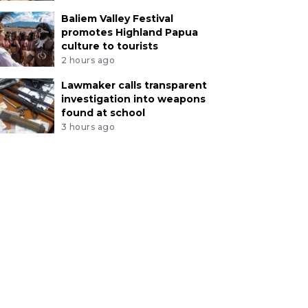
Baliem Valley Festival
promotes Highland Papua
culture to tourists
2 hours ago
Lawmaker calls transparent
investigation into weapons
found at school
3 hours ago