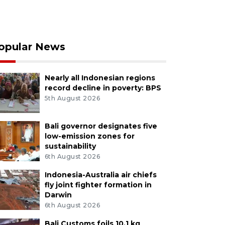
opular News
Nearly all Indonesian regions
record decline in poverty: BPS
5th August 2026
Bali governor designates five
low-emission zones for
sustainability
6th August 2026
Indonesia-Australia air chiefs
fly joint fighter formation in
Darwin
6th August 2026
Bali Customs foils 10.1 kg