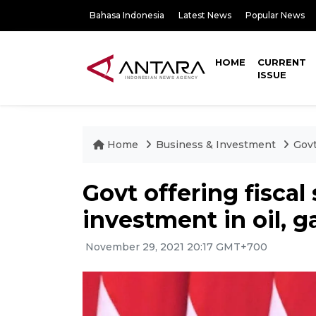
Bahasa Indonesia
Latest News
Popular News
HOME
CURRENT
ISSUE
Home
Business & Investment
Govt
Govt offering fiscal
investment in oil, g
November 29, 2021 20:17 GMT+700