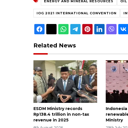
ENERGY AND MINERAL RESOURCES
OIL
IOG 2021 INTERNATIONAL CONVENTION
I
Related News
ESDM Ministry records
Indonesia
Rp138.4 trillion in non-tax
renewable
revenue in 2025
Ministry
6th August 2026
29th July 2