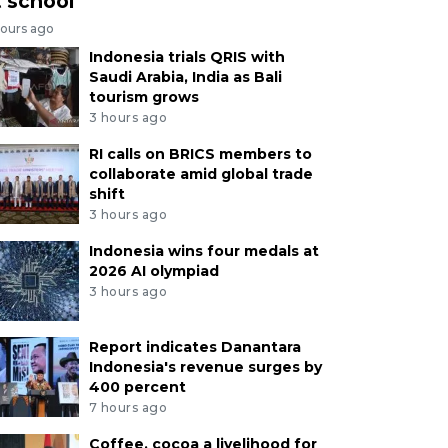
t school
hours ago
Indonesia trials QRIS with
Saudi Arabia, India as Bali
tourism grows
3 hours ago
RI calls on BRICS members to
collaborate amid global trade
shift
3 hours ago
Indonesia wins four medals at
2026 AI olympiad
3 hours ago
Report indicates Danantara
Indonesia's revenue surges by
400 percent
7 hours ago
Coffee, cocoa a livelihood for