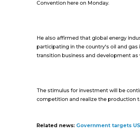
Convention here on Monday.
He also affirmed that global energy indus
participating in the country's oil and gas 
transition business and development as 
The stimulus for investment will be cont
competition and realize the production ta
Related news:
Government targets US$