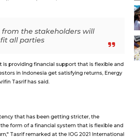
s from the stakeholders will
t all parties
s providing financial support that is flexible and
stors in Indonesia get satisfying returns, Energy
fin Tasrif has said.
ency that has been getting stricter, the
the form of a financial system that is flexible and
urn," Tasrif remarked at the IOG 2021 International