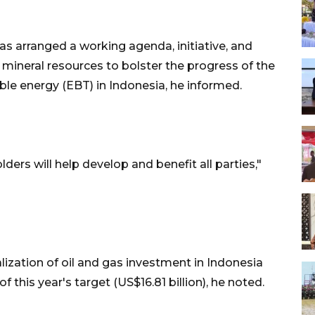
as arranged a working agenda, initiative, and
mineral resources to bolster the progress of the
le energy (EBT) in Indonesia, he informed.
lders will help develop and benefit all parties,"
ization of oil and gas investment in Indonesia
f this year's target (US$16.81 billion), he noted.