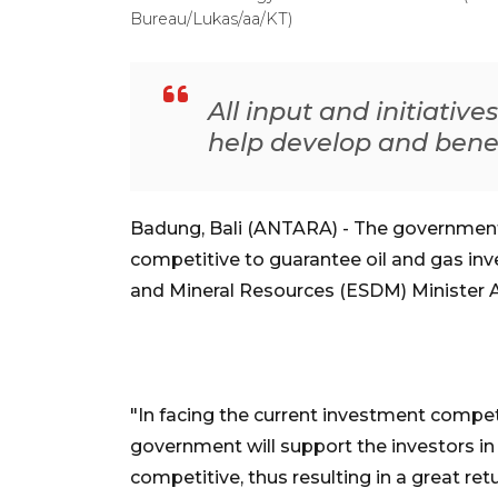
Bureau/Lukas/aa/KT)
All input and initiative
help develop and benefi
Badung, Bali (ANTARA) - The government i
competitive to guarantee oil and gas inve
and Mineral Resources (ESDM) Minister Ari
"In facing the current investment compet
government will support the investors in 
competitive, thus resulting in a great ret