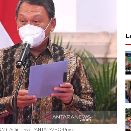
L
M), Arifin Tasrif. (ANTARA/HO-Press