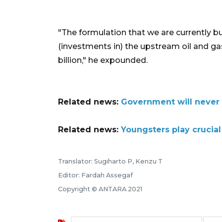
"The formulation that we are currently bu
(investments in) the upstream oil and ga
billion," he expounded.
Related news:
Government will never 
Related news:
Youngsters play crucial
Translator: Sugiharto P, Kenzu T
Editor: Fardah Assegaf
Copyright © ANTARA 2021