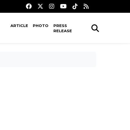
ARTICLE
PHOTO
PRESS
RELEASE