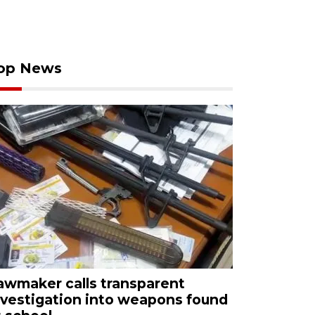
op News
awmaker calls transparent
nvestigation into weapons found