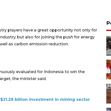
P
try players have a great opportunity not only for
industry, but also for joining the push for energy
well as carbon emission reduction.
inuously evaluated for Indonesia to win the
rget, the minister said.
21.28 billion investment in mining sector