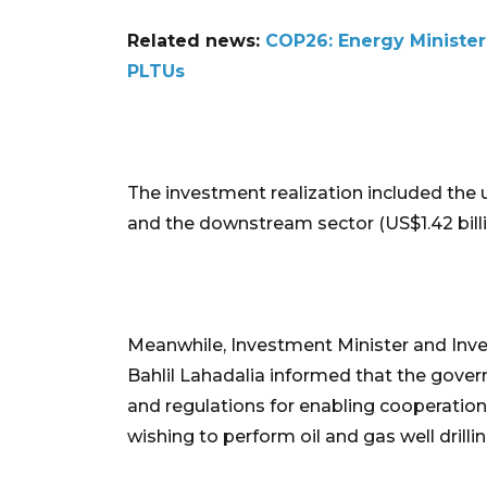
Related news:
COP26: Energy Minister 
PLTUs
The investment realization included the u
and the downstream sector (US$1.42 billi
Meanwhile, Investment Minister and In
Bahlil Lahadalia informed that the gover
and regulations for enabling cooperatio
wishing to perform oil and gas well drilli