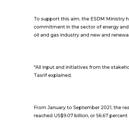
To support this aim, the ESDM Ministry h
commitment in the sector of energy and 
oil and gas industry and new and renewab
"All input and initiatives from the stakeho
Tasrif explained.
From January to September 2021, the real
reached US$9.07 billion, or 56.67 percent o