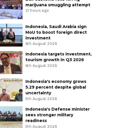
marijuana smuggling attempt
21 hours ago
Indonesia, Saudi Arabia sign
MoU to boost foreign direct
investment
6th August 2026
Indonesia targets investment,
tourism growth in Q3 2026
6th August 2026
Indonesia's economy grows
5.29 percent despite global
uncertainty
5th August 2026
Indonesia's Defense minister
sees stronger military
readiness
5th August 2026