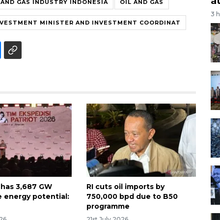
a
 AND GAS INDUSTRY INDONESIA
OIL AND GAS
3 
NVESTMENT MINISTER AND INVESTMENT COORDINAT
 has 3,687 GW
RI cuts oil imports by
 energy potential:
750,000 bpd due to B50
programme
026
21st July 2026