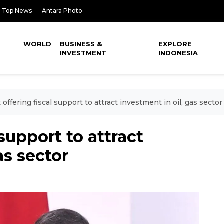
Top News
Antara Photo
WORLD
BUSINESS &
EXPLORE
INVESTMENT
INDONESIA
 offering fiscal support to attract investment in oil, gas sector
 support to attract
as sector