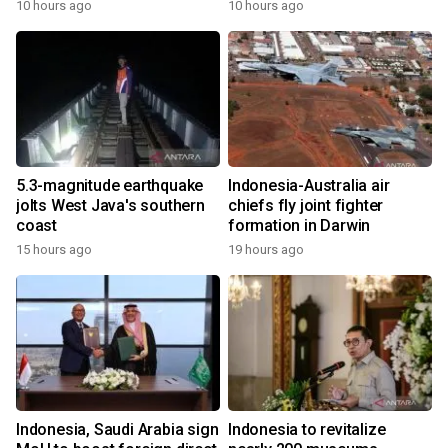
10 hours ago
10 hours ago
5.3-magnitude earthquake
Indonesia-Australia air
jolts West Java's southern
chiefs fly joint fighter
coast
formation in Darwin
15 hours ago
19 hours ago
Indonesia, Saudi Arabia sign
Indonesia to revitalize