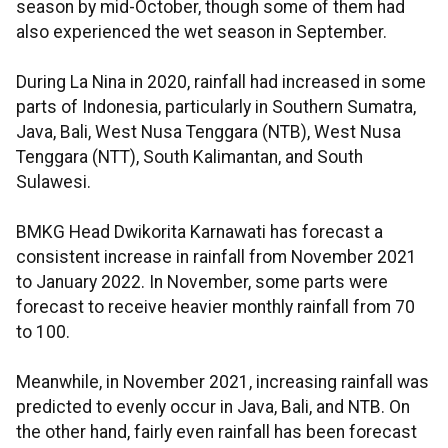
season by mid-October, though some of them had
also experienced the wet season in September.
During La Nina in 2020, rainfall had increased in some
parts of Indonesia, particularly in Southern Sumatra,
Java, Bali, West Nusa Tenggara (NTB), West Nusa
Tenggara (NTT), South Kalimantan, and South
Sulawesi.
BMKG Head Dwikorita Karnawati has forecast a
consistent increase in rainfall from November 2021
to January 2022. In November, some parts were
forecast to receive heavier monthly rainfall from 70
to 100.
Meanwhile, in November 2021, increasing rainfall was
predicted to evenly occur in Java, Bali, and NTB. On
the other hand, fairly even rainfall has been forecast