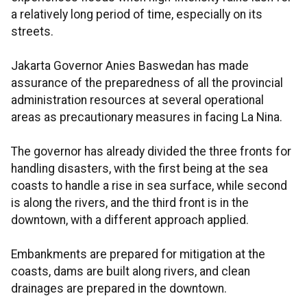
a relatively long period of time, especially on its
streets.
Jakarta Governor Anies Baswedan has made
assurance of the preparedness of all the provincial
administration resources at several operational
areas as precautionary measures in facing La Nina.
The governor has already divided the three fronts for
handling disasters, with the first being at the sea
coasts to handle a rise in sea surface, while second
is along the rivers, and the third front is in the
downtown, with a different approach applied.
Embankments are prepared for mitigation at the
coasts, dams are built along rivers, and clean
drainages are prepared in the downtown.