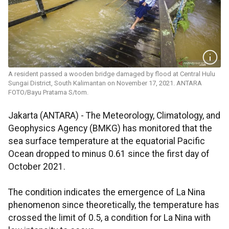
A resident passed a wooden bridge damaged by flood at Central Hulu
Sungai District, South Kalimantan on November 17, 2021. ANTARA
FOTO/Bayu Pratama S/tom.
Jakarta (ANTARA) - The Meteorology, Climatology, and
Geophysics Agency (BMKG) has monitored that the
sea surface temperature at the equatorial Pacific
Ocean dropped to minus 0.61 since the first day of
October 2021.
The condition indicates the emergence of La Nina
phenomenon since theoretically, the temperature has
crossed the limit of 0.5, a condition for La Nina with