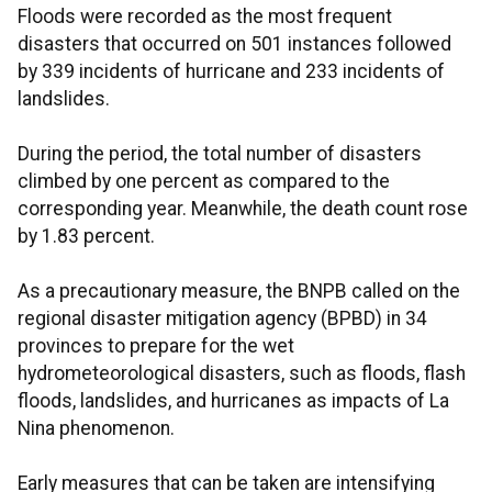
Floods were recorded as the most frequent
disasters that occurred on 501 instances followed
by 339 incidents of hurricane and 233 incidents of
landslides.
During the period, the total number of disasters
climbed by one percent as compared to the
corresponding year. Meanwhile, the death count rose
by 1.83 percent.
As a precautionary measure, the BNPB called on the
regional disaster mitigation agency (BPBD) in 34
provinces to prepare for the wet
hydrometeorological disasters, such as floods, flash
floods, landslides, and hurricanes as impacts of La
Nina phenomenon.
Early measures that can be taken are intensifying