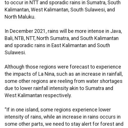
to occur in NTT and sporadic rains in Sumatra, South
Kalimantan, West Kalimantan, South Sulawesi, and
North Maluku.
In December 2021, rains will be more intense in Java,
Bali, NTB, NTT, North Sumatra, and South Kalimantan
and sporadic rains in East Kalimantan and South
Sulawesi.
Although those regions were forecast to experience
the impacts of La Nina, such as an increase in rainfall,
some other regions are reeling from water shortages
due to lower rainfall intensity akin to Sumatra and
West Kalimantan respectively.
“If in one island, some regions experience lower
intensity of rains, while an increase in rains occurs in
some other parts, we need to stay alert for forest and