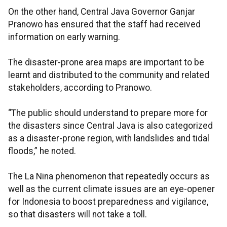
On the other hand, Central Java Governor Ganjar
Pranowo has ensured that the staff had received
information on early warning.
The disaster-prone area maps are important to be
learnt and distributed to the community and related
stakeholders, according to Pranowo.
“The public should understand to prepare more for
the disasters since Central Java is also categorized
as a disaster-prone region, with landslides and tidal
floods,” he noted.
The La Nina phenomenon that repeatedly occurs as
well as the current climate issues are an eye-opener
for Indonesia to boost preparedness and vigilance,
so that disasters will not take a toll.