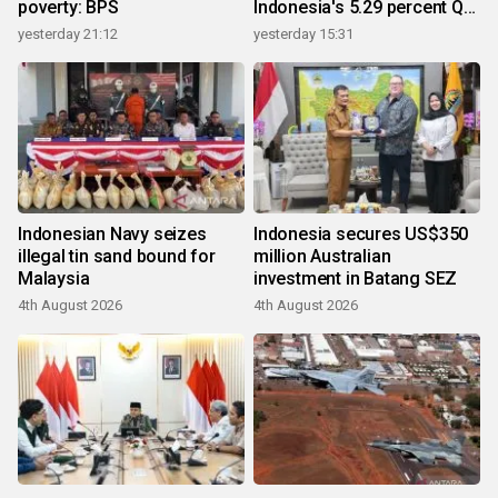
poverty: BPS
Indonesia's 5.29 percent Q2
growth
yesterday 21:12
yesterday 15:31
Indonesian Navy seizes
Indonesia secures US$350
illegal tin sand bound for
million Australian
Malaysia
investment in Batang SEZ
4th August 2026
4th August 2026