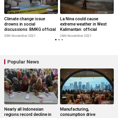
Climate change issue
La Nina could cause
drowns in social
extreme weather in West
discussions: BMKG official
Kalimantan: official
30th November 2021
26th November 2021
Popular News
Nearly all Indonesian
Manufacturing,
regions record decline in
consumption drive