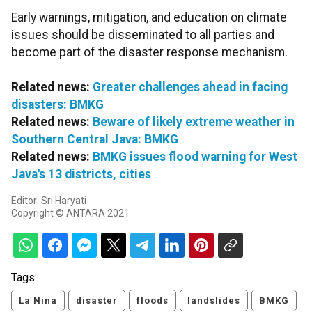
Early warnings, mitigation, and education on climate
issues should be disseminated to all parties and
become part of the disaster response mechanism.
Related news:
Greater challenges ahead in facing
disasters: BMKG
Related news:
Beware of likely extreme weather in
Southern Central Java: BMKG
Related news:
BMKG issues flood warning for West
Java's 13 districts, cities
Editor: Sri Haryati
Copyright © ANTARA 2021
Tags:
La Nina
disaster
floods
landslides
BMKG