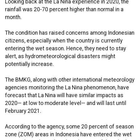
Looking back at the La Nina experience in 2020, the
rainfall was 20-70 percent higher than normal in a
month.
The condition has raised concerns among Indonesian
citizens, especially when the country is currently
entering the wet season. Hence, they need to stay
alert, as hydrometeorological disasters might
potentially increase.
The BMKG, along with other international meteorology
agencies monitoring the La Nina phenomenon, have
forecast that La Nina will have similar impacts as
2020— at low to moderate level— and will last until
February 2021.
According to the agency, some 20 percent of season
zone (ZOM) areas in Indonesia have entered the wet