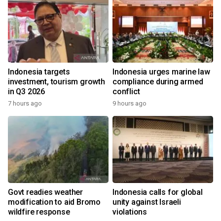
Indonesia targets
Indonesia urges marine law
investment, tourism growth
compliance during armed
in Q3 2026
conflict
7 hours ago
9 hours ago
Govt readies weather
Indonesia calls for global
modification to aid Bromo
unity against Israeli
wildfire response
violations