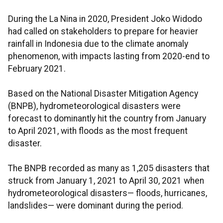
During the La Nina in 2020, President Joko Widodo
had called on stakeholders to prepare for heavier
rainfall in Indonesia due to the climate anomaly
phenomenon, with impacts lasting from 2020-end to
February 2021.
Based on the National Disaster Mitigation Agency
(BNPB), hydrometeorological disasters were
forecast to dominantly hit the country from January
to April 2021, with floods as the most frequent
disaster.
The BNPB recorded as many as 1,205 disasters that
struck from January 1, 2021 to April 30, 2021 when
hydrometeorological disasters— floods, hurricanes,
landslides— were dominant during the period.