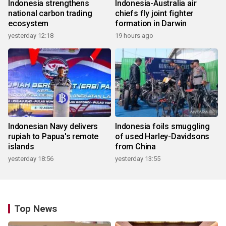
Indonesia strengthens
Indonesia-Australia air
national carbon trading
chiefs fly joint fighter
ecosystem
formation in Darwin
yesterday 12:18
19 hours ago
Indonesian Navy delivers
Indonesia foils smuggling
rupiah to Papua's remote
of used Harley-Davidsons
islands
from China
yesterday 18:56
yesterday 13:55
Top News