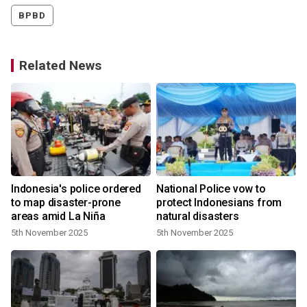
BPBD
Related News
Indonesia's police ordered
National Police vow to
to map disaster-prone
protect Indonesians from
areas amid La Niña
natural disasters
5th November 2025
5th November 2025