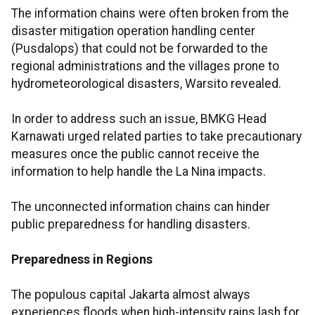
The information chains were often broken from the
disaster mitigation operation handling center
(Pusdalops) that could not be forwarded to the
regional administrations and the villages prone to
hydrometeorological disasters, Warsito revealed.
In order to address such an issue, BMKG Head
Karnawati urged related parties to take precautionary
measures once the public cannot receive the
information to help handle the La Nina impacts.
The unconnected information chains can hinder
public preparedness for handling disasters.
Preparedness in Regions
The populous capital Jakarta almost always
experiences floods when high-intensity rains lash for