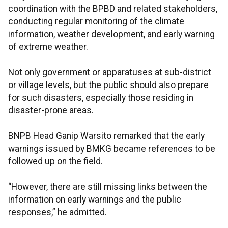
coordination with the BPBD and related stakeholders,
conducting regular monitoring of the climate
information, weather development, and early warning
of extreme weather.
Not only government or apparatuses at sub-district
or village levels, but the public should also prepare
for such disasters, especially those residing in
disaster-prone areas.
BNPB Head Ganip Warsito remarked that the early
warnings issued by BMKG became references to be
followed up on the field.
“However, there are still missing links between the
information on early warnings and the public
responses,” he admitted.