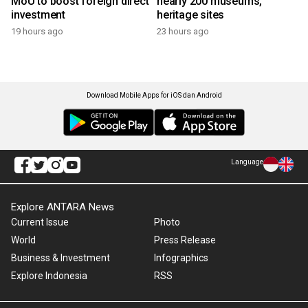
MoU to boost foreign direct
nearly 200 museums,
investment
heritage sites
19 hours ago
23 hours ago
Download Mobile Apps for iOS dan Android
Language
Explore ANTARA News
Current Issue
Photo
World
Press Release
Business & Investment
Infographics
Explore Indonesia
RSS