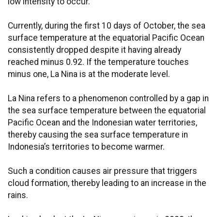
low intensity to occur.
Currently, during the first 10 days of October, the sea
surface temperature at the equatorial Pacific Ocean
consistently dropped despite it having already
reached minus 0.92. If the temperature touches
minus one, La Nina is at the moderate level.
La Nina refers to a phenomenon controlled by a gap in
the sea surface temperature between the equatorial
Pacific Ocean and the Indonesian water territories,
thereby causing the sea surface temperature in
Indonesia’s territories to become warmer.
Such a condition causes air pressure that triggers
cloud formation, thereby leading to an increase in the
rains.