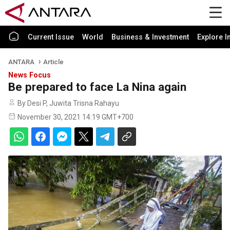
Current Issue
World
Business & Investment
Explore I
ANTARA
Article
News Focus
Be prepared to face La Nina again
By Desi P, Juwita Trisna Rahayu
November 30, 2021 14:19 GMT+700