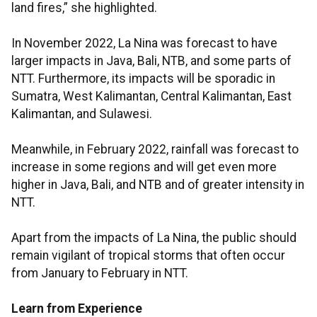
land fires,” she highlighted.
In November 2022, La Nina was forecast to have
larger impacts in Java, Bali, NTB, and some parts of
NTT. Furthermore, its impacts will be sporadic in
Sumatra, West Kalimantan, Central Kalimantan, East
Kalimantan, and Sulawesi.
Meanwhile, in February 2022, rainfall was forecast to
increase in some regions and will get even more
higher in Java, Bali, and NTB and of greater intensity in
NTT.
Apart from the impacts of La Nina, the public should
remain vigilant of tropical storms that often occur
from January to February in NTT.
Learn from Experience