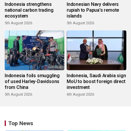
Indonesia strengthens
Indonesian Navy delivers
national carbon trading
rupiah to Papua's remote
ecosystem
islands
5th August 2026
5th August 2026
Indonesia foils smuggling
Indonesia, Saudi Arabia sign
of used Harley-Davidsons
MoU to boost foreign direct
from China
investment
5th August 2026
6th August 2026
Top News