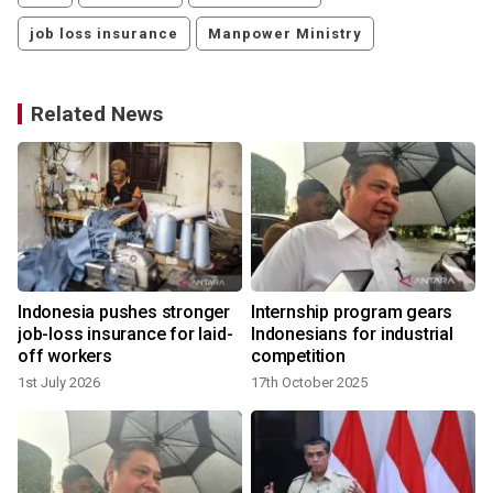
job loss insurance
Manpower Ministry
Related News
Indonesia pushes stronger
Internship program gears
job-loss insurance for laid-
Indonesians for industrial
off workers
competition
1st July 2026
17th October 2025