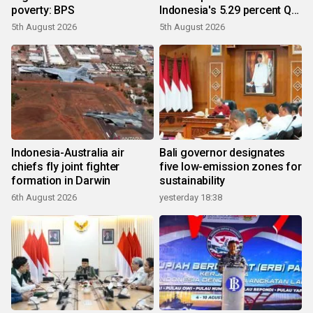
poverty: BPS
Indonesia's 5.29 percent Q2
growth
5th August 2026
5th August 2026
Indonesia-Australia air
Bali governor designates
chiefs fly joint fighter
five low-emission zones for
formation in Darwin
sustainability
6th August 2026
yesterday 18:38