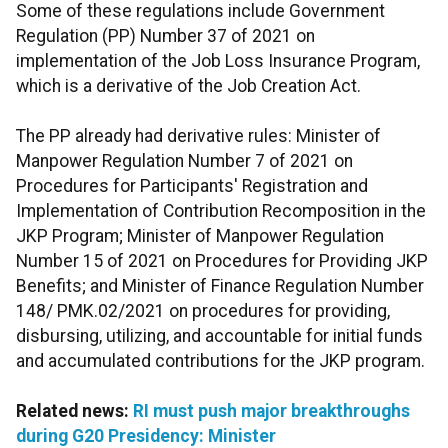
Some of these regulations include Government
Regulation (PP) Number 37 of 2021 on
implementation of the Job Loss Insurance Program,
which is a derivative of the Job Creation Act.
The PP already had derivative rules: Minister of
Manpower Regulation Number 7 of 2021 on
Procedures for Participants' Registration and
Implementation of Contribution Recomposition in the
JKP Program; Minister of Manpower Regulation
Number 15 of 2021 on Procedures for Providing JKP
Benefits; and Minister of Finance Regulation Number
148/ PMK.02/2021 on procedures for providing,
disbursing, utilizing, and accountable for initial funds
and accumulated contributions for the JKP program.
Related news:
RI must push major breakthroughs
during G20 Presidency: Minister