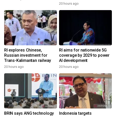
20 hours ago
RI explores Chinese,
RI aims for nationwide 5G
Russian investment for
coverage by 2029 to power
Trans-Kalimantan railway
AI development
20 hours ago
20 hours ago
BRIN says ANG technology
Indonesia targets