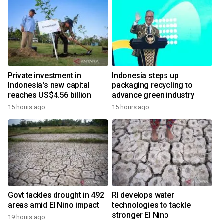
Private investment in
Indonesia steps up
Indonesia's new capital
packaging recycling to
reaches US$4.56 billion
advance green industry
15 hours ago
15 hours ago
Govt tackles drought in 492
RI develops water
areas amid El Nino impact
technologies to tackle
stronger El Nino
19 hours ago