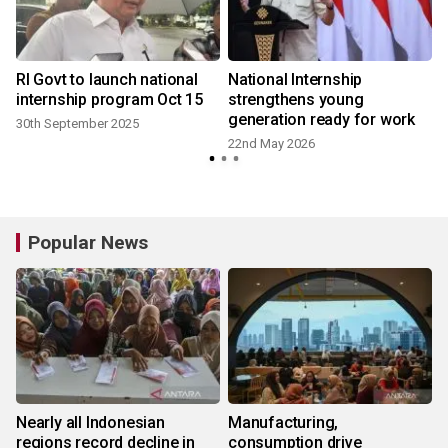
RI Govt to launch national
National Internship
d
internship program Oct 15
strengthens young
generation ready for work
30th September 2025
22nd May 2026
Popular News
Nearly all Indonesian
Manufacturing,
regions record decline in
consumption drive