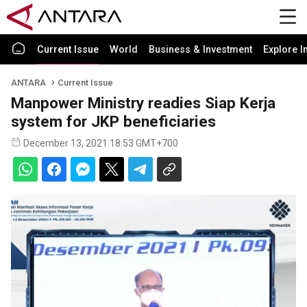
Current Issue
World
Business & Investment
Explore I
ANTARA
Current Issue
Manpower Ministry readies Siap Kerja
system for JKP beneficiaries
December 13, 2021 18:53 GMT+700