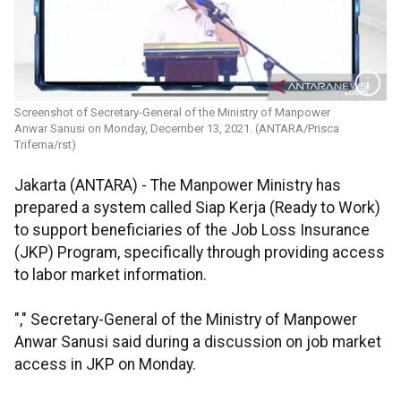
Screenshot of Secretary-General of the Ministry of Manpower
Anwar Sanusi on Monday, December 13, 2021. (ANTARA/Prisca
Triferna/rst)
Jakarta (ANTARA) - The Manpower Ministry has
prepared a system called Siap Kerja (Ready to Work)
to support beneficiaries of the Job Loss Insurance
(JKP) Program, specifically through providing access
to labor market information.
"," Secretary-General of the Ministry of Manpower
Anwar Sanusi said during a discussion on job market
access in JKP on Monday.