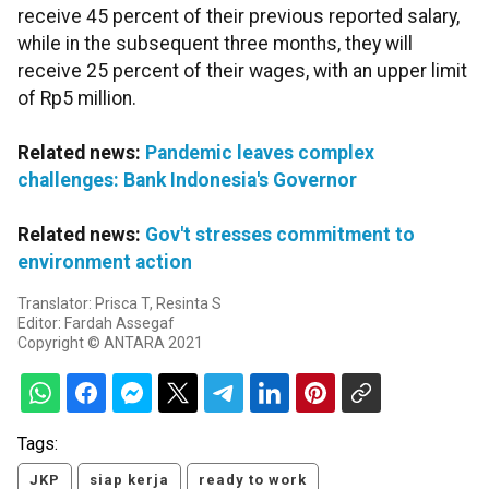
receive 45 percent of their previous reported salary,
while in the subsequent three months, they will
receive 25 percent of their wages, with an upper limit
of Rp5 million.
Related news:
Pandemic leaves complex
challenges: Bank Indonesia's Governor
Related news:
Gov't stresses commitment to
environment action
Translator: Prisca T, Resinta S
Editor: Fardah Assegaf
Copyright © ANTARA 2021
Tags:
JKP
siap kerja
ready to work