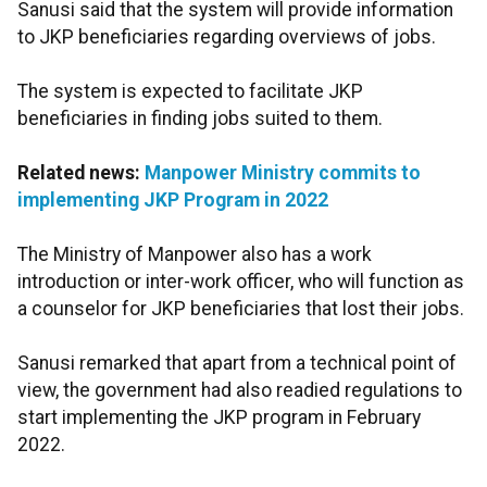
Sanusi said that the system will provide information
to JKP beneficiaries regarding overviews of jobs.
The system is expected to facilitate JKP
beneficiaries in finding jobs suited to them.
Related news:
Manpower Ministry commits to
implementing JKP Program in 2022
The Ministry of Manpower also has a work
introduction or inter-work officer, who will function as
a counselor for JKP beneficiaries that lost their jobs.
Sanusi remarked that apart from a technical point of
view, the government had also readied regulations to
start implementing the JKP program in February
2022.