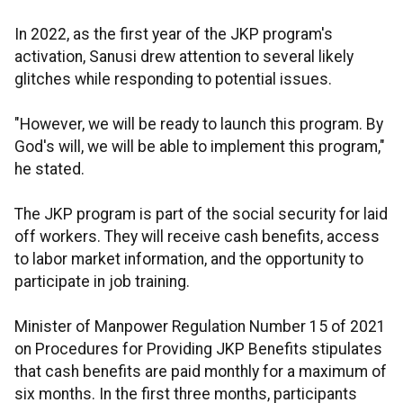
In 2022, as the first year of the JKP program's
activation, Sanusi drew attention to several likely
glitches while responding to potential issues.
"However, we will be ready to launch this program. By
God's will, we will be able to implement this program,"
he stated.
The JKP program is part of the social security for laid
off workers. They will receive cash benefits, access
to labor market information, and the opportunity to
participate in job training.
Minister of Manpower Regulation Number 15 of 2021
on Procedures for Providing JKP Benefits stipulates
that cash benefits are paid monthly for a maximum of
six months. In the first three months, participants