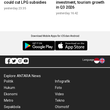
could cut LPG subsidies
investment, tourism growth
in Q3 2026
yesterday 23:35
yesterday 16:42
Download Mobile Apps for iOS dan Android
Language
Explore ANTARA News
Politik
Infografik
Hukum
Foto
Ekonomi
Video
Metro
Tekno
Sepakbola
Otomotif