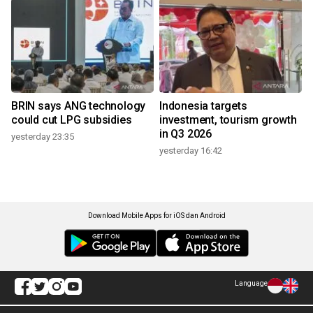
BRIN says ANG technology
Indonesia targets
could cut LPG subsidies
investment, tourism growth
in Q3 2026
yesterday 23:35
yesterday 16:42
Download Mobile Apps for iOS dan Android
Language