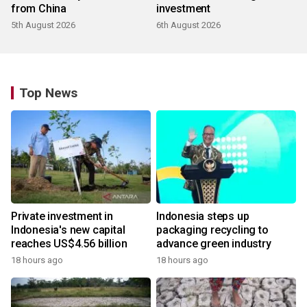
from China
investment
5th August 2026
6th August 2026
Top News
Private investment in
Indonesia steps up
Indonesia's new capital
packaging recycling to
reaches US$4.56 billion
advance green industry
18 hours ago
18 hours ago