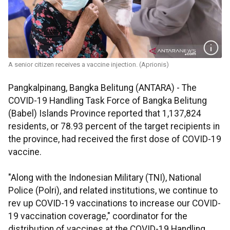
A senior citizen receives a vaccine injection. (Aprionis)
Pangkalpinang, Bangka Belitung (ANTARA) - The
COVID-19 Handling Task Force of Bangka Belitung
(Babel) Islands Province reported that 1,137,824
residents, or 78.93 percent of the target recipients in
the province, had received the first dose of COVID-19
vaccine.
"Along with the Indonesian Military (TNI), National
Police (Polri), and related institutions, we continue to
rev up COVID-19 vaccinations to increase our COVID-
19 vaccination coverage," coordinator for the
distribution of vaccines at the COVID-19 Handling