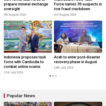
prepare mineral exchange
Force names 39 suspects in
oversight
rice fraud crackdown
4th August 2026
3rd August 2026
4
t
Indonesia proposes task
Aceh to enter post-disaster
force with Cambodia to
recovery phase in August
combat online scams
24th July 2026
31st July 2026
Popular News