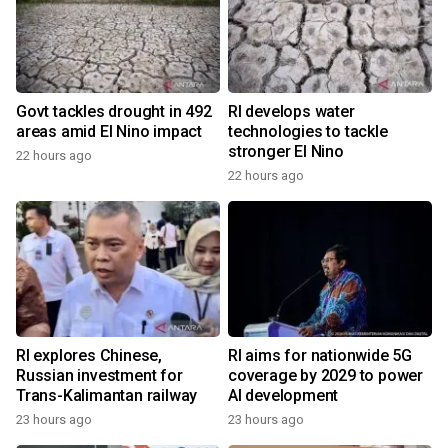
Govt tackles drought in 492
RI develops water
areas amid El Nino impact
technologies to tackle
stronger El Nino
22 hours ago
22 hours ago
RI explores Chinese,
RI aims for nationwide 5G
Russian investment for
coverage by 2029 to power
Trans-Kalimantan railway
AI development
23 hours ago
23 hours ago