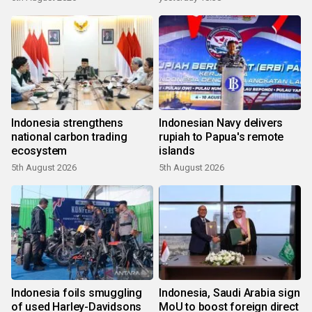
Indonesia strengthens
Indonesian Navy delivers
national carbon trading
rupiah to Papua's remote
ecosystem
islands
5th August 2026
5th August 2026
Indonesia foils smuggling
Indonesia, Saudi Arabia sign
of used Harley-Davidsons
MoU to boost foreign direct