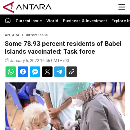
Current Issue
World
Business & Investment
Explore I
ANTARA
Current Issue
Some 78.93 percent residents of Babel
Islands vaccinated: Task force
January 5, 2022 16:56 GMT+700