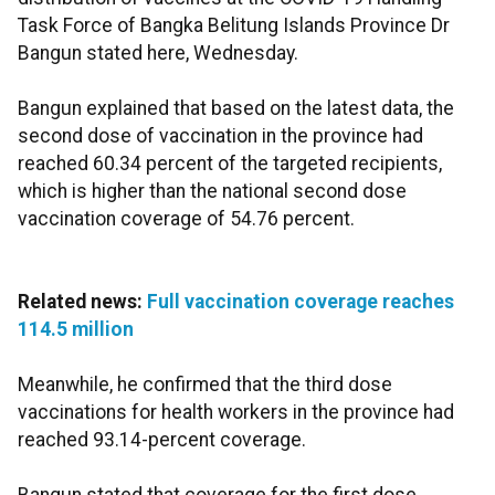
Task Force of Bangka Belitung Islands Province Dr
Bangun stated here, Wednesday.
Bangun explained that based on the latest data, the
second dose of vaccination in the province had
reached 60.34 percent of the targeted recipients,
which is higher than the national second dose
vaccination coverage of 54.76 percent.
Related news:
Full vaccination coverage reaches
114.5 million
Meanwhile, he confirmed that the third dose
vaccinations for health workers in the province had
reached 93.14-percent coverage.