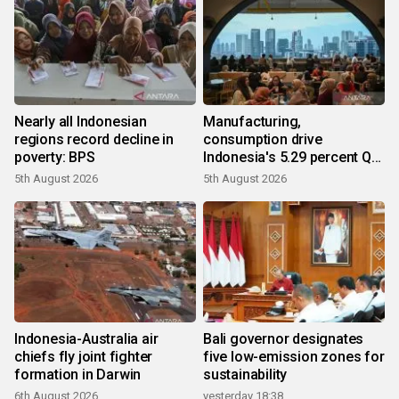
Nearly all Indonesian
Manufacturing,
regions record decline in
consumption drive
poverty: BPS
Indonesia's 5.29 percent Q2
growth
5th August 2026
5th August 2026
Indonesia-Australia air
Bali governor designates
chiefs fly joint fighter
five low-emission zones for
formation in Darwin
sustainability
6th August 2026
yesterday 18:38