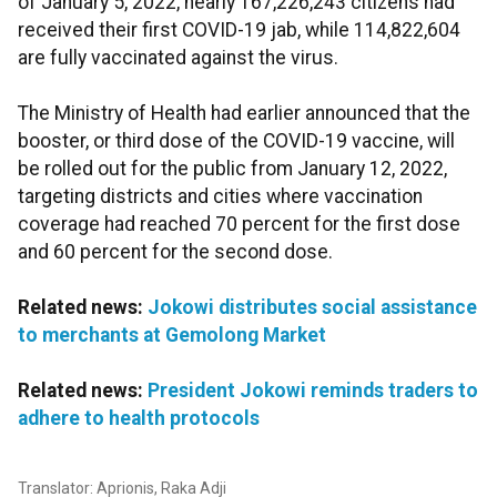
of January 5, 2022, nearly 167,226,243 citizens had
received their first COVID-19 jab, while 114,822,604
are fully vaccinated against the virus.
The Ministry of Health had earlier announced that the
booster, or third dose of the COVID-19 vaccine, will
be rolled out for the public from January 12, 2022,
targeting districts and cities where vaccination
coverage had reached 70 percent for the first dose
and 60 percent for the second dose.
Related news:
Jokowi distributes social assistance
to merchants at Gemolong Market
Related news:
President Jokowi reminds traders to
adhere to health protocols
Translator: Aprionis, Raka Adji