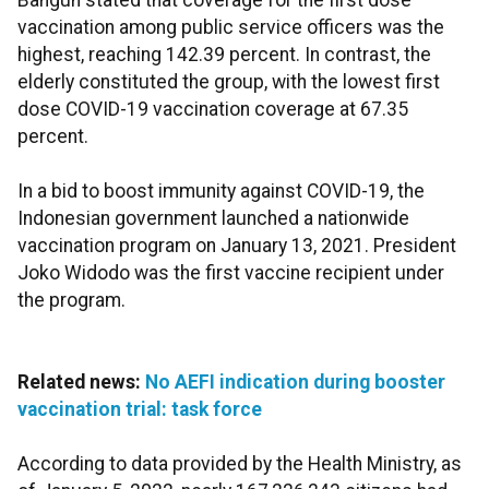
Bangun stated that coverage for the first dose
vaccination among public service officers was the
highest, reaching 142.39 percent. In contrast, the
elderly constituted the group, with the lowest first
dose COVID-19 vaccination coverage at 67.35
percent.
In a bid to boost immunity against COVID-19, the
Indonesian government launched a nationwide
vaccination program on January 13, 2021. President
Joko Widodo was the first vaccine recipient under
the program.
Related news:
No AEFI indication during booster
vaccination trial: task force
According to data provided by the Health Ministry, as