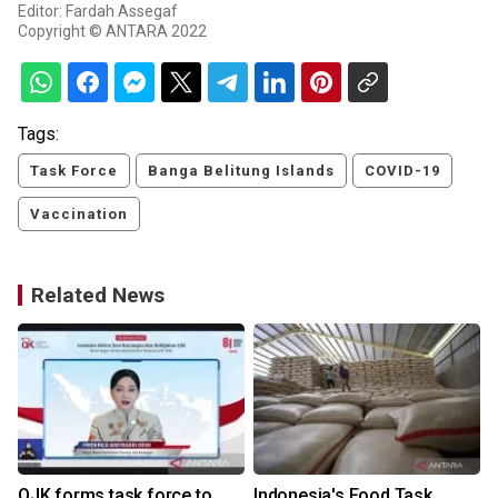
Editor: Fardah Assegaf
Copyright © ANTARA 2022
Tags:
Task Force
Banga Belitung Islands
COVID-19
Vaccination
Related News
OJK forms task force to
Indonesia's Food Task