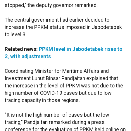
stopped," the deputy governor remarked.
The central government had earlier decided to
increase the PPKM status imposed in Jabodetabek
to level 3.
Related news:
PPKM level in Jabodetabek rises to
3, with adjustments
Coordinating Minister for Maritime Affairs and
Investment Luhut Binsar Pandjaitan explained that
the increase in the level of PPKM was not due to the
high number of COVID-19 cases but due to low
tracing capacity in those regions.
"It is not the high number of cases but the low
tracing," Pandjaitan remarked during a press
conference for the evaluation of PPKM held online on