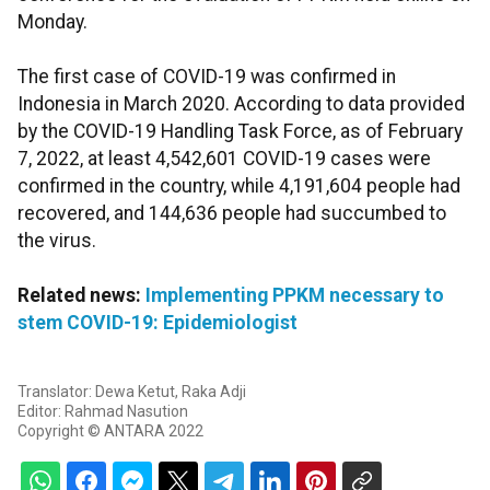
Monday.
The first case of COVID-19 was confirmed in
Indonesia in March 2020. According to data provided
by the COVID-19 Handling Task Force, as of February
7, 2022, at least 4,542,601 COVID-19 cases were
confirmed in the country, while 4,191,604 people had
recovered, and 144,636 people had succumbed to
the virus.
Related news:
Implementing PPKM necessary to
stem COVID-19: Epidemiologist
Translator: Dewa Ketut, Raka Adji
Editor: Rahmad Nasution
Copyright © ANTARA 2022