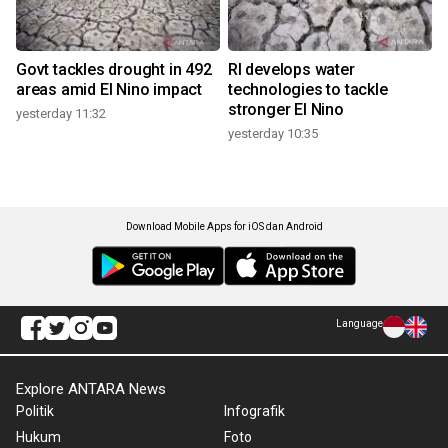
Govt tackles drought in 492
RI develops water
areas amid El Nino impact
technologies to tackle
stronger El Nino
yesterday 11:32
yesterday 10:35
Download Mobile Apps for iOS dan Android
Language
Explore ANTARA News
Politik
Infografik
Hukum
Foto