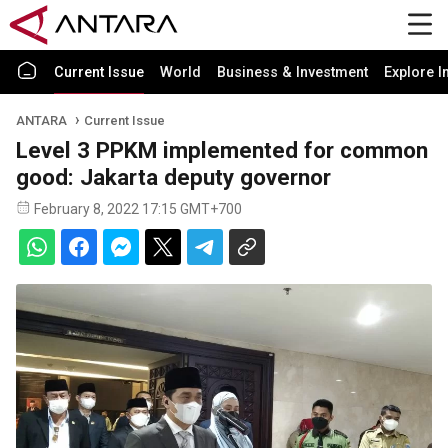
Current Issue
World
Business & Investment
Explore I
ANTARA
Current Issue
Level 3 PPKM implemented for common
good: Jakarta deputy governor
February 8, 2022 17:15 GMT+700