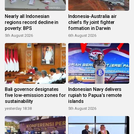
Nearly all Indonesian
Indonesia-Australia air
regions record decline in
chiefs fly joint fighter
poverty: BPS
formation in Darwin
5th August 2026
6th August 2026
Bali governor designates
Indonesian Navy delivers
five low-emission zones for
rupiah to Papua's remote
sustainability
islands
yesterday 18:38
5th August 2026