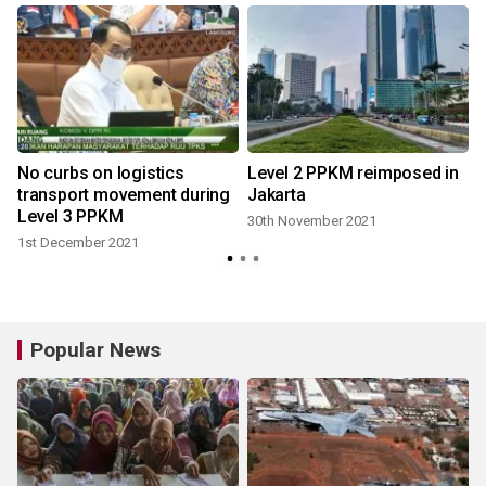
No curbs on logistics
Level 2 PPKM reimposed in
l
transport movement during
Jakarta
Level 3 PPKM
30th November 2021
1st December 2021
Popular News