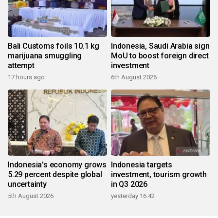
Bali Customs foils 10.1 kg
Indonesia, Saudi Arabia sign
marijuana smuggling
MoU to boost foreign direct
attempt
investment
17 hours ago
6th August 2026
Indonesia's economy grows
Indonesia targets
5.29 percent despite global
investment, tourism growth
uncertainty
in Q3 2026
5th August 2026
yesterday 16:42