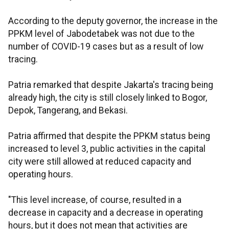
According to the deputy governor, the increase in the
PPKM level of Jabodetabek was not due to the
number of COVID-19 cases but as a result of low
tracing.
Patria remarked that despite Jakarta's tracing being
already high, the city is still closely linked to Bogor,
Depok, Tangerang, and Bekasi.
Patria affirmed that despite the PPKM status being
increased to level 3, public activities in the capital
city were still allowed at reduced capacity and
operating hours.
"This level increase, of course, resulted in a
decrease in capacity and a decrease in operating
hours, but it does not mean that activities are