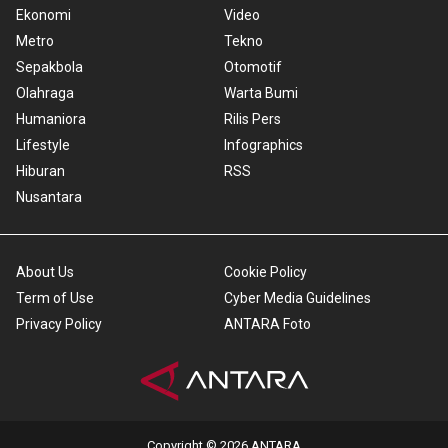
Ekonomi
Video
Metro
Tekno
Sepakbola
Otomotif
Olahraga
Warta Bumi
Humaniora
Rilis Pers
Lifestyle
Infographics
Hiburan
RSS
Nusantara
About Us
Cookie Policy
Term of Use
Cyber Media Guidelines
Privacy Policy
ANTARA Foto
Copyright © 2026 ANTARA