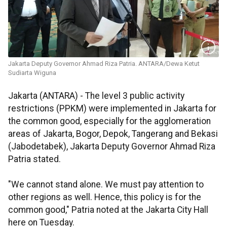
Jakarta Deputy Governor Ahmad Riza Patria. ANTARA/Dewa Ketut
Sudiarta Wiguna
Jakarta (ANTARA) - The level 3 public activity
restrictions (PPKM) were implemented in Jakarta for
the common good, especially for the agglomeration
areas of Jakarta, Bogor, Depok, Tangerang and Bekasi
(Jabodetabek), Jakarta Deputy Governor Ahmad Riza
Patria stated.
"We cannot stand alone. We must pay attention to
other regions as well. Hence, this policy is for the
common good," Patria noted at the Jakarta City Hall
here on Tuesday.