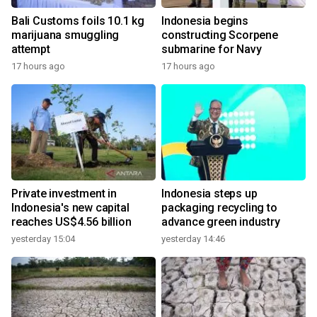
Bali Customs foils 10.1 kg
Indonesia begins
marijuana smuggling
constructing Scorpene
attempt
submarine for Navy
17 hours ago
17 hours ago
Private investment in
Indonesia steps up
Indonesia's new capital
packaging recycling to
reaches US$4.56 billion
advance green industry
yesterday 15:04
yesterday 14:46