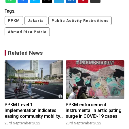
Tags:
PPKM
Jakarta
Public Activity Restrcitions
Ahmad Riza Patria
Related News
PPKM Level 1
PPKM enforcement
implementation indicates
instrumental in anticipating
easing community mobility:
surge in COVID-19 cases
govt
23rd September 2022
23rd September 2022