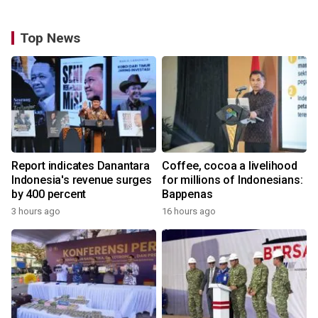
Top News
Report indicates Danantara
Coffee, cocoa a livelihood
Indonesia's revenue surges
for millions of Indonesians:
by 400 percent
Bappenas
3 hours ago
16 hours ago