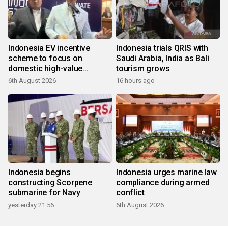
Indonesia EV incentive
Indonesia trials QRIS with
scheme to focus on
Saudi Arabia, India as Bali
domestic high-value
tourism grows
products
6th August 2026
16 hours ago
Indonesia begins
Indonesia urges marine law
constructing Scorpene
compliance during armed
submarine for Navy
conflict
yesterday 21:56
6th August 2026