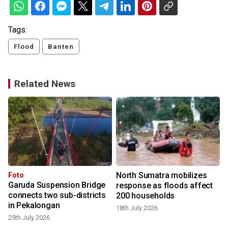
Tags:
Flood
Banten
Related News
North Sumatra mobilizes
Foto
Garuda Suspension Bridge
response as floods affect
connects two sub-districts
200 households
in Pekalongan
18th July 2026
25th July 2026