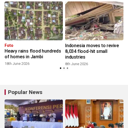
Indonesia moves to revive
Foto
Heavy rains flood hundreds
8,034 flood-hit small
of homes in Jambi
industries
18th June 2026
8th June 2026
Popular News