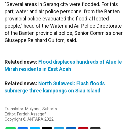
"Several areas in Serang city were flooded. For this
part, water and air police personnel from the Banten
provincial police evacuated the flood-affected
people," head of the Water and Air Police Directorate
of the Banten provincial police, Senior Commissioner
Giuseppe Reinhard Gultom, said.
Related news:
Flood displaces hundreds of Alue le
Mirah residents in East Aceh
Related news:
North Sulawesi: Flash floods
submerge three kampongs on Siau Island
Translator: Mulyana, Suharto
Editor: Fardah Assegaf
Copyright © ANTARA 2022