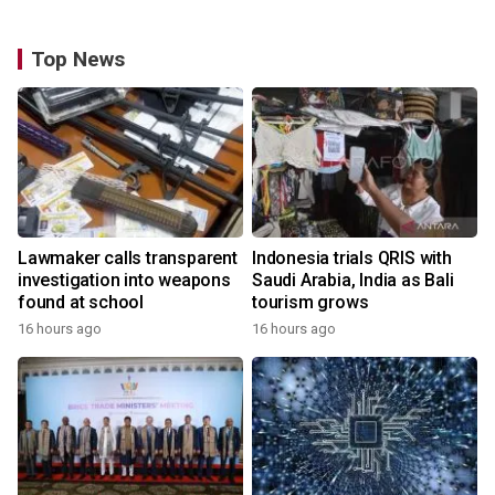
Top News
Lawmaker calls transparent
Indonesia trials QRIS with
investigation into weapons
Saudi Arabia, India as Bali
found at school
tourism grows
16 hours ago
16 hours ago