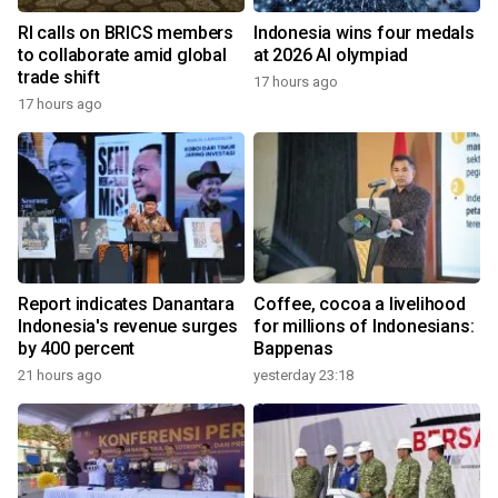
RI calls on BRICS members
Indonesia wins four medals
to collaborate amid global
at 2026 AI olympiad
trade shift
17 hours ago
17 hours ago
Report indicates Danantara
Coffee, cocoa a livelihood
Indonesia's revenue surges
for millions of Indonesians:
by 400 percent
Bappenas
21 hours ago
yesterday 23:18