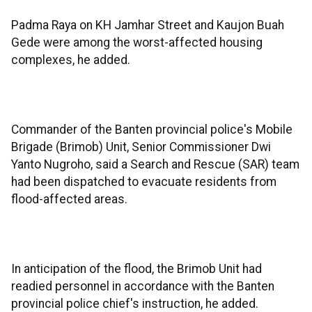
Padma Raya on KH Jamhar Street and Kaujon Buah
Gede were among the worst-affected housing
complexes, he added.
Commander of the Banten provincial police's Mobile
Brigade (Brimob) Unit, Senior Commissioner Dwi
Yanto Nugroho, said a Search and Rescue (SAR) team
had been dispatched to evacuate residents from
flood-affected areas.
In anticipation of the flood, the Brimob Unit had
readied personnel in accordance with the Banten
provincial police chief's instruction, he added.