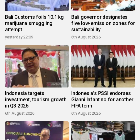
Bali Customs foils 10.1 kg
Bali governor designates
marijuana smuggling
five low-emission zones for
attempt
sustainability
yesterday 22:09
6th August 2026
Indonesia targets
Indonesia's PSSI endorses
investment, tourism growth
Gianni Infantino for another
in Q3 2026
FIFA term
6th August 2026
6th August 2026