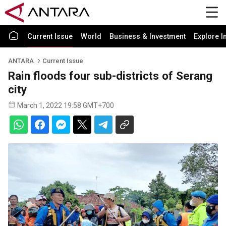
Current Issue
World
Business & Investment
Explore I
ANTARA
Current Issue
Rain floods four sub-districts of Serang
city
March 1, 2022 19:58 GMT+700