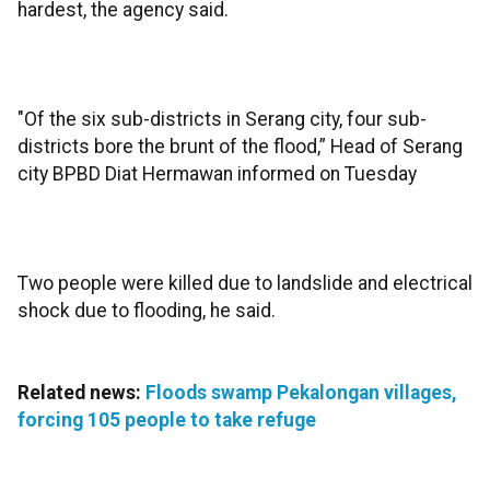
hardest, the agency said.
"Of the six sub-districts in Serang city, four sub-
districts bore the brunt of the flood,” Head of Serang
city BPBD Diat Hermawan informed on Tuesday
Two people were killed due to landslide and electrical
shock due to flooding, he said.
Related news:
Floods swamp Pekalongan villages,
forcing 105 people to take refuge