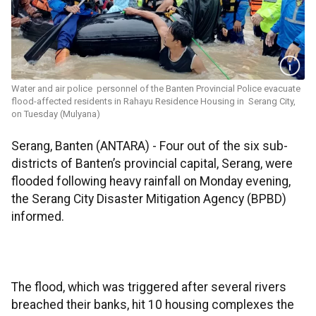
Water and air police personnel of the Banten Provincial Police evacuate
flood-affected residents in Rahayu Residence Housing in Serang City,
on Tuesday (Mulyana)
Serang, Banten (ANTARA) - Four out of the six sub-
districts of Banten’s provincial capital, Serang, were
flooded following heavy rainfall on Monday evening,
the Serang City Disaster Mitigation Agency (BPBD)
informed.
The flood, which was triggered after several rivers
breached their banks, hit 10 housing complexes the