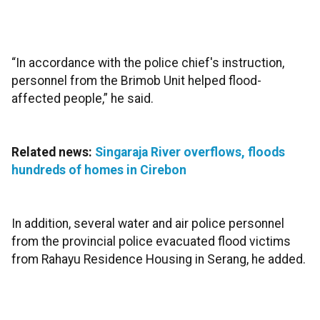
“In accordance with the police chief's instruction,
personnel from the Brimob Unit helped flood-
affected people,” he said.
Related news:
Singaraja River overflows, floods
hundreds of homes in Cirebon
In addition, several water and air police personnel
from the provincial police evacuated flood victims
from Rahayu Residence Housing in Serang, he added.