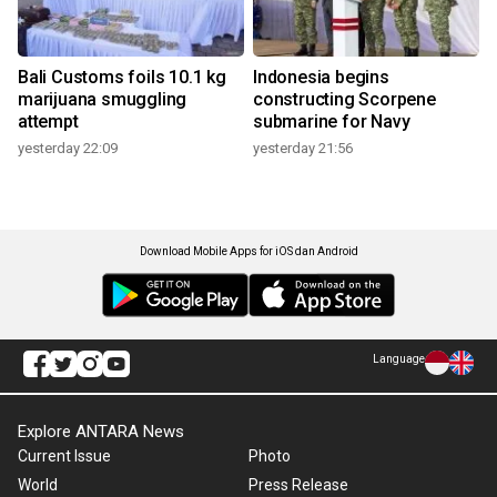
Bali Customs foils 10.1 kg
Indonesia begins
marijuana smuggling
constructing Scorpene
attempt
submarine for Navy
yesterday 22:09
yesterday 21:56
Download Mobile Apps for iOS dan Android
Language
Explore ANTARA News
Current Issue
Photo
World
Press Release