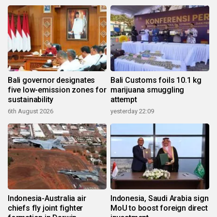
Bali governor designates
Bali Customs foils 10.1 kg
five low-emission zones for
marijuana smuggling
sustainability
attempt
6th August 2026
yesterday 22:09
Indonesia-Australia air
Indonesia, Saudi Arabia sign
chiefs fly joint fighter
MoU to boost foreign direct