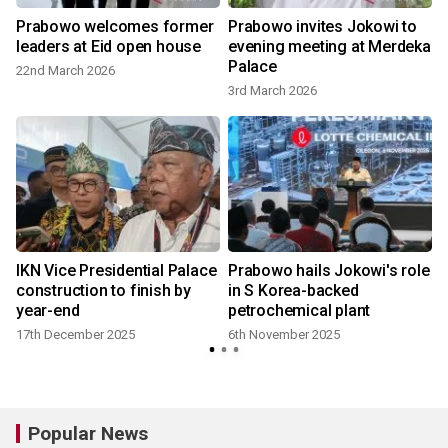
Prabowo welcomes former
Prabowo invites Jokowi to
leaders at Eid open house
evening meeting at Merdeka
Palace
22nd March 2026
3rd March 2026
IKN Vice Presidential Palace
Prabowo hails Jokowi's role
construction to finish by
in S Korea-backed
year-end
petrochemical plant
17th December 2025
6th November 2025
Popular News