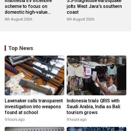
Indonesia EV incentive
5.3-magnitude earthquake
scheme to focus on
jolts West Java's southern
domestic high-value
coast
products
6th August 2026
6th August 2026
Top News
Lawmaker calls transparent
Indonesia trials QRIS with
investigation into weapons
Saudi Arabia, India as Bali
found at school
tourism grows
9 hours ago
9 hours ago