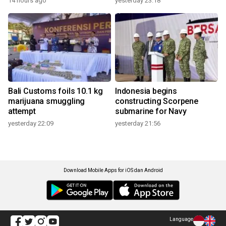
14 hours ago
yesterday 23:18
Bali Customs foils 10.1 kg
Indonesia begins
marijuana smuggling
constructing Scorpene
attempt
submarine for Navy
yesterday 22:09
yesterday 21:56
Download Mobile Apps for iOS dan Android
Language