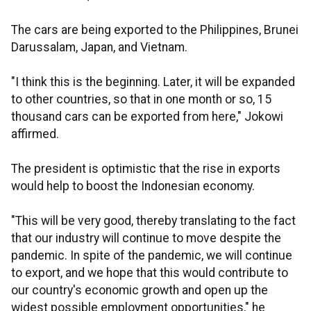
The cars are being exported to the Philippines, Brunei
Darussalam, Japan, and Vietnam.
"I think this is the beginning. Later, it will be expanded
to other countries, so that in one month or so, 15
thousand cars can be exported from here," Jokowi
affirmed.
The president is optimistic that the rise in exports
would help to boost the Indonesian economy.
"This will be very good, thereby translating to the fact
that our industry will continue to move despite the
pandemic. In spite of the pandemic, we will continue
to export, and we hope that this would contribute to
our country's economic growth and open up the
widest possible employment opportunities," he