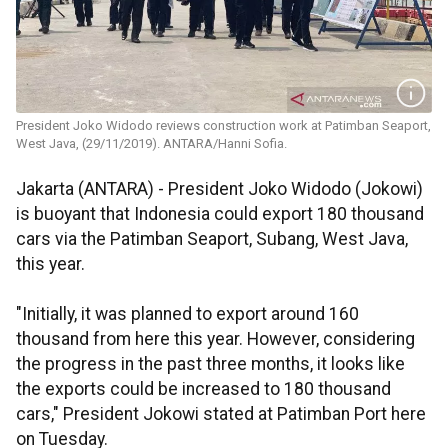
President Joko Widodo reviews construction work at Patimban Seaport,
West Java, (29/11/2019). ANTARA/Hanni Sofia.
Jakarta (ANTARA) - President Joko Widodo (Jokowi)
is buoyant that Indonesia could export 180 thousand
cars via the Patimban Seaport, Subang, West Java,
this year.
"Initially, it was planned to export around 160
thousand from here this year. However, considering
the progress in the past three months, it looks like
the exports could be increased to 180 thousand
cars," President Jokowi stated at Patimban Port here
on Tuesday.