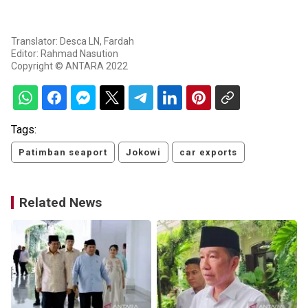
Translator: Desca LN, Fardah
Editor: Rahmad Nasution
Copyright © ANTARA 2022
Tags:
Patimban seaport
Jokowi
car exports
Related News