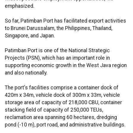
emphasized.
So far, Patimban Port has facilitated export activities
to Brunei Darussalam, the Philippines, Thailand,
Singapore, and Japan.
Patimban Port is one of the National Strategic
Projects (PSN), which has an important role in
supporting economic growth in the West Java region
and also nationally.
The port's facilities comprise a container dock of
420m x 34m, vehicle dock of 300m x 33m, vehicle
storage area of capacity of 218,000 CBU, container
stacking field of capacity of 250,000 TEUs,
reclamation area spanning 60 hectares, dredging
pond (-10 m), port road, and administrative buildings.