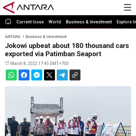
Current Issue
World
Business & Investment
Explore I
ANTARA
Business & Investment
Jokowi upbeat about 180 thousand cars
exported via Patimban Seaport
March 8, 2022 17:45 GMT+700