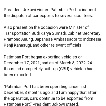
President Jokowi visited Patimban Port to inspect
the dispatch of car exports to several countries.
Also present on the occasion were Minister of
Transportation Budi Karya Sumadi, Cabinet Secretary
Pramono Anung, Japanese Ambassador to Indonesia
Kenji Kanasugi, and other relevant officials.
Patimban Port began exporting vehicles on
December 17, 2021, and as of March 8, 2022, 24
thousand completely built-up (CBU) vehicles had
been exported.
"Patimban Port has been operating since last
December, 3 months ago, and I am happy that after
the operation, cars continue to be exported from
Patimban Port," President Jokowi stated.