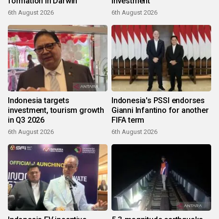
formation in Darwin
investment
6th August 2026
6th August 2026
Indonesia targets
Indonesia's PSSI endorses
investment, tourism growth
Gianni Infantino for another
in Q3 2026
FIFA term
6th August 2026
6th August 2026