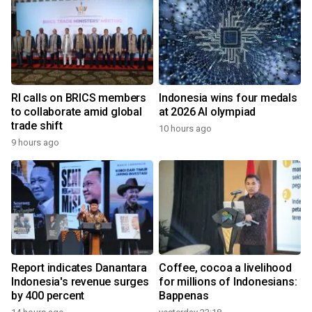
RI calls on BRICS members
Indonesia wins four medals
to collaborate amid global
at 2026 AI olympiad
trade shift
10 hours ago
9 hours ago
Report indicates Danantara
Coffee, cocoa a livelihood
Indonesia's revenue surges
for millions of Indonesians:
by 400 percent
Bappenas