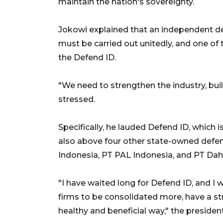
maintain the nation's sovereignty.
Jokowi explained that an independent def
must be carried out unitedly, and one of 
the Defend ID.
"We need to strengthen the industry, buil
stressed.
Specifically, he lauded Defend ID, which i
also above four other state-owned defen
Indonesia, PT PAL Indonesia, and PT Dah
"I have waited long for Defend ID, and I w
firms to be consolidated more, have a s
healthy and beneficial way," the presiden