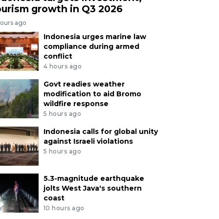
ourism growth in Q3 2026
hours ago
Indonesia urges marine law
compliance during armed
conflict
4 hours ago
Govt readies weather
modification to aid Bromo
wildfire response
5 hours ago
Indonesia calls for global unity
against Israeli violations
5 hours ago
5.3-magnitude earthquake
jolts West Java's southern
coast
10 hours ago