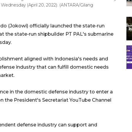
, Wednesday (April 20, 2022). (ANTARA/Gilang
 (Jokowi) officially launched the state-run
 at the state-run shipbuilder PT PAL's submarine
sday.
blishment aligned with Indonesia's needs and
efense industry that can fulfill domestic needs
market.
ce in the domestic defense industry to enter a
on the President's Secretariat YouTube Channel
pendent defense industry can support and