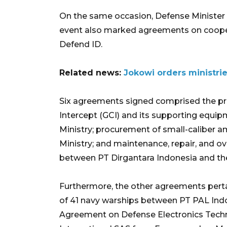
On the same occasion, Defense Minister
event also marked agreements on coope
Defend ID.
Related news:
Jokowi orders ministri
Six agreements signed comprised the pr
Intercept (GCI) and its supporting equi
Ministry; procurement of small-caliber
Ministry; and maintenance, repair, and ov
between PT Dirgantara Indonesia and the
Furthermore, the other agreements per
of 41 navy warships between PT PAL Indo
Agreement on Defense Electronics Tech