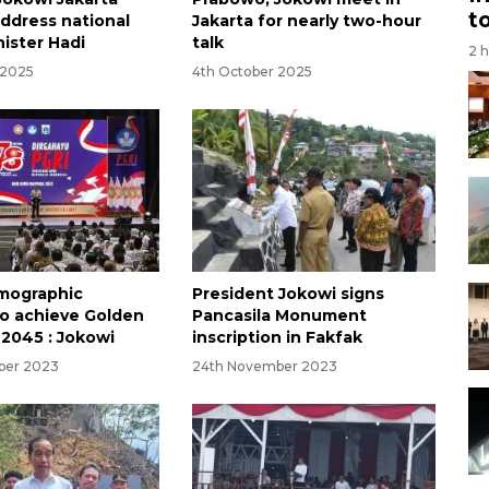
t
ddress national
Jakarta for nearly two-hour
nister Hadi
talk
2 
 2025
4th October 2025
emographic
President Jokowi signs
to achieve Golden
Pancasila Monument
 2045 : Jokowi
inscription in Fakfak
ber 2023
24th November 2023