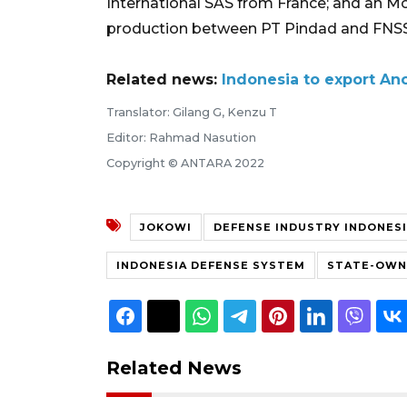
International SAS from France; and an Mo
production between PT Pindad and FNSS
Related news:
Indonesia to export Ano
Translator: Gilang G, Kenzu T
Editor: Rahmad Nasution
Copyright © ANTARA 2022
JOKOWI
DEFENSE INDUSTRY INDONES
INDONESIA DEFENSE SYSTEM
STATE-OWNE
Related News