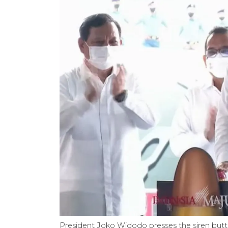
President Joko Widodo presses the siren butto