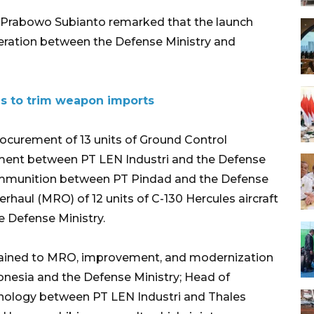
 Prabowo Subianto remarked that the launch
ration between the Defense Ministry and
es to trim weapon imports
ocurement of 13 units of Ground Control
pment between PT LEN Industri and the Defense
 ammunition between PT Pindad and the Defense
erhaul (MRO) of 12 units of C-130 Hercules aircraft
 Defense Ministry.
tained to MRO, improvement, and modernization
nesia and the Defense Ministry; Head of
nology between PT LEN Industri and Thales