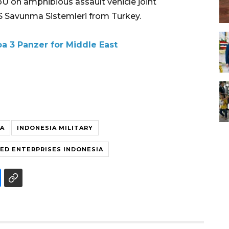
U on amphibious assault vehicle joint
 Savunma Sistemleri from Turkey.
a 3 Panzer for Middle East
IA
INDONESIA MILITARY
D ENTERPRISES INDONESIA