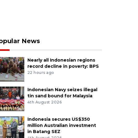
opular News
Nearly all Indonesian regions
record decline in poverty: BPS
22 hours ago
Indonesian Navy seizes illegal
tin sand bound for Malaysia
4th August 2026
Indonesia secures US$350
million Australian investment
in Batang SEZ
4th August 2026