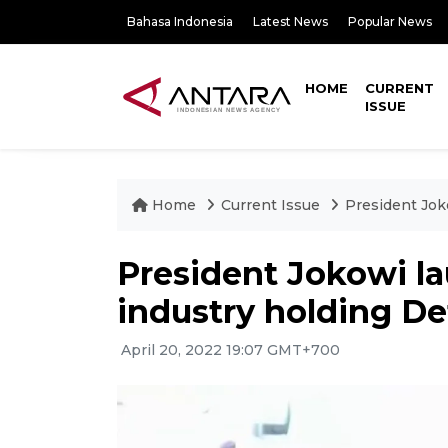
Bahasa Indonesia
Latest News
Popular News
HOME
CURRENT
ISSUE
Home
Current Issue
President Jok
President Jokowi l
industry holding D
April 20, 2022 19:07 GMT+700