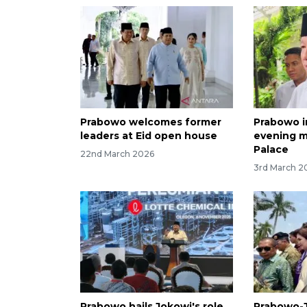
Prabowo welcomes former
Prabowo i
leaders at Eid open house
evening m
Palace
22nd March 2026
3rd March 2
Prabowo hails Jokowi's role
Prabowo-J