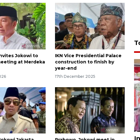
T
nvites Jokowi to
IKN Vice Presidential Palace
eeting at Merdeka
construction to finish by
year-end
026
17th December 2025
I
okowi Jakarta
Prabowo, Jokowi meet in