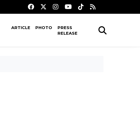
ARTICLE
PHOTO
PRESS
RELEASE