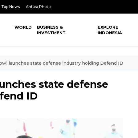
Top News
Antara Photo
WORLD
BUSINESS &
EXPLORE
INVESTMENT
INDONESIA
owi launches state defense industry holding Defend ID
aunches state defense
efend ID