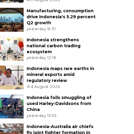
Manufacturing, consumption
drive Indonesia's 5.29 percent
Q2 growth
yesterday 15:31
Indonesia strengthens
national carbon trading
ecosystem
yesterday 12:18
Indonesia maps rare earths in
mineral exports amid
regulatory review
3rd August 2026
Indonesia foils smuggling of
used Harley-Davidsons from
China
yesterday 13:55
Indonesia-Australia air chiefs
fly joint fighter formation in