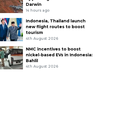
Darwin
14 hours ago
Indonesia, Thailand launch
new flight routes to boost
tourism
4th August 2026
NMC incentives to boost
nickel-based EVs in Indonesia:
Bahlil
4th August 2026