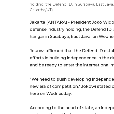
holding, the Defend ID, in Surabaya, East Java
Galiartha/KT).
Jakarta (ANTARA) - President Joko Widodo
defense industry holding, the Defend ID,
hangar in Surabaya, East Java, on Wedne
Jokowi affirmed that the Defend ID esta
efforts in building independence in the d
and be ready to enter the international 
"We need to push developing independen
new era of competition," Jokowi stated 
here on Wednesday.
According to the head of state, an inde