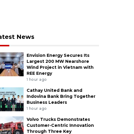
atest News
Envision Energy Secures Its
Largest 200 MW Nearshore
Wind Project in Vietnam with
REE Energy
1 hour ago
Cathay United Bank and
Indovina Bank Bring Together
Business Leaders
1 hour ago
Volvo Trucks Demonstrates
Customer-Centric Innovation
Through Three Key