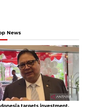
op News
ndonesia targets investment,