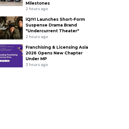
Milestones
2 hours ago
iQIYI Launches Short-Form
Suspense Drama Brand
"Undercurrent Theater"
2 hours ago
Franchising & Licensing Asia
2026 Opens New Chapter
Under MP
3 hours ago