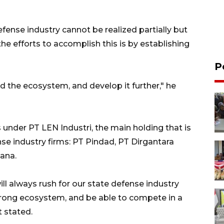
ense industry cannot be realized partially but
the efforts to accomplish this is by establishing
P
d the ecosystem, and develop it further," he
s under PT LEN Industri, the main holding that is
se industry firms: PT Pindad, PT Dirgantara
ana.
ill always rush for our state defense industry
trong ecosystem, and be able to compete in a
t stated.