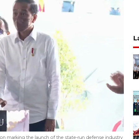
L
n marking the launch of the state-run defense industry