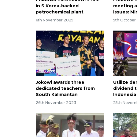
in S Korea-backed
meeting a
petrochemical plant
issues: Mi
6th November 2025
5th October
Jokowi awards three
Utilize d
dedicated teachers from
dividend 
South Kalimantan
Indonesia
26th November 2023
25th Novem