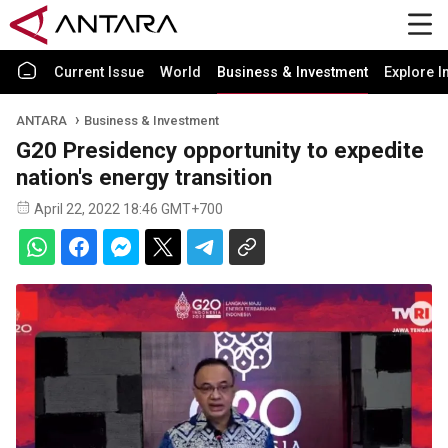
Current Issue
World
Business & Investment
Explore I
ANTARA
Business & Investment
G20 Presidency opportunity to expedite
nation's energy transition
April 22, 2022 18:46 GMT+700