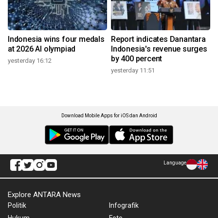
Indonesia wins four medals
Report indicates Danantara
at 2026 AI olympiad
Indonesia's revenue surges
by 400 percent
yesterday 16:12
yesterday 11:51
Download Mobile Apps for iOS dan Android
Language
Explore ANTARA News
Politik
Infografik