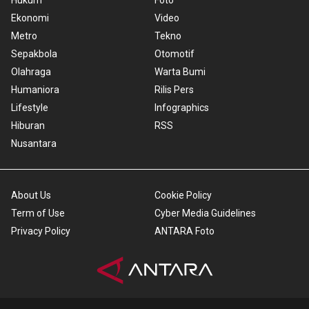
Hukum
Foto
Ekonomi
Video
Metro
Tekno
Sepakbola
Otomotif
Olahraga
Warta Bumi
Humaniora
Rilis Pers
Lifestyle
Infographics
Hiburan
RSS
Nusantara
About Us
Cookie Policy
Term of Use
Cyber Media Guidelines
Privacy Policy
ANTARA Foto