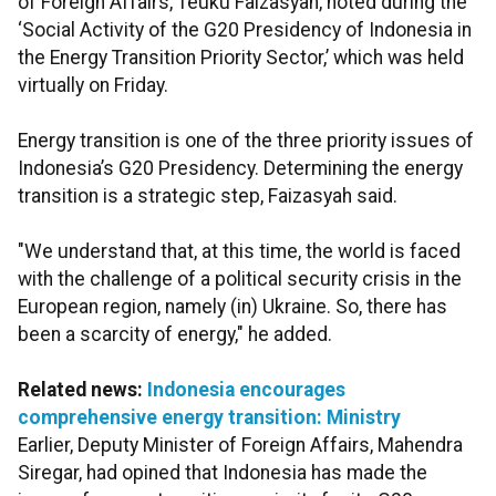
of Foreign Affairs, Teuku Faizasyah, noted during the
‘Social Activity of the G20 Presidency of Indonesia in
the Energy Transition Priority Sector,’ which was held
virtually on Friday.
Energy transition is one of the three priority issues of
Indonesia’s G20 Presidency. Determining the energy
transition is a strategic step, Faizasyah said.
"We understand that, at this time, the world is faced
with the challenge of a political security crisis in the
European region, namely (in) Ukraine. So, there has
been a scarcity of energy," he added.
Related news:
Indonesia encourages
comprehensive energy transition: Ministry
Earlier, Deputy Minister of Foreign Affairs, Mahendra
Siregar, had opined that Indonesia has made the