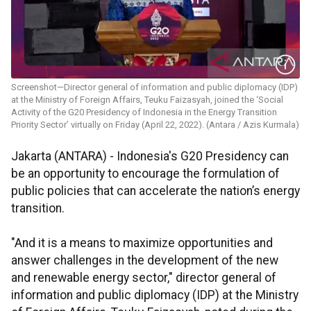
Screenshot—Director general of information and public diplomacy (IDP)
at the Ministry of Foreign Affairs, Teuku Faizasyah, joined the ‘Social
Activity of the G20 Presidency of Indonesia in the Energy Transition
Priority Sector’ virtually on Friday (April 22, 2022). (Antara / Azis Kurmala)
Jakarta (ANTARA) - Indonesia's G20 Presidency can
be an opportunity to encourage the formulation of
public policies that can accelerate the nation’s energy
transition.
"And it is a means to maximize opportunities and
answer challenges in the development of the new
and renewable energy sector," director general of
information and public diplomacy (IDP) at the Ministry