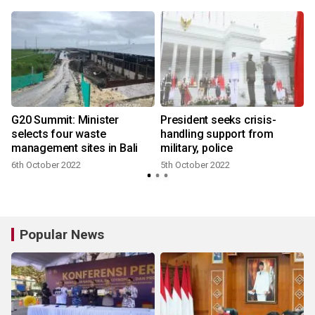
m
G20 Summit: Minister
President seeks crisis-
selects four waste
handling support from
management sites in Bali
military, police
6th October 2022
5th October 2022
Popular News