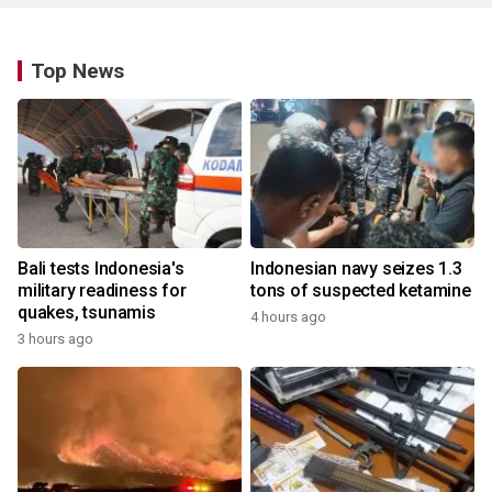
Top News
Bali tests Indonesia's
Indonesian navy seizes 1.3
military readiness for
tons of suspected ketamine
quakes, tsunamis
4 hours ago
3 hours ago