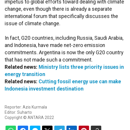
impetus to global efforts toward dealing with climate
change, even though there is already a separate
international forum that specifically discusses the
issue of climate change.
In fact, G20 countries, including Russia, Saudi Arabia,
and Indonesia, have made net-zero emission
commitments. Argentina is now the only G20 country
that has not made such a commitment.
Related news:
Ministry lists three priority issues in
energy transition
Related news:
Cutting fossil energy use can make
Indonesia investment destination
Reporter: Azis Kurmala
Editor: Suharto
Copyright © ANTARA 2022