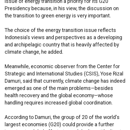
issue of energy transition a priority for its G20
Presidency because, in his view, the discussion on
the transition to green energy is very important.
The choice of the energy transition issue reflects
Indonesia's views and perspectives as a developing
and archipelagic country that is heavily affected by
climate change, he added.
Meanwhile, economic observer from the Center for
Strategic and International Studies (CSIS), Yose Rizal
Damuri, said that currently, climate change has indeed
emerged as one of the main problems—besides
health recovery and the global economy—whose
handling requires increased global coordination.
According to Damuri, the group of 20 of the world's
largest economies (G20) could provide a further