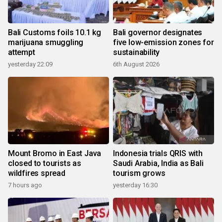
Bali Customs foils 10.1 kg
Bali governor designates
marijuana smuggling
five low-emission zones for
attempt
sustainability
yesterday 22:09
6th August 2026
Mount Bromo in East Java
Indonesia trials QRIS with
closed to tourists as
Saudi Arabia, India as Bali
wildfires spread
tourism grows
7 hours ago
yesterday 16:30