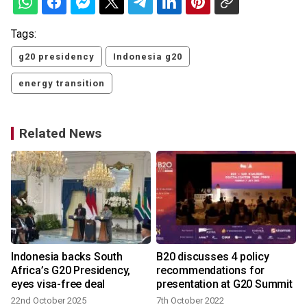
Tags:
g20 presidency
Indonesia g20
energy transition
Related News
Indonesia backs South
B20 discusses 4 policy
Africa’s G20 Presidency,
recommendations for
eyes visa-free deal
presentation at G20 Summit
22nd October 2025
7th October 2022