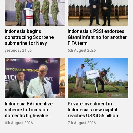
Indonesia begins
Indonesia's PSSI endorses
constructing Scorpene
Gianni Infantino for another
submarine for Navy
FIFA term
yesterday 21:56
6th August 2026
Indonesia EV incentive
Private investment in
scheme to focus on
Indonesia's new capital
domestic high-value
reaches US$4.56 billion
products
6th August 2026
7th August 2026