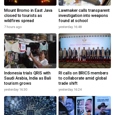
Mount Bromo in East Java
Lawmaker calls transparent
closed to tourists as
investigation into weapons
wildfires spread
found at school
7 hours ago
yesterday 16:48
Indonesia trials QRIS with
RI calls on BRICS members
Saudi Arabia, India as Bali
to collaborate amid global
tourism grows
trade shift
yesterday 16:30
yesterday 16:24